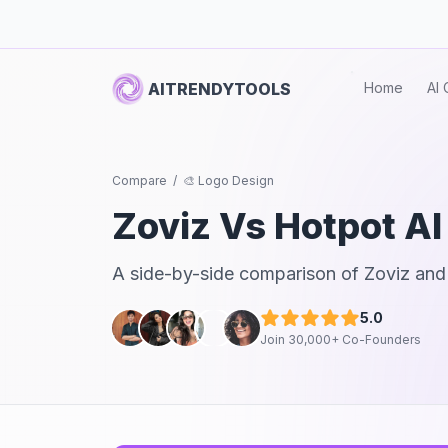
AITRENDYTOOLS
Home
AI 
Compare
/
🎨 Logo Design
Zoviz
Vs
Hotpot AI
A side-by-side comparison of
Zoviz
an
5.0
Join 30,000+ Co-Founders