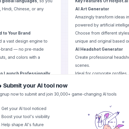
l global languages
, so you
Key Features Of Hotpot.ai
, Hindi, Chinese, or any
AI Art Generator
Amazingly transform ideas i
powered by artificial intelli
d to Your Brand
Choose from different styles
d a vast design engine to
unique and original based on
on-brand — no pre-made
AI Headshot Generator
uts, and colors with a
Create professional headsho
scenes.
to Launch Professionally
Ideal for corporate profiles,
brand kit including:
AI Photo Upscaler
 Submit your AI tool now
Increase image resolution wit
ignup now to submit and join 30,000+ game-changing AI tools
Great way to enhance produ
Advanced Editing Tools
 Get your AI tool noticed
Quickly remove unwanted pa
 Boost your tool's visibility
Remove background effortles
 Help shape AI's future