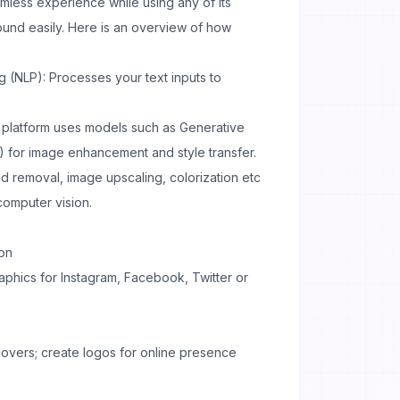
mless experience while using any of its
und easily. Here is an overview of how
 (NLP): Processes your text inputs to
platform uses models such as Generative
 for image enhancement and style transfer.
 removal, image upscaling, colorization etc
omputer vision.
ion
aphics for Instagram, Facebook, Twitter or
overs; create logos for online presence