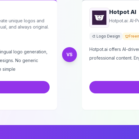
Hotpot AI
eate unique logos and
Hotpot.ai: AI-
ual, and always original.
🎨 Logo Design
Free
Hotpot.ai offers AI-drive
ilingual logo generation,
VS
professional content. E
designs. No generic
e simple