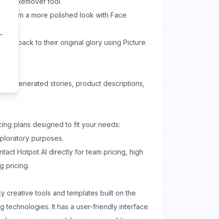
round Remover tool.
ing them a more polished look with Face
res back to their original glory using Picture
h AI-generated stories, product descriptions,
icing plans designed to fit your needs:
xploratory purposes.
tact Hotpot AI directly for team pricing, high
g pricing.
ty creative tools and templates built on the
g technologies. It has a user-friendly interface