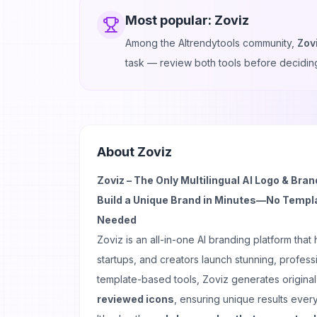
Most popular:
Zoviz
Among the AItrendytools community,
Zov
task — review both tools before decidin
About
Zoviz
Zoviz – The Only Multilingual AI Logo & Bran
Build a Unique Brand in Minutes—No Templa
Needed
Zoviz is an all-in-one AI branding platform that
startups, and creators launch stunning, professi
template-based tools, Zoviz generates origina
reviewed icons
, ensuring unique results every