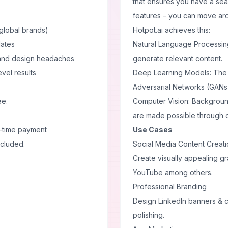
that ensures you have a sea
features – you can move aro
global brands)
Hotpot.ai achieves this:
lates
Natural Language Processing
 and design headaches
generate relevant content.
evel results
Deep Learning Models: The 
Adversarial Networks (GANs)
ee.
Computer Vision: Background
are made possible through c
-time payment
Use Cases
ncluded.
Social Media Content Creat
Create visually appealing gr
YouTube among others.
Professional Branding
Design LinkedIn banners & c
polishing.