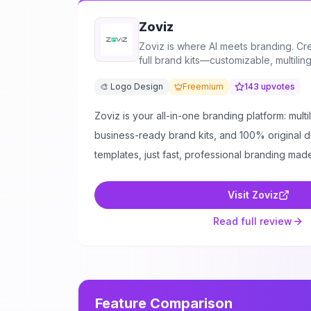
Zoviz
Zoviz is where AI meets branding. Cr
full brand kits—customizable, multiling
🎨 Logo Design
Freemium
143
upvotes
Zoviz is your all-in-one branding platform: mult
business-ready brand kits, and 100% original 
templates, just fast, professional branding mad
Visit
Zoviz
Read full review
Feature Comparison