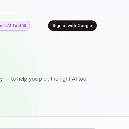
it AI Tool 🚀
Sign in with Google
y — to help you pick the right AI tool.