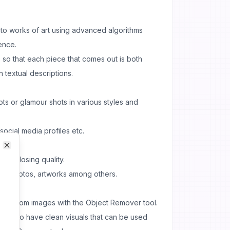
nto works of art using advanced algorithms
gence.
 so that each piece that comes out is both
 textual descriptions.
ts or glamour shots in various styles and
 social media profiles etc.
Close
Close
hout losing quality.
ct photos, artworks among others.
rts from images with the Object Remover tool.
sly to have clean visuals that can be used