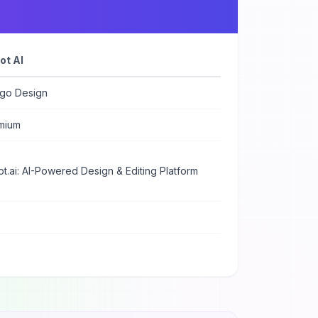
ot AI
ogo Design
mium
t.ai: AI-Powered Design & Editing Platform