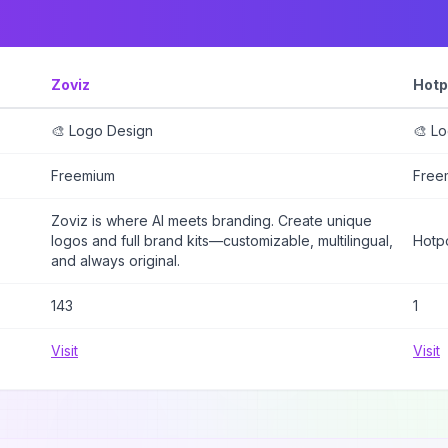
Zoviz
Hotp
🎨 Logo Design
🎨 L
Freemium
Free
Zoviz is where AI meets branding. Create unique
logos and full brand kits—customizable, multilingual,
Hotpo
and always original.
143
1
Visit
Visit