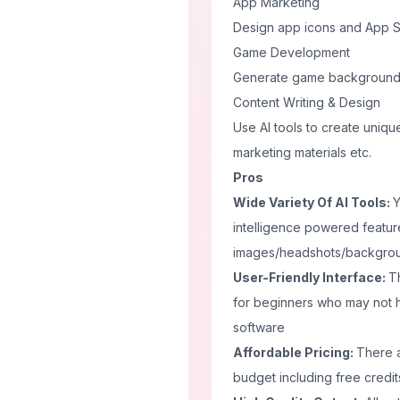
App Marketing
Design app icons and App St
Game Development
Generate game backgrounds,
Content Writing & Design
Use AI tools to create unique
marketing materials etc.
Pros
Wide Variety Of AI Tools:
Y
intelligence powered feature
images/headshots/backgrou
User-Friendly Interface:
Th
for beginners who may not 
software
Affordable Pricing:
There a
budget including free credits