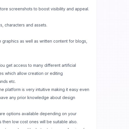
ore screenshots to boost visibility and appeal.
 characters and assets.
 graphics as well as written content for blogs,
ou get access to many different artificial
s which allow creation or editing
nds etc.
e platform is very intuitive making it easy even
have any prior knowledge about design
re options available depending on your
 then low cost ones will be suitable also.