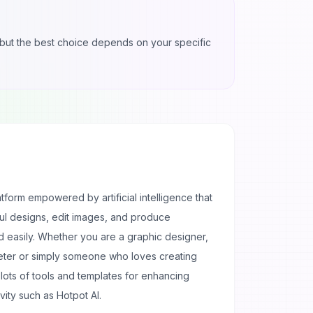
l, but the best choice depends on your specific
atform empowered by artificial intelligence that
ful designs, edit images, and produce
d easily. Whether you are a graphic designer,
eter or simply someone who loves creating
th lots of tools and templates for enhancing
ivity such as Hotpot AI.