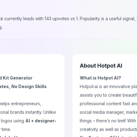
iz
currently leads with
143
upvotes vs
1
. Popularity is a useful signa
g.
About
Hotpot AI
d Kit Generator
What is Hotpot AI?
tes, No Design Skills
Hotpot.ai is an innovative pl
assists you to create beauti
 helps entrepreneurs,
professional content fast an
onal brands instantly. Unlike
social media manager, mark
l logos using
AI + designer-
things – there’s no limit! Wi
 time.
creativity as well as product