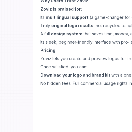
Why Users Trust Zoviz
Zoviz is praised for:
Its
multilingual support
(a game-changer for 
Truly
original logo results
, not recycled temp
A full
design system
that saves time, money,
Its sleek, beginner-friendly interface with pro-l
Pricing
Zoviz lets you create and preview logos for fr
Once satisfied, you can:
Download your logo and brand kit
with a one
No hidden fees. Full commercial usage rights i