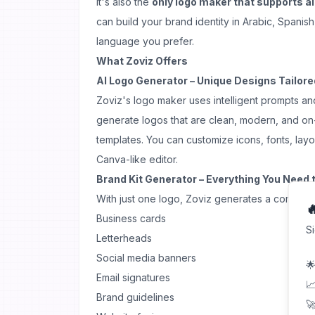
It's also the
only logo maker that supports al
can build your brand identity in Arabic, Spanish
language you prefer.
What Zoviz Offers
AI Logo Generator – Unique Designs Tailore
Zoviz's logo maker uses intelligent prompts an
generate logos that are clean, modern, and 
templates. You can customize icons, fonts, layo
Canva-like editor.
Brand Kit Generator – Everything You Need 
With just one logo, Zoviz generates a complete 

Business cards
S
Letterheads
Social media banners
🌟
Email signatures
📈
Brand guidelines
🚀