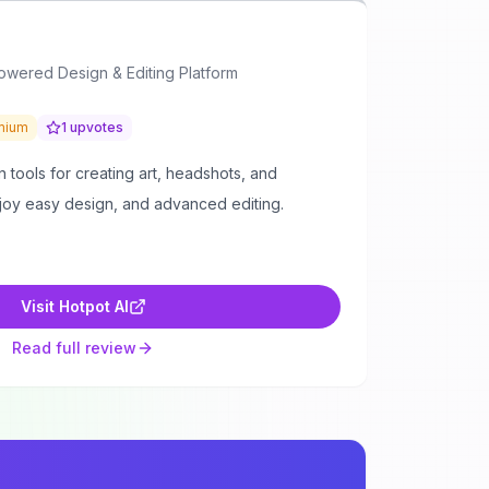
Powered Design & Editing Platform
mium
1
upvotes
n tools for creating art, headshots, and
njoy easy design, and advanced editing.
Visit
Hotpot AI
Read full review