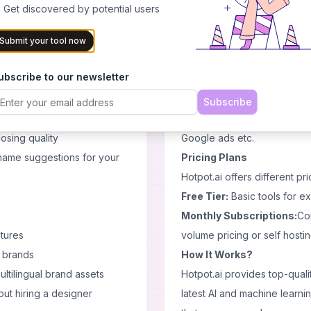
professionally using Backg
 Get discovered by potential users
Enhance facial features giv
Enhancer tool.
Submit your tool now
ern branding:
Restore old or damaged pictu
ubscribe to our newsletter
or thumbnails, ads, and
Restorer tool.
AI Copywriter
Subscribe
rounds for cleaner images
Overcome writer's block wit
osing quality
Google ads etc.
name suggestions for your
Pricing Plans
Hotpot.ai offers different pr
Free Tier:
Basic tools for e
Monthly Subscriptions:
Con
tures
volume pricing or self hostin
l brands
How It Works?
ltilingual brand assets
Hotpot.ai provides top-quali
ut hiring a designer
latest AI and machine learnin