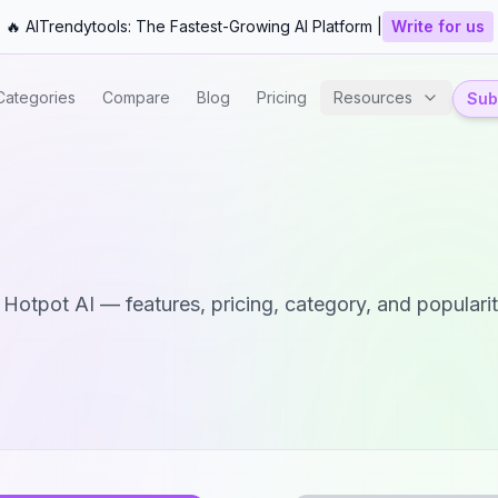
🔥 AITrendytools: The Fastest-Growing AI Platform |
Write for us
Categories
Compare
Blog
Pricing
Resources
Subm
d
Hotpot AI
— features, pricing, category, and popularit