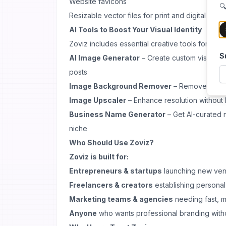
Website favicons
🔍
Resizable vector files for print and digital use
AI Tools to Boost Your Visual Identity
Zoviz includes essential creative tools for mod
S
AI Image Generator
– Create custom visuals f
posts
Image Background Remover
– Remove backg
Image Upscaler
– Enhance resolution without l
Business Name Generator
– Get AI-curated 
niche
Who Should Use Zoviz?
Zoviz is built for:
Entrepreneurs & startups
launching new ven
Freelancers & creators
establishing persona
Marketing teams & agencies
needing fast, mu
Anyone
who wants professional branding witho