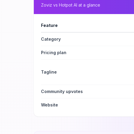
Zoviz
vs
Hotpot AI
at a glance
Feature
Category
Pricing plan
Tagline
Community upvotes
Website