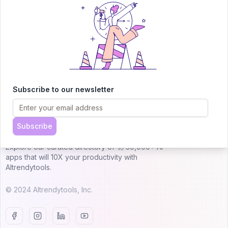
Submit AI Tool 🚀
Subscribe to our newsletter
AITRENDYTOOLS
Subscribe
Explore our curated directory of 🚀 30,000+ AI
apps that will 10X your productivity with
AItrendytools.
© 2024 AItrendytools, Inc.