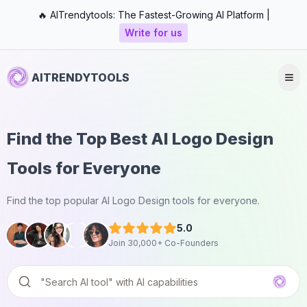
🔥 AITrendytools: The Fastest-Growing AI Platform |
Write for us
AITRENDYTOOLS
Find the Top Best AI Logo Design
Tools for Everyone
Find the top popular AI Logo Design tools for everyone.
5.0
Join 30,000+ Co-Founders