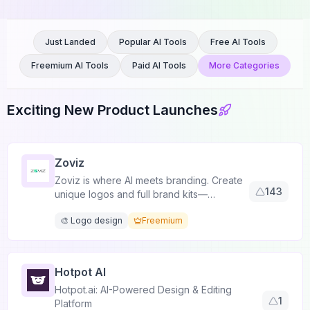
Just Landed
Popular AI Tools
Free AI Tools
Freemium AI Tools
Paid AI Tools
More Categories
Exciting New Product Launches
Zoviz
Zoviz is where AI meets branding. Create
143
unique logos and full brand kits—
customizable, multilingual, and always
🎨 Logo design
Freemium
original.
Hotpot AI
Hotpot.ai: AI-Powered Design & Editing
1
Platform