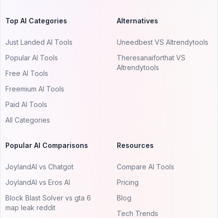
Top AI Categories
Alternatives
Just Landed AI Tools
Uneedbest VS AItrendytools
Popular AI Tools
Theresanaiforthat VS
AItrendytools
Free AI Tools
Freemium AI Tools
Paid AI Tools
All Categories
Popular AI Comparisons
Resources
JoylandAI vs Chatgot
Compare AI Tools
JoylandAI vs Eros AI
Pricing
Block Blast Solver vs gta 6
Blog
map leak reddit
Tech Trends