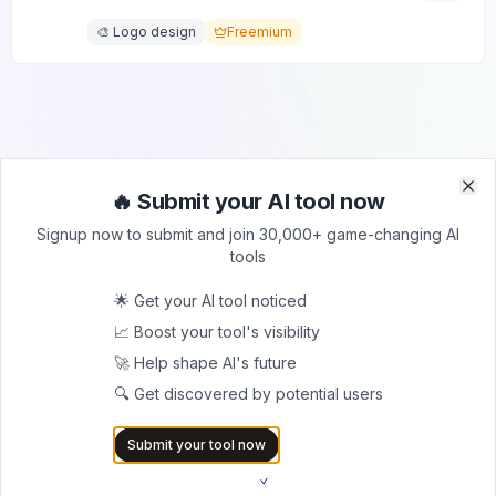
🎨 Logo design
Freemium
🔥 Submit your AI tool now
Clo
Clo
Signup now to submit and join 30,000+ game-changing AI
Submit Your Tool to Our
tools
Comprehensive AI Tools
🌟 Get your AI tool noticed
Directory
📈 Boost your tool's visibility
List your AI tool on AItrendytools and reach a growing
🚀 Help shape AI's future
audience of AI users and founders. Boost visibility and
🔍 Get discovered by potential users
showcase your innovation in a curated directory of
30,000+ AI apps.
Submit your tool now
5.0
Join 30,000+ Co-Founders