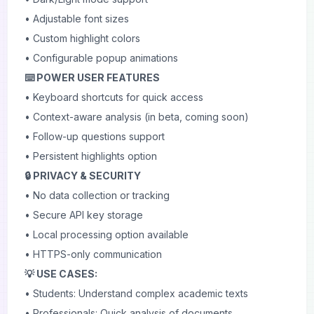
• Adjustable font sizes
• Custom highlight colors
• Configurable popup animations
⌨️ POWER USER FEATURES
• Keyboard shortcuts for quick access
• Context-aware analysis (in beta, coming soon)
• Follow-up questions support
• Persistent highlights option
🔒 PRIVACY & SECURITY
• No data collection or tracking
• Secure API key storage
• Local processing option available
• HTTPS-only communication
💡 USE CASES:
• Students: Understand complex academic texts
• Professionals: Quick analysis of documents