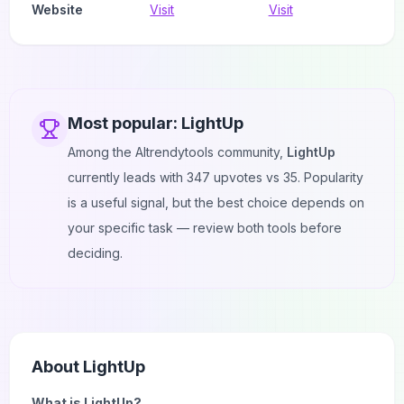
Website
Visit
Visit
Most popular:
LightUp
Among the AItrendytools community,
LightUp
currently leads with
347
upvotes vs
35
. Popularity
is a useful signal, but the best choice depends on
your specific task — review both tools before
deciding.
About
LightUp
What is LightUp?