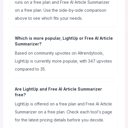
runs on a free plan and Free AI Article Summarizer
on a free plan. Use the side-by-side comparison
above to see which fits your needs.
Which is more popular, LightUp or Free AI Article
Summarizer?
Based on community upvotes on AItrendytools,
LightUp is currently more popular, with 347 upvotes
compared to 35.
Are LightUp and Free AI Article Summarizer
free?
LightUp is offered on a free plan and Free AI Article
Summarizer on a free plan. Check each tool's page
for the latest pricing details before you decide.