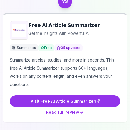
VS
Free AI Article Summarizer
Get the Insights with Powerful AI
📚 Summaries
Free
35
upvotes
Summarize articles, studies, and more in seconds. This
free AI Article Summarizer supports 80+ languages,
works on any content length, and even answers your
questions.
Visit
Free AI Article Summarizer
Read full review