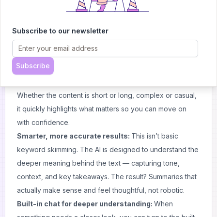
Pricing
And the best part? It’s completely free — you get a tool
that does what you need, without asking for anything
Subscribe to our newsletter
back.
Free Article Summarizer: Key features
Subscribe
Fast analysis:
Built for people who don’t have time to
waste, this tool delivers clear summaries in just seconds.
Whether the content is short or long, complex or casual,
it quickly highlights what matters so you can move on
with confidence.
Smarter, more accurate results:
This isn’t basic
keyword skimming. The AI is designed to understand the
deeper meaning behind the text — capturing tone,
context, and key takeaways. The result? Summaries that
actually make sense and feel thoughtful, not robotic.
Built-in chat for deeper understanding:
When