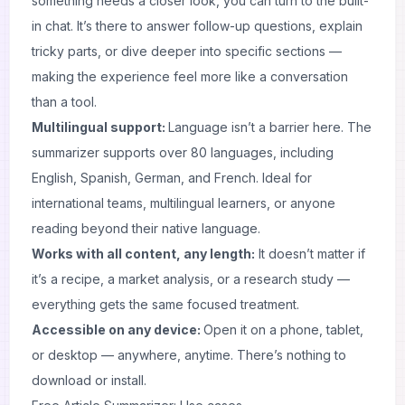
something needs a closer look, you can turn to the built-
in chat. It’s there to answer follow-up questions, explain
tricky parts, or dive deeper into specific sections —
making the experience feel more like a conversation
than a tool.
Multilingual support:
Language isn’t a barrier here. The
summarizer supports over 80 languages, including
English, Spanish, German, and French. Ideal for
international teams, multilingual learners, or anyone
reading beyond their native language.
Works with all content, any length:
It doesn’t matter if
it’s a recipe, a market analysis, or a research study —
everything gets the same focused treatment.
Accessible on any device:
Open it on a phone, tablet,
or desktop — anywhere, anytime. There’s nothing to
download or install.