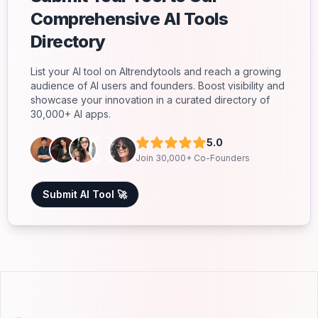
Comprehensive AI Tools
Directory
List your AI tool on AItrendytools and reach a growing
audience of AI users and founders. Boost visibility and
showcase your innovation in a curated directory of
30,000+ AI apps.
5.0
Join 30,000+ Co-Founders
Submit AI Tool 🚀