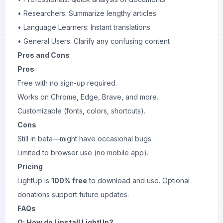
• Researchers: Summarize lengthy articles
• Language Learners: Instant translations
• General Users: Clarify any confusing content
Pros and Cons
Pros
Free with no sign-up required.
Works on Chrome, Edge, Brave, and more.
Customizable (fonts, colors, shortcuts).
Cons
Still in beta—might have occasional bugs.
Limited to browser use (no mobile app).
Pricing
LightUp is
100% free
to download and use. Optional
donations support future updates.
FAQs
Q: How do I install LightUp?