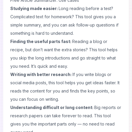
Free Article Summarizer: Use cases
Studying made easier:
Long reading before a test?
Complicated text for homework? This tool gives you a
simple summary, and you can ask follow-up questions if
something is hard to understand.
Finding the useful parts fast:
Reading a blog or
recipe, but don’t want the extra stories? This tool helps
you skip the long introductions and go straight to what
you need. It’s quick and easy.
Writing with better research:
If you write blogs or
social media posts, this tool helps you get ideas faster. It
reads the content for you and finds the key points, so
you can focus on writing.
Understanding difficult or long content:
Big reports or
research papers can take forever to read. This tool
gives you the important parts only — no need to read