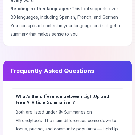
every word.
Reading in other languages:
This tool supports over
80 languages, including Spanish, French, and German.
You can upload content in your language and still get a
summary that makes sense to you.
Frequently Asked Questions
What's the difference between LightUp and
Free AI Article Summarizer?
Both are listed under 📚 Summaries on
AItrendytools. The main differences come down to
focus, pricing, and community popularity — LightUp