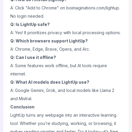
A: Click "Add to Chrome" on
boimaginations.com/lightup
.
No login needed.
Q: Is LightUp safe?
A: Yes! It prioritizes privacy with local processing options.
Q: Which browsers support LightUp?
A: Chrome, Edge, Brave, Opera, and Arc.
Q: Can I use it offline?
A: Some features work offline, but AI tools require
internet.
Q: What AI models does LightUp use?
A: Google Gemini, Grok, and local models like Llama 2
and Mistral.
Conclusion
LightUp turns any webpage into an interactive learning
tool. Whether you’re studying, working, or browsing, it
makes reading smarter and faster. Try it today—it’s free,