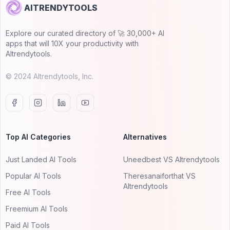
AITRENDYTOOLS
Explore our curated directory of 🚀 30,000+ AI
apps that will 10X your productivity with
AItrendytools.
© 2024 AItrendytools, Inc.
Top AI Categories
Alternatives
Just Landed AI Tools
Uneedbest VS AItrendytools
Popular AI Tools
Theresanaiforthat VS
AItrendytools
Free AI Tools
Freemium AI Tools
Paid AI Tools