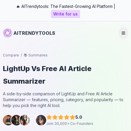
🔥 AITrendytools: The Fastest-Growing AI Platform |
Write for us
AITRENDYTOOLS
Compare
/
📚 Summaries
LightUp
Vs
Free AI Article
Summarizer
A side-by-side comparison of
LightUp
and
Free AI Article
Summarizer
— features, pricing, category, and popularity — to
help you pick the right AI tool.
5.0
Join 30,000+ Co-Founders