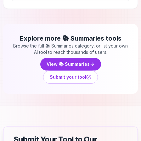
Explore more
📚 Summaries
tools
Browse the full
📚 Summaries
category, or list your own
AI tool to reach thousands of users.
View
📚 Summaries
Submit your tool
Submit Your Tool to Our