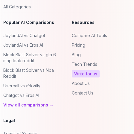
All Categories
Popular AI Comparisons
Resources
JoylandAI vs Chatgot
Compare AI Tools
JoylandAI vs Eros AI
Pricing
Block Blast Solver vs gta 6
Blog
map leak reddit
Tech Trends
Block Blast Solver vs Nba
Write for us
Reddit
About Us
Usercall vs 🌱kvitly
Contact Us
Chatgot vs Eros AI
View all comparisons →
Legal
Terms of Service