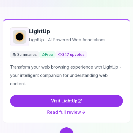
LightUp
LightUp - AI Powered Web Annotations
📚 Summaries
Free
347
upvotes
Transform your web browsing experience with LightUp -
your intelligent companion for understanding web
content.
Visit
LightUp
Read full review