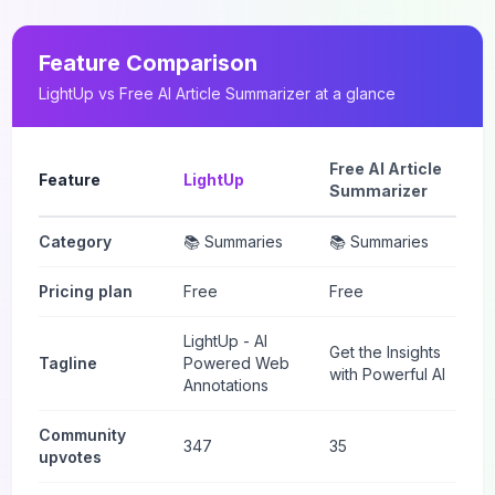
Feature Comparison
LightUp
vs
Free AI Article Summarizer
at a glance
Free AI Article
Feature
LightUp
Summarizer
Category
📚 Summaries
📚 Summaries
Pricing plan
Free
Free
LightUp - AI
Get the Insights
Tagline
Powered Web
with Powerful AI
Annotations
Community
347
35
upvotes