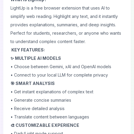
LightUp is a free browser extension that uses AI to
simplify web reading. Highlight any text, and it instantly
provides explanations, summaries, and deep insights.
Perfect for students, researchers, or anyone who wants
to understand complex content faster.
KEY FEATURES:
✨ MULTIPLE AI MODELS
• Choose between Gemini, xAI and OpenAI models
• Connect to your local LLM for complete privacy
🎯 SMART ANALYSIS
• Get instant explanations of complex text
• Generate concise summaries
• Receive detailed analysis
• Translate content between languages
🎨 CUSTOMIZABLE EXPERIENCE
• Dark/Light mode support