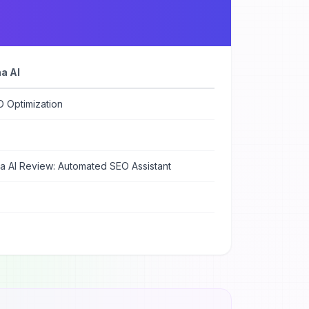
a AI
O Optimization
a AI Review: Automated SEO Assistant