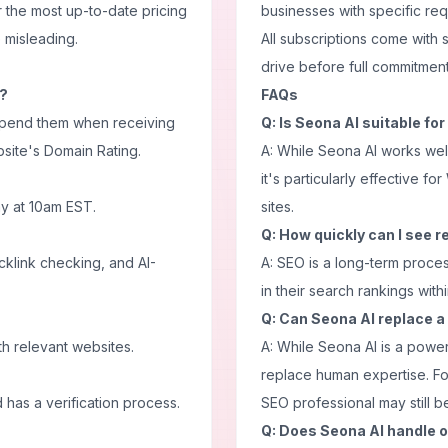
 the most up-to-date pricing
businesses with specific re
e misleading.
All subscriptions come with 
drive before full commitment
k?
FAQs
 spend them when receiving
Q: Is Seona AI suitable for
site's Domain Rating.
A: While Seona AI works wel
it's particularly effective 
y at 10am EST.
sites.
Q: How quickly can I see r
acklink checking, and AI-
A: SEO is a long-term proce
in their search rankings wit
Q: Can Seona AI replace 
th relevant websites.
A: While Seona AI is a powerf
replace human expertise. Fo
has a verification process.
SEO professional may still be
Q: Does Seona AI handle 