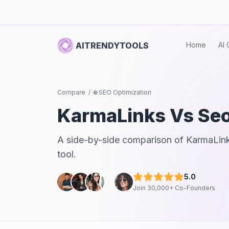
AITRENDYTOOLS
Home
AI 
Compare
/
🌐 SEO Optimization
KarmaLinks
Vs
Seo
A side-by-side comparison of
KarmaLin
tool.
5.0
Join 30,000+ Co-Founders