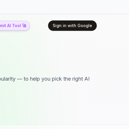
it AI Tool 🚀
Sign in with Google
ularity — to help you pick the right AI