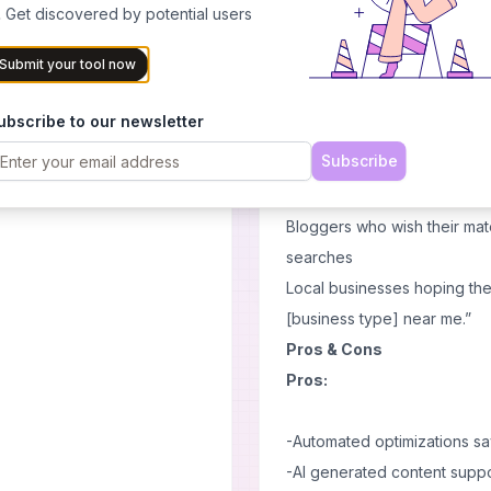
Website Analysis:
With its
 Get discovered by potential users
t backlinks
information about the perf
Submit your tool now
using seonabot's functions
 people asking for backlinks
User-Friendly Interface:
Ev
ubscribe to our newsletter
of seonabot allows easy acc
Subscribe
ion
Use Cases :
E-commerce websites looking
Bloggers who wish their mat
searches
Local businesses hoping th
[business type] near me.”
Pros & Cons
Pros:
-Automated optimizations sa
-AI generated content suppo