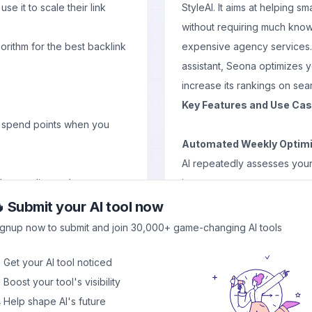
 it to scale their link
StyleAI. It aims at helping sm
without requiring much know
rithm for the best backlink
expensive agency services.
assistant, Seona optimizes y
increase its rankings on sea
Key Features and Use Ca
u spend points when you
Automated Weekly Optimi
AI repeatedly assesses you
low quality exchanges
improvement.
 are still there
Content Generation:
By cr
 Submit your AI tool now
the tool ensures that new hig
ignup now to submit and join 30,000+ game-changing AI tools
ssign you a backlink to give
consistently.
arma Points that will be
Keyword Research Integra
 Get your AI tool noticed
 backlinks.
targeted are suggested by S
 Boost your tool's visibility
development.
 Help shape AI's future