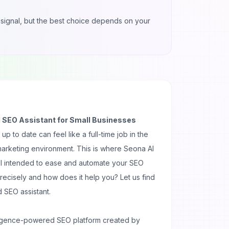
ul signal, but the best choice depends on your
 SEO Assistant for Small Businesses
 to date can feel like a full-time job in the
 marketing environment. This is where Seona AI
ol intended to ease and automate your SEO
precisely and how does it help you? Let us find
 SEO assistant.
telligence-powered SEO platform created by