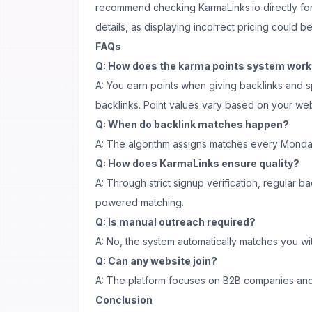
recommend checking KarmaLinks.io directly for
details, as displaying incorrect pricing could b
FAQs
Q: How does the karma points system wor
A: You earn points when giving backlinks and
backlinks. Point values vary based on your web
Q: When do backlink matches happen?
A: The algorithm assigns matches every Monda
Q: How does KarmaLinks ensure quality?
A: Through strict signup verification, regular b
powered matching.
Q: Is manual outreach required?
A: No, the system automatically matches you wi
Q: Can any website join?
A: The platform focuses on B2B companies and 
Conclusion