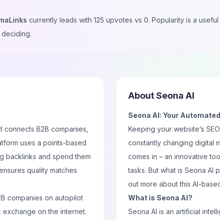
maLinks
currently leads with
125
upvotes vs
0
. Popularity is a usef
 deciding.
About
Seona AI
Seona AI: Your Automated
hat connects B2B companies,
Keeping your website’s SEO up
atform uses a points-based
constantly changing digital
ng backlinks and spend them
comes in – an innovative to
 ensures quality matches
tasks. But what is Seona AI 
out more about this AI-based
2B companies on autopilot
What is Seona AI?
k exchange on the internet.
Seona AI is an artificial in