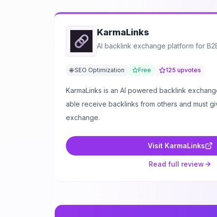
KarmaLinks
AI backlink exchange platform for B
🌐 SEO Optimization
Free
125
upvotes
KarmaLinks is an AI powered backlink exchange
able receive backlinks from others and must gi
exchange.
Visit
KarmaLinks
Read full review