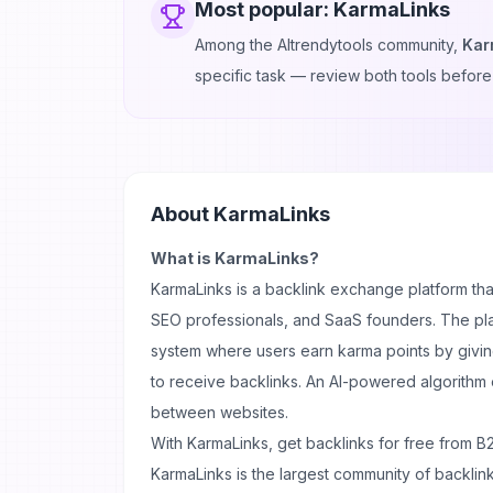
Most popular:
KarmaLinks
Among the AItrendytools community,
Kar
specific task — review both tools before
About
KarmaLinks
What is KarmaLinks?
KarmaLinks is a backlink exchange platform t
SEO professionals, and SaaS founders. The pl
system where users earn karma points by givi
to receive backlinks. An AI-powered algorithm
between websites.
With KarmaLinks, get backlinks for free from B
KarmaLinks is the largest community of backlin