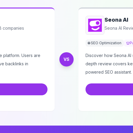
Seona AI
2B companies
Seona AI Revi
🌐 SEO Optimization
P
 platform. Users are
Discover how Seona AI si
VS
ve backlinks in
depth review covers key 
powered SEO assistant.