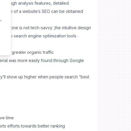
 thorough analysis features, detailed
ormance of a website’s SEO can be obtained
en if one is not tech-savvy ,the intuitive design
ess to search engine optimization tools .
 for greater organic traffic
erial was more easily found through Google
ey’ll show up higher when people search “best
ve time
rts efforts towards better ranking