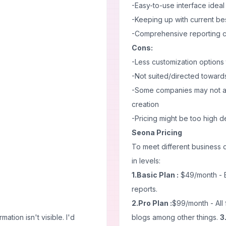
-Easy-to-use interface ideal
-Keeping up with current be
-Comprehensive reporting cap
Cons:
-Less customization options
-Not suited/directed towards
-Some companies may not ap
creation
-Pricing might be too high 
Seona Pricing
To meet different business 
in levels:
1.Basic Plan :
$49/month - B
reports.
2.Pro Plan :
$99/month - All 
ation isn't visible. I'd
blogs among other things.
3