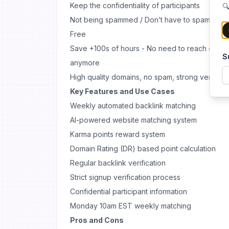
Keep the confidentiality of participants
🔍
Not being spammed / Don’t have to spam to ge
Free
Save +100s of hours - No need to reach out to
S
anymore
High quality domains, no spam, strong verificat
Key Features and Use Cases
Weekly automated backlink matching
AI-powered website matching system
Karma points reward system
Domain Rating (DR) based point calculation
Regular backlink verification
Strict signup verification process
Confidential participant information
Monday 10am EST weekly matching
Pros and Cons