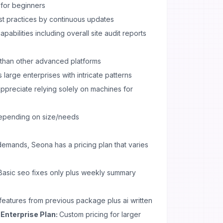
 for beginners
st practices by continuous updates
abilities including overall site audit reports
 than other advanced platforms
 large enterprises with intricate patterns
preciate relying solely on machines for
depending on size/needs
demands, Seona has a pricing plan that varies
asic seo fixes only plus weekly summary
features from previous package plus ai written
.Enterprise Plan:
Custom pricing for larger