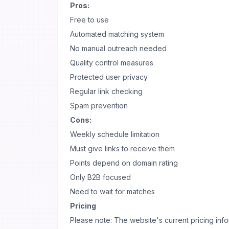
Pros:
Free to use
Automated matching system
No manual outreach needed
Quality control measures
Protected user privacy
Regular link checking
Spam prevention
Cons:
Weekly schedule limitation
Must give links to receive them
Points depend on domain rating
Only B2B focused
Need to wait for matches
Pricing
Please note: The website's current pricing inform