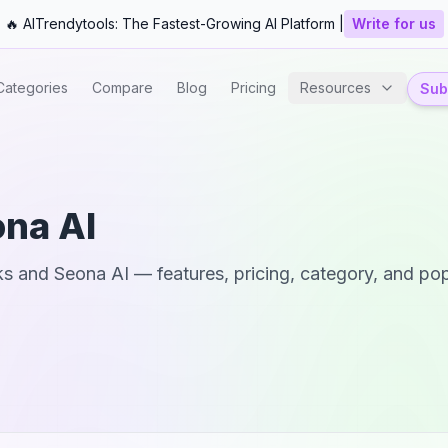
🔥 AITrendytools: The Fastest-Growing AI Platform |
Write for us
Categories
Compare
Blog
Pricing
Resources
Subm
na AI
ks
and
Seona AI
— features, pricing, category, and pop