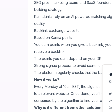
SEO pros, marketing teams and SaaS founders use
building strategy.
KarmaLinks rely on an AI powered matching algo
quality.
Backlink exchange website
Based on Karma points
You earn points when you give a backlink, yo
receive a backlink
The points you earn depend on your DR
Strong signup process to avoid scammers and 
The platform regularly checks that the backlinks

How it works?
S
Every Monday at 10am EST, the algorithm will a
to a relevant website. Once done, you'll earn K
🌟
consumed by the algorithm to find you relevant
📈
Why is it different from other solutions?
🚀