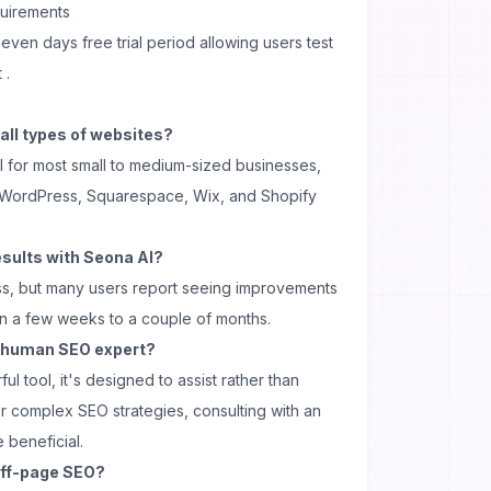
quirements
seven days free trial period allowing users test
 .
 all types of websites?
l for most small to medium-sized businesses,
for WordPress, Squarespace, Wix, and Shopify
esults with Seona AI?
ss, but many users report seeing improvements
hin a few weeks to a couple of months.
a human SEO expert?
ul tool, it's designed to assist rather than
r complex SEO strategies, consulting with an
 beneficial.
off-page SEO?