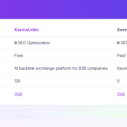
KarmaLinks
Seon
🌐 SEO Optimization
🌐 SE
Free
Paid
AI backlink exchange platform for B2B companies
Seon
125
0
Visit
Visit