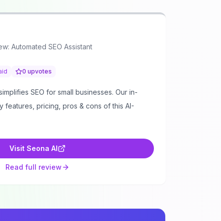
ew: Automated SEO Assistant
aid
0
upvotes
mplifies SEO for small businesses. Our in-
features, pricing, pros & cons of this AI-
Visit
Seona AI
Read full review