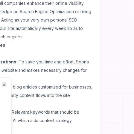
all companies enhance their online visibility
ledge on Search Engine Optimization or hiring
 Acting as your very own personal SEO
our site automatically every week so as to
rch engines.
ses
zations:
To save you time and effort, Seona
r website and makes necessary changes for
eating blog articles customized for businesses,
Close
Close
h-quality content flows into the site
tion:
Relevant keywords that should be
eona AI which aids content strategy