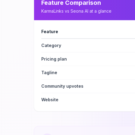
Feature Comparison
KarmaLinks
vs
Seona AI
at a glance
Feature
Category
Pricing plan
Tagline
Community upvotes
Website