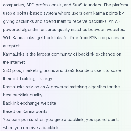
companies, SEO professionals, and SaaS founders. The platform
uses a points-based system where users earn karma points by
giving backlinks and spend them to receive backlinks. An AI-
powered algorithm ensures quality matches between websites.
With KarmaLinks, get backlinks for free from B2B companies on
autopilot
KarmaLinks is the largest community of backlink exchange on
the internet.
SEO pros, marketing teams and SaaS founders use it to scale
their link building strategy.
KarmaLinks rely on an AI powered matching algorithm for the
best backlink quality.
Backlink exchange website
Based on Karma points
You earn points when you give a backlink, you spend points
when you receive a backlink