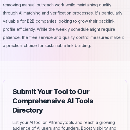
removing manual outreach work while maintaining quality
through AI matching and verification processes. It's particularly
valuable for B2B companies looking to grow their backlink
profile efficiently. While the weekly schedule might require
patience, the free service and quality control measures make it
a practical choice for sustainable link building.
Submit Your Tool to Our
Comprehensive AI Tools
Directory
List your AI tool on AItrendytools and reach a growing
audience of AI users and founders. Boost visibility and