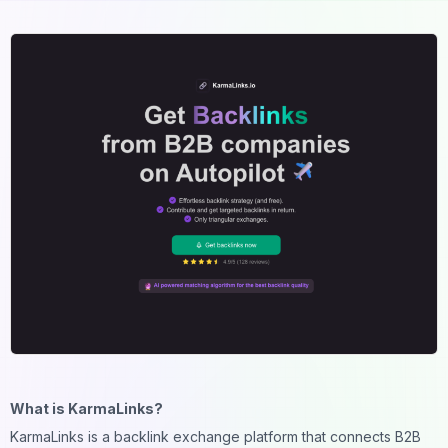
What is KarmaLinks?
KarmaLinks is a backlink exchange platform that connects B2B