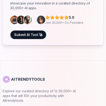
showcase your innovation in a curated directory of
30,000+ AI apps.
5.0
Join 30,000+ Co-Founders
Submit AI Tool 🚀
AITRENDYTOOLS
Explore our curated directory of 🚀 30,000+ AI
apps that will 10X your productivity with
AItrendytools.