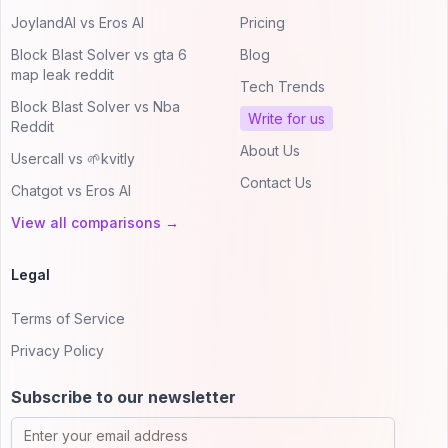
JoylandAI vs Eros AI
Pricing
Block Blast Solver vs gta 6
Blog
map leak reddit
Tech Trends
Block Blast Solver vs Nba
Write for us
Reddit
About Us
Usercall vs 🌱kvitly
Contact Us
Chatgot vs Eros AI
View all comparisons →
Legal
Terms of Service
Privacy Policy
Subscribe to our newsletter