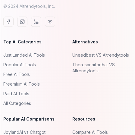
© 2024 AItrendytools, Inc.
Top AI Categories
Alternatives
Just Landed AI Tools
Uneedbest VS AItrendytools
Popular AI Tools
Theresanaiforthat VS
AItrendytools
Free AI Tools
Freemium AI Tools
Paid AI Tools
All Categories
Popular AI Comparisons
Resources
JoylandAI vs Chatgot
Compare AI Tools