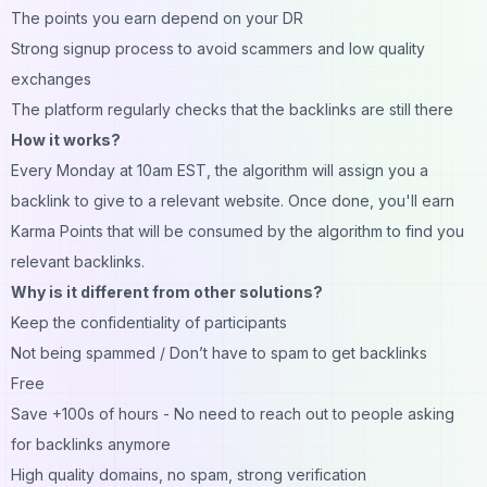
The points you earn depend on your DR
Strong signup process to avoid scammers and low quality
exchanges
The platform regularly checks that the backlinks are still there
How it works?
Every Monday at 10am EST, the algorithm will assign you a
backlink to give to a relevant website. Once done, you'll earn
Karma Points that will be consumed by the algorithm to find you
relevant backlinks.
Why is it different from other solutions?
Keep the confidentiality of participants
Not being spammed / Don’t have to spam to get backlinks
Free
Save +100s of hours - No need to reach out to people asking
for backlinks anymore
High quality domains, no spam, strong verification