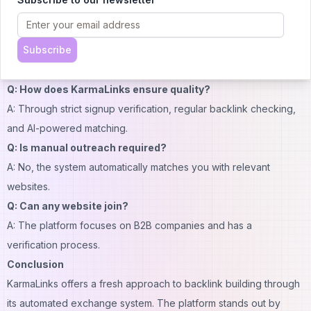
receiving backlinks. Point values vary based on your website's
Domain Rating.
Subscribe
Q: When do backlink matches happen?
A: The algorithm assigns matches every Monday at 10am EST.
Q: How does KarmaLinks ensure quality?
A: Through strict signup verification, regular backlink checking,
and AI-powered matching.
Q: Is manual outreach required?
A: No, the system automatically matches you with relevant
websites.
Q: Can any website join?
A: The platform focuses on B2B companies and has a
verification process.
Conclusion
KarmaLinks offers a fresh approach to backlink building through
its automated exchange system. The platform stands out by