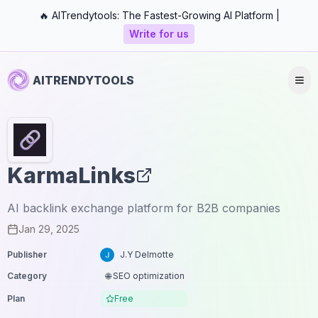
🔥 AITrendytools: The Fastest-Growing AI Platform |
Write for us
AITRENDYTOOLS
KarmaLinks
AI backlink exchange platform for B2B companies
Jan 29, 2025
Publisher
J.Y Delmotte
Category
🌐 SEO optimization
Plan
Free