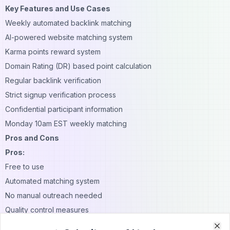
Key Features and Use Cases
Weekly automated backlink matching
AI-powered website matching system
Karma points reward system
Domain Rating (DR) based point calculation
Regular backlink verification
Strict signup verification process
Confidential participant information
Monday 10am EST weekly matching
Pros and Cons
Pros:
Free to use
Automated matching system
No manual outreach needed
Quality control measures
Protected user privacy