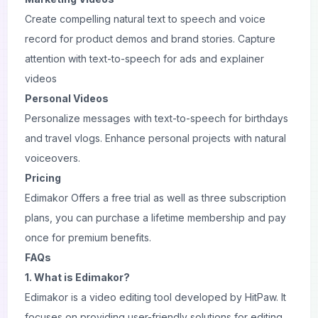
Create compelling natural text to speech and voice
record for product demos and brand stories. Capture
attention with text-to-speech for ads and explainer
videos
Personal Videos
Personalize messages with text-to-speech for birthdays
and travel vlogs. Enhance personal projects with natural
voiceovers.
Pricing
Edimakor Offers a free trial as well as three subscription
plans, you can purchase a lifetime membership and pay
once for premium benefits.
FAQs
1. What is Edimakor?
Edimakor is a video editing tool developed by HitPaw. It
focuses on providing user-friendly solutions for editing,