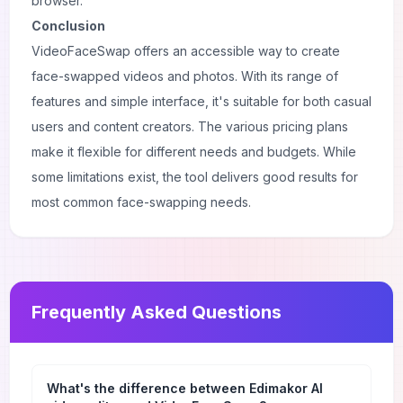
browser.
Conclusion
VideoFaceSwap offers an accessible way to create
face-swapped videos and photos. With its range of
features and simple interface, it's suitable for both casual
users and content creators. The various pricing plans
make it flexible for different needs and budgets. While
some limitations exist, the tool delivers good results for
most common face-swapping needs.
Frequently Asked Questions
What's the difference between Edimakor AI