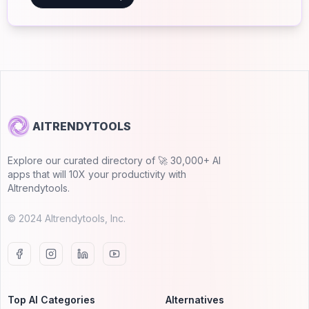
AITRENDYTOOLS
Explore our curated directory of 🚀 30,000+ AI
apps that will 10X your productivity with
AItrendytools.
© 2024 AItrendytools, Inc.
Top AI Categories
Alternatives