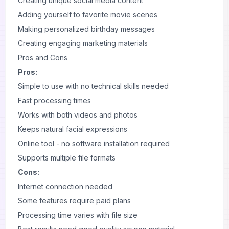
Creating unique social media content
Adding yourself to favorite movie scenes
Making personalized birthday messages
Creating engaging marketing materials
Pros and Cons
Pros:
Simple to use with no technical skills needed
Fast processing times
Works with both videos and photos
Keeps natural facial expressions
Online tool - no software installation required
Supports multiple file formats
Cons:
Internet connection needed
Some features require paid plans
Processing time varies with file size