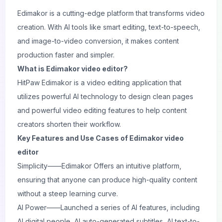
Edimakor
is a cutting-edge platform that transforms video
creation. With AI tools like smart editing, text-to-speech,
and image-to-video conversion, it makes content
production faster and simpler.
What is Edimakor video editor?
HitPaw Edimakor is a video editing application that
utilizes powerful AI technology to design clean pages
and powerful video editing features to help content
creators shorten their workflow.
Key Features and Use Cases of Edimakor video
editor
Simplicity——Edimakor Offers an intuitive platform,
ensuring that anyone can produce high-quality content
without a steep learning curve.
AI Power——Launched a series of AI features, including
AI digital people, AI auto-generated subtitles, AI text-to-