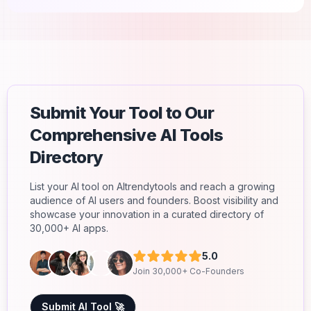
Submit Your Tool to Our
Comprehensive AI Tools
Directory
List your AI tool on AItrendytools and reach a growing
audience of AI users and founders. Boost visibility and
showcase your innovation in a curated directory of
30,000+ AI apps.
5.0
Join 30,000+ Co-Founders
Submit AI Tool 🚀