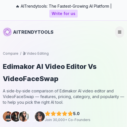
🔥 AITrendytools: The Fastest-Growing AI Platform |
Write for us
AITRENDYTOOLS
Compare
/
🎬 Video Editing
Edimakor AI Video Editor
Vs
VideoFaceSwap
A side-by-side comparison of
Edimakor AI video editor
and
VideoFaceSwap
— features, pricing, category, and popularity —
to help you pick the right AI tool.
5.0
Join 30,000+ Co-Founders