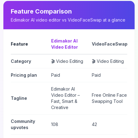
Feature Comparison
Edimakor AI video editor
vs
VideoFaceSwap
at a glance
Edimakor AI
Feature
VideoFaceSwap
Video Editor
Category
🎬 Video Editing
🎬 Video Editing
Pricing plan
Paid
Paid
Edimakor AI
Video Editor –
Free Online Face
Tagline
Fast, Smart &
Swapping Tool
Creative
Community
108
42
upvotes