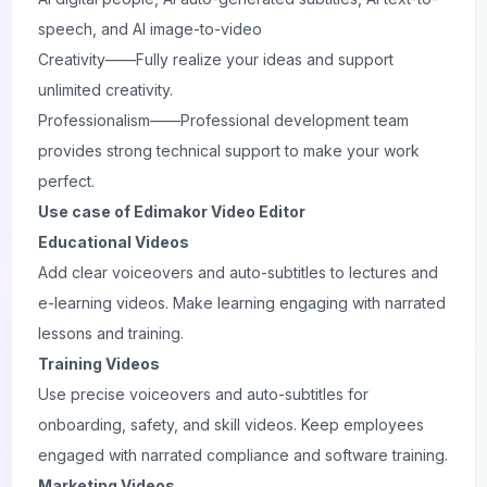
speech, and AI image-to-video
Creativity——Fully realize your ideas and support
unlimited creativity.
Professionalism——Professional development team
provides strong technical support to make your work
perfect.
Use case of Edimakor Video Editor
Educational Videos
Add clear voiceovers and auto-subtitles to lectures and
e-learning videos. Make learning engaging with narrated
lessons and training.
Training Videos
Use precise voiceovers and auto-subtitles for
onboarding, safety, and skill videos. Keep employees
engaged with narrated compliance and software training.
Marketing Videos