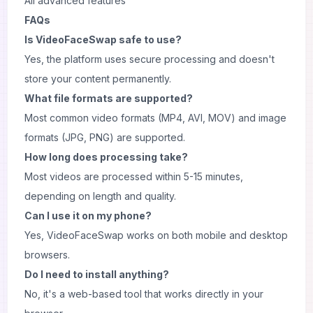
All advanced features
FAQs
Is VideoFaceSwap safe to use?
Yes, the platform uses secure processing and doesn't
store your content permanently.
What file formats are supported?
Most common video formats (MP4, AVI, MOV) and image
formats (JPG, PNG) are supported.
How long does processing take?
Most videos are processed within 5-15 minutes,
depending on length and quality.
Can I use it on my phone?
Yes, VideoFaceSwap works on both mobile and desktop
browsers.
Do I need to install anything?
No, it's a web-based tool that works directly in your