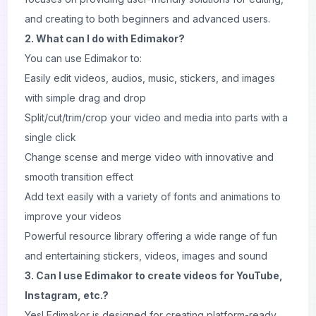
and creating to both beginners and advanced users.
2. What can I do with Edimakor?
You can use Edimakor to:
Easily edit videos, audios, music, stickers, and images
with simple drag and drop
Split/cut/trim/crop your video and media into parts with a
single click
Change scense and merge video with innovative and
smooth transition effect
Add text easily with a variety of fonts and animations to
improve your videos
Powerful resource library offering a wide range of fun
and entertaining stickers, videos, images and sound
3. Can I use Edimakor to create videos for YouTube,
Instagram, etc.?
Yes! Edimakor is designed for creating platform-ready