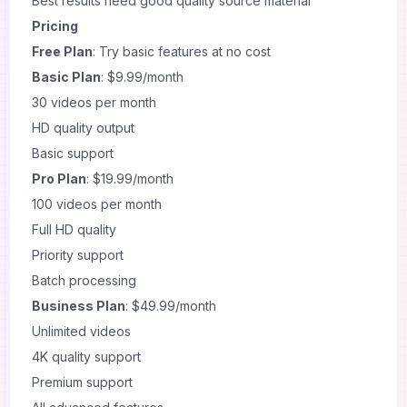
Best results need good quality source material
Pricing
Free Plan
: Try basic features at no cost
Basic Plan
: $9.99/month
30 videos per month
HD quality output
Basic support
Pro Plan
: $19.99/month
100 videos per month
Full HD quality
Priority support
Batch processing
Business Plan
: $49.99/month
Unlimited videos
4K quality support
Premium support