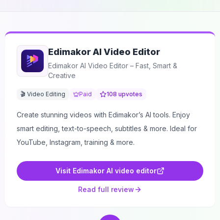
Edimakor AI Video Editor
Edimakor AI Video Editor – Fast, Smart &
Creative
🎬 Video Editing
Paid
108
upvotes
Create stunning videos with Edimakor’s AI tools. Enjoy
smart editing, text-to-speech, subtitles & more. Ideal for
YouTube, Instagram, training & more.
Visit
Edimakor AI video editor
Read full review