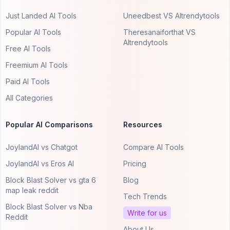
Just Landed AI Tools
Uneedbest VS AItrendytools
Popular AI Tools
Theresanaiforthat VS
AItrendytools
Free AI Tools
Freemium AI Tools
Paid AI Tools
All Categories
Popular AI Comparisons
Resources
JoylandAI vs Chatgot
Compare AI Tools
JoylandAI vs Eros AI
Pricing
Block Blast Solver vs gta 6
Blog
map leak reddit
Tech Trends
Block Blast Solver vs Nba
Write for us
Reddit
About Us