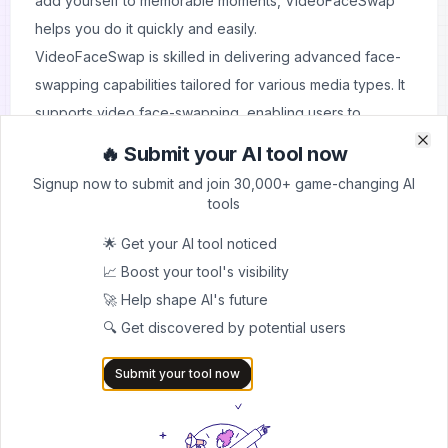
add yourself to memorable moments, VideoFaceSwap
helps you do it quickly and easily.
VideoFaceSwap is skilled in delivering advanced face-
swapping capabilities tailored for various media types. It
supports video face-swapping, enabling users to
replace faces in dynamic scenes with precision, and
🔥 Submit your AI tool now
Clo
Clo
image face-swapping for creating personalized photos.
Signup now to submit and join 30,000+ game-changing AI
The platform also specializes in multi-face processing,
tools
making it ideal for group videos or images, as well as
🌟 Get your AI tool noticed
batch face-swapping to handle multiple files efficiently.
📈 Boost your tool's visibility
Beyond its core functionality, VideoFaceSwap integrates
🚀 Help shape AI's future
additional tools such as video and image enhancement,
🔍 Get discovered by potential users
noise reduction, and background removal to ensure
professional-quality results. Complementary utilities like
Submit your tool now
text-to-speech conversion and audio enhancements
expand creative possibilities, offering users a complete