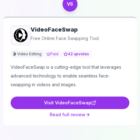
VS
VideoFaceSwap
Free Online Face Swapping Tool
🎬 Video Editing
Paid
42
upvotes
VideoFaceSwap is a cutting-edge tool that leverages
advanced technology to enable seamless face-
swapping in videos and images.
Visit
VideoFaceSwap
Read full review