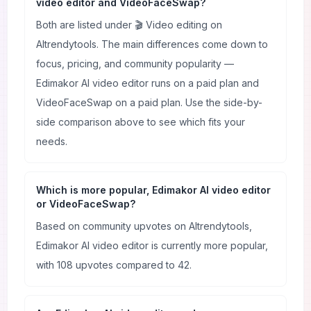
video editor and VideoFaceSwap?
Both are listed under 🎬 Video editing on
AItrendytools. The main differences come down to
focus, pricing, and community popularity —
Edimakor AI video editor runs on a paid plan and
VideoFaceSwap on a paid plan. Use the side-by-
side comparison above to see which fits your
needs.
Which is more popular, Edimakor AI video editor
or VideoFaceSwap?
Based on community upvotes on AItrendytools,
Edimakor AI video editor is currently more popular,
with 108 upvotes compared to 42.