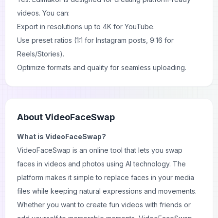
videos. You can:
Export in resolutions up to 4K for YouTube.
Use preset ratios (1:1 for Instagram posts, 9:16 for
Reels/Stories).
Optimize formats and quality for seamless uploading.
About
VideoFaceSwap
What is VideoFaceSwap?
VideoFaceSwap is an online tool that lets you swap
faces in videos and photos using AI technology. The
platform makes it simple to replace faces in your media
files while keeping natural expressions and movements.
Whether you want to create fun videos with friends or