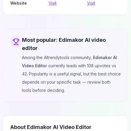
Website
Visit
Visit
Most popular:
Edimakor AI video
editor
Among the AItrendytools community,
Edimakor AI
Video Editor
currently leads with
108
upvotes vs
42
. Popularity is a useful signal, but the best choice
depends on your specific task — review both
tools before deciding.
About
Edimakor AI Video Editor