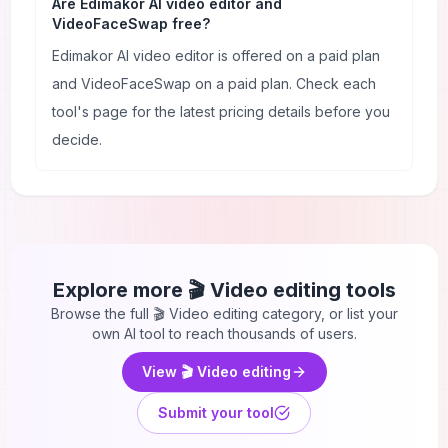
Are Edimakor AI video editor and
VideoFaceSwap free?
Edimakor AI video editor is offered on a paid plan
and VideoFaceSwap on a paid plan. Check each
tool's page for the latest pricing details before you
decide.
Explore more
🎬 Video editing
tools
Browse the full
🎬 Video editing
category, or list your
own AI tool to reach thousands of users.
View
🎬 Video editing
Submit your tool