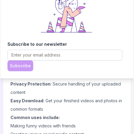
multimedia editing toolkit.
Key Features and Use Cases
Video Face Swapping
: Replace faces in any video
while keeping natural movements
Photo Face Swapping
: Swap faces in still images with
realistic results
Subscribe to our newsletter
Batch Processing
: Handle multiple files at once to save
time
Subscribe
Multi-Face Support
: Swap several faces in the same
video or image
Privacy Protection
: Secure handling of your uploaded
content
Easy Download
: Get your finished videos and photos in
common formats
Common uses include:
Making funny videos with friends