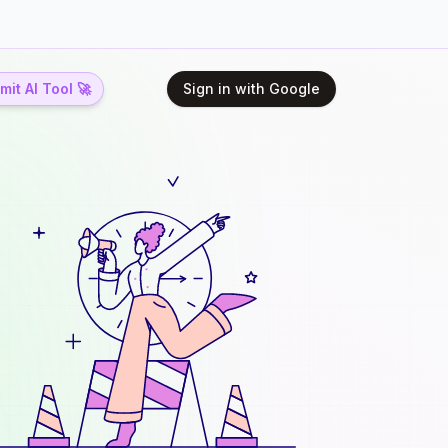
it AI Tool 🚀
Sign in with Google