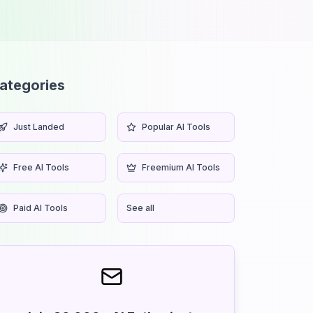
ategories
Just Landed
Popular AI Tools
Free AI Tools
Freemium AI Tools
Paid AI Tools
See all