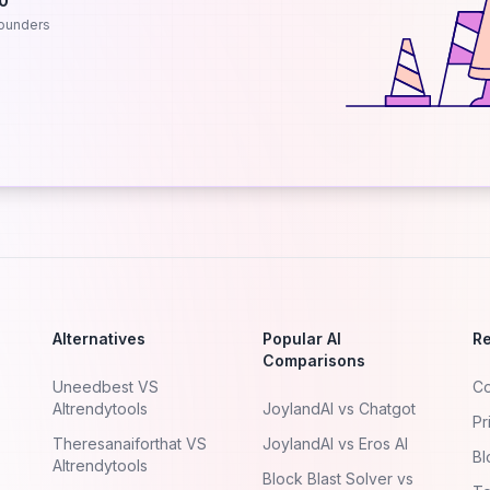
.0
ounders
Alternatives
Popular AI
R
Comparisons
Uneedbest VS
Co
AItrendytools
JoylandAI vs Chatgot
Pr
Theresanaiforthat VS
JoylandAI vs Eros AI
Bl
AItrendytools
Block Blast Solver vs