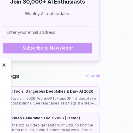
Join 30,000+ AI Enthusiasts
Weekly AI tool updates
Subscribe to Newsletter
Close
Close
I Blogs
View All
cary AI Tools: Dangerous Deepfakes & Dark AI 2026
cary AI tools in 2026: WormGPT, FraudGPT & deepfake
cams cost billions. See real cases, red flags & a step-
y-step guide to stay safe.
est AI Video Generation Tools 2026 (Tested)
 tested the top AI video generators of 2026 to find the
est pick for realism, audio & commercial work. See my