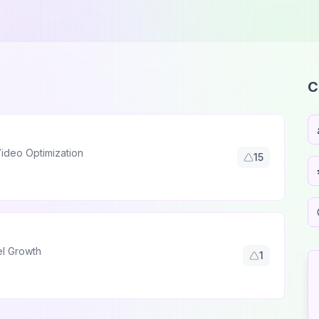
C
ideo Optimization
15
el Growth
1