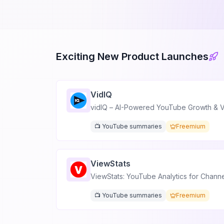
Exciting New Product Launches
VidIQ
vidIQ – AI-Powered YouTube Growth & V
📺 YouTube summaries
Freemium
ViewStats
ViewStats: YouTube Analytics for Chann
📺 YouTube summaries
Freemium