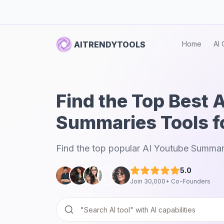
AITRENDYTOOLS
Home
AI 
Find the Top Best 
Summaries Tools f
Find the top popular AI Youtube Summari
5.0
Join 30,000+ Co-Founders