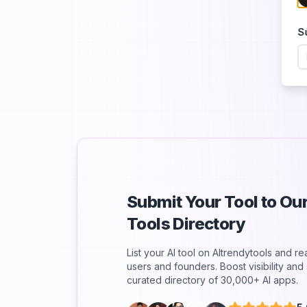
S
Submit Your Tool to O
Tools Directory
List your AI tool on AItrendytools and r
users and founders. Boost visibility an
curated directory of 30,000+ AI apps.