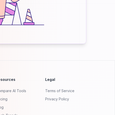
esources
Legal
mpare AI Tools
Terms of Service
icing
Privacy Policy
og