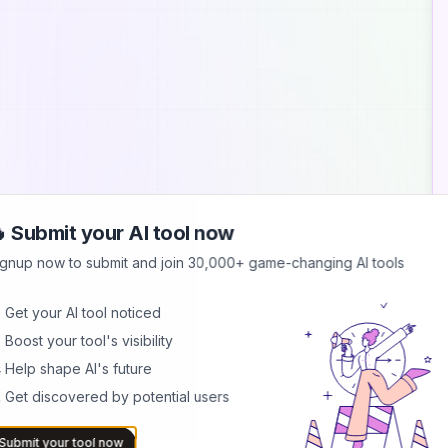
 Submit your AI tool now
A
ignup now to submit and join 30,000+ game-changing AI tools
S
 Get your AI tool noticed
S
 Boost your tool's visibility
s
b
 Help shape AI's future
 Get discovered by potential users
B
I
b
Submit your tool now