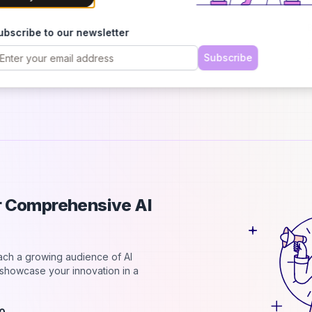
h
B
ubscribe to our newsletter
C
2
Subscribe
d
ur Comprehensive AI
each a growing audience of AI
d showcase your innovation in a