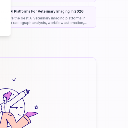
onest rankings and picks.
est 8 AI Platforms For Veterinary Imaging In 2026
ompare the best AI veterinary imaging platforms in
026 for radiograph analysis, workflow automation,
iagnostic support, and clinical efficiency.