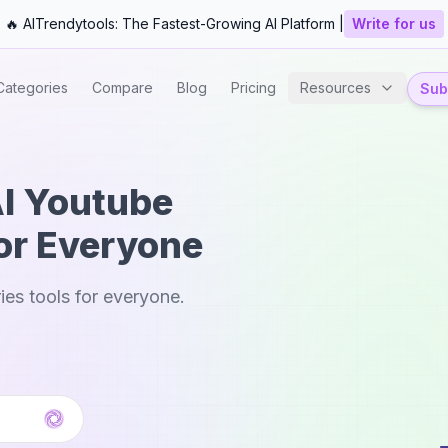
🔥 AITrendytools: The Fastest-Growing AI Platform |
Write for us
Categories
Compare
Blog
Pricing
Resources
Subm
AI Youtube
or Everyone
es tools for everyone.