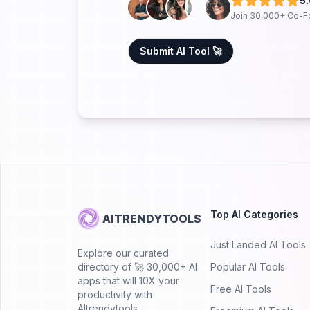
5
Join 30,000+ Co-F
Submit AI Tool 🚀
Top AI Categories
AITRENDYTOOLS
Just Landed AI Tools
Explore our curated
directory of 🚀 30,000+ AI
Popular AI Tools
apps that will 10X your
Free AI Tools
productivity with
AItrendytools.