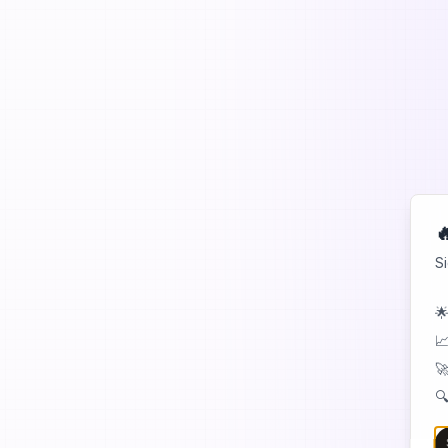

S
🌟
📈
🚀
🔍