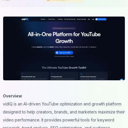
Overview
vidIQ is an AI-driven YouTube optimization and growth platform
designed to help creators, brands, and marketers maximize their
video performance. It provides powerful tools for keyword
research, trend analysis, SEO optimization, and audience