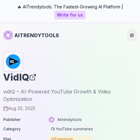
🔥 AITrendytools: The Fastest-Growing AI Platform |
Write for us
AITRENDYTOOLS
VidIQ
vidIQ – AI-Powered YouTube Growth & Video
Optimization
Aug 25, 2025
Publisher
Aitrendytools
Category
📺 YouTube summaries
Plan
Freemium