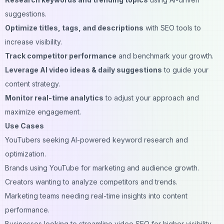
suggestions.
Optimize titles, tags, and descriptions
with SEO tools to
increase visibility.
Track competitor performance
and benchmark your growth.
Leverage AI video ideas & daily suggestions
to guide your
content strategy.
Monitor real-time analytics
to adjust your approach and
maximize engagement.
Use Cases
YouTubers seeking AI-powered keyword research and
optimization.
Brands using YouTube for marketing and audience growth.
Creators wanting to analyze competitors and trends.
Marketing teams needing real-time insights into content
performance.
Businesses looking to streamline video SEO for higher visibility.