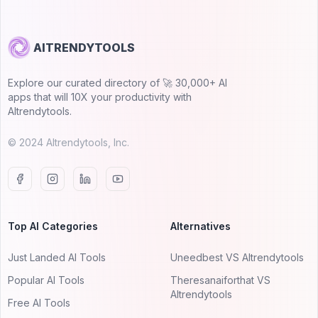
AITRENDYTOOLS
Explore our curated directory of 🚀 30,000+ AI
apps that will 10X your productivity with
AItrendytools.
© 2024 AItrendytools, Inc.
Top AI Categories
Alternatives
Just Landed AI Tools
Uneedbest VS AItrendytools
Popular AI Tools
Theresanaiforthat VS
AItrendytools
Free AI Tools