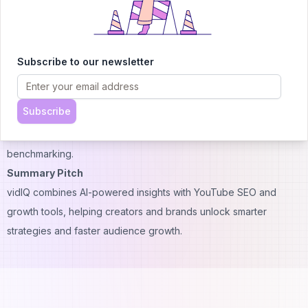
A: Absolutely — it uses AI to recommend trending topics and
content ideas.
Q: Does vidIQ help with YouTube SEO?
Subscribe to our newsletter
A: Yes, it provides keyword research, tag optimization, and
metadata suggestions.
Subscribe
Q: Can I track competitors with vidIQ?
A: Yes, higher-tier plans include competitor analysis and
benchmarking.
Summary Pitch
vidIQ combines AI-powered insights with YouTube SEO and
growth tools, helping creators and brands unlock smarter
strategies and faster audience growth.