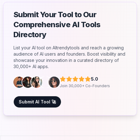
Submit Your Tool to Our
Comprehensive AI Tools
Directory
List your AI tool on AItrendytools and reach a growing
audience of AI users and founders. Boost visibility and
showcase your innovation in a curated directory of
30,000+ AI apps.
5.0
Join 30,000+ Co-Founders
Submit AI Tool 🚀