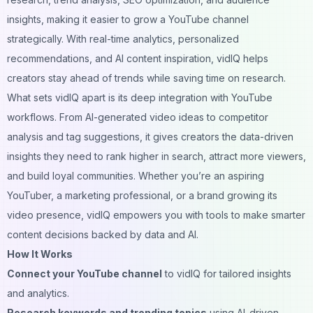
insights, making it easier to grow a YouTube channel
strategically. With real-time analytics, personalized
recommendations, and AI content inspiration, vidIQ helps
creators stay ahead of trends while saving time on research.
What sets vidIQ apart is its deep integration with YouTube
workflows. From AI-generated video ideas to competitor
analysis and tag suggestions, it gives creators the data-driven
insights they need to rank higher in search, attract more viewers,
and build loyal communities. Whether you’re an aspiring
YouTuber, a marketing professional, or a brand growing its
video presence, vidIQ empowers you with tools to make smarter
content decisions backed by data and AI.
How It Works
Connect your YouTube channel
to vidIQ for tailored insights
and analytics.
Research keywords and trending topics
using AI-driven