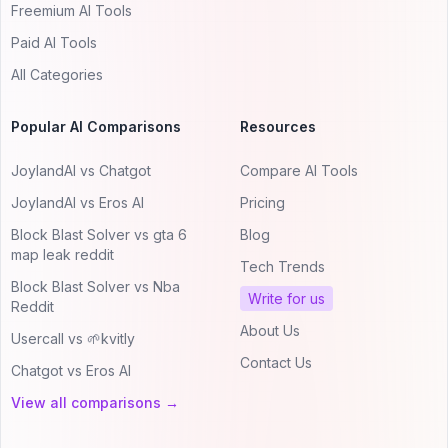
Freemium AI Tools
Paid AI Tools
All Categories
Popular AI Comparisons
Resources
JoylandAI vs Chatgot
Compare AI Tools
JoylandAI vs Eros AI
Pricing
Block Blast Solver vs gta 6
Blog
map leak reddit
Tech Trends
Block Blast Solver vs Nba
Write for us
Reddit
About Us
Usercall vs 🌱kvitly
Contact Us
Chatgot vs Eros AI
View all comparisons →