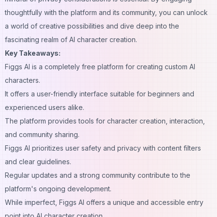
thoughtfully with the platform and its community, you can unlock
a world of creative possibilities and dive deep into the
fascinating realm of AI character creation.
Key Takeaways:
Figgs AI is a completely free platform for creating custom AI
characters.
It offers a user-friendly interface suitable for beginners and
experienced users alike.
The platform provides tools for character creation, interaction,
and community sharing.
Figgs AI prioritizes user safety and privacy with
content
filters
and clear guidelines.
Regular updates and a strong community contribute to the
platform's ongoing development.
While imperfect, Figgs AI offers a unique and accessible entry
point into AI character creation.