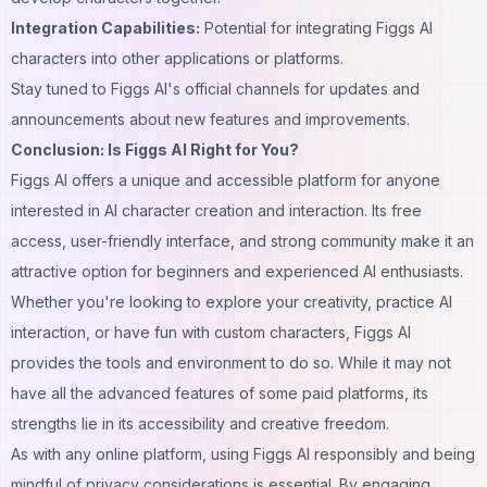
Integration Capabilities:
Potential for integrating Figgs
AI
characters
into other applications or platforms.
Stay tuned to Figgs AI's official channels for updates and
announcements about new features and improvements.
Conclusion: Is Figgs AI Right for You?
Figgs AI offers a unique and accessible platform for anyone
interested in AI character creation and interaction. Its free
access, user-friendly interface, and strong community make it an
attractive option for beginners and experienced AI enthusiasts.
Whether you're looking to explore your creativity, practice AI
interaction, or have fun with
custom
characters, Figgs AI
provides the tools and environment to do so. While it may not
have all the advanced features of some paid platforms, its
strengths lie in its accessibility and
creative
freedom.
As with any online platform, using Figgs AI responsibly and being
mindful of privacy considerations is essential. By engaging