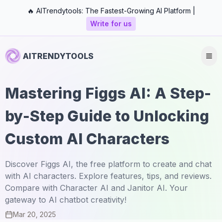
🔥 AITrendytools: The Fastest-Growing AI Platform |
Write for us
AITRENDYTOOLS
Mastering Figgs AI: A Step-
by-Step Guide to Unlocking
Custom AI Characters
Discover Figgs AI, the free platform to create and chat
with AI characters. Explore features, tips, and reviews.
Compare with Character AI and Janitor AI. Your
gateway to AI chatbot creativity!
Mar 20, 2025