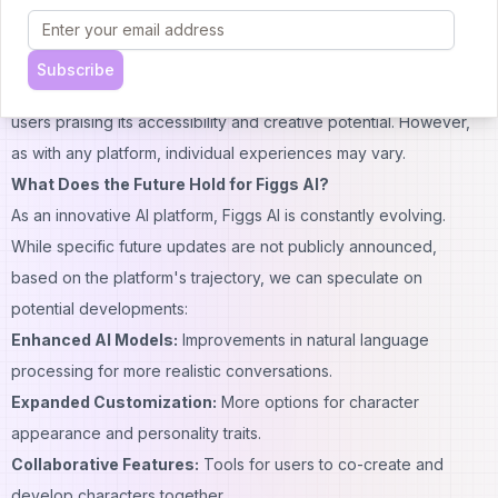
Occasional server issues during peak times have been
reported.
Subscribe
Overall, the Figgs AI review consensus is generally positive, with
users praising its accessibility and creative potential. However,
as with any platform, individual experiences may vary.
What Does the Future Hold for Figgs AI?
As an innovative AI platform, Figgs AI is constantly evolving.
While specific future updates are not publicly announced,
based on the platform's trajectory, we can speculate on
potential developments:
Enhanced AI Models:
Improvements in natural
language
processing for more
realistic
conversations.
Expanded Customization:
More options for character
appearance and personality traits.
Collaborative Features:
Tools for users to co-create and
develop characters together.