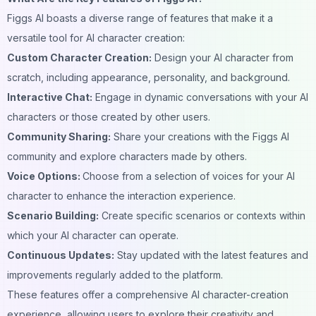
Figgs AI boasts a diverse range of features that make it a
versatile tool for AI character creation:
Custom Character Creation:
Design your AI character from
scratch, including appearance, personality, and
background
.
Interactive Chat:
Engage in dynamic
conversations
with your AI
characters or those created by other users.
Community Sharing:
Share your creations with the Figgs AI
community
and explore characters made by others.
Voice Options:
Choose from a selection of
voices
for your AI
character to enhance the interaction experience.
Scenario Building:
Create specific scenarios or contexts within
which your
AI character
can operate.
Continuous Updates:
Stay updated with the latest features and
improvements regularly added to the platform.
These features offer a comprehensive AI character-creation
experience, allowing users to explore their creativity and