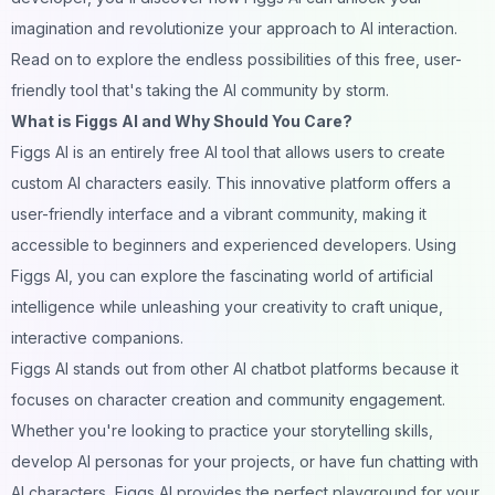
imagination
and revolutionize your approach to AI interaction.
Read on to explore the endless possibilities of this free, user-
friendly tool that's taking the AI
community
by storm.
What is Figgs AI and Why Should You Care?
Figgs AI
is an entirely free AI tool that allows users to create
custom AI
characters easily. This innovative platform offers a
user-friendly interface and a vibrant community, making it
accessible to beginners and experienced developers. Using
Figgs AI, you can explore the fascinating world of artificial
intelligence while unleashing your creativity to craft unique,
interactive
companions
.
Figgs AI stands out from other AI
chatbot
platforms because it
focuses on character creation and community engagement.
Whether you're looking to practice your storytelling skills,
develop AI personas for your projects, or have
fun
chatting with
AI characters
, Figgs AI provides the perfect playground for your