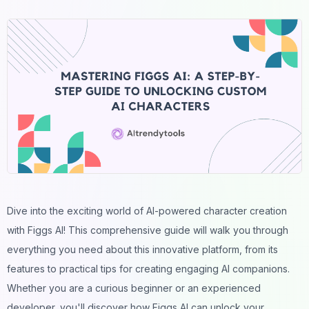
Dive into the exciting world of AI-powered
character
creation
with Figgs AI! This comprehensive guide will walk you through
everything you need about this innovative platform, from its
features to practical tips for creating engaging
AI companions
.
Whether you are a curious beginner or an experienced
developer
, you'll discover how Figgs AI can unlock your