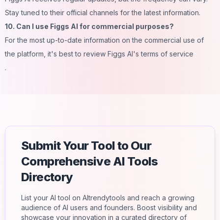
Stay tuned to their official channels for the latest information.
10. Can I use Figgs AI for commercial purposes?
For the most up-to-date information on the commercial use of
the platform, it's best to review Figgs AI's terms of service
.
Submit Your Tool to Our
Comprehensive AI Tools
Directory
List your AI tool on AItrendytools and reach a growing
audience of AI users and founders. Boost visibility and
showcase your innovation in a curated directory of