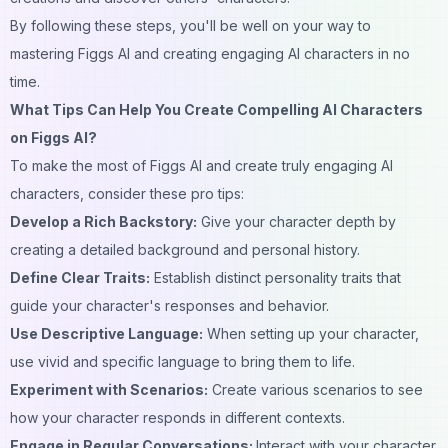
By following these steps, you'll be well on your way to
mastering Figgs AI and creating engaging AI characters in no
time.
What Tips Can Help You Create Compelling AI Characters
on Figgs AI?
To make the most of Figgs AI and create truly engaging AI
characters, consider these pro tips:
Develop a Rich Backstory:
Give your character depth by
creating a detailed
background
and personal history.
Define Clear Traits:
Establish distinct personality traits that
guide your character's responses and behavior.
Use Descriptive Language:
When setting up your
character
,
use vivid and specific language to bring them to life.
Experiment with Scenarios:
Create various scenarios to see
how your character responds in different contexts.
Engage in Regular Conversations:
Interact with your character