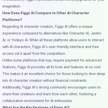
imagination.
How Does Figgs AI Compare to Other AI Character
Platforms?
Regarding AI character creation, Figgs AI offers a unique
experience compared to alternatives like Character AI,
Janitor
AI
, or Yodayo AI. While all these platforms allow users to interact
with AI characters, Figgs AI's user-friendly interface and free
access set it apart from the competition.
Unlike some platforms that may require payment for advanced
features, Figgs AI provides all its tools and features at no cost.
This makes it an excellent choice for those looking to dive
deep
into AI character creation without financial constraints.
Additionally, Figgs AI's strong community encourages users to
share their creations and learn from each other, fostering a
collaborative environment for AI enthusiasts.
What Are the Key Features of Figgs AI?