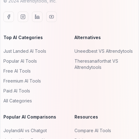
© 2024 AItrendytools, Inc.
Top AI Categories
Alternatives
Just Landed AI Tools
Uneedbest VS AItrendytools
Popular AI Tools
Theresanaiforthat VS
AItrendytools
Free AI Tools
Freemium AI Tools
Paid AI Tools
All Categories
Popular AI Comparisons
Resources
JoylandAI vs Chatgot
Compare AI Tools