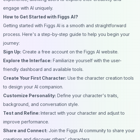
engage with AI uniquely.
How to Get Started with Figgs AI?
Getting started with Figgs AI is a smooth and straightforward
process. Here's a step-by-step guide to help you begin your
journey:
Sign Up:
Create a free account on the Figgs AI website.
Explore the Interface:
Familiarize yourself with the user-
friendly dashboard and available tools.
Create Your First Character:
Use the character creation tools
to design your AI
companion
.
Customize Personality:
Define your character's traits,
background
, and conversation style.
Test and Refine:
Interact with your character and adjust to
improve performance.
Share and Connect:
Join the Figgs AI community to share your
creations and discover others' characters.