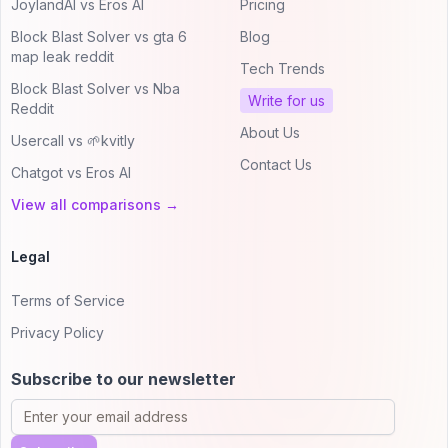
JoylandAI vs Eros AI
Pricing
Block Blast Solver vs gta 6
Blog
map leak reddit
Tech Trends
Block Blast Solver vs Nba
Write for us
Reddit
About Us
Usercall vs 🌱kvitly
Contact Us
Chatgot vs Eros AI
View all comparisons →
Legal
Terms of Service
Privacy Policy
Subscribe to our newsletter