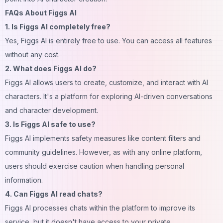
FAQs About Figgs AI
1. Is Figgs AI completely free?
Yes, Figgs AI is entirely free to use. You can access all features
without any cost.
2. What does Figgs AI do?
Figgs AI allows users to create, customize, and interact with AI
characters. It's a platform for exploring AI-driven
conversations
and character development.
3. Is Figgs AI safe to use?
Figgs AI implements safety measures like content filters and
community guidelines. However, as with any online platform,
users should exercise caution when handling personal
information.
4. Can Figgs AI read chats?
Figgs AI processes chats within the platform to improve its
service, but it doesn't have access to your private