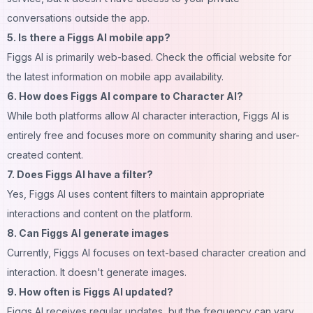
conversations outside the app.
5. Is there a Figgs AI mobile app?
Figgs AI is primarily web-based. Check the official website for
the latest information on mobile app availability.
6. How does Figgs AI compare to Character AI?
While both platforms allow AI character interaction, Figgs AI is
entirely free and focuses more on
community
sharing and user-
created content.
7. Does Figgs AI have a filter?
Yes, Figgs AI uses content filters to maintain appropriate
interactions and content on the platform.
8. Can Figgs AI generate images
Currently, Figgs AI focuses on text-based character creation and
interaction. It doesn't generate
images
.
9. How often is Figgs AI updated?
Figgs AI receives regular updates, but the frequency can vary.