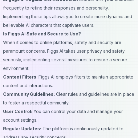
frequently to refine their responses and
personality
.
Implementing these tips allows you to create more dynamic and
believable AI characters that captivate users.
Is Figgs AI Safe and Secure to Use?
When it comes to online platforms, safety and security are
paramount concerns. Figgs AI takes user privacy and safety
seriously, implementing several measures to ensure a secure
environment:
Content Filters:
Figgs AI employs filters to maintain appropriate
content
and interactions.
Community Guidelines:
Clear rules and guidelines are in place
to foster a respectful community.
User Control:
You can control your data and manage your
account settings.
Regular Updates:
The platform is continuously updated to
address any security concerns.