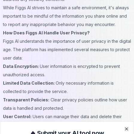
While Figgs AI strives to maintain a safe environment, it's always
important to be
mindful
of the information you share online and
to report any inappropriate behavior you may encounter.
How Does Figgs AI Handle User Privacy?
Figgs AI understands the importance of user privacy in the
digital
age. The platform has implemented several measures to protect
user data:
Data Encryption:
User information is encrypted to prevent
unauthorized access.
Limited Data Collection:
Only necessary information is
collected to provide the service.
Transparent Policies:
Clear privacy policies outline how user
data is handled and protected.
User Control:
Users can manage their data and delete their
accounts if desired.
🔥 Submit your AI tool now
While Figgs AI can process chats with
bots
on the platform to