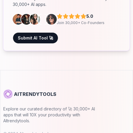
30,000+ AI apps.
5.0
Join 30,000+ Co-Founders
Submit AI Tool 🚀
AITRENDYTOOLS
Explore our curated directory of 🚀 30,000+ AI
apps that will 10X your productivity with
AItrendytools.