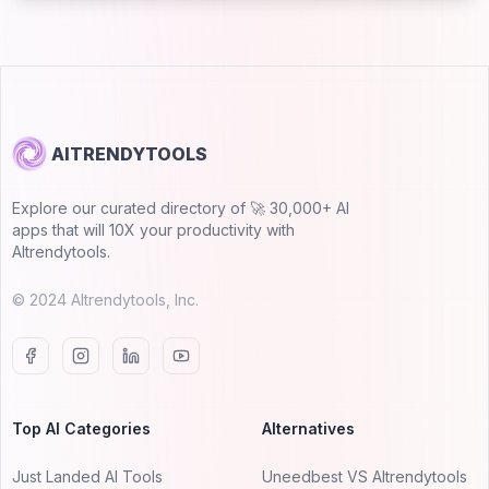
AITRENDYTOOLS
Explore our curated directory of 🚀 30,000+ AI
apps that will 10X your productivity with
AItrendytools.
© 2024 AItrendytools, Inc.
Top AI Categories
Alternatives
Just Landed AI Tools
Uneedbest VS AItrendytools