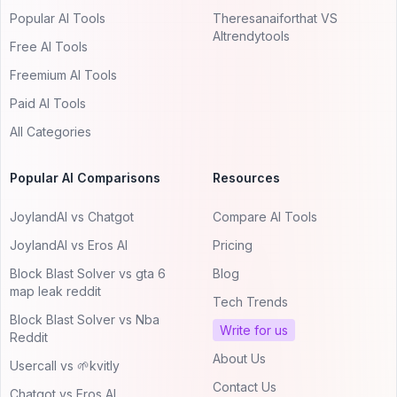
Popular AI Tools
Theresanaiforthat VS
AItrendytools
Free AI Tools
Freemium AI Tools
Paid AI Tools
All Categories
Popular AI Comparisons
Resources
JoylandAI vs Chatgot
Compare AI Tools
JoylandAI vs Eros AI
Pricing
Block Blast Solver vs gta 6
Blog
map leak reddit
Tech Trends
Block Blast Solver vs Nba
Write for us
Reddit
About Us
Usercall vs 🌱kvitly
Contact Us
Chatgot vs Eros AI