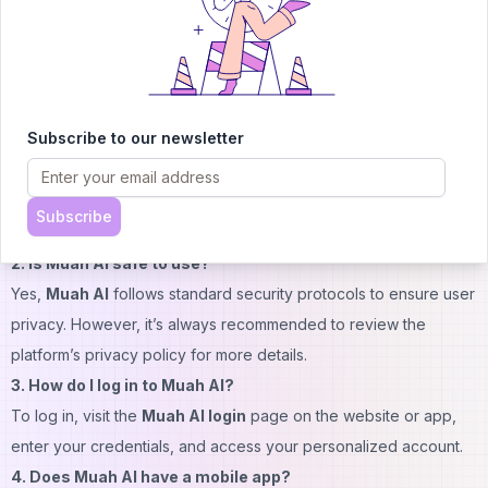
advanced capabilities, premium plans are available.
To view the most up-to-date pricing, including subscription
details and special offers, visit the official
Muah AI website
.
FAQs
Subscribe to our newsletter
1. Is Muah AI free?
Yes,
Muah AI
offers a free version with access to basic
features. Premium features are available through subscription
Subscribe
plans.
2. Is Muah AI safe to use?
Yes,
Muah AI
follows standard security protocols to ensure user
privacy. However, it’s always recommended to review the
platform’s privacy policy for more details.
3. How do I log in to Muah AI?
To log in, visit the
Muah AI login
page on the website or app,
enter your credentials, and access your personalized account.
4. Does Muah AI have a mobile app?