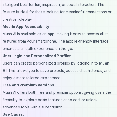
intelligent bots for fun, inspiration, or social interaction. This
feature is ideal for those looking for meaningful connections or
creative roleplay.
Mobile App Accessibility
Muah AI is available as an
app
, making it easy to access all its
features from your smartphone. The mobile-friendly interface
ensures a smooth experience on the go.
User Login and Personalized Profiles
Users can create personalized profiles by logging in to
Muah
AI
. This allows you to save projects, access chat histories, and
enjoy a more tailored experience.
Free and Premium Versions
Muah AI offers both free and premium options, giving users the
flexibility to explore basic features at no cost or unlock
advanced tools with a subscription.
Use Cases: