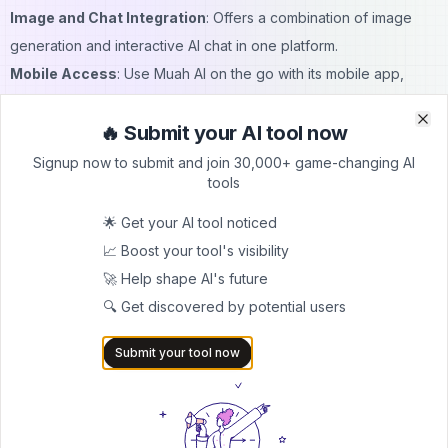
Image and Chat Integration
: Offers a combination of image
generation and interactive AI chat in one platform.
Mobile Access
: Use Muah AI on the go with its mobile app,
available for download.
🔥 Submit your AI tool now
Cons:
Clo
Clo
Limited Features in Free Version
: Some advanced tools, like
Signup now to submit and join 30,000+ game-changing AI
tools
high-resolution image downloads, may only be accessible to
premium subscribers.
🌟 Get your AI tool noticed
Dependent on Text Prompts
: The quality of generated images
📈 Boost your tool's visibility
heavily depends on the clarity and creativity of the text input.
🚀 Help shape AI's future
Occasional Login Issues
: Some users have reported minor
🔍 Get discovered by potential users
issues with
Muah AI login
, which may require troubleshooting.
Submit your tool now
Muah AI Pricing
Muah AI offers flexible pricing to meet different user needs. The
free version
includes basic access to the AI image generator
and chat features. However, for those who want to unlock more