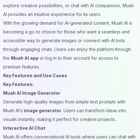
explore creative possibilities, or chat with AI companions, Muah
AI provides an intuitive experience for its users.
With the growing demand for AI-generated content, Muah AI is
becoming a go-to choice for those who want a seamless and
accessible way to generate images or connect with AI bots
through engaging chats. Users can enjoy the platform through
the
Muah AI app
or log in to their account for access to
premium features.
Key Features and Use Cases
Key Features:
Muah AI Image Generator
Generate high-quality images from simple text prompts with
Muah AI’s
image generator
. Users can transform ideas into
visuals instantly, making it perfect for creative projects.
Interactive AI Chat
Muah AI offers conversational AI tools where users can chat with