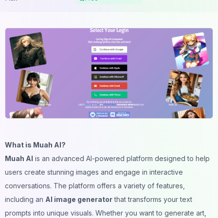
What is Muah AI?
Muah AI
is an advanced AI-powered platform designed to help
users create stunning images and engage in interactive
conversations. The platform offers a variety of features,
including an
AI image generator
that transforms your text
prompts into unique visuals. Whether you want to generate art,