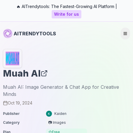
🔥 AITrendytools: The Fastest-Growing AI Platform |
Write for us
AITRENDYTOOLS
Muah AI
Muah AI: Image Generator & Chat App for Creative
Minds
Oct 19, 2024
Publisher
Kaiden
Category
📷 Images
Plan
Free