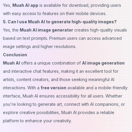
Yes,
Muah AI app
is available for download, providing users
with easy access to features on their mobile devices.
5. Can I use Muah AI to generate high-quality images?
Yes, the
Muah AI image generator
creates high-quality visuals
based on text prompts. Premium users can access advanced
image settings and higher resolutions.
Conclusion
Muah AI
offers a unique combination of
AI image generation
and interactive chat features, making it an excellent tool for
artists, content creators, and those seeking meaningful AI
interactions. With a
free version
available and a mobile-friendly
interface, Muah AI ensures accessibility for all users. Whether
you're looking to generate art, connect with AI companions, or
explore creative possibilities, Muah AI provides a reliable
platform to enhance your creativity.