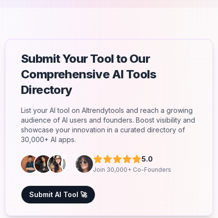
Submit Your Tool to Our
Comprehensive AI Tools
Directory
List your AI tool on AItrendytools and reach a growing
audience of AI users and founders. Boost visibility and
showcase your innovation in a curated directory of
30,000+ AI apps.
5.0
Join 30,000+ Co-Founders
Submit AI Tool 🚀