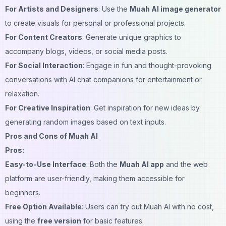
For Artists and Designers
: Use the
Muah AI image generator
to create visuals for personal or professional projects.
For Content Creators
: Generate unique graphics to
accompany blogs, videos, or social media posts.
For Social Interaction
: Engage in fun and thought-provoking
conversations with AI chat companions for entertainment or
relaxation.
For Creative Inspiration
: Get inspiration for new ideas by
generating random images based on text inputs.
Pros and Cons of Muah AI
Pros:
Easy-to-Use Interface
: Both the
Muah AI app
and the web
platform are user-friendly, making them accessible for
beginners.
Free Option Available
: Users can try out Muah AI with no cost,
using the
free version
for basic features.