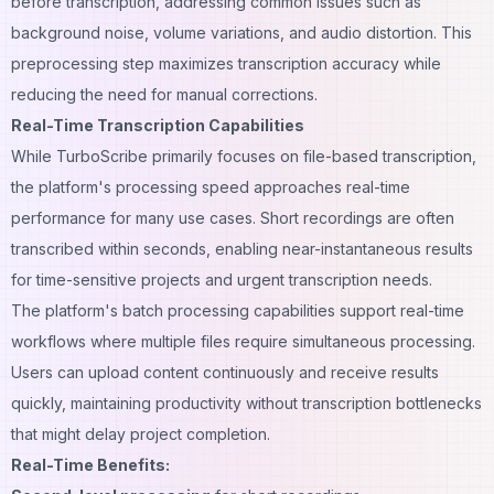
before transcription, addressing common issues such as
background noise, volume variations, and audio distortion. This
preprocessing step maximizes transcription accuracy while
reducing the need for manual corrections.
Real-Time Transcription Capabilities
While TurboScribe primarily focuses on file-based transcription,
the platform's processing speed approaches real-time
performance for many use cases. Short recordings are often
transcribed within seconds, enabling near-instantaneous results
for time-sensitive projects and urgent transcription needs.
The platform's batch processing capabilities support real-time
workflows where multiple files require simultaneous processing.
Users can upload content continuously and receive results
quickly, maintaining productivity without transcription bottlenecks
that might delay project completion.
Real-Time Benefits: