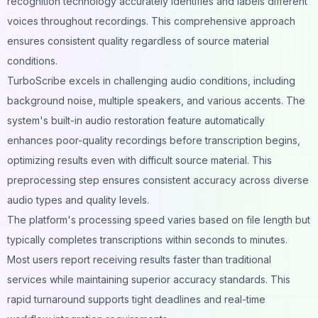
recognition technology accurately identifies and labels different
voices throughout recordings. This comprehensive approach
ensures consistent quality regardless of source material
conditions.
TurboScribe excels in challenging audio conditions, including
background noise, multiple speakers, and various accents. The
system's built-in audio restoration feature automatically
enhances poor-quality recordings before transcription begins,
optimizing results even with difficult source material. This
preprocessing step ensures consistent accuracy across diverse
audio types and quality levels.
The platform's processing speed varies based on file length but
typically completes transcriptions within seconds to minutes.
Most users report receiving results faster than traditional
services while maintaining superior accuracy standards. This
rapid turnaround supports tight deadlines and real-time