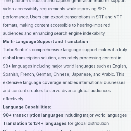
The platform's subtitle and caption generation features support
video accessibility requirements while improving SEO
performance. Users can export transcriptions in SRT and VTT
formats, making content accessible to hearing-impaired
audiences and enhancing search engine indexability.
Multi-Language Support and Translation
TurboScribe's
comprehensive language
support makes it a truly
global transcription solution, accurately processing content in
98+ languages including major world languages such as English,
Spanish, French, German, Chinese, Japanese, and Arabic. This
extensive language coverage enables international businesses
and content creators to serve diverse global audiences
effectively.
Language Capabilities:
98+ transcription languages
including major world languages
Translation to 134+ languages
for global distribution