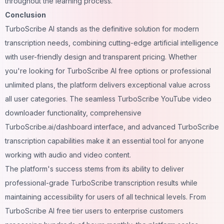
throughout the learning process.
Conclusion
TurboScribe AI stands as the definitive solution for modern
transcription needs, combining cutting-edge artificial intelligence
with user-friendly design and transparent pricing. Whether
you're looking for TurboScribe AI free options or professional
unlimited plans, the platform delivers exceptional value across
all user categories. The seamless TurboScribe YouTube video
downloader functionality, comprehensive
TurboScribe.ai/dashboard interface, and advanced TurboScribe
transcription capabilities make it an essential tool for anyone
working with audio and video content.
The platform's success stems from its ability to deliver
professional-grade TurboScribe transcription results while
maintaining accessibility for users of all technical levels. From
TurboScribe AI free tier users to enterprise customers