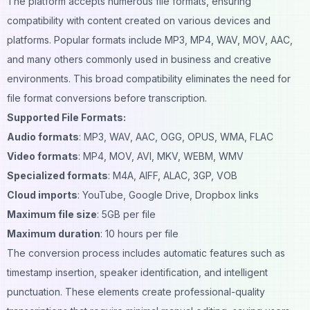
The platform accepts numerous file formats, ensuring
compatibility with content created on various devices and
platforms. Popular formats include MP3, MP4, WAV, MOV, AAC,
and many others commonly used in business and creative
environments. This broad compatibility eliminates the need for
file format conversions before transcription.
Supported File Formats:
Audio formats
: MP3, WAV, AAC, OGG, OPUS, WMA, FLAC
Video formats
: MP4, MOV, AVI, MKV, WEBM, WMV
Specialized formats
: M4A, AIFF, ALAC, 3GP, VOB
Cloud imports
: YouTube, Google Drive, Dropbox links
Maximum file size
: 5GB per file
Maximum duration
: 10 hours per file
The conversion process includes automatic features such as
timestamp insertion, speaker identification, and intelligent
punctuation. These elements create professional-quality