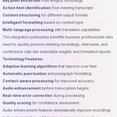
Key point extraction
from lengthy recordings
Action item identification
from meeting transcripts
Content structuring
for different output formats
Intelligent formatting
based on content type
Multi-language processing
with translation capabilities
This integration particularly benefits business professionals who
need to quickly process meeting recordings, interviews, and
conference calls into actionable insights and formatted reports.
Technology Features:
Adaptive learning algorithms
that improve over time
Automatic punctuation
and paragraph formatting
Context-aware processing
for improved accuracy
Audio enhancement
before transcription begins
Real-time error correction
during processing
Quality scoring
for confidence assessment
Audio enhancement features automatically improve recordings