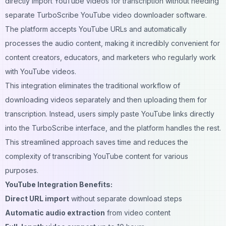
directly import YouTube videos for transcription without needing
separate TurboScribe YouTube video downloader software.
The platform accepts YouTube URLs and automatically
processes the audio content, making it incredibly convenient for
content creators, educators, and marketers who regularly work
with YouTube videos.
This integration eliminates the traditional workflow of
downloading videos separately and then uploading them for
transcription. Instead, users simply paste YouTube links directly
into the TurboScribe interface, and the platform handles the rest.
This streamlined approach saves time and reduces the
complexity of transcribing YouTube content for various
purposes.
YouTube Integration Benefits:
Direct URL import
without separate download steps
Automatic audio extraction
from video content