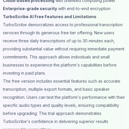
Cloud-based processing
with unlimited computing power
Enterprise-grade security
with end-to-end encryption
TurboScribe AI Free Features and Limitations
TurboScribe democratizes access to professional transcription
services through its generous free tier offering. New users
receive three daily transcriptions of up to 30 minutes each,
providing substantial value without requiring immediate payment
commitments. This approach allows individuals and small
businesses to experience the platform's capabilities before
investing in paid plans.
The free version includes essential features such as accurate
transcription, multiple export formats, and basic speaker
recognition. Users can test the platform's performance with their
specific audio types and quality levels, ensuring compatibility
before upgrading. This trial approach demonstrates
TurboScribe's confidence in delivering superior results