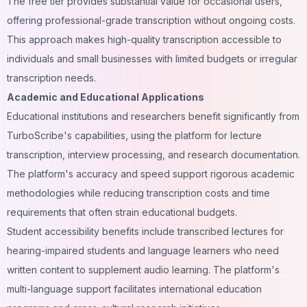
The free tier provides substantial value for occasional users,
offering professional-grade transcription without ongoing costs.
This approach makes high-quality transcription accessible to
individuals and small businesses with limited budgets or irregular
transcription needs.
Academic and Educational Applications
Educational institutions and researchers benefit significantly from
TurboScribe's capabilities, using the platform for lecture
transcription, interview processing, and research documentation.
The platform's accuracy and speed support rigorous academic
methodologies while reducing transcription costs and time
requirements that often strain educational budgets.
Student accessibility benefits include transcribed lectures for
hearing-impaired students and language learners who need
written content to supplement audio learning. The platform's
multi-language support facilitates international education