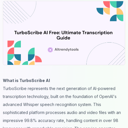
What is TurboScribe AI
TurboScribe represents the next generation of AI-powered
transcription technology, built on the foundation of OpenAI's
advanced Whisper speech recognition system. This
sophisticated platform processes audio and video files with an
impressive 99.8% accuracy rate, handling content in over 98