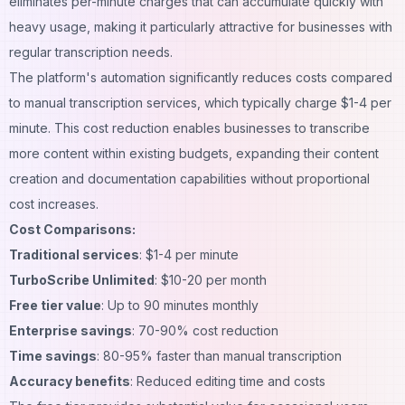
eliminates per-minute charges that can accumulate quickly with
heavy usage, making it particularly attractive for businesses with
regular transcription needs.
The platform's automation significantly reduces costs compared
to manual transcription services, which typically charge $1-4 per
minute. This cost reduction enables businesses to transcribe
more content within existing budgets, expanding their content
creation and documentation capabilities without proportional
cost increases.
Cost Comparisons:
Traditional services
: $1-4 per minute
TurboScribe Unlimited
: $10-20 per month
Free tier value
: Up to 90 minutes monthly
Enterprise savings
: 70-90% cost reduction
Time savings
: 80-95% faster than manual transcription
Accuracy benefits
: Reduced editing time and costs