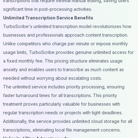
transcriptions that require minimal manual editing, saving users
significant time in post-processing activities.
Unlimited Transcription Service Benefits
TurboScribe's unlimited transcription model revolutionizes how
businesses and professionals approach content transcription.
Unlike competitors who charge per minute or impose monthly
usage limits, TurboScribe provides genuine unlimited access for
a fixed monthly fee. This pricing structure eliminates usage
anxiety and enables users to transcribe as much content as
needed without worrying about escalating costs.
The unlimited service includes priority processing, ensuring
faster turnaround times for all transcriptions. This priority
treatment proves particularly valuable for businesses with
regular transcription needs or projects with tight deadlines.
Additionally, the service provides unlimited
cloud storage
for all
transcriptions, eliminating local file management concerns.