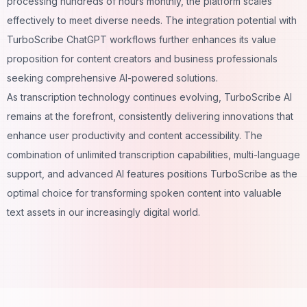
processing hundreds of hours monthly, the platform scales
effectively to meet diverse needs. The integration potential with
TurboScribe ChatGPT workflows further enhances its value
proposition for content creators and business professionals
seeking comprehensive AI-powered solutions.
As transcription technology continues evolving, TurboScribe AI
remains at the forefront, consistently delivering innovations that
enhance user productivity and content accessibility. The
combination of unlimited transcription capabilities, multi-language
support, and advanced AI features positions TurboScribe as the
optimal choice for transforming spoken content into valuable
text assets in our increasingly digital world.