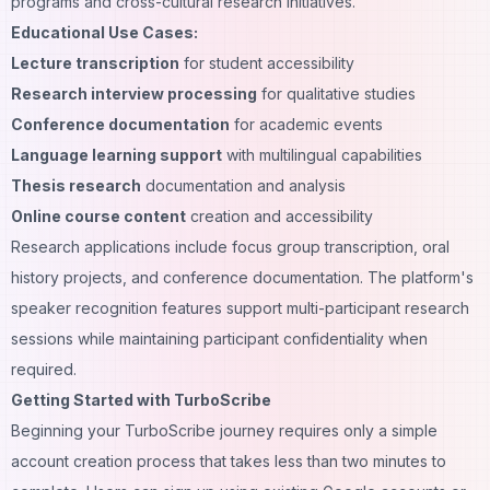
programs and cross-cultural research initiatives.
Educational Use Cases:
Lecture transcription
for student accessibility
Research interview processing
for qualitative studies
Conference documentation
for academic events
Language learning support
with multilingual capabilities
Thesis research
documentation and analysis
Online course content
creation and accessibility
Research applications include focus group transcription, oral
history projects, and conference documentation. The platform's
speaker recognition features support multi-participant research
sessions while maintaining participant confidentiality when
required.
Getting Started with TurboScribe
Beginning your TurboScribe journey requires only a simple
account creation process that takes less than two minutes to