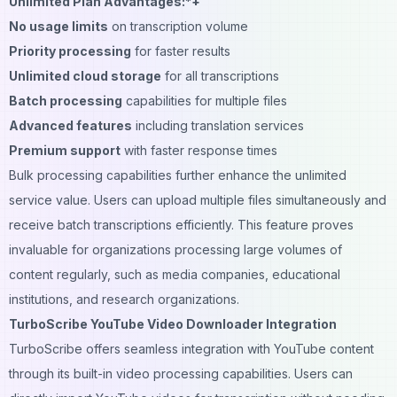
Unlimited Plan Advantages:*+
No usage limits
on transcription volume
Priority processing
for faster results
Unlimited cloud storage
for all transcriptions
Batch processing
capabilities for multiple files
Advanced features
including translation services
Premium support
with faster response times
Bulk processing capabilities further enhance the unlimited
service value. Users can upload multiple files simultaneously and
receive batch transcriptions efficiently. This feature proves
invaluable for organizations processing large volumes of
content regularly, such as media companies, educational
institutions, and research organizations.
TurboScribe YouTube Video Downloader Integration
TurboScribe offers seamless integration with YouTube content
through its built-in video processing capabilities. Users can