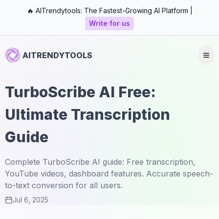
🔥 AITrendytools: The Fastest-Growing AI Platform |
Write for us
AITRENDYTOOLS
TurboScribe AI Free:
Ultimate Transcription
Guide
Complete TurboScribe AI guide: Free transcription,
YouTube videos, dashboard features. Accurate speech-
to-text conversion for all users.
Jul 6, 2025