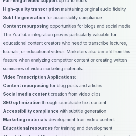
Full-length video support
up to 10 hours
High-quality transcription
maintaining original audio fidelity
Subtitle generation
for accessibility compliance
Content repurposing
opportunities for blogs and social media
The YouTube integration proves particularly valuable for
educational content creators who need to transcribe lectures,
tutorials, or educational videos. Marketers also benefit from this
feature when analyzing competitor content or creating written
summaries of video marketing materials.
Video Transcription Applications:
Content repurposing
for blog posts and articles
Social media content
creation from video clips
SEO optimization
through searchable text content
Accessibility compliance
with subtitle generation
Marketing materials
development from video content
Educational resources
for training and development