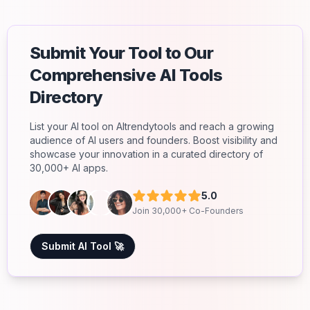
Submit Your Tool to Our
Comprehensive AI Tools
Directory
List your AI tool on AItrendytools and reach a growing
audience of AI users and founders. Boost visibility and
showcase your innovation in a curated directory of
30,000+ AI apps.
5.0
Join 30,000+ Co-Founders
Submit AI Tool 🚀