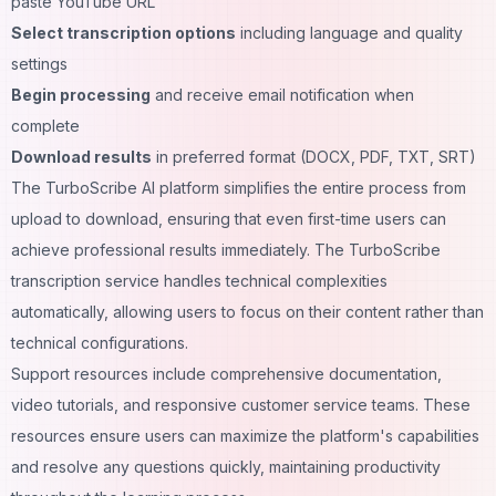
paste YouTube URL
Select transcription options
including language and quality
settings
Begin processing
and receive email notification when
complete
Download results
in preferred format (DOCX, PDF, TXT, SRT)
The TurboScribe AI platform simplifies the entire process from
upload to download, ensuring that even first-time users can
achieve professional results immediately. The TurboScribe
transcription service handles technical complexities
automatically, allowing users to focus on their content rather than
technical configurations.
Support resources include comprehensive documentation,
video tutorials, and responsive customer service teams. These
resources ensure users can maximize the platform's capabilities
and resolve any questions quickly, maintaining productivity