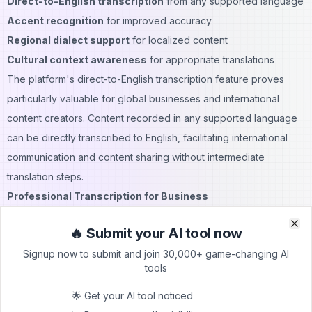
Direct-to-English transcription
from any supported language
Accent recognition
for improved accuracy
Regional dialect support
for localized content
Cultural context awareness
for appropriate translations
The platform's direct-to-English transcription feature proves
particularly valuable for global businesses and international
content creators. Content recorded in any supported language
can be directly transcribed to English, facilitating international
communication and content sharing without intermediate
translation steps.
Professional Transcription for Business
Business professionals across industries rely on TurboScribe for
🔥 Submit your AI tool now
various transcription needs, including meeting recordings, client
Clo
Clo
Signup now to submit and join 30,000+ game-changing AI
interviews, conference calls, and training sessions. The
tools
platform's professional features support demanding business
requirements for accuracy, security, and efficiency while
🌟 Get your AI tool noticed