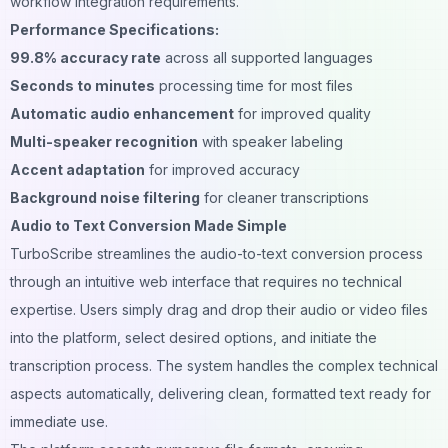
workflow integration requirements.
Performance Specifications:
99.8% accuracy rate
across all supported languages
Seconds to minutes
processing time for most files
Automatic audio enhancement
for improved quality
Multi-speaker recognition
with speaker labeling
Accent adaptation
for improved accuracy
Background noise filtering
for cleaner transcriptions
Audio to Text Conversion Made Simple
TurboScribe streamlines the audio-to-text conversion process
through an intuitive web interface that requires no technical
expertise. Users simply drag and drop their audio or video files
into the platform, select desired options, and initiate the
transcription process. The system handles the complex technical
aspects automatically, delivering clean, formatted text ready for
immediate use.