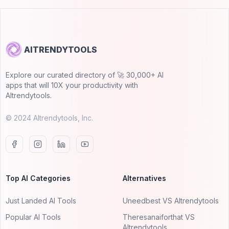
AITRENDYTOOLS
Explore our curated directory of 🚀 30,000+ AI
apps that will 10X your productivity with
AItrendytools.
© 2024 AItrendytools, Inc.
Top AI Categories
Alternatives
Just Landed AI Tools
Uneedbest VS AItrendytools
Popular AI Tools
Theresanaiforthat VS
AItrendytools