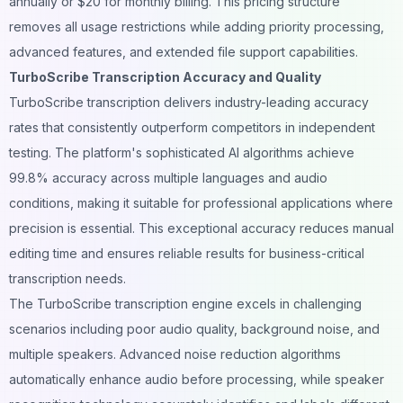
annually or $20 for monthly billing. This pricing structure
removes all usage restrictions while adding priority processing,
advanced features, and extended file support capabilities.
TurboScribe Transcription Accuracy and Quality
TurboScribe transcription delivers industry-leading accuracy
rates that consistently outperform competitors in independent
testing. The platform's sophisticated AI algorithms achieve
99.8% accuracy across multiple languages and audio
conditions, making it suitable for professional applications where
precision is essential. This exceptional accuracy reduces manual
editing time and ensures reliable results for business-critical
transcription needs.
The TurboScribe
transcription
engine excels in challenging
scenarios including poor audio quality, background noise, and
multiple speakers. Advanced noise reduction algorithms
automatically enhance audio before processing, while speaker