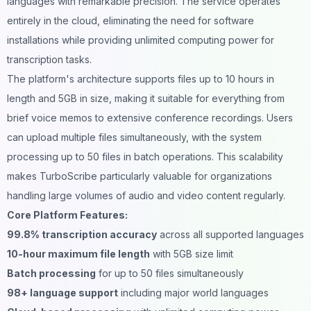
languages with remarkable precision. The service operates
entirely in the cloud, eliminating the need for software
installations while providing unlimited computing power for
transcription tasks.
The platform's architecture supports files up to 10 hours in
length and 5GB in size, making it suitable for everything from
brief voice memos to extensive conference recordings. Users
can upload multiple files simultaneously, with the system
processing up to 50 files in batch operations. This scalability
makes TurboScribe particularly valuable for organizations
handling large volumes of audio and video content regularly.
Core Platform Features:
99.8% transcription accuracy
across all supported languages
10-hour maximum file length
with 5GB size limit
Batch processing
for up to 50 files simultaneously
98+ language support
including major world languages