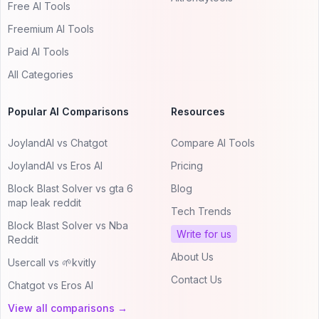
Free AI Tools
Freemium AI Tools
Paid AI Tools
All Categories
Popular AI Comparisons
Resources
JoylandAI vs Chatgot
Compare AI Tools
JoylandAI vs Eros AI
Pricing
Block Blast Solver vs gta 6
Blog
map leak reddit
Tech Trends
Block Blast Solver vs Nba
Write for us
Reddit
About Us
Usercall vs 🌱kvitly
Contact Us
Chatgot vs Eros AI
View all comparisons →