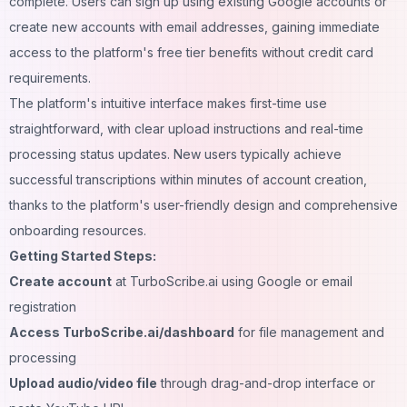
complete. Users can sign up using existing Google accounts or
create new accounts with email addresses, gaining immediate
access to the platform's free tier benefits without credit card
requirements.
The platform's intuitive interface makes first-time use
straightforward, with clear upload instructions and real-time
processing status updates. New users typically achieve
successful transcriptions within minutes of account creation,
thanks to the platform's user-friendly design and comprehensive
onboarding resources.
Getting Started Steps:
Create account
at TurboScribe.ai using Google or email
registration
Access TurboScribe.ai/dashboard
for file management and
processing
Upload audio/video file
through drag-and-drop interface or