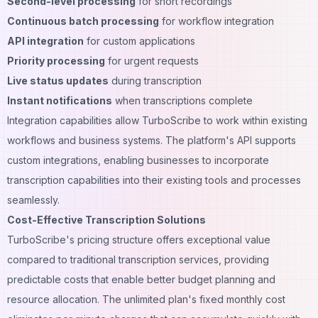
Second-level processing
for short recordings
Continuous batch processing
for workflow integration
API integration
for custom applications
Priority processing
for urgent requests
Live status updates
during transcription
Instant notifications
when transcriptions complete
Integration capabilities allow TurboScribe to work within existing
workflows and business systems. The platform's API supports
custom integrations, enabling businesses to incorporate
transcription capabilities into their existing tools and processes
seamlessly.
Cost-Effective Transcription Solutions
TurboScribe's pricing structure offers exceptional value
compared to traditional transcription services, providing
predictable costs that enable better budget planning and
resource allocation. The unlimited plan's fixed monthly cost