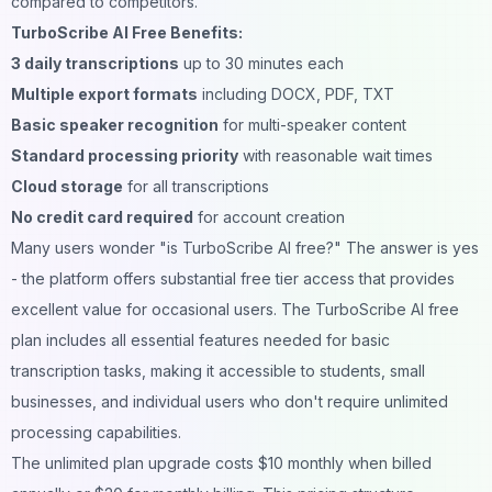
compared to competitors.
TurboScribe AI Free Benefits:
3 daily transcriptions
up to 30 minutes each
Multiple export formats
including DOCX, PDF, TXT
Basic speaker recognition
for multi-speaker content
Standard processing priority
with reasonable wait times
Cloud storage
for all transcriptions
No credit card required
for account creation
Many users wonder "is TurboScribe AI free?" The answer is yes
- the platform offers substantial free tier access that provides
excellent value for occasional users. The TurboScribe AI free
plan includes all essential features needed for basic
transcription tasks, making it accessible to students, small
businesses, and individual users who don't require unlimited
processing capabilities.
The unlimited plan upgrade costs $10 monthly when billed