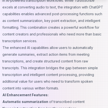
in AI-powered transcription workflows. While TurboScribe
excels at converting audio to text, the integration with ChatGPT
capabilities enables advanced post-processing functions such
as content summarization, key point extraction, and intelligent
formatting. This combination creates a powerful workflow for
content creators and professionals who need more than basic
transcription
services.
The enhanced AI capabilities allow users to automatically
generate summaries, extract action items from meeting
transcriptions, and create structured content from raw
transcripts. This integration bridges the gap between simple
transcription and intelligent content processing, providing
additional value for users who need to transform spoken
content into various written formats.
AI Enhancement Features:
Automatic summarization
of transcribed content