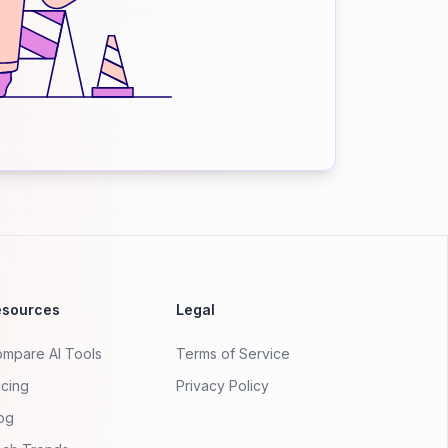
esources
Legal
mpare AI Tools
Terms of Service
icing
Privacy Policy
og