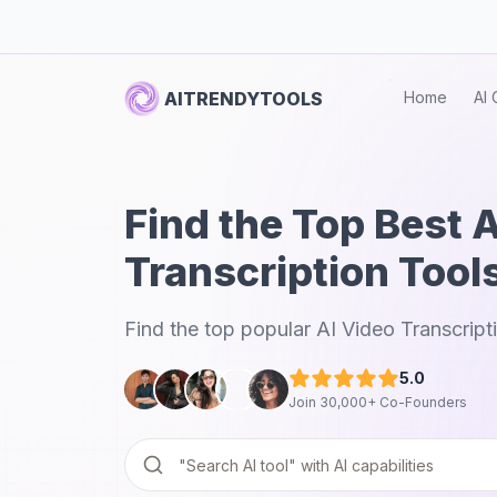
AITRENDYTOOLS
Home
AI 
Find the Top Best 
Transcription Tool
Find the top popular AI Video Transcript
5.0
Join 30,000+ Co-Founders