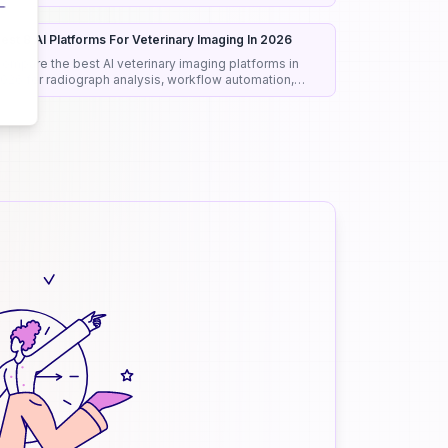
onest rankings and picks.
est 8 AI Platforms For Veterinary Imaging In 2026
ompare the best AI veterinary imaging platforms in
026 for radiograph analysis, workflow automation,
iagnostic support, and clinical efficiency.