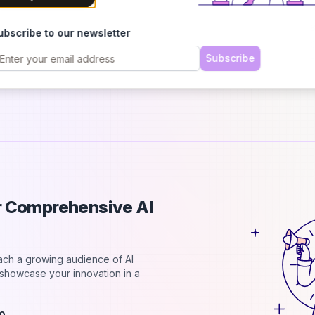
h
B
ubscribe to our newsletter
C
2
Subscribe
d
ur Comprehensive AI
each a growing audience of AI
d showcase your innovation in a