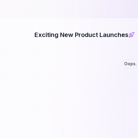
Exciting New Product Launches
Oops. 