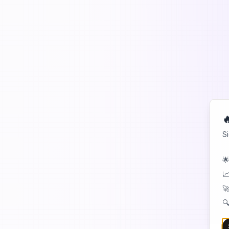

S
🌟
📈
🚀
🔍