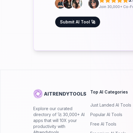
5
Join 30,000+ Co-F
Submit AI Tool 🚀
Top AI Categories
AITRENDYTOOLS
Just Landed AI Tools
Explore our curated
directory of 🚀 30,000+ AI
Popular AI Tools
apps that will 10X your
Free AI Tools
productivity with
AItrendytools.