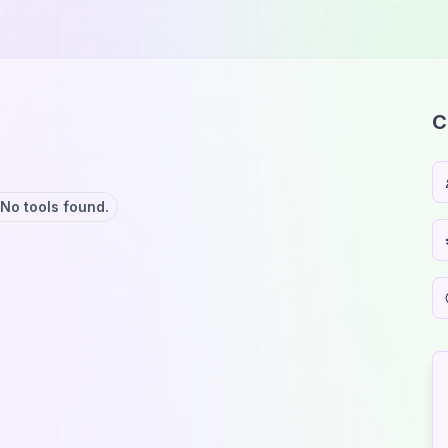
C
No tools found.