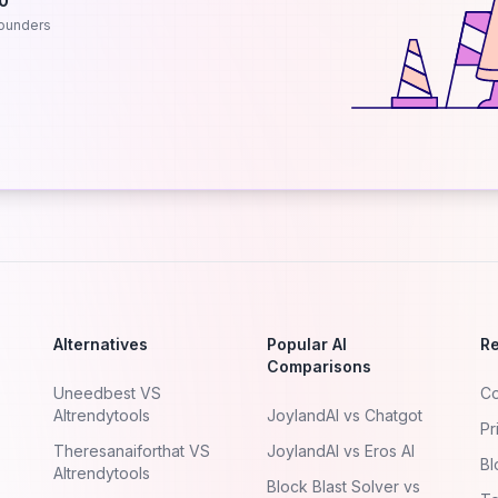
.0
ounders
Alternatives
Popular AI
R
Comparisons
Uneedbest VS
Co
AItrendytools
JoylandAI vs Chatgot
Pr
Theresanaiforthat VS
JoylandAI vs Eros AI
Bl
AItrendytools
Block Blast Solver vs