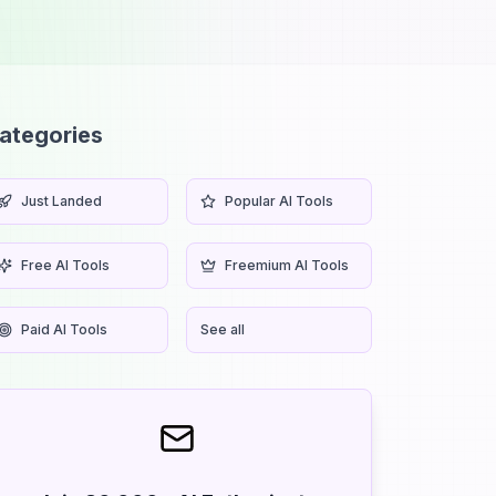
ategories
Just Landed
Popular AI Tools
Free AI Tools
Freemium AI Tools
Paid AI Tools
See all