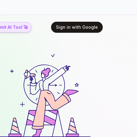
it AI Tool 🚀
Sign in with Google