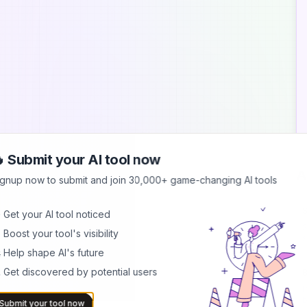
 Submit your AI tool now
A
ignup now to submit and join 30,000+ game-changing AI tools
S
 Get your AI tool noticed
S
 Boost your tool's visibility
s
b
 Help shape AI's future
 Get discovered by potential users
B
I
b
Submit your tool now