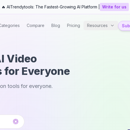
🔥 AITrendytools: The Fastest-Growing AI Platform |
Write for us
Categories
Compare
Blog
Pricing
Resources
Subm
AI Video
s for Everyone
ion tools for everyone.