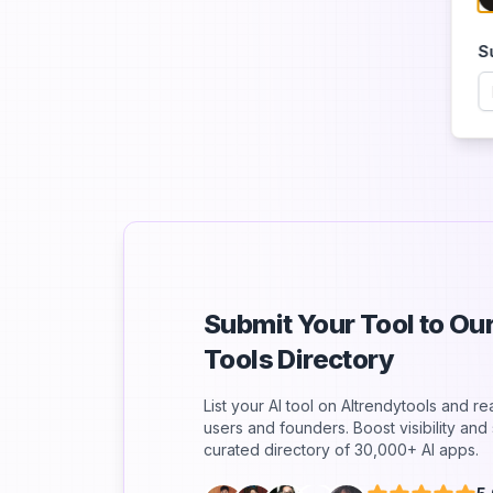
S
Submit Your Tool to O
Tools Directory
List your AI tool on AItrendytools and r
users and founders. Boost visibility an
curated directory of 30,000+ AI apps.