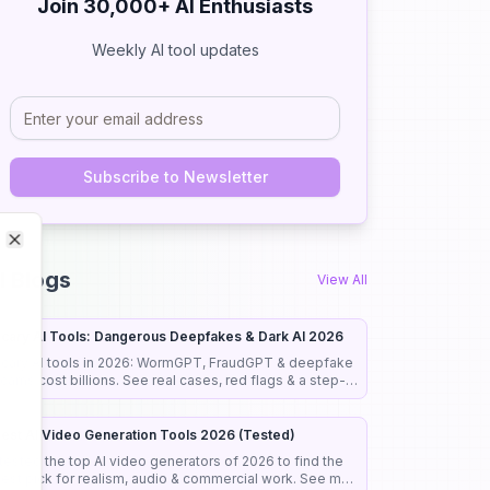
Join 30,000+ AI Enthusiasts
Weekly AI tool updates
Subscribe to Newsletter
Close
Close
I Blogs
View All
cary AI Tools: Dangerous Deepfakes & Dark AI 2026
cary AI tools in 2026: WormGPT, FraudGPT & deepfake
cams cost billions. See real cases, red flags & a step-
y-step guide to stay safe.
est AI Video Generation Tools 2026 (Tested)
 tested the top AI video generators of 2026 to find the
est pick for realism, audio & commercial work. See my