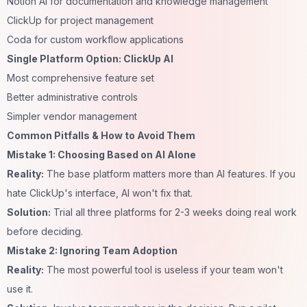
Notion AI for documentation and knowledge management
ClickUp for project management
Coda for custom workflow applications
Single Platform Option: ClickUp AI
Most comprehensive feature set
Better administrative controls
Simpler vendor management
Common Pitfalls & How to Avoid Them
Mistake 1: Choosing Based on AI Alone
Reality:
The base platform matters more than AI features. If you
hate ClickUp's interface, AI won't fix that.
Solution:
Trial all three platforms for 2-3 weeks doing real work
before deciding.
Mistake 2: Ignoring Team Adoption
Reality:
The most powerful tool is useless if your team won't
use it.