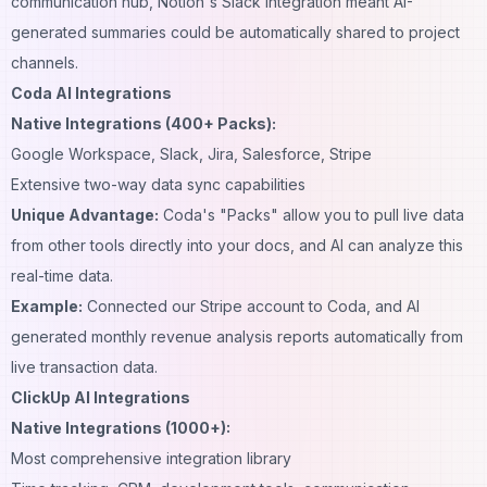
communication hub, Notion's Slack integration meant AI-
generated summaries could be automatically shared to project
channels.
Coda AI Integrations
Native Integrations (400+ Packs):
Google Workspace, Slack, Jira, Salesforce, Stripe
Extensive two-way data sync capabilities
Unique Advantage:
Coda's "Packs" allow you to pull live data
from other tools directly into your docs, and AI can analyze this
real-time data.
Example:
Connected our Stripe account to Coda, and AI
generated monthly revenue analysis reports automatically from
live transaction data.
ClickUp AI Integrations
Native Integrations (1000+):
Most comprehensive integration library