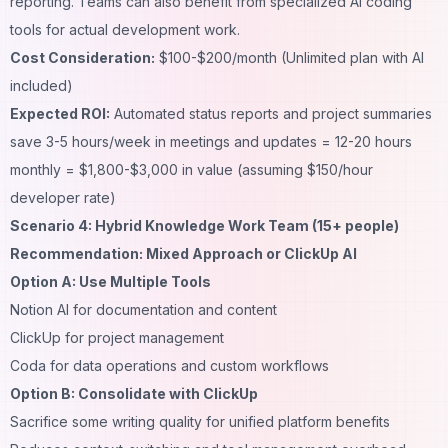
reporting. Teams can also benefit from specialized
AI coding
tools
for actual development work.
Cost Consideration:
$100-$200/month (Unlimited plan with AI
included)
Expected ROI:
Automated status reports and project summaries
save 3-5 hours/week in meetings and updates = 12-20 hours
monthly = $1,800-$3,000 in value (assuming $150/hour
developer rate)
Scenario 4: Hybrid Knowledge Work Team (15+ people)
Recommendation: Mixed Approach or ClickUp AI
Option A: Use Multiple Tools
Notion AI for documentation and content
ClickUp for project management
Coda for data operations and custom workflows
Option B: Consolidate with ClickUp
Sacrifice some writing quality for unified platform benefits