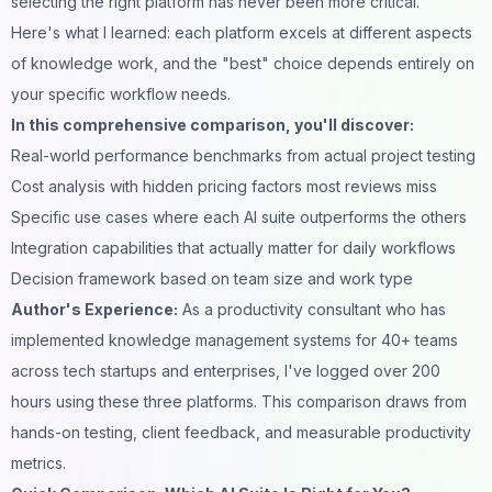
selecting the right platform has never been more critical.
Here's what I learned: each platform excels at different aspects
of knowledge work, and the "best" choice depends entirely on
your specific workflow needs.
In this comprehensive comparison, you'll discover:
Real-world performance benchmarks from actual project testing
Cost analysis with hidden pricing factors most reviews miss
Specific use cases where each AI suite outperforms the others
Integration capabilities that actually matter for daily workflows
Decision framework based on team size and work type
Author's Experience:
As a productivity consultant who has
implemented knowledge management systems for 40+ teams
across tech startups and enterprises, I've logged over 200
hours using these three platforms. This comparison draws from
hands-on testing, client feedback, and measurable productivity
metrics.