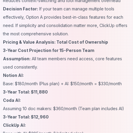
Reduces context-switching and tool management overhead
Decision Factor:
If your team can manage multiple tools
effectively, Option A provides best-in-class features for each
need. If simplicity and consolidation matter more, ClickUp offers
the most comprehensive solution.
Pricing & Value Analysis: Total Cost of Ownership
3-Year Cost Projection for 15-Person Team
Assumption:
All team members need access, core features
used consistently.
Notion AI:
Base: $180/month (Plus plan) + AI: $150/month = $330/month
3-Year Total: $11,880
Coda AI:
Assuming 10 doc makers: $360/month (Team plan includes AI)
3-Year Total: $12,960
ClickUp AI: