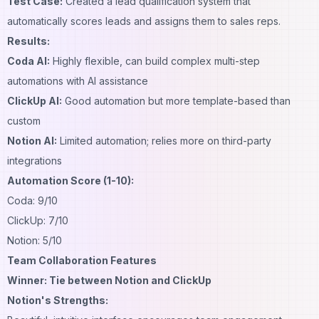
Test Case:
Created a lead qualification system that
automatically scores leads and assigns them to sales reps.
Results:
Coda AI:
Highly flexible, can build complex multi-step
automations with AI assistance
ClickUp AI:
Good automation but more template-based than
custom
Notion AI:
Limited automation; relies more on third-party
integrations
Automation Score (1-10):
Coda: 9/10
ClickUp: 7/10
Notion: 5/10
Team Collaboration Features
Winner: Tie between Notion and ClickUp
Notion's Strengths: