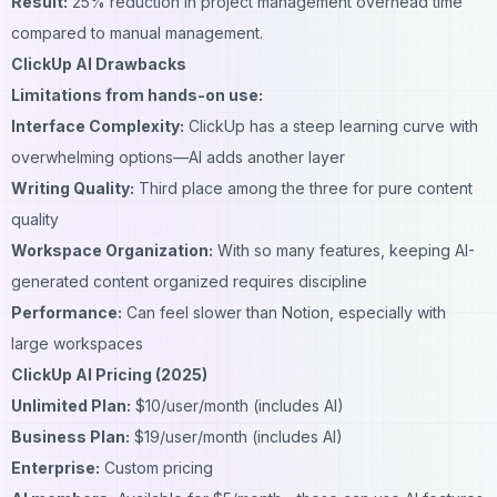
Result:
25% reduction in project management overhead time
compared to manual management.
ClickUp AI Drawbacks
Limitations from hands-on use:
Interface Complexity:
ClickUp has a steep learning curve with
overwhelming options—AI adds another layer
Writing Quality:
Third place among the three for pure content
quality
Workspace Organization:
With so many features, keeping AI-
generated content organized requires discipline
Performance:
Can feel slower than Notion, especially with
large workspaces
ClickUp AI Pricing (2025)
Unlimited Plan:
$10/user/month (includes AI)
Business Plan:
$19/user/month (includes AI)
Enterprise:
Custom pricing