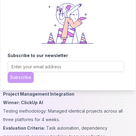
tickets to identify common issues and resolution times.
Results:
Coda AI:
Excellent formula generation, insightful trend
identification, sophisticated calculations
Notion AI:
Basic database queries, limited analytical depth
ClickUp AI:
Moderate reporting capabilities, good for project
metrics but limited for general data analysis
Subscribe to our newsletter
Capability Score (1-10):
Coda: 9/10
ClickUp: 6/10
Subscribe
Notion: 5/10
Project Management Integration
Winner: ClickUp AI
Testing methodology: Managed identical projects across all
three platforms for 4 weeks.
Evaluation Criteria:
Task automation, dependency