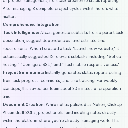
of project management, from task creation to status reporting.
After managing 3 complete project cycles with it, here's what
matters:
Comprehensive Integration:
Task Intelligence:
AI can generate subtasks from a parent task
description, suggest dependencies, and estimate time
requirements. When I created a task "Launch new website," it
automatically suggested 12 relevant subtasks including "Set up
hosting," "Configure SSL," and "Test mobile responsiveness."
Project Summaries:
Instantly generates status reports pulling
from task progress, comments, and time tracking. For weekly
standups, this saved our team about 30 minutes of preparation
time.
Document Creation:
While not as polished as Notion, ClickUp
AI can draft SOPs, project briefs, and meeting notes directly
within the platform where you're already managing work. This