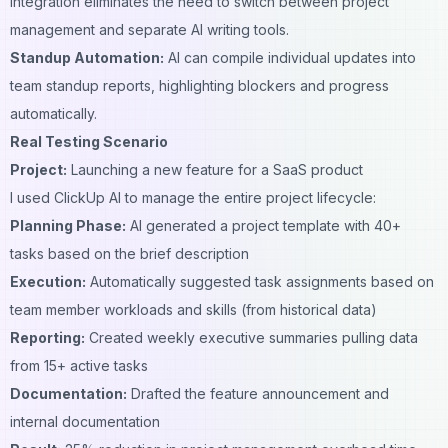
integration eliminates the need to switch between project
management and separate
AI writing tools
.
Standup Automation:
AI can compile individual updates into
team standup reports, highlighting blockers and progress
automatically.
Real Testing Scenario
Project:
Launching a new feature for a SaaS product
I used ClickUp AI to manage the entire project lifecycle:
Planning Phase:
AI generated a project template with 40+
tasks based on the brief description
Execution:
Automatically suggested task assignments based on
team member workloads and skills (from historical data)
Reporting:
Created weekly executive summaries pulling data
from 15+ active tasks
Documentation:
Drafted the feature announcement and
internal documentation