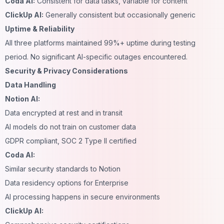
Coda AI:
Consistent for data tasks, variable for content
ClickUp AI:
Generally consistent but occasionally generic
Uptime & Reliability
All three platforms maintained 99%+ uptime during testing
period. No significant AI-specific outages encountered.
Security & Privacy Considerations
Data Handling
Notion AI:
Data encrypted at rest and in transit
AI models do not train on customer data
GDPR compliant, SOC 2 Type II certified
Coda AI:
Similar security standards to Notion
Data residency options for Enterprise
AI processing happens in secure environments
ClickUp AI: