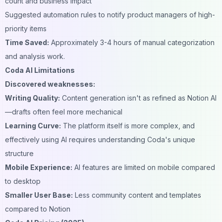
count and business impact
Suggested automation rules to notify product managers of high-
priority items
Time Saved:
Approximately 3-4 hours of manual categorization
and analysis work.
Coda AI Limitations
Discovered weaknesses:
Writing Quality:
Content generation isn't as refined as Notion AI
—drafts often feel more mechanical
Learning Curve:
The platform itself is more complex, and
effectively using AI requires understanding Coda's unique
structure
Mobile Experience:
AI features are limited on mobile compared
to desktop
Smaller User Base:
Less community content and templates
compared to Notion