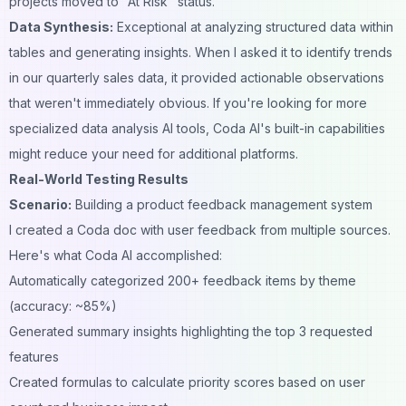
projects moved to "At Risk" status.
Data Synthesis:
Exceptional at analyzing structured data within
tables and generating insights. When I asked it to identify trends
in our quarterly sales data, it provided actionable observations
that weren't immediately obvious. If you're looking for more
specialized
data analysis AI tools
, Coda AI's built-in capabilities
might reduce your need for additional platforms.
Real-World Testing Results
Scenario:
Building a product feedback management system
I created a Coda doc with user feedback from multiple sources.
Here's what Coda AI accomplished:
Automatically categorized 200+ feedback items by theme
(accuracy: ~85%)
Generated summary insights highlighting the top 3 requested
features
Created formulas to calculate priority scores based on user