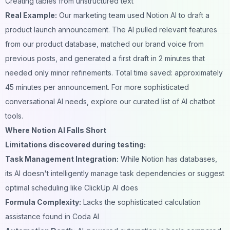
Creating tables from unstructured text
Real Example:
Our marketing team used Notion AI to draft a
product launch announcement. The AI pulled relevant features
from our product database, matched our brand voice from
previous posts, and generated a first draft in 2 minutes that
needed only minor refinements. Total time saved: approximately
45 minutes per announcement. For more sophisticated
conversational AI needs, explore our curated list of
AI chatbot
tools
.
Where Notion AI Falls Short
Limitations discovered during testing:
Task Management Integration:
While Notion has databases,
its AI doesn't intelligently manage task dependencies or suggest
optimal scheduling like ClickUp AI does
Formula Complexity:
Lacks the sophisticated calculation
assistance found in Coda AI