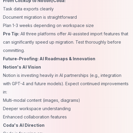
From ClickUp to Notion/Coda:
Task data exports cleanly
Document migration is straightforward
Plan 1-3 weeks depending on workspace size
Pro Tip:
All three platforms offer AI-assisted import features that
can significantly speed up migration. Test thoroughly before
committing.
Future-Proofing: AI Roadmaps & Innovation
Notion's AI Vision
Notion is investing heavily in AI partnerships (e.g., integration
with GPT-4 and future models). Expect continued improvements
in:
Multi-modal content (images, diagrams)
Deeper workspace understanding
Enhanced collaboration features
Coda's AI Direction