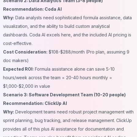
Scenario 2: Data Analytics Team (3-8 people)
Recommendation: Coda AI
Why:
Data analysts need sophisticated formula assistance, data
visualization, and the ability to build custom analytical
dashboards. Coda AI excels here, and the included AI pricing is
cost-effective.
Cost Consideration:
$108-$288/month (Pro plan, assuming 9
doc makers)
Expected ROI:
Formula assistance alone can save 5-10
hours/week across the team = 20-40 hours monthly =
$1,000-$2,000 in value
Scenario 3: Software Development Team (10-20 people)
Recommendation: ClickUp AI
Why:
Development teams need robust project management with
sprint planning, bug tracking, and release management. ClickUp
provides all of this plus AI assistance for documentation and