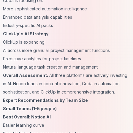
Coda is focusing on:
More sophisticated automation intelligence
Enhanced data analysis capabilities
Industry-specific AI packs
ClickUp's AI Strategy
ClickUp is expanding:
AI across more granular project management functions
Predictive analytics for project timelines
Natural language task creation and management
Overall Assessment:
All three platforms are actively investing
in AI. Notion leads in content innovation, Coda in automation
sophistication, and ClickUp in comprehensive integration.
Expert Recommendations by Team Size
Small Teams (1-5 people)
Best Overall: Notion AI
Easier learning curve