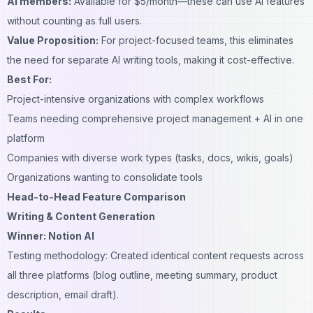
AI members:
Available for $5/month—these can use AI features
without counting as full users.
Value Proposition:
For project-focused teams, this eliminates
the need for separate AI writing tools, making it cost-effective.
Best For:
Project-intensive organizations with complex workflows
Teams needing comprehensive project management + AI in one
platform
Companies with diverse work types (tasks, docs, wikis, goals)
Organizations wanting to consolidate tools
Head-to-Head Feature Comparison
Writing & Content Generation
Winner: Notion AI
Testing methodology: Created identical content requests across
all three platforms (blog outline, meeting summary, product
description, email draft).