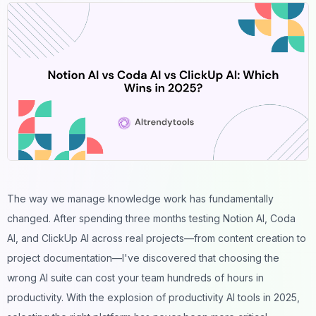
The way we manage knowledge work has fundamentally
changed. After spending three months testing Notion AI, Coda
AI, and ClickUp AI across real projects—from content creation to
project documentation—I've discovered that choosing the
wrong AI suite can cost your team hundreds of hours in
productivity. With the explosion of
productivity AI tools
in 2025,