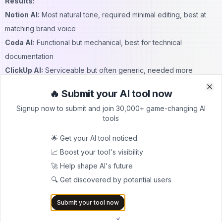
Results:
Notion AI:
Most natural tone, required minimal editing, best at
matching brand voice
Coda AI:
Functional but mechanical, best for technical
documentation
ClickUp AI:
Serviceable but often generic, needed more
revision
🔥 Submit your AI tool now
Clo
Clo
Quality Score (1-10):
Signup now to submit and join 30,000+ game-changing AI
Notion: 9/10
tools
Coda: 6/10
🌟 Get your AI tool noticed
ClickUp: 7/10
📈 Boost your tool's visibility
Data Analysis & Formula Assistance
🚀 Help shape AI's future
Winner: Coda AI
🔍 Get discovered by potential users
Testing methodology: Created complex data analysis tasks
requiring formulas and pattern recognition.
Submit your tool now
Specific Test:
Analyzed a dataset of 100 customer support