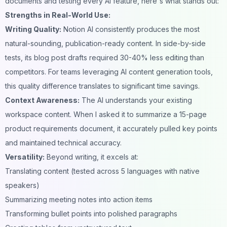
documents and testing every AI feature, here's what stands out:
Strengths in Real-World Use:
Writing Quality:
Notion AI consistently produces the most
natural-sounding, publication-ready content. In side-by-side
tests, its blog post drafts required 30-40% less editing than
competitors. For teams leveraging
AI content generation tools
,
this quality difference translates to significant time savings.
Context Awareness:
The AI understands your existing
workspace content. When I asked it to summarize a 15-page
product requirements document, it accurately pulled key points
and maintained technical accuracy.
Versatility:
Beyond writing, it excels at:
Translating content (tested across 5 languages with native
speakers)
Summarizing meeting notes into action items
Transforming bullet points into polished paragraphs