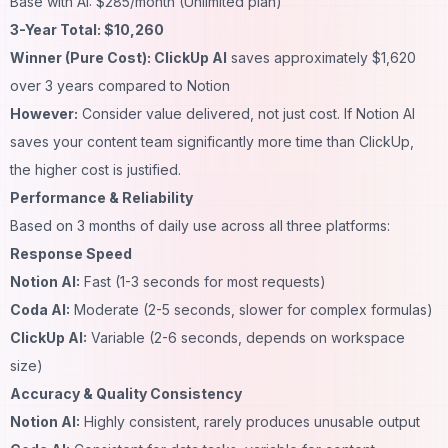
Base with AI: $285/month (Unlimited plan)
3-Year Total: $10,260
Winner (Pure Cost): ClickUp AI
saves approximately $1,620
over 3 years compared to Notion
However:
Consider value delivered, not just cost. If Notion AI
saves your content team significantly more time than ClickUp,
the higher cost is justified.
Performance & Reliability
Based on 3 months of daily use across all three platforms:
Response Speed
Notion AI:
Fast (1-3 seconds for most requests)
Coda AI:
Moderate (2-5 seconds, slower for complex formulas)
ClickUp AI:
Variable (2-6 seconds, depends on workspace
size)
Accuracy & Quality Consistency
Notion AI:
Highly consistent, rarely produces unusable output