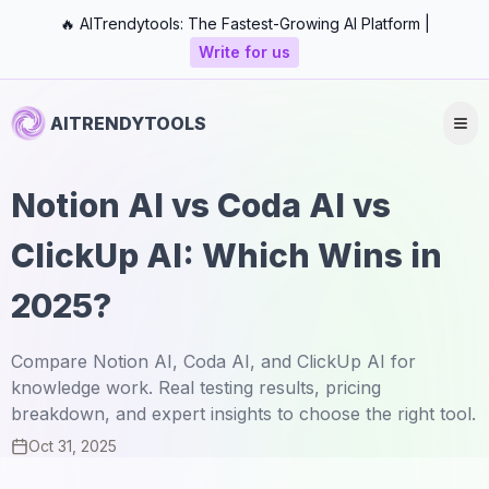
🔥 AITrendytools: The Fastest-Growing AI Platform |
Write for us
AITRENDYTOOLS
Notion AI vs Coda AI vs
ClickUp AI: Which Wins in
2025?
Compare Notion AI, Coda AI, and ClickUp AI for
knowledge work. Real testing results, pricing
breakdown, and expert insights to choose the right tool.
Oct 31, 2025