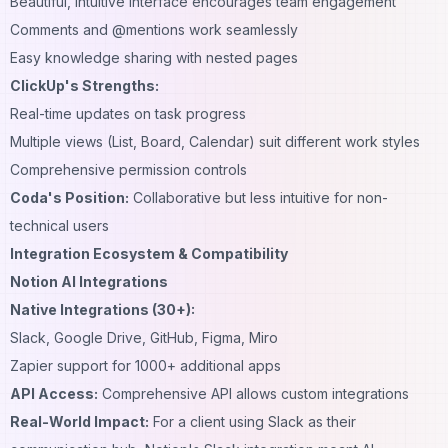
Beautiful, intuitive interface encourages team engagement
Comments and @mentions work seamlessly
Easy knowledge sharing with nested pages
ClickUp's Strengths:
Real-time updates on task progress
Multiple views (List, Board, Calendar) suit different work styles
Comprehensive permission controls
Coda's Position:
Collaborative but less intuitive for non-
technical users
Integration Ecosystem & Compatibility
Notion AI Integrations
Native Integrations (30+):
Slack, Google Drive, GitHub, Figma, Miro
Zapier support for 1000+ additional apps
API Access:
Comprehensive API allows custom integrations
Real-World Impact:
For a client using Slack as their