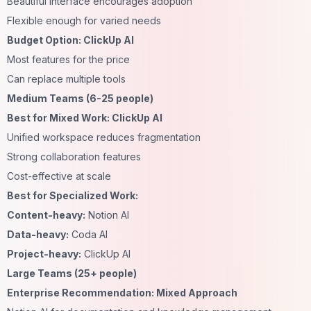
Beautiful interface encourages adoption
Flexible enough for varied needs
Budget Option: ClickUp AI
Most features for the price
Can replace multiple tools
Medium Teams (6-25 people)
Best for Mixed Work: ClickUp AI
Unified workspace reduces fragmentation
Strong collaboration features
Cost-effective at scale
Best for Specialized Work:
Content-heavy:
Notion AI
Data-heavy:
Coda AI
Project-heavy:
ClickUp AI
Large Teams (25+ people)
Enterprise Recommendation: Mixed Approach