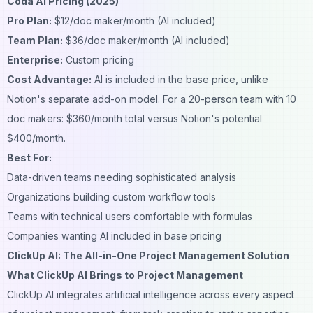
Coda AI Pricing (2025)
Pro Plan:
$12/doc maker/month (AI included)
Team Plan:
$36/doc maker/month (AI included)
Enterprise:
Custom pricing
Cost Advantage:
AI is included in the base price, unlike
Notion's separate add-on model. For a 20-person team with 10
doc makers: $360/month total versus Notion's potential
$400/month.
Best For:
Data-driven teams needing sophisticated analysis
Organizations building custom workflow tools
Teams with technical users comfortable with formulas
Companies wanting AI included in base pricing
ClickUp AI: The All-in-One Project Management Solution
What ClickUp AI Brings to Project Management
ClickUp AI integrates artificial intelligence across every aspect