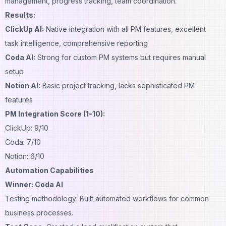
management, progress tracking, team coordination.
Results:
ClickUp AI:
Native integration with all PM features, excellent
task intelligence, comprehensive reporting
Coda AI:
Strong for custom PM systems but requires manual
setup
Notion AI:
Basic project tracking, lacks sophisticated PM
features
PM Integration Score (1-10):
ClickUp: 9/10
Coda: 7/10
Notion: 6/10
Automation Capabilities
Winner: Coda AI
Testing methodology: Built automated workflows for common
business processes.