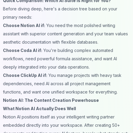
Quick Comparison: Which AI Suite Is Right for You?
Before diving deep, here's a decision tree based on your
primary needs:
Choose Notion AI if:
You need the most polished writing
assistant with superior content generation and your team values
aesthetic documentation with flexible databases.
Choose Coda AI if:
You're building complex automated
workflows, need powerful formula assistance, and want AI
deeply integrated into your data operations.
Choose ClickUp AI if:
You manage projects with heavy task
dependencies, need AI across all project management
functions, and want one unified workspace for everything.
Notion AI: The Content Creation Powerhouse
What Notion AI Actually Does Well
Notion AI positions itself as your intelligent writing partner
embedded directly into your workspace. After creating 50+