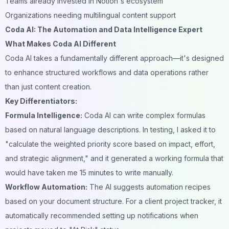
Teams already invested in Notion's ecosystem
Organizations needing multilingual content support
Coda AI: The Automation and Data Intelligence Expert
What Makes Coda AI Different
Coda AI takes a fundamentally different approach—it's designed
to enhance structured workflows and data operations rather
than just content creation.
Key Differentiators:
Formula Intelligence:
Coda AI can write complex formulas
based on natural language descriptions. In testing, I asked it to
"calculate the weighted priority score based on impact, effort,
and strategic alignment," and it generated a working formula that
would have taken me 15 minutes to write manually.
Workflow Automation:
The AI suggests automation recipes
based on your document structure. For a client project tracker, it
automatically recommended setting up notifications when