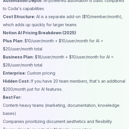
Automation Depth:
AI-powered automation is basic compared
to Coda's capabilities
Cost Structure:
AI is a separate add-on ($10/member/month),
which adds up quickly for larger teams
Notion AI Pricing Breakdown (2025)
Plus Plan:
$10/user/month + $10/user/month for AI =
$20/user/month total
Business Plan:
$18/user/month + $10/user/month for AI =
$28/user/month total
Enterprise:
Custom pricing
Hidden Cost:
If you have 20 team members, that's an additional
$200/month just for AI features.
Best For:
Content-heavy teams (marketing, documentation, knowledge
bases)
Companies prioritizing document aesthetics and flexibility