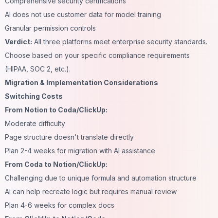
Comprehensive security certifications
AI does not use customer data for model training
Granular permission controls
Verdict:
All three platforms meet enterprise security standards.
Choose based on your specific compliance requirements
(HIPAA, SOC 2, etc.).
Migration & Implementation Considerations
Switching Costs
From Notion to Coda/ClickUp:
Moderate difficulty
Page structure doesn't translate directly
Plan 2-4 weeks for migration with AI assistance
From Coda to Notion/ClickUp:
Challenging due to unique formula and automation structure
AI can help recreate logic but requires manual review
Plan 4-6 weeks for complex docs