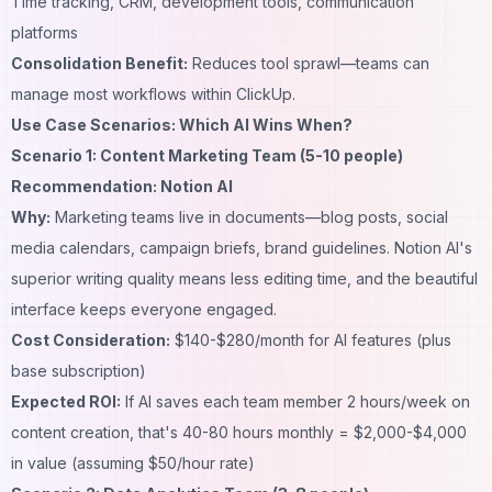
Time tracking, CRM, development tools, communication
platforms
Consolidation Benefit:
Reduces tool sprawl—teams can
manage most workflows within ClickUp.
Use Case Scenarios: Which AI Wins When?
Scenario 1: Content Marketing Team (5-10 people)
Recommendation: Notion AI
Why:
Marketing teams live in documents—blog posts, social
media calendars, campaign briefs, brand guidelines. Notion AI's
superior writing quality means less editing time, and the beautiful
interface keeps everyone engaged.
Cost Consideration:
$140-$280/month for AI features (plus
base subscription)
Expected ROI:
If AI saves each team member 2 hours/week on
content creation, that's 40-80 hours monthly = $2,000-$4,000
in value (assuming $50/hour rate)