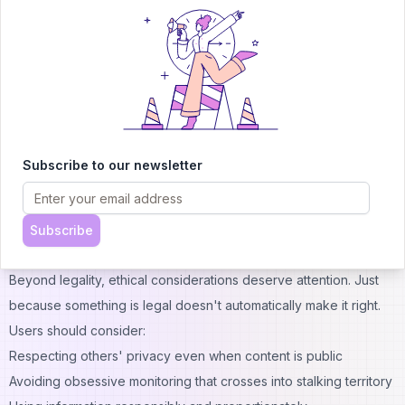
That said, users bear responsibility for how they use accessed
information. While viewing public content is generally legal,
using that information for harassment, stalking, or illegal
purposes certainly isn't. The tool itself is neutral—the ethics and
legality depend on user intentions and actions.
Different jurisdictions have varying privacy laws and regulations
regarding online activity. Users should familiarize themselves
Subscribe to our newsletter
with local laws governing internet use and information gathering.
When in doubt, consulting legal counsel provides clarity about
specific use cases.
Subscribe
Ethical Usage Recommendations
Beyond legality, ethical considerations deserve attention. Just
because something is legal doesn't automatically make it right.
Users should consider:
Respecting others' privacy even when content is public
Avoiding obsessive monitoring that crosses into stalking territory