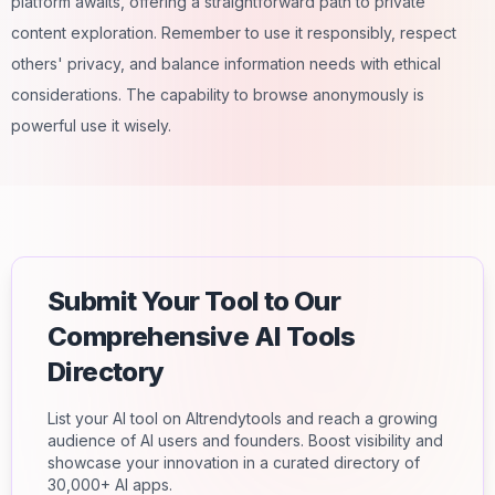
platform awaits, offering a straightforward path to private
content exploration. Remember to use it responsibly, respect
others' privacy, and balance information needs with ethical
considerations. The capability to browse anonymously is
powerful use it wisely.
Submit Your Tool to Our
Comprehensive AI Tools
Directory
List your AI tool on AItrendytools and reach a growing
audience of AI users and founders. Boost visibility and
showcase your innovation in a curated directory of
30,000+ AI apps.