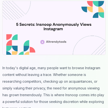
In today's digital age, many people want to browse Instagram
content without leaving a trace. Whether someone is
researching competitors, checking up on acquaintances, or
simply valuing their privacy, the need for anonymous viewing
has grown tremendously. This is where Insnoop comes into play
a powerful solution for those seeking discretion while exploring