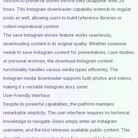
function to preserve stories before they disappear after 24
hours. This Instagram downloader capability extends to regular
posts as well, allowing users to build reference libraries or
collect inspirational content.
The save Instagram stories feature works seamlessly,
downloading content in its original quality. Whether someone
needs to save Instagram content for presentations, case studies,
or personal archives, the download Instagram content
functionality handles various media types efficiently. The
Instagram media downloader supports both photos and videos,
making it a versatile Instagram story saver.
User-Friendly Interface
Despite its powerful capabilities, the platform maintains
remarkable simplicity. The user interface requires no technical
knowledge to navigate. Users simply enter an Instagram
username, and the tool retrieves available public content. This