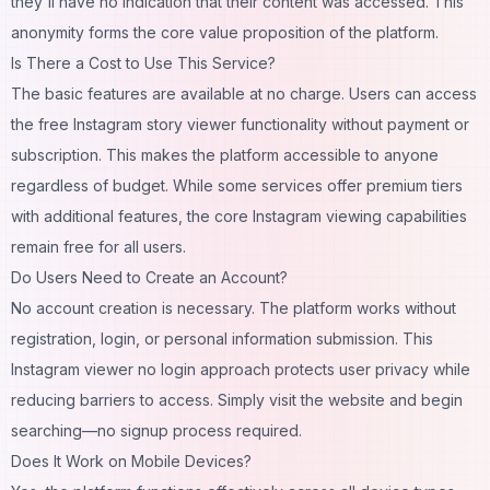
they'll have no indication that their content was accessed. This
anonymity forms the core value proposition of the platform.
Is There a Cost to Use This Service?
The basic features are available at no charge. Users can access
the free Instagram story viewer functionality without payment or
subscription. This makes the platform accessible to anyone
regardless of budget. While some services offer premium tiers
with additional features, the core Instagram viewing capabilities
remain free for all users.
Do Users Need to Create an Account?
No account creation is necessary. The platform works without
registration, login, or personal information submission. This
Instagram viewer no login approach protects user privacy while
reducing barriers to access. Simply visit the website and begin
searching—no signup process required.
Does It Work on Mobile Devices?