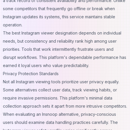
a track record of consistent availability and performance. Unlike
some competitors that frequently go offline or break when
Instagram updates its systems, this service maintains stable
operation.
The best Instagram viewer designation depends on individual
needs, but consistency and reliability rank high among user
priorities. Tools that work intermittently frustrate users and
disrupt workflows. This platform's dependable performance has
earned it loyal users who value predictability.
Privacy Protection Standards
Not all Instagram viewing tools prioritize user privacy equally.
Some alternatives collect user data, track viewing habits, or
require invasive permissions. This platform's minimal data
collection approach sets it apart from more intrusive competitors.
When evaluating an Insnoop alternative, privacy-conscious
users should examine data handling practices carefully. The