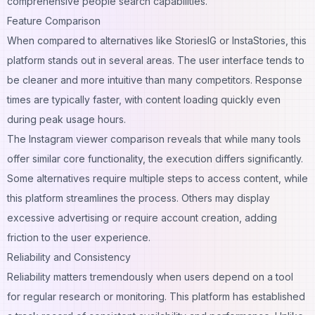
comprehensive people search capabilities.
Feature Comparison
When compared to alternatives like StoriesIG or InstaStories, this
platform stands out in several areas. The user interface tends to
be cleaner and more intuitive than many competitors. Response
times are typically faster, with content loading quickly even
during peak usage hours.
The Instagram viewer comparison reveals that while many tools
offer similar core functionality, the execution differs significantly.
Some alternatives require multiple steps to access content, while
this platform streamlines the process. Others may display
excessive advertising or require account creation, adding
friction to the user experience.
Reliability and Consistency
Reliability matters tremendously when users depend on a tool
for regular research or monitoring. This platform has established