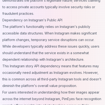
demonstrates the platform's legitimate nature; services claiming
to access private accounts typically involve security risks or
fraudulent practices.
Dependency on Instagram's Public API
The platform's functionality relies on Instagram's publicly
accessible data structures. When Instagram makes significant
platform changes, temporary service disruptions can occur.
While developers typically address these issues quickly, users
should understand that the service exists in a somewhat
dependent relationship with Instagram's architecture.
This Instagram story API dependency means that features may
occasionally need adjustment as Instagram evolves. However,
this is common across all third-party Instagram tools and doesn't
diminish the platform's overall value proposition.
For users interested in understanding how their images appear
across the internet beyond Instagram,
PimEyes face recognition