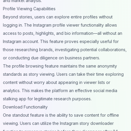
and market analysis.
Profile Viewing Capabilities
Beyond stories, users can explore entire profiles without
logging in. The Instagram profile viewer functionality allows
access to posts, highlights, and bio information—all without an
Instagram account. This feature proves especially useful for
those researching brands, investigating potential collaborations,
or conducting due diligence on business partners.
The profile browsing feature maintains the same anonymity
standards as story viewing. Users can take their time exploring
content without worry about appearing in viewer lists or
analytics. This makes the platform an effective social media
stalking app for legitimate research purposes.
Download Functionality
One standout feature is the ability to save content for offline
viewing. Users can utilize the Instagram story downloader