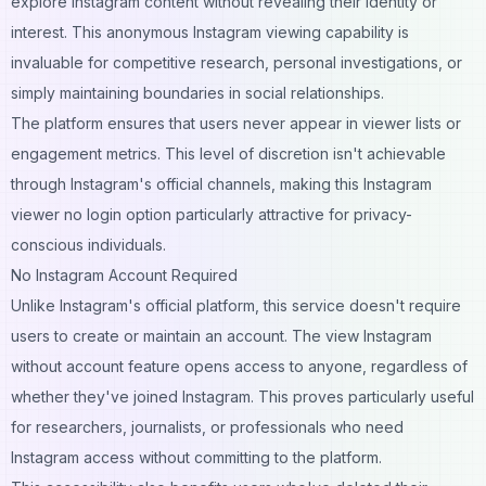
explore Instagram content without revealing their identity or
interest. This anonymous Instagram viewing capability is
invaluable for competitive research, personal investigations, or
simply maintaining boundaries in social relationships.
The platform ensures that users never appear in viewer lists or
engagement metrics. This level of discretion isn't achievable
through Instagram's official channels, making this Instagram
viewer no login option particularly attractive for privacy-
conscious individuals.
No Instagram Account Required
Unlike Instagram's official platform, this service doesn't require
users to create or maintain an account. The view Instagram
without account feature opens access to anyone, regardless of
whether they've joined Instagram. This proves particularly useful
for researchers, journalists, or professionals who need
Instagram access without committing to the platform.