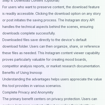
Step 4: Download Content (Optional)
For users who want to preserve content, the download feature
is readily accessible. Clicking the download option on any story
or post initiates the saving process. The Instagram story API
handles the technical aspects behind the scenes, ensuring
downloads complete successfully.
Downloaded files save directly to the device's default
download folder. Users can then organize, share, or reference
these files as needed. This Instagram content viewer capability
proves particularly valuable for creating mood boards,
competitor analysis reports, or market research documentation.
Benefits of Using Insnoop
Understanding the advantages helps users appreciate the value
this tool provides in various scenarios.
Complete Privacy and Anonymity
The primary benefit centers on privacy protection. Users can