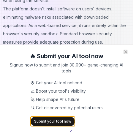
when using the service.
The platform doesn't install software on users' devices,
eliminating malware risks associated with downloaded
applications. As a web-based service, it runs entirely within the
browser's security sandbox. Standard browser security
measures provide adequate protection during use.
However, users should exercise standard internet safety
🔥 Submit your AI tool now
Clo
Clo
practices. Accessing the service through secure, updated
Signup now to submit and join 30,000+ game-changing AI
browsers helps maintain security. Avoiding public Wi-Fi when
tools
viewing sensitive content adds an extra layer of protection.
🌟 Get your AI tool noticed
Legal Considerations
📈 Boost your tool's visibility
The legality centers on accessing publicly available information.
🚀 Help shape AI's future
Instagram's public profiles are, by definition, intended for public
🔍 Get discovered by potential users
viewing. This tool simply provides an alternative method of
accessing that public content. It doesn't hack accounts, bypass
Submit your tool now
security measures, or access private information.