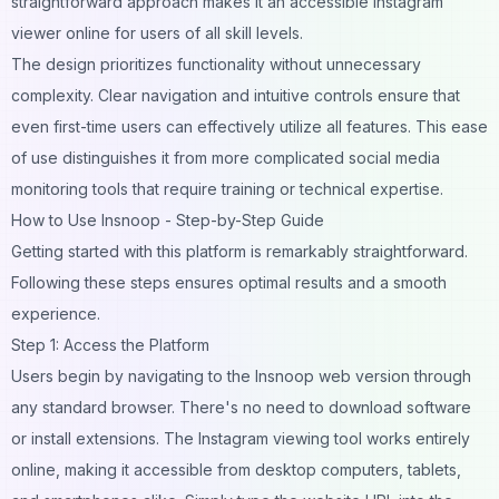
straightforward approach makes it an accessible Instagram
viewer online for users of all skill levels.
The design prioritizes functionality without unnecessary
complexity. Clear navigation and intuitive controls ensure that
even first-time users can effectively utilize all features. This ease
of use distinguishes it from more complicated social media
monitoring tools that require training or technical expertise.
How to Use Insnoop - Step-by-Step Guide
Getting started with this platform is remarkably straightforward.
Following these steps ensures optimal results and a smooth
experience.
Step 1: Access the Platform
Users begin by navigating to the Insnoop web version through
any standard browser. There's no need to download software
or install extensions. The Instagram viewing tool works entirely
online, making it accessible from desktop computers, tablets,