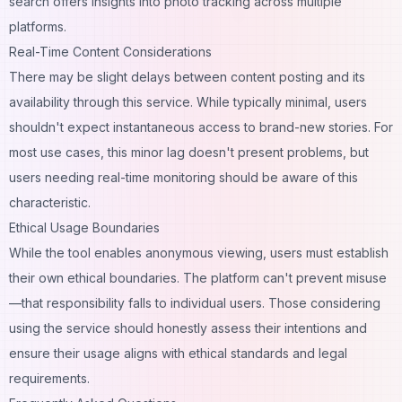
search
offers insights into photo tracking across multiple
platforms.
Real-Time Content Considerations
There may be slight delays between content posting and its
availability through this service. While typically minimal, users
shouldn't expect instantaneous access to brand-new stories. For
most use cases, this minor lag doesn't present problems, but
users needing real-time monitoring should be aware of this
characteristic.
Ethical Usage Boundaries
While the tool enables anonymous viewing, users must establish
their own ethical boundaries. The platform can't prevent misuse
—that responsibility falls to individual users. Those considering
using the service should honestly assess their intentions and
ensure their usage aligns with ethical standards and legal
requirements.