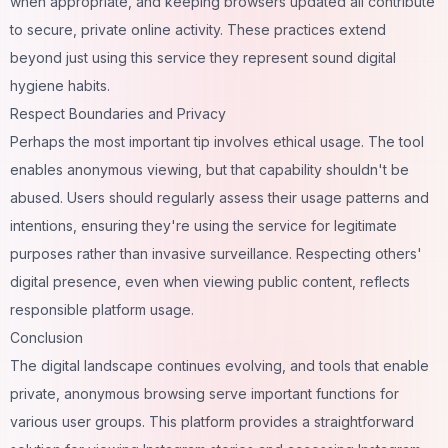
when appropriate, and keeping browsers updated all contribute
to secure, private online activity. These practices extend
beyond just using this service they represent sound digital
hygiene habits.
Respect Boundaries and Privacy
Perhaps the most important tip involves ethical usage. The tool
enables anonymous viewing, but that capability shouldn't be
abused. Users should regularly assess their usage patterns and
intentions, ensuring they're using the service for legitimate
purposes rather than invasive surveillance. Respecting others'
digital presence, even when viewing public content, reflects
responsible platform usage.
Conclusion
The digital landscape continues evolving, and tools that enable
private, anonymous browsing serve important functions for
various user groups. This platform provides a straightforward