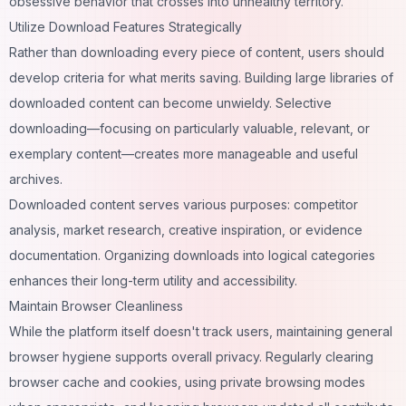
obsessive behavior that crosses into unhealthy territory.
Utilize Download Features Strategically
Rather than downloading every piece of content, users should
develop criteria for what merits saving. Building large libraries of
downloaded content can become unwieldy. Selective
downloading—focusing on particularly valuable, relevant, or
exemplary content—creates more manageable and useful
archives.
Downloaded content serves various purposes: competitor
analysis, market research, creative inspiration, or evidence
documentation. Organizing downloads into logical categories
enhances their long-term utility and accessibility.
Maintain Browser Cleanliness
While the platform itself doesn't track users, maintaining general
browser hygiene supports overall privacy. Regularly clearing
browser cache and cookies, using private browsing modes