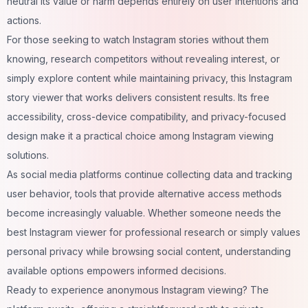
neutral its value or harm depends entirely on user intentions and
actions.
For those seeking to watch Instagram stories without them
knowing, research competitors without revealing interest, or
simply explore content while maintaining privacy, this Instagram
story viewer that works delivers consistent results. Its free
accessibility, cross-device compatibility, and privacy-focused
design make it a practical choice among Instagram viewing
solutions.
As social media platforms continue collecting data and tracking
user behavior, tools that provide alternative access methods
become increasingly valuable. Whether someone needs the
best Instagram viewer for professional research or simply values
personal privacy while browsing social content, understanding
available options empowers informed decisions.
Ready to experience anonymous Instagram viewing? The