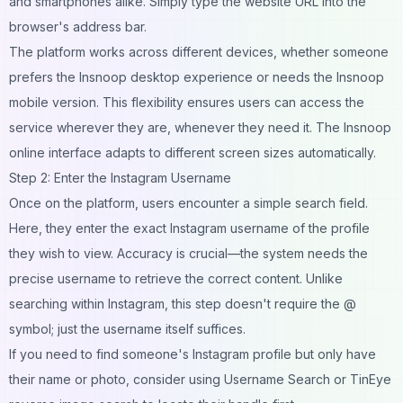
and smartphones alike. Simply type the website URL into the
browser's address bar.
The platform works across different devices, whether someone
prefers the Insnoop desktop experience or needs the Insnoop
mobile version. This flexibility ensures users can access the
service wherever they are, whenever they need it. The Insnoop
online interface adapts to different screen sizes automatically.
Step 2: Enter the Instagram Username
Once on the platform, users encounter a simple search field.
Here, they enter the exact Instagram username of the profile
they wish to view. Accuracy is crucial—the system needs the
precise username to retrieve the correct content. Unlike
searching within Instagram, this step doesn't require the @
symbol; just the username itself suffices.
If you need to find someone's Instagram profile but only have
their name or photo, consider using
Username Search
or
TinEye