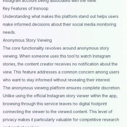
Instagram account being associated with the view.
Key Features of Insnoop
Understanding what makes this platform stand out helps users
make informed decisions about their social media monitoring
needs.
Anonymous Story Viewing
The core functionality revolves around anonymous story
viewing. When someone uses this tool to watch Instagram
stories, the content creator receives no notification about the
view. This feature addresses a common concern among users
who want to stay informed without revealing their interest.
The anonymous viewing platform ensures complete discretion.
Unlike using the official Instagram story viewer within the app,
browsing through this service leaves no digital footprint
connecting the viewer to the viewed content. This level of
privacy makes it particularly valuable for competitive research