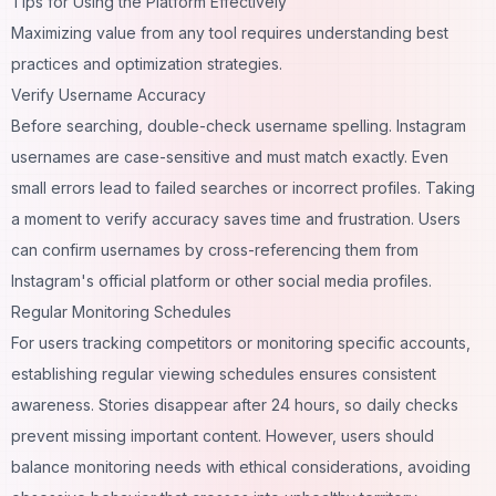
Tips for Using the Platform Effectively
Maximizing value from any tool requires understanding best
practices and optimization strategies.
Verify Username Accuracy
Before searching, double-check username spelling. Instagram
usernames are case-sensitive and must match exactly. Even
small errors lead to failed searches or incorrect profiles. Taking
a moment to verify accuracy saves time and frustration. Users
can confirm usernames by cross-referencing them from
Instagram's official platform or other social media profiles.
Regular Monitoring Schedules
For users tracking competitors or monitoring specific accounts,
establishing regular viewing schedules ensures consistent
awareness. Stories disappear after 24 hours, so daily checks
prevent missing important content. However, users should
balance monitoring needs with ethical considerations, avoiding