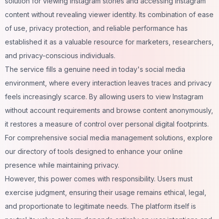
solution for viewing Instagram stories and accessing Instagram
content without revealing viewer identity. Its combination of ease
of use, privacy protection, and reliable performance has
established it as a valuable resource for marketers, researchers,
and privacy-conscious individuals.
The service fills a genuine need in today's social media
environment, where every interaction leaves traces and privacy
feels increasingly scarce. By allowing users to view Instagram
without account requirements and browse content anonymously,
it restores a measure of control over personal digital footprints.
For comprehensive
social media management
solutions, explore
our directory of tools designed to enhance your online
presence while maintaining privacy.
However, this power comes with responsibility. Users must
exercise judgment, ensuring their usage remains ethical, legal,
and proportionate to legitimate needs. The platform itself is