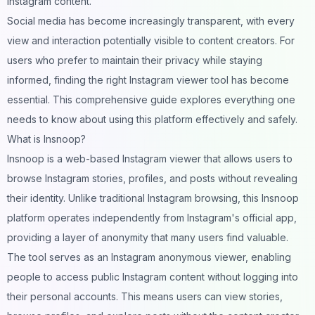
Instagram content.
Social media has become increasingly transparent, with every
view and interaction potentially visible to content creators. For
users who prefer to maintain their privacy while staying
informed, finding the right Instagram viewer tool has become
essential. This comprehensive guide explores everything one
needs to know about using this platform effectively and safely.
What is Insnoop?
Insnoop is a web-based Instagram viewer that allows users to
browse Instagram stories, profiles, and posts without revealing
their identity. Unlike traditional Instagram browsing, this Insnoop
platform operates independently from Instagram's official app,
providing a layer of anonymity that many users find valuable.
The tool serves as an Instagram anonymous viewer, enabling
people to access public Instagram content without logging into
their personal accounts. This means users can view stories,