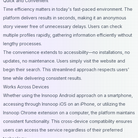
Quick and Convenient
Time efficiency matters in today's fast-paced environment. The
platform delivers results in seconds, making it an anonymous
story viewer free of unnecessary delays. Users can check
multiple profiles rapidly, gathering information efficiently without
lengthy processes.
The convenience extends to accessibility—no installations, no
updates, no maintenance. Users simply visit the website and
begin their search. This streamlined approach respects users'
time while delivering consistent results.
Works Across Devices
Whether using the Insnoop Android approach on a smartphone,
accessing through Insnoop iOS on an iPhone, or utilizing the
Insnoop Chrome extension on a computer, the platform maintains
consistent functionality. This cross-device compatibility ensures
users can access the service regardless of their preferred