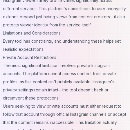
Instagram viewer safety profile varies significantly across
different services. This platform's commitment to user anonymity
extends beyond just hiding views from content creators—it also
protects viewer identity from the service itself.
Limitations and Considerations
Every tool has constraints, and understanding these helps set
realistic expectations.
Private Account Restrictions
The most significant limitation involves private Instagram
accounts. The platform cannot access content from private
profiles, as this content isn't publicly available. Instagram's
privacy settings remain intact—the tool doesn't hack or
circumvent these protections.
Users seeking to view private accounts must either request to
follow that account through official Instagram channels or accept
that the content remains inaccessible. This limitation actually