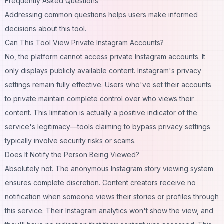
Frequently Asked Questions
Addressing common questions helps users make informed
decisions about this tool.
Can This Tool View Private Instagram Accounts?
No, the platform cannot access private Instagram accounts. It
only displays publicly available content. Instagram's privacy
settings remain fully effective. Users who've set their accounts
to private maintain complete control over who views their
content. This limitation is actually a positive indicator of the
service's legitimacy—tools claiming to bypass privacy settings
typically involve security risks or scams.
Does It Notify the Person Being Viewed?
Absolutely not. The anonymous Instagram story viewing system
ensures complete discretion. Content creators receive no
notification when someone views their stories or profiles through
this service. Their Instagram analytics won't show the view, and