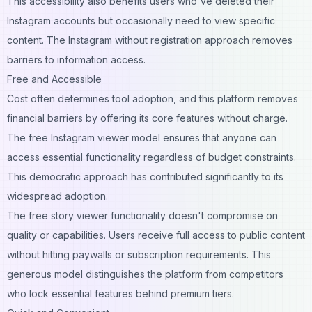
This accessibility also benefits users who've deleted their
Instagram accounts but occasionally need to view specific
content. The Instagram without registration approach removes
barriers to information access.
Free and Accessible
Cost often determines tool adoption, and this platform removes
financial barriers by offering its core features without charge.
The free Instagram viewer model ensures that anyone can
access essential functionality regardless of budget constraints.
This democratic approach has contributed significantly to its
widespread adoption.
The free story viewer functionality doesn't compromise on
quality or capabilities. Users receive full access to public content
without hitting paywalls or subscription requirements. This
generous model distinguishes the platform from competitors
who lock essential features behind premium tiers.