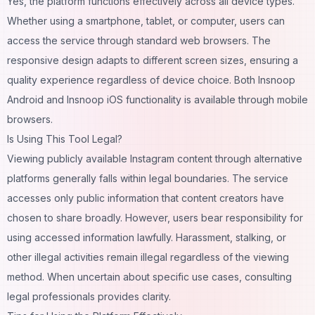
Yes, the platform functions effectively across all device types.
Whether using a smartphone, tablet, or computer, users can
access the service through standard web browsers. The
responsive design adapts to different screen sizes, ensuring a
quality experience regardless of device choice. Both Insnoop
Android and Insnoop iOS functionality is available through mobile
browsers.
Is Using This Tool Legal?
Viewing publicly available Instagram content through alternative
platforms generally falls within legal boundaries. The service
accesses only public information that content creators have
chosen to share broadly. However, users bear responsibility for
using accessed information lawfully. Harassment, stalking, or
other illegal activities remain illegal regardless of the viewing
method. When uncertain about specific use cases, consulting
legal professionals provides clarity.