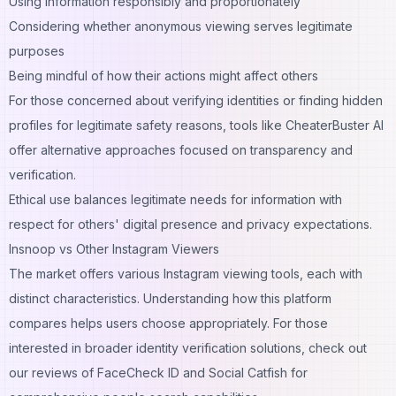
Using information responsibly and proportionately
Considering whether anonymous viewing serves legitimate
purposes
Being mindful of how their actions might affect others
For those concerned about verifying identities or finding hidden
profiles for legitimate safety reasons, tools like
CheaterBuster AI
offer alternative approaches focused on transparency and
verification.
Ethical use balances legitimate needs for information with
respect for others' digital presence and privacy expectations.
Insnoop vs Other Instagram Viewers
The market offers various Instagram viewing tools, each with
distinct characteristics. Understanding how this platform
compares helps users choose appropriately. For those
interested in broader identity verification solutions, check out
our reviews of
FaceCheck ID
and
Social Catfish
for