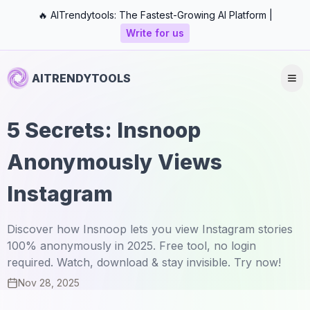
🔥 AITrendytools: The Fastest-Growing AI Platform |
Write for us
AITRENDYTOOLS
5 Secrets: Insnoop
Anonymously Views
Instagram
Discover how Insnoop lets you view Instagram stories
100% anonymously in 2025. Free tool, no login
required. Watch, download & stay invisible. Try now!
Nov 28, 2025