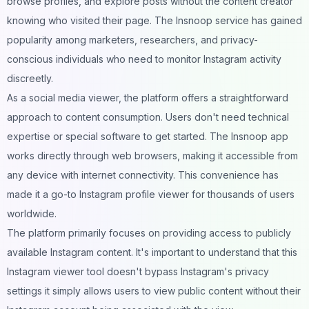
browse profiles, and explore posts without the content creator
knowing who visited their page. The Insnoop service has gained
popularity among marketers, researchers, and privacy-
conscious individuals who need to monitor Instagram activity
discreetly.
As a social media viewer, the platform offers a straightforward
approach to content consumption. Users don't need technical
expertise or special software to get started. The Insnoop app
works directly through web browsers, making it accessible from
any device with internet connectivity. This convenience has
made it a go-to Instagram profile viewer for thousands of users
worldwide.
The platform primarily focuses on providing access to publicly
available Instagram content. It's important to understand that this
Instagram viewer tool doesn't bypass Instagram's privacy
settings it simply allows users to view public content without their