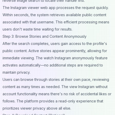
reverse image search
to locate their handle first.
The Instagram viewer web app processes the request quickly.
Within seconds, the system retrieves available public content
associated with that username. This efficient processing means
users don't waste time waiting for results.
Step 3: Browse Stories and Content Anonymously
After the search completes, users gain access to the profile's
public content. Active stories appear prominently, allowing for
immediate viewing. The watch Instagram anonymously feature
activates automatically—no additional steps are required to
maintain privacy.
Users can browse through stories at their own pace, reviewing
content as many times as needed. The view Instagram without
account functionality means there's no risk of accidental likes or
follows. The platform provides a read-only experience that
prioritizes viewer privacy above all else.