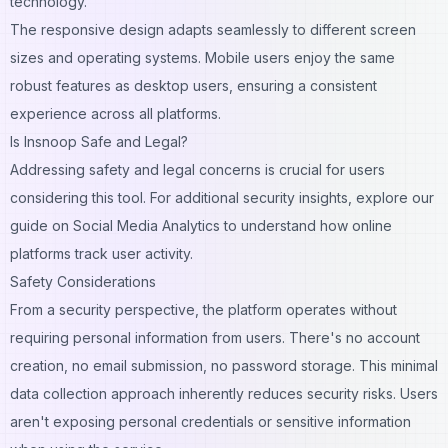
technology.
The responsive design adapts seamlessly to different screen
sizes and operating systems. Mobile users enjoy the same
robust features as desktop users, ensuring a consistent
experience across all platforms.
Is Insnoop Safe and Legal?
Addressing safety and legal concerns is crucial for users
considering this tool. For additional security insights, explore our
guide on
Social Media Analytics
to understand how online
platforms track user activity.
Safety Considerations
From a security perspective, the platform operates without
requiring personal information from users. There's no account
creation, no email submission, no password storage. This minimal
data collection approach inherently reduces security risks. Users
aren't exposing personal credentials or sensitive information