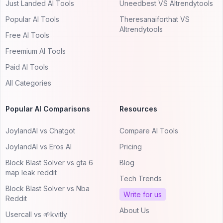
Just Landed AI Tools
Uneedbest VS AItrendytools
Popular AI Tools
Theresanaiforthat VS
AItrendytools
Free AI Tools
Freemium AI Tools
Paid AI Tools
All Categories
Popular AI Comparisons
Resources
JoylandAI vs Chatgot
Compare AI Tools
JoylandAI vs Eros AI
Pricing
Block Blast Solver vs gta 6
Blog
map leak reddit
Tech Trends
Block Blast Solver vs Nba
Write for us
Reddit
About Us
Usercall vs 🌱kvitly