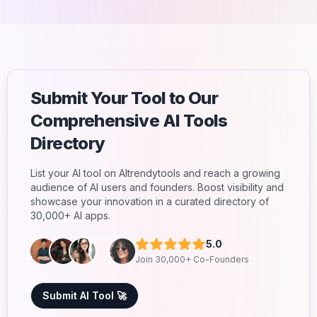
Submit Your Tool to Our
Comprehensive AI Tools
Directory
List your AI tool on AItrendytools and reach a growing
audience of AI users and founders. Boost visibility and
showcase your innovation in a curated directory of
30,000+ AI apps.
5.0
Join 30,000+ Co-Founders
Submit AI Tool 🚀