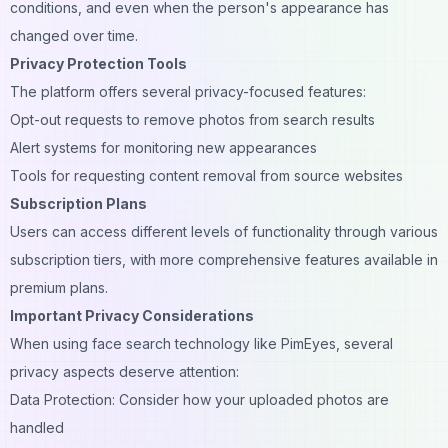
conditions, and even when the person's appearance has
changed over time.
Privacy Protection Tools
The platform offers several privacy-focused features:
Opt-out requests to remove photos from search results
Alert systems for monitoring new appearances
Tools for requesting content removal from source websites
Subscription Plans
Users can access different levels of functionality through various
subscription tiers, with more comprehensive features available in
premium plans.
Important Privacy Considerations
When using face search technology like PimEyes, several
privacy aspects deserve attention:
Data Protection: Consider how your uploaded photos are
handled