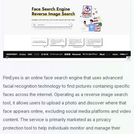
PimEyes is an online face search engine that uses advanced
facial recognition technology to find pictures containing specific
faces across the internet. Operating as a reverse image search
tool, it allows users to upload a photo and discover where that
face appears online, excluding social media platforms and video
content. The service is primarily marketed as a privacy
protection tool to help individuals monitor and manage their