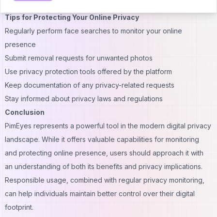
video content.
Tips for Protecting Your Online Privacy
Regularly perform face searches to monitor your online
presence
Submit removal requests for unwanted photos
Use privacy protection tools offered by the platform
Keep documentation of any privacy-related requests
Stay informed about privacy laws and regulations
Conclusion
PimEyes represents a powerful tool in the modern digital privacy
landscape. While it offers valuable capabilities for monitoring
and protecting online presence, users should approach it with
an understanding of both its benefits and privacy implications.
Responsible usage, combined with regular privacy monitoring,
can help individuals maintain better control over their digital
footprint.