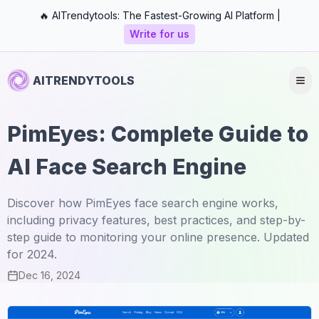
🔥 AITrendytools: The Fastest-Growing AI Platform |
Write for us
AITRENDYTOOLS
PimEyes: Complete Guide to
AI Face Search Engine
Discover how PimEyes face search engine works,
including privacy features, best practices, and step-by-
step guide to monitoring your online presence. Updated
for 2024.
Dec 16, 2024