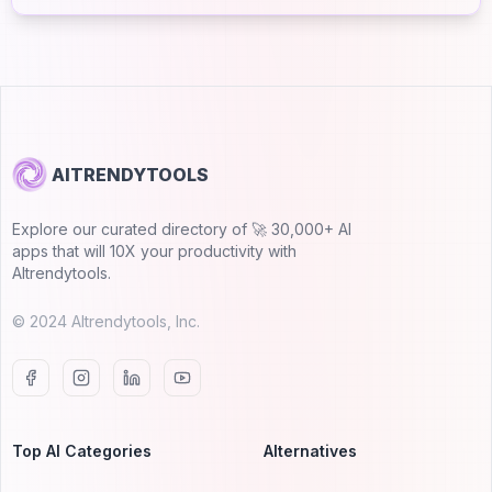
AITRENDYTOOLS
Explore our curated directory of 🚀 30,000+ AI
apps that will 10X your productivity with
AItrendytools.
© 2024 AItrendytools, Inc.
Top AI Categories
Alternatives