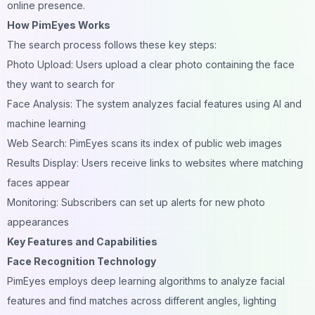
online presence.
How PimEyes Works
The search process follows these key steps:
Photo Upload: Users upload a clear photo containing the face
they want to search for
Face Analysis: The system analyzes facial features using AI and
machine learning
Web Search: PimEyes scans its index of public web images
Results Display: Users receive links to websites where matching
faces appear
Monitoring: Subscribers can set up alerts for new photo
appearances
Key Features and Capabilities
Face Recognition Technology
PimEyes employs deep learning algorithms to analyze facial
features and find matches across different angles, lighting