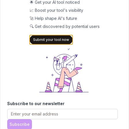
🌟 Get your AI tool noticed
search
📈 Boost your tool's visibility
Keep clear records of any takedown requests
🚀 Help shape AI's future
Regularly monitor your online presence
🔍 Get discovered by potential users
Use strong privacy settings on all accounts
Follow the platform's terms of service
Submit your tool now
Frequently Asked Questions
Q: Is PimEyes free to use?
A: While basic searches are
available, full functionality requires a paid subscription.
Q: How accurate are the search results?
A: The accuracy
depends on factors like image quality, lighting, and face visibility
in the uploaded photo.
Q: Can I remove my photos from PimEyes?
A: Yes, through
their opt-out process, though this only removes them from
Subscribe to our newsletter
PimEyes results, not from original sources.
Q: Does PimEyes search social media?
A: No, PimEyes
explicitly states it does not search social media platforms or
Subscribe