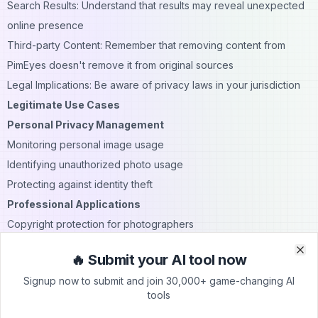
Search Results: Understand that results may reveal unexpected
online presence
Third-party Content: Remember that removing content from
PimEyes doesn't remove it from original sources
Legal Implications: Be aware of privacy laws in your jurisdiction
Legitimate Use Cases
Personal Privacy Management
Monitoring personal image usage
Identifying unauthorized photo usage
Protecting against identity theft
Professional Applications
Copyright protection for photographers
Brand image monitoring
🔥 Submit your AI tool now
Clo
Clo
Professional online presence management
Signup now to submit and join 30,000+ game-changing AI
Best Practices for Usage
tools
Only search for your own face or faces you have permission to