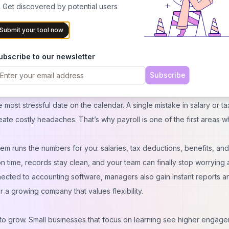
 Get discovered by potential users
R team is small. That’s where a modern HRMS makes a real difference
Submit your tool now
, screen resumes, rate candidates, and schedule interviews in one pl
say automation helps them attract stronger candidates. For a small
ubscribe to our newsletter
ithout the cost of a full-time recruiter. Plus, candidates get a smoot
Subscribe
 your brand and makes it easier to land the right fit for your team.
most stressful date on the calendar. A single mistake in salary or ta
ate costly headaches. That’s why payroll is one of the first areas 
em runs the numbers for you: salaries, tax deductions, benefits, and
n time, records stay clean, and your team can finally stop worrying
nnected to accounting software, managers also gain instant reports a
r a growing company that values flexibility.
 grow. Small businesses that focus on learning see higher engag