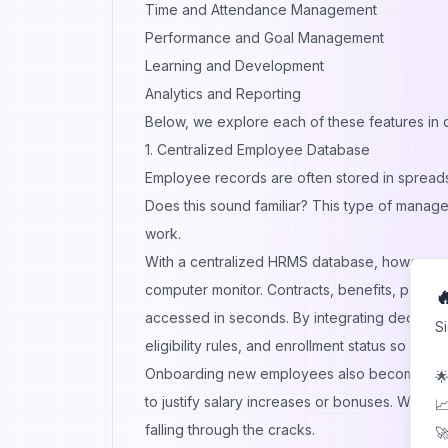
Time and Attendance Management
Performance and Goal Management
Learning and Development
Analytics and Reporting
Below, we explore each of these features in d
1. Centralized Employee Database
Employee records are often stored in spreadsh
Does this sound familiar? This type of manage
work.
With a centralized HRMS database, however, a
computer monitor. Contracts, benefits, perfo

accessed in seconds. By integrating dedicat
S
eligibility rules, and enrollment status so ben
Onboarding new employees also becomes more
🌟
to justify salary increases or bonuses. When 
📈
falling through the cracks.
🚀