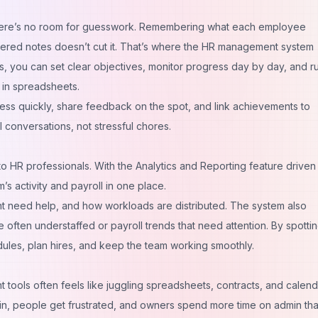
d there’s no room for guesswork. Remembering what each employee
ttered notes doesn’t cut it. That’s where the HR management system
s, you can set clear objectives, monitor progress day by day, and r
 in spreadsheets.
s quickly, share feedback on the spot, and link achievements to
onversations, not stressful chores.
to HR professionals. With the Analytics and Reporting feature driven 
’s activity and payroll in one place.
t need help, and how workloads are distributed. The system also
are often understaffed or payroll trends that need attention. By spotti
dules, plan hires, and keep the team working smoothly.
t tools often feels like juggling spreadsheets, contracts, and calenda
slip in, people get frustrated, and owners spend more time on admin th