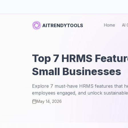
AITRENDYTOOLS
Home
AI 
Top 7 HRMS Feature
Small Businesses
Explore 7 must-have HRMS features that he
employees engaged, and unlock sustainable
May 14, 2026