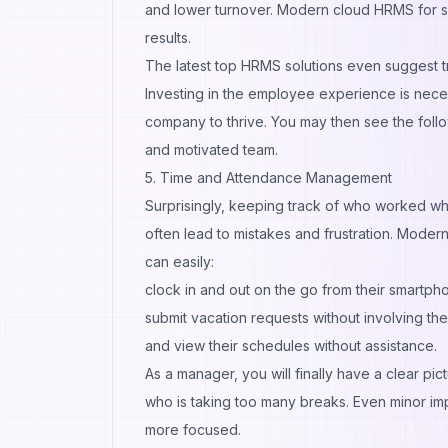
and lower turnover. Modern cloud HRMS for sm
results.
The latest top HRMS solutions even suggest trai
Investing in the employee experience is neces
company to thrive. You may then see the foll
and motivated team.
5. Time and Attendance Management
Surprisingly, keeping track of who worked w
often lead to mistakes and frustration. Moder
can easily:
clock in and out on the go from their smartp
submit vacation requests without involving t
and view their schedules without assistance.
As a manager, you will finally have a clear p
who is taking too many breaks. Even minor im
more focused.