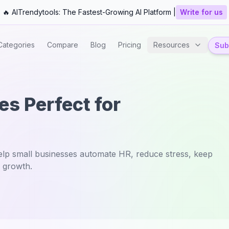
🔥 AITrendytools: The Fastest-Growing AI Platform |
Write for us
Categories
Compare
Blog
Pricing
Resources
Subm
s Perfect for
lp small businesses automate HR, reduce stress, keep
 growth.