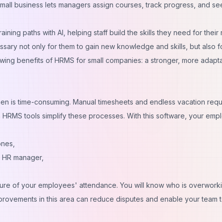
all business lets managers assign courses, track progress, and se
ning paths with AI, helping staff build the skills they need for their 
sary not only for them to gain new knowledge and skills, but also f
owing benefits of HRMS for small companies: a stronger, more adapt
hen is time-consuming. Manual timesheets and endless vacation req
n HRMS tools simplify these processes. With this software, your em
hones,
he HR manager,
icture of your employees' attendance. You will know who is overwork
provements in this area can reduce disputes and enable your team 