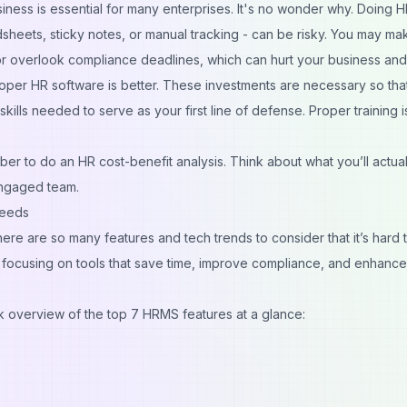
siness
is essential for many enterprises. It's no wonder why. Doing H
sheets, sticky notes, or manual tracking - can be risky. You may ma
or overlook compliance deadlines, which can hurt your business and
proper HR software is better. These investments are necessary so tha
kills needed to serve as your
first line of defense
. Proper training i
er to do an HR cost-benefit analysis. Think about what you’ll actual
engaged team.
Needs
here are so many features and
tech trends
to consider that it’s hard 
, focusing on tools that save time, improve compliance, and enhance
ck overview of the top 7 HRMS features at a glance: