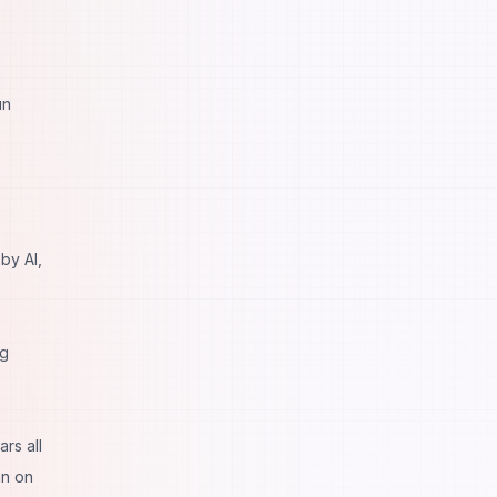
un
by AI,
ng
rs all
an on