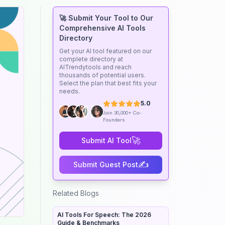
🚀 Submit Your Tool to Our
Comprehensive AI Tools
Directory
Get your AI tool featured on our
complete directory at
AITrendytools and reach
thousands of potential users.
Select the plan that best fits your
needs.
5.0
Join 30,000+ Co-
Founders
🚀
Submit AI Tool
✍️
Submit Guest Post
Related Blogs
AI Tools For Speech: The 2026
Guide & Benchmarks