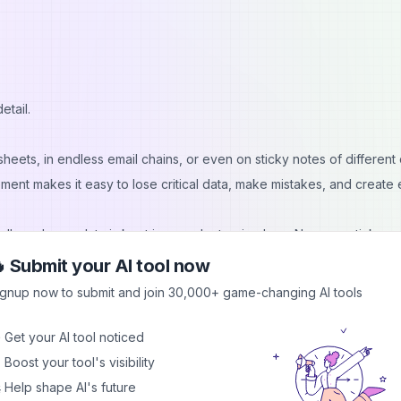
etail.
eets, in endless email chains, or even on sticky notes of different 
ment makes it easy to lose critical data, make mistakes, and create 
ll employee data is kept in one electronic place. No more stickers
rmance records, and personal data are saved together and can be
 Submit your AI tool now
ed
employee benefits software
, you can also centralize plan docume
ignup now to submit and join 30,000+ game-changing AI tools
efits data stays accurate across every employee profile.
 structured and seamless. You can track performance and use re
 Get your AI tool noticed
it comes to auditing and reporting, you won't have to worry about an
 Boost your tool's visibility
 Help shape AI's future