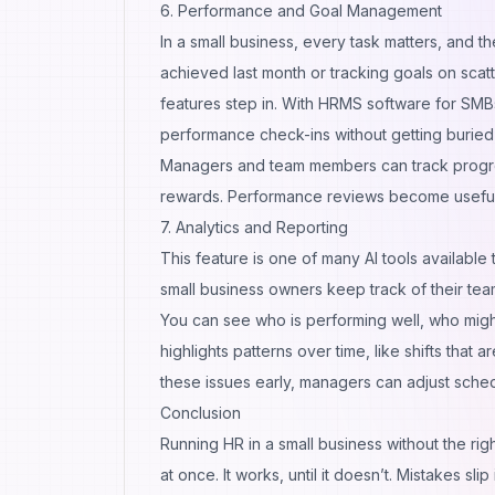
6. Performance and Goal Management
In a small business, every task matters, an
achieved last month or tracking goals on sca
features step in. With HRMS software for SMB
performance check-ins without getting buried
Managers and team members can track progres
rewards. Performance reviews become useful c
7. Analytics and Reporting
This feature is one of many
AI tools
available 
small business owners keep track of their team
You can see who is performing well, who migh
highlights patterns over time, like shifts that 
these issues early, managers can adjust sche
Conclusion
Running HR in a small business without the righ
at once. It works, until it doesn’t. Mistakes 