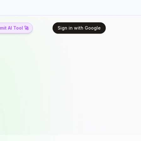
it AI Tool 🚀
Sign in with Google