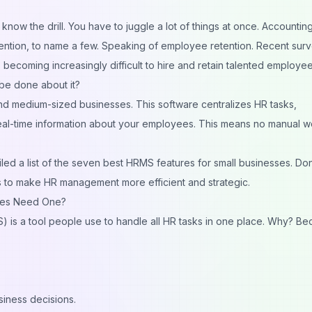
know the drill. You have to juggle a lot of things at once. Accounting
tention, to name a few. Speaking of employee retention. Recent sur
s becoming increasingly difficult to hire and retain talented employee
 be done about it?
d medium-sized businesses. This software centralizes HR tasks,
eal-time information about your employees. This means no manual w
d a list of the seven best HRMS features for small businesses. Don
es to make HR management more efficient and strategic.
ses Need One?
s a tool people use to handle all HR tasks in one place. Why? Be
siness decisions.