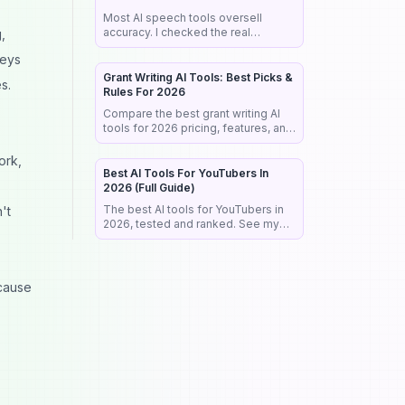
Most AI speech tools oversell
accuracy. I checked the real
,
benchmarks, legal rules, and market
veys
data so you pick the right tool the
first time.
Grant Writing AI Tools: Best Picks &
s.
Rules For 2026
Compare the best grant writing AI
tools for 2026 pricing, features, and
the NIH rules that reject AI-written
proposals before anyone reads
ork,
them.
Best AI Tools For YouTubers In
2026 (Full Guide)
The best AI tools for YouTubers in
't
2026, tested and ranked. See my
exact stack for editing, SEO,
thumbnails, and faceless channels.
cause