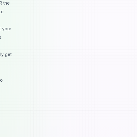
R the
ke
t your
s
ly get
to