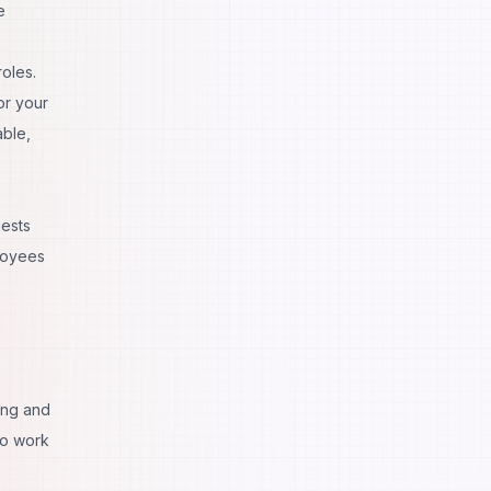
e
roles.
or your
able,
uests
ployees
ing and
to work