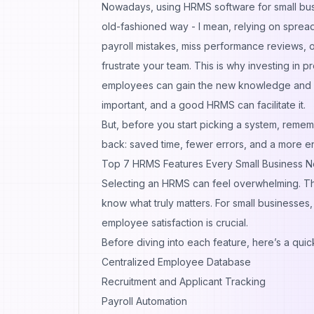
Nowadays, using
HRMS software for small bu
old-fashioned way - I mean, relying on spread
payroll mistakes, miss performance reviews, 
frustrate your team. This is why investing in 
employees can gain the new knowledge and s
important, and a good HRMS can facilitate it.
But, before you start picking a system, rememb
back: saved time, fewer errors, and a more 
Top 7 HRMS Features Every Small Business 
Selecting an HRMS can feel overwhelming. T
know what truly matters. For small businesses
employee satisfaction is crucial.
Before diving into each feature, here’s a qui
Centralized Employee Database
Recruitment and Applicant Tracking
Payroll Automation