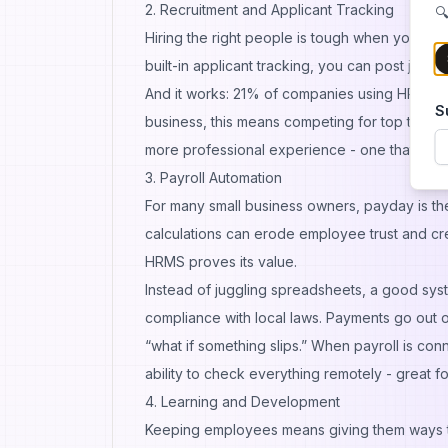
2. Recruitment and Applicant Tracking
🔍
Hiring the right people is tough when your H
built-in applicant tracking, you can post jobs
And it works:
21%
of companies using HR tools 
S
business, this means competing for top talent w
more professional experience - one that boosts
3. Payroll Automation
For many small business owners, payday is the 
calculations can erode employee trust and cre
HRMS proves its value.
Instead of juggling spreadsheets, a good syst
compliance with local laws. Payments go out o
“what if something slips.” When payroll is co
ability to check everything remotely - great fo
4. Learning and Development
Keeping employees means giving them ways to