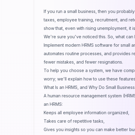
If you run a small business, then you probably 
taxes, employee training, recruitment, and re
show
that, even with rising unemployment, it i
We're sure you've noticed this. So, what can
Implement modern HRMS software for small an
automates routine processes, and provides r
fewer mistakes, and fewer resignations.
To help you choose a system, we have compile
worry; we'll explain how to use these featur
What Is an HRMS, and Why Do Small Busines
A human resource management system (HRMS) i
an HRMS:
Keeps all employee information organized,
Takes care of repetitive tasks,
Gives you insights so you can make better bu