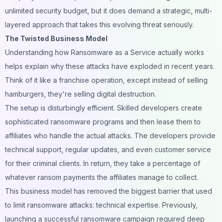
unlimited security budget, but it does demand a strategic, multi-
layered approach that takes this evolving threat seriously.
The Twisted Business Model
Understanding how Ransomware as a Service actually works
helps explain why these attacks have exploded in recent years.
Think of it like a franchise operation, except instead of selling
hamburgers, they're selling digital destruction.
The setup is disturbingly efficient. Skilled developers create
sophisticated ransomware programs and then lease them to
affiliates who handle the actual attacks. The developers provide
technical support, regular updates, and even customer service
for their criminal clients. In return, they take a percentage of
whatever ransom payments the affiliates manage to collect.
This business model has removed the biggest barrier that used
to limit ransomware attacks: technical expertise. Previously,
launching a successful ransomware campaign required deep