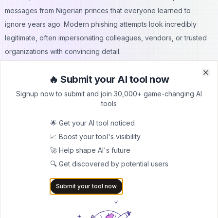
messages from Nigerian princes that everyone learned to
ignore years ago. Modern phishing attempts look incredibly
legitimate, often impersonating colleagues, vendors, or trusted
organizations with convincing detail.
Effective cybersecurity training goes beyond the typical "don't
🔥 Submit your AI tool now
click sketchylinks" advice that most employees have heard a
Clo
Clo
dozen times. It needs to be practical, relevant, and ongoing.
Signup now to submit and join 30,000+ game-changing AI
tools
Show employees real examples of phishing emails that other
companies have received. Guide them through subtle signs that
🌟 Get your AI tool noticed
may indicate a fake message: slightly misspelled email
📈 Boost your tool's visibility
addresses, urgent language designed to evade critical thinking,
🚀 Help shape AI's future
or requests that seem routine but are actually unusual.
🔍 Get discovered by potential users
Simulated phishing exercises help reinforce training by giving
Submit your tool now
employees practice in a safe environment. When someone falls
for a test phishing email, treat it as a learning opportunity rather
than a disciplinary issue. The goal is building security