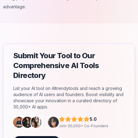
advantage.
Submit Your Tool to Our
Comprehensive AI Tools
Directory
List your AI tool on AItrendytools and reach a growing
audience of AI users and founders. Boost visibility and
showcase your innovation in a curated directory of
30,000+ AI apps.
5.0
Join 30,000+ Co-Founders