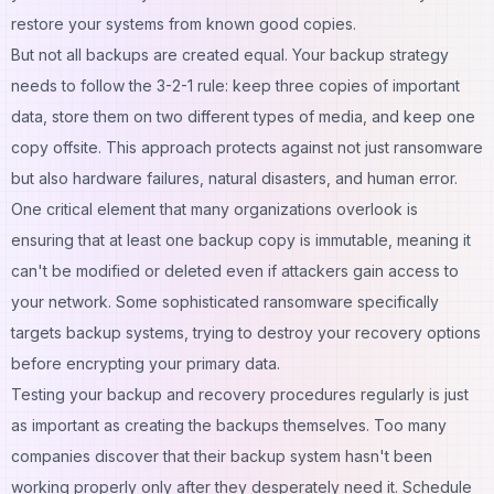
restore your systems from known good copies.
But not all backups are created equal. Your backup strategy
needs to follow the 3-2-1 rule: keep three copies of important
data, store them on two different types of media, and keep one
copy offsite. This approach protects against not just ransomware
but also hardware failures, natural disasters, and human error.
One critical element that many organizations overlook is
ensuring that at least one backup copy is immutable, meaning it
can't be modified or deleted even if attackers gain access to
your network. Some sophisticated ransomware specifically
targets backup systems, trying to destroy your recovery options
before encrypting your primary data.
Testing your backup and recovery procedures regularly is just
as important as creating the backups themselves. Too many
companies discover that their backup system hasn't been
working properly only after they desperately need it. Schedule