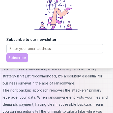
awareness, not creating fear.
Establishing a culture in which employees feel confident
reporting any unusual activity is crucial. Staff should understand
that they can send unclear emails to the IT team without fear of
making mistakes or wasting anyone's time. It's far better to
Subscribe to our newsletter
investigate ten false alarms than to overlook a single real threat
that could harm your business significantly.
Your Safety Net When Everything Else Fails
Subscribe
Even with the best security measures in place, no defense is
perfect. That's why having a solid backup and recovery
strategy isn't just recommended, it's absolutely essential for
business survival in the age of ransomware.
The right backup approach removes the attackers' primary
leverage: your data. When ransomware encrypts your files and
demands payment, having clean, accessible backups means
you can essentially tell the criminals to take a hike while you