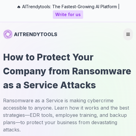
🔥 AITrendytools: The Fastest-Growing AI Platform |
Write for us
AITRENDYTOOLS
How to Protect Your
Company from Ransomware
as a Service Attacks
Ransomware as a Service is making cybercrime
accessible to anyone. Learn how it works and the best
strategies—EDR tools, employee training, and backup
plans—to protect your business from devastating
attacks.