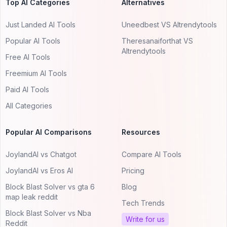
Top AI Categories
Alternatives
Just Landed AI Tools
Uneedbest VS AItrendytools
Popular AI Tools
Theresanaiforthat VS
AItrendytools
Free AI Tools
Freemium AI Tools
Paid AI Tools
All Categories
Popular AI Comparisons
Resources
JoylandAI vs Chatgot
Compare AI Tools
JoylandAI vs Eros AI
Pricing
Block Blast Solver vs gta 6
Blog
map leak reddit
Tech Trends
Block Blast Solver vs Nba
Write for us
Reddit