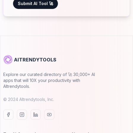
Submit AI Tool 🚀
AITRENDYTOOLS
Explore our curated directory of 🚀 30,000+ AI
apps that will 10X your productivity with
AItrendytools.
© 2024 AItrendytools, Inc.