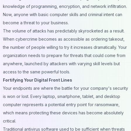
knowledge of programming, encryption, and network infiltration.
Now, anyone with basic computer skills and criminal intent can
become a threat to your business.
The volume of attacks has predictably skyrocketed as a result.
When cybercrime becomes as accessible as ordering takeout,
the number of people willing to try it increases dramatically. Your
organization needs to prepare for threats that could come from
anywhere, launched by attackers with varying skill levels but
access to the same powerful tools.
Fortifying Your Digital Front Lines
Your endpoints are where the battle for your company's security
is won or lost. Every laptop, smartphone, tablet, and desktop
computer represents a potential entry point for ransomware,
which means protecting these devices has become absolutely
critical.
Traditional antivirus software used to be sufficient when threats