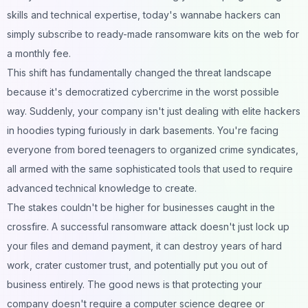
skills and technical expertise, today's wannabe hackers can
simply subscribe to ready-made ransomware kits on the web for
a monthly fee.
This shift has fundamentally changed the threat landscape
because it's democratized cybercrime in the worst possible
way. Suddenly, your company isn't just dealing with elite hackers
in hoodies typing furiously in dark basements. You're facing
everyone from bored teenagers to organized crime syndicates,
all armed with the same sophisticated tools that used to require
advanced technical knowledge to create.
The stakes couldn't be higher for businesses caught in the
crossfire. A successful ransomware attack doesn't just lock up
your files and demand payment, it can destroy years of hard
work, crater customer trust, and potentially put you out of
business entirely. The good news is that protecting your
company doesn't require a computer science degree or