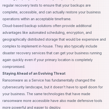
regular recovery tests to ensure that your backups are
complete, accessible, and can actually restore your business
operations within an acceptable timeframe.
Cloud-based backup solutions often provide additional
advantages like automated scheduling, encryption, and
geographically distributed storage that would be expensive and
complex to implement in-house. They also typically include
disaster recovery services that can get your business running
again quickly even if your primary location is completely
compromised.
Staying Ahead of an Evolving Threat
Ransomware as a Service has fundamentally changed the
cybersecurity landscape, but it doesn't have to spell doom for
your business. The same technologies that have made
ransomware more accessible have also made defensive tools
more powerful and easier to deploy.