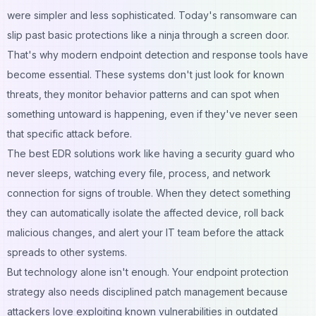
were simpler and less sophisticated. Today's ransomware can
slip past basic protections like a ninja through a screen door.
That's why modern endpoint detection and response tools have
become essential. These systems don't just look for known
threats, they monitor behavior patterns and can spot when
something untoward is happening, even if they've never seen
that specific attack before.
The best EDR solutions work like having a security guard who
never sleeps, watching every file, process, and network
connection for signs of trouble. When they detect something
they can automatically isolate the affected device, roll back
malicious changes, and alert your IT team before the attack
spreads to other systems.
But technology alone isn't enough. Your endpoint protection
strategy also needs disciplined patch management because
attackers love exploiting known vulnerabilities in outdated