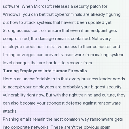
software. When Microsoft releases a security patch for
Windows, you can bet that cybercriminals are already figuring
out how to attack systems that haven't been updated yet.
Strong access controls ensure that even if an endpoint gets
compromised, the damage remains contained. Not every
employee needs administrative access to their computer, and
limiting privileges can prevent ransomware from making system-
level changes that are hardest to recover from.
Turning Employees Into Human Firewalls
Here's an uncomfortable truth that every business leader needs
to accept: your employees are probably your biggest security
vulnerability right now. But with the right training and culture, they
can also become your strongest defense against ransomware
attacks.
Phishing emails remain the most common way ransomware gets
into corporate networks. These aren't the obvious spam