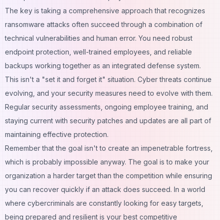
The key is taking a comprehensive approach that recognizes
ransomware attacks often succeed through a combination of
technical vulnerabilities and human error. You need robust
endpoint protection, well-trained employees, and reliable
backups working together as an integrated defense system.
This isn't a "set it and forget it" situation. Cyber threats continue
evolving, and your security measures need to evolve with them.
Regular security assessments, ongoing employee training, and
staying current with security patches and updates are all part of
maintaining effective protection.
Remember that the goal isn't to create an impenetrable fortress,
which is probably impossible anyway. The goal is to make your
organization a harder target than the competition while ensuring
you can recover quickly if an attack does succeed. In a world
where cybercriminals are constantly looking for easy targets,
being prepared and resilient is your best competitive