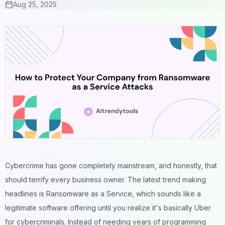
Aug 25, 2025
Cybercrime has gone completely mainstream, and honestly, that
should terrify every business owner. The latest trend making
headlines is
Ransomware as a Service
, which sounds like a
legitimate software offering until you realize it's basically Uber
for cybercriminals. Instead of needing years of programming