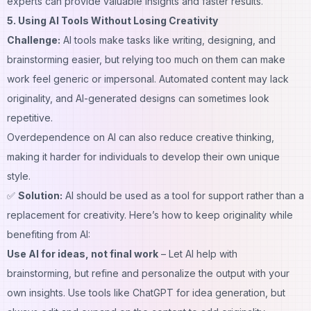
experts
can provide valuable insights and faster results.
5. Using AI Tools Without Losing Creativity
Challenge:
AI tools make tasks like writing, designing, and
brainstorming easier, but relying too much on them can make
work feel generic or impersonal. Automated content may lack
originality, and AI-generated designs can sometimes look
repetitive.
Overdependence on AI can also reduce creative thinking,
making it harder for individuals to develop their own unique
style.
✅
Solution:
AI should be used as a tool for support rather than a
replacement for creativity. Here’s how to keep originality while
benefiting from AI:
Use AI for ideas, not final work
– Let AI help with
brainstorming, but refine and personalize the output with your
own insights. Use tools like ChatGPT for idea generation, but