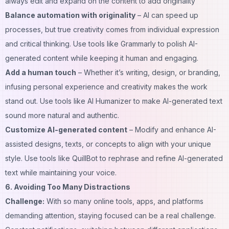
always edit and expand on the content to add originality
Balance automation with originality
– AI can speed up
processes, but true creativity comes from individual expression
and critical thinking. Use tools like Grammarly to polish AI-
generated content while keeping it human and engaging.
Add a human touch
– Whether it’s writing, design, or branding,
infusing personal experience and creativity makes the work
stand out. Use tools like
AI Humanizer
to make AI-generated text
sound more natural and authentic.
Customize AI-generated content
– Modify and enhance AI-
assisted designs, texts, or concepts to align with your unique
style. Use tools like QuillBot to rephrase and refine AI-generated
text while maintaining your voice.
6. Avoiding Too Many Distractions
Challenge:
With so many
online tools
, apps, and platforms
demanding attention, staying focused can be a real challenge.