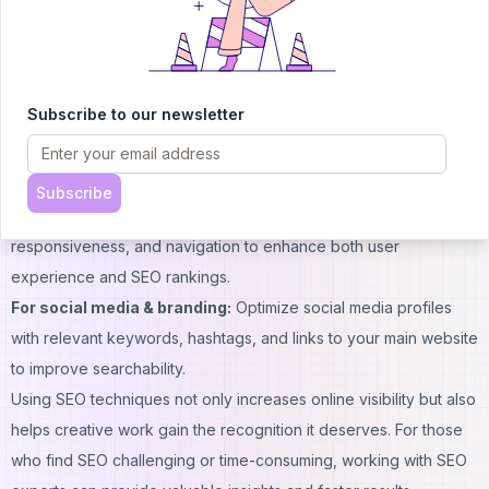
For content creation:
Use relevant keywords naturally in titles,
subheadings, and throughout your text. Optimize meta
descriptions and structure your content with headings and bullet
points for better readability and rankings.
Subscribe to our newsletter
For design & images:
Compress images for faster loading, add
descriptive alt text, and use clear, keyword-rich file names to
improve search visibility.
Subscribe
For website performance:
Improve page speed, mobile
responsiveness, and navigation to enhance both user
experience and SEO rankings.
For social media & branding:
Optimize social media profiles
with relevant keywords, hashtags, and links to your main website
to improve searchability.
Using SEO techniques not only increases online visibility but also
helps creative work gain the recognition it deserves. For those
who find SEO challenging or time-consuming, working with
SEO