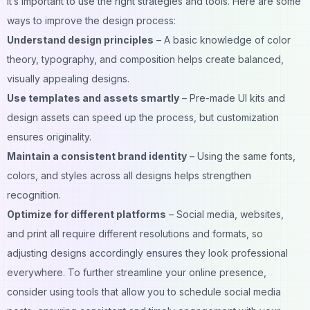
it’s important to use the right strategies and tools. Here are some
ways to improve the design process:
Understand design principles
– A basic knowledge of color
theory, typography, and composition helps create balanced,
visually appealing designs.
Use templates and assets smartly
– Pre-made UI kits and
design assets can speed up the process, but customization
ensures originality.
Maintain a consistent brand identity
– Using the same fonts,
colors, and styles across all designs helps strengthen
recognition.
Optimize for different platforms
– Social media, websites,
and print all require different resolutions and formats, so
adjusting designs accordingly ensures they look professional
everywhere. To further streamline your online presence,
consider using tools that allow you to
schedule social media