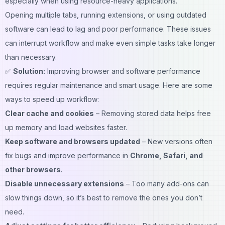
especially when using resource-heavy applications.
Opening multiple tabs, running extensions, or using outdated
software can lead to lag and poor performance. These issues
can interrupt workflow and make even simple tasks take longer
than necessary.
✅
Solution:
Improving browser and software performance
requires regular maintenance and smart usage. Here are some
ways to speed up workflow:
Clear cache and cookies
– Removing stored data helps free
up memory and load websites faster.
Keep software and browsers updated
– New versions often
fix bugs and improve performance in
Chrome, Safari, and
other browsers
.
Disable unnecessary extensions
– Too many add-ons can
slow things down, so it’s best to remove the ones you don’t
need.