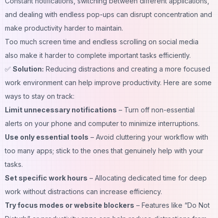
Constant notifications, switching between different applications,
and dealing with endless pop-ups can disrupt concentration and
make productivity harder to maintain.
Too much screen time and endless scrolling on social media
also make it harder to complete important tasks efficiently.
✅
Solution:
Reducing distractions and creating a more focused
work environment
can help improve productivity. Here are some
ways to stay on track:
Limit unnecessary notifications
– Turn off non-essential
alerts on your phone and computer to minimize interruptions.
Use only essential tools
– Avoid cluttering your workflow with
too many apps; stick to the ones that genuinely help with your
tasks.
Set specific work hours
– Allocating dedicated time for deep
work without distractions can increase efficiency.
Try focus modes or website blockers
– Features like “Do Not