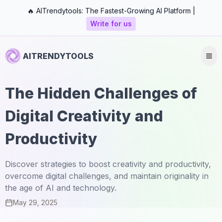
🔥 AITrendytools: The Fastest-Growing AI Platform |
Write for us
AITRENDYTOOLS
The Hidden Challenges of
Digital Creativity and
Productivity
Discover strategies to boost creativity and productivity,
overcome digital challenges, and maintain originality in
the age of AI and technology.
May 29, 2025