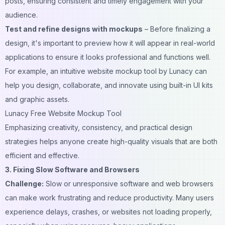
posts
, ensuring consistent and timely engagement with your
audience.
Test and refine designs with mockups
– Before finalizing a
design, it's important to preview how it will appear in real-world
applications to ensure it looks professional and functions well.
For example, an intuitive
website mockup tool by Lunacy
can
help you design, collaborate, and innovate using built-in UI kits
and graphic assets.
Lunacy Free Website Mockup Tool
Emphasizing creativity, consistency, and practical design
strategies helps anyone create high-quality visuals that are both
efficient and effective.
3. Fixing Slow Software and Browsers
Challenge:
Slow or unresponsive software and web browsers
can make work frustrating and reduce productivity. Many users
experience delays, crashes, or websites not loading properly,