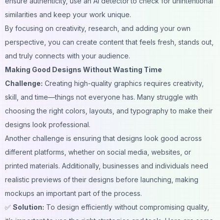
ensure authenticity, use an
AI detector
to check for unintentional
similarities and keep your work unique.
By focusing on creativity, research, and adding your own
perspective, you can create content that feels fresh, stands out,
and truly connects with your audience.
Making Good Designs Without Wasting Time
Challenge:
Creating high-quality graphics requires creativity,
skill, and time—things not everyone has. Many struggle with
choosing the right colors, layouts, and typography to make their
designs look professional.
Another challenge is ensuring that designs look good across
different platforms, whether on social media, websites, or
printed materials. Additionally, businesses and individuals need
realistic previews of their designs before launching, making
mockups an important part of the process.
✅
Solution:
To design efficiently without compromising quality,