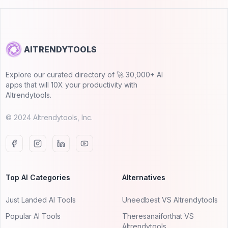
AITRENDYTOOLS
Explore our curated directory of 🚀 30,000+ AI
apps that will 10X your productivity with
AItrendytools.
© 2024 AItrendytools, Inc.
Top AI Categories
Alternatives
Just Landed AI Tools
Uneedbest VS AItrendytools
Popular AI Tools
Theresanaiforthat VS
AItrendytools