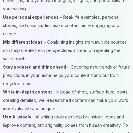
others say, add your own thoughts, insights, and personality to
your writing.
Use personal experiences
– Real-life examples, personal
stories, and case studies make content more engaging and
unique.
Mix different ideas
– Combining insights from multiple sources
can help create fresh perspectives instead of repeating the
same points.
Stay updated and think ahead
– Covering new trends or future
predictions in your niche helps your content stand out from
recycled topics.
Write in-depth content
– Instead of short, surface-level posts,
creating detailed, well-researched content can make your work
more valuable and unique.
Use AI wisely
– AI writing tools can help brainstorm ideas and
improve content, but originality comes from human creativity. To