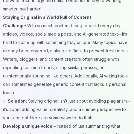
between technology and human effort is the key to working
smarter, not harder!
Staying Original in a World Full of Content
Challenge:
With so much content being created every day—
articles, videos, social media posts, and AI-generated text—it’s
hard to come up with something truly unique. Many topics have
already been covered, making it difficult to present fresh ideas.
Writers, bloggers, and content creators often struggle with
repeating common trends, using similar phrases, or
unintentionally sounding like others. Additionally,
AI writing tools
can sometimes generate generic content that lacks a personal
touch.
✅
Solution:
Staying original isn’t just about avoiding plagiarism—
it’s about adding value, creativity, and a unique perspective to
your content. Here are some ways to do that:
Develop a unique voice
– Instead of just summarizing what