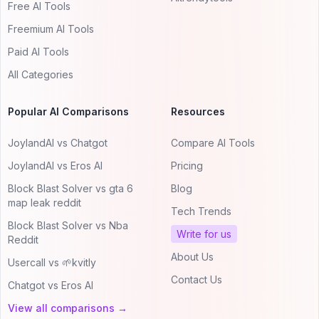
Free AI Tools
Freemium AI Tools
Paid AI Tools
All Categories
Popular AI Comparisons
Resources
JoylandAI vs Chatgot
Compare AI Tools
JoylandAI vs Eros AI
Pricing
Block Blast Solver vs gta 6
Blog
map leak reddit
Tech Trends
Block Blast Solver vs Nba
Write for us
Reddit
About Us
Usercall vs 🌱kvitly
Contact Us
Chatgot vs Eros AI
View all comparisons →