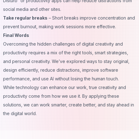
Disturb” or productivity apps can help reduce distractions from
social media and other sites.
Take regular breaks
– Short breaks improve concentration and
prevent burnout, making work sessions more effective.
Final Words
Overcoming the hidden challenges of digital creativity and
productivity requires a mix of the right tools, smart strategies,
and personal creativity. We’ve explored ways to stay original,
design efficiently, reduce distractions, improve software
performance, and use AI without losing the human touch.
While technology can enhance our work, true creativity and
productivity come from how we use it. By applying these
solutions, we can work smarter, create better, and stay ahead in
the digital world.