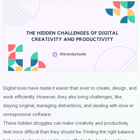
Digital tools have made it easier than ever to create, design, and
work efficiently. However, they also bring challenges, like
staying original, managing distractions, and dealing with slow or
unresponsive software.
These hidden struggles can make creativity and productivity
feel more difficult than they should be. Finding the right balance