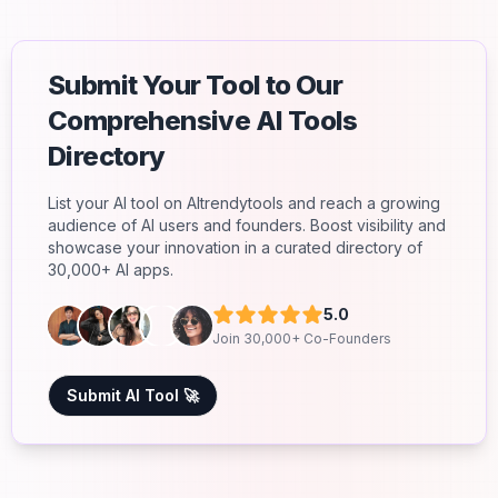
Submit Your Tool to Our
Comprehensive AI Tools
Directory
List your AI tool on AItrendytools and reach a growing
audience of AI users and founders. Boost visibility and
showcase your innovation in a curated directory of
30,000+ AI apps.
5.0
Join 30,000+ Co-Founders
Submit AI Tool 🚀