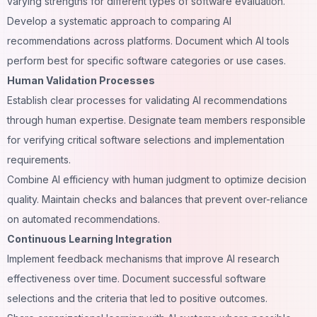
varying strengths for different types of software evaluation.
Develop a systematic approach to comparing AI
recommendations across platforms. Document which AI tools
perform best for specific software categories or use cases.
Human Validation Processes
Establish clear processes for validating AI recommendations
through human expertise. Designate team members responsible
for verifying critical software selections and implementation
requirements.
Combine AI efficiency with human judgment to optimize decision
quality. Maintain checks and balances that prevent over-reliance
on automated recommendations.
Continuous Learning Integration
Implement feedback mechanisms that improve AI research
effectiveness over time. Document successful software
selections and the criteria that led to positive outcomes.