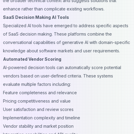
the broader technical context and suggests solutions that
enhance rather than complicate existing workflows.
SaaS Decision Making AI Tools
Specialized AI tools have emerged to address specific aspects
of SaaS decision making. These platforms combine the
conversational capabilities of generative AI with domain-specific
knowledge about software markets and user requirements.
Automated Vendor Scoring
AI-powered decision tools can automatically score potential
vendors based on user-defined criteria. These systems
evaluate multiple factors including:
Feature completeness and relevance
Pricing competitiveness and value
User satisfaction and review scores
Implementation complexity and timeline
Vendor stability and market position