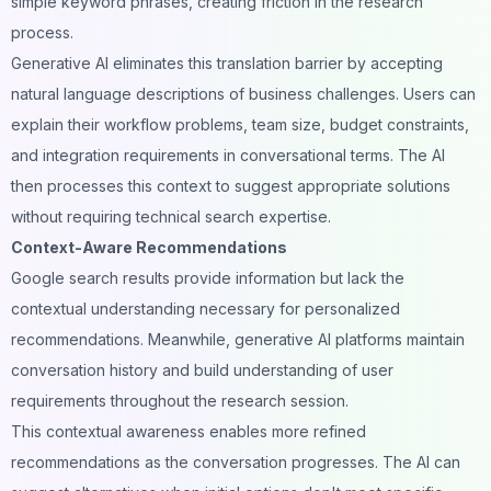
simple keyword phrases, creating friction in the research
process.
Generative AI eliminates this translation barrier by accepting
natural language descriptions of business challenges. Users can
explain their
workflow problems
, team size, budget constraints,
and integration requirements in conversational terms. The AI
then processes this context to suggest appropriate solutions
without requiring technical search expertise.
Context-Aware Recommendations
Google search results provide information but lack the
contextual understanding necessary for personalized
recommendations. Meanwhile,
generative AI
platforms maintain
conversation history and build understanding of user
requirements throughout the research session.
This contextual awareness enables more refined
recommendations as the conversation progresses. The AI can