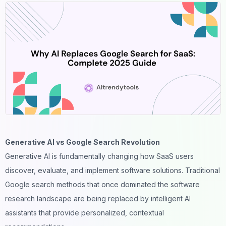
Generative AI vs Google Search Revolution
Generative AI is fundamentally changing how
SaaS users
discover, evaluate, and implement software solutions. Traditional
Google search methods that once dominated the software
research landscape are being replaced by intelligent AI
assistants that provide personalized, contextual