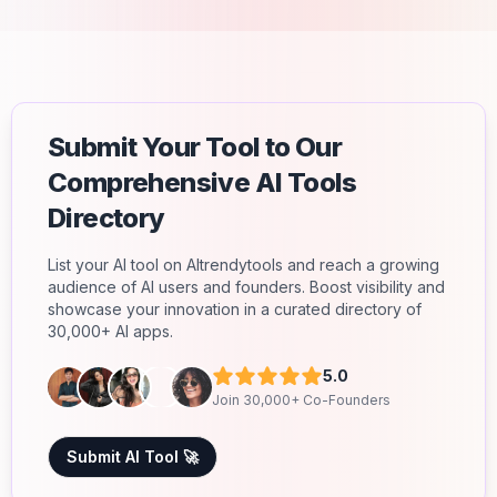
Submit Your Tool to Our
Comprehensive AI Tools
Directory
List your AI tool on AItrendytools and reach a growing
audience of AI users and founders. Boost visibility and
showcase your innovation in a curated directory of
30,000+ AI apps.
5.0
Join 30,000+ Co-Founders
Submit AI Tool 🚀