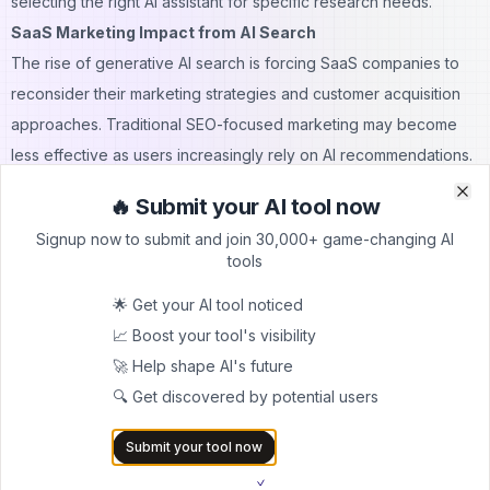
selecting the right AI assistant for specific research needs.
SaaS Marketing Impact from AI Search
The rise of generative AI search is forcing SaaS companies to
reconsider their marketing strategies and customer acquisition
approaches. Traditional SEO-focused marketing may become
less effective as users increasingly rely on AI recommendations.
Content Strategy Transformation
🔥 Submit your AI tool now
Clo
Clo
SaaS vendors must create content that AI systems can easily
Signup now to submit and join 30,000+ game-changing AI
parse and understand. This shift emphasizes factual, structured
tools
information over traditional marketing copy designed primarily
🌟 Get your AI tool noticed
for human readers.
📈 Boost your tool's visibility
Companies need to ensure their product information is
🚀 Help shape AI's future
accurately represented in AI training data and knowledge bases.
🔍 Get discovered by potential users
This requires a more transparent approach to feature
documentation and pricing information.
Submit your tool now
Direct AI Engagement