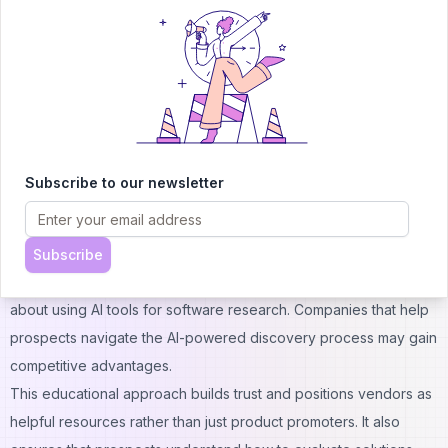
Forward-thinking SaaS companies are exploring direct
engagement with AI platforms to ensure accurate representation
of their products. This might include providing structured data
feeds to AI systems or participating in AI-powered comparison
platforms.
The goal is to ensure that AI recommendations accurately reflect
product capabilities and competitive positioning. Companies that
Subscribe to our newsletter
fail to adapt to AI-mediated discovery may find themselves
overlooked despite having superior products.
Customer Education Evolution
Subscribe
SaaS marketing must evolve to educate potential customers
about using AI tools for software research. Companies that help
prospects navigate the AI-powered discovery process may gain
competitive advantages.
This educational approach builds trust and positions vendors as
helpful resources rather than just product promoters. It also