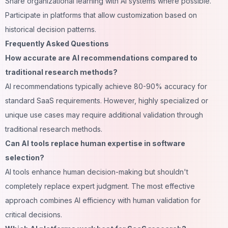
Share organizational learning with AI systems where possible.
Participate in platforms that allow customization based on
historical decision patterns.
Frequently Asked Questions
How accurate are AI recommendations compared to
traditional research methods?
AI recommendations typically achieve 80-90% accuracy for
standard SaaS requirements. However, highly specialized or
unique use cases may require additional validation through
traditional research methods.
Can AI tools replace human expertise in software
selection?
AI tools enhance human decision-making but shouldn't
completely replace expert judgment. The most effective
approach combines AI efficiency with human validation for
critical decisions.