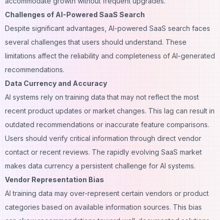
accommodate growth without frequent upgrades.
Challenges of AI-Powered SaaS Search
Despite significant advantages, AI-powered SaaS search faces
several challenges that users should understand. These
limitations affect the reliability and completeness of AI-generated
recommendations.
Data Currency and Accuracy
AI systems rely on training data that may not reflect the most
recent product updates or market changes. This lag can result in
outdated recommendations or inaccurate feature comparisons.
Users should verify critical information through direct vendor
contact or recent reviews. The rapidly evolving SaaS market
makes data currency a persistent challenge for AI systems.
Vendor Representation Bias
AI training data may over-represent certain vendors or product
categories based on available information sources. This bias