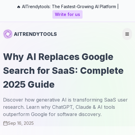
🔥 AITrendytools: The Fastest-Growing AI Platform |
Write for us
AITRENDYTOOLS
Why AI Replaces Google
Search for SaaS: Complete
2025 Guide
Discover how generative AI is transforming SaaS user
research. Learn why ChatGPT, Claude & AI tools
outperform Google for software discovery.
Sep 16, 2025