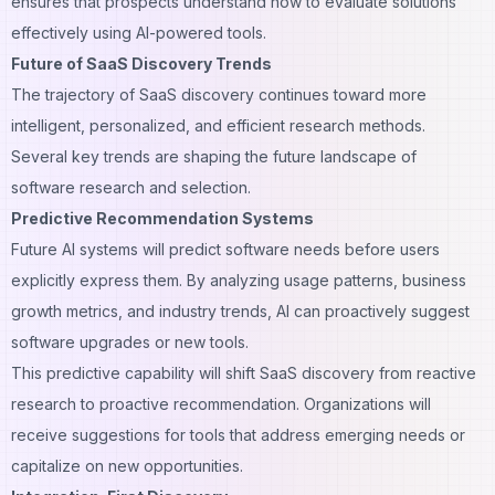
ensures that prospects understand how to evaluate solutions
effectively using AI-powered tools.
Future of SaaS Discovery Trends
The trajectory of SaaS discovery continues toward more
intelligent, personalized, and efficient research methods.
Several key trends are shaping the future landscape of
software research and selection.
Predictive Recommendation Systems
Future AI systems will predict software needs before users
explicitly express them. By analyzing usage patterns, business
growth metrics, and industry trends, AI can proactively suggest
software upgrades or new tools.
This predictive capability will shift SaaS discovery from reactive
research to proactive recommendation. Organizations will
receive suggestions for tools that address emerging needs or
capitalize on new opportunities.