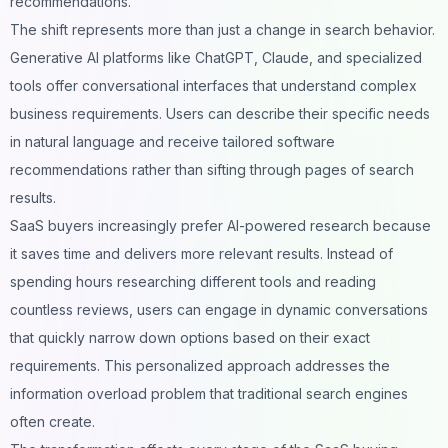
recommendations.
The shift represents more than just a change in search behavior.
Generative AI platforms like ChatGPT, Claude, and specialized
tools offer conversational interfaces that understand complex
business requirements. Users can describe their specific needs
in natural language and receive tailored software
recommendations rather than sifting through pages of search
results.
SaaS buyers increasingly prefer AI-powered research because
it saves time and delivers more relevant results. Instead of
spending hours researching different tools and reading
countless reviews, users can engage in
dynamic conversations
that quickly narrow down options based on their exact
requirements. This personalized approach addresses the
information overload problem that traditional search engines
often create.