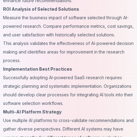
enhance future recommendations.
ROI Analysis of Selected Solutions
Measure the business impact of software selected through AI-
powered research. Compare performance metrics, cost savings,
and user satisfaction with historically selected solutions.
This analysis validates the effectiveness of AI-powered decision
making and identifies areas for improvement in the research
process.
Implementation Best Practices
Successfully adopting AI-powered SaaS research requires
strategic planning and systematic implementation. Organizations
should develop clear processes for integrating AI tools into their
software selection workflows.
Multi-AI Platform Strategy
Use multiple AI platforms to cross-validate recommendations and
gather diverse perspectives. Different AI systems may have