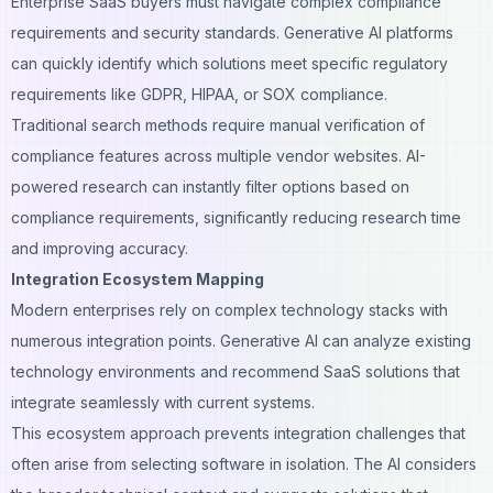
Enterprise SaaS buyers must navigate complex compliance
requirements and security standards. Generative AI platforms
can quickly identify which solutions meet specific regulatory
requirements like GDPR, HIPAA, or SOX compliance.
Traditional search methods require manual verification of
compliance features across multiple vendor websites. AI-
powered research can instantly filter options based on
compliance requirements, significantly reducing research time
and improving accuracy.
Integration Ecosystem Mapping
Modern enterprises rely on complex technology stacks with
numerous integration points. Generative AI can analyze existing
technology environments and recommend SaaS solutions that
integrate seamlessly with current systems.
This ecosystem approach prevents integration challenges that
often arise from selecting software in isolation. The AI considers