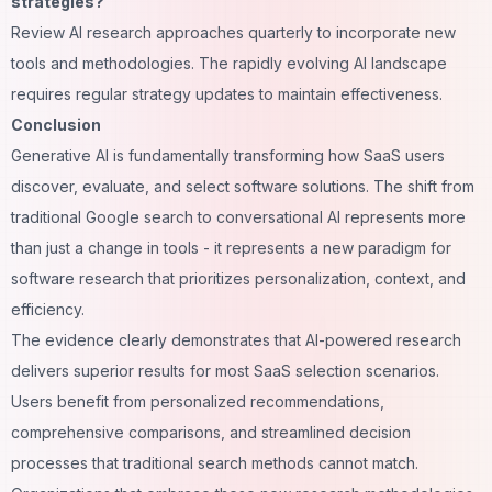
strategies?
Review AI research approaches quarterly to incorporate new
tools and methodologies. The rapidly evolving AI landscape
requires regular strategy updates to maintain effectiveness.
Conclusion
Generative AI is fundamentally transforming how SaaS users
discover, evaluate, and select software solutions. The shift from
traditional Google search to conversational AI represents more
than just a change in tools - it represents a new paradigm for
software research that prioritizes personalization, context, and
efficiency.
The evidence clearly demonstrates that AI-powered research
delivers superior results for most SaaS selection scenarios.
Users benefit from personalized recommendations,
comprehensive comparisons, and streamlined decision
processes that traditional search methods cannot match.