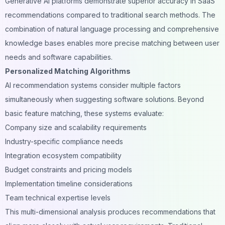
Generative AI platforms demonstrate superior accuracy in SaaS
recommendations compared to traditional search methods. The
combination of natural language processing and comprehensive
knowledge bases enables more precise matching between user
needs and software capabilities.
Personalized Matching Algorithms
AI recommendation systems consider multiple factors
simultaneously when suggesting software solutions. Beyond
basic feature matching, these systems evaluate:
Company size and scalability requirements
Industry-specific compliance needs
Integration ecosystem compatibility
Budget constraints and pricing models
Implementation timeline considerations
Team technical expertise levels
This multi-dimensional analysis produces recommendations that