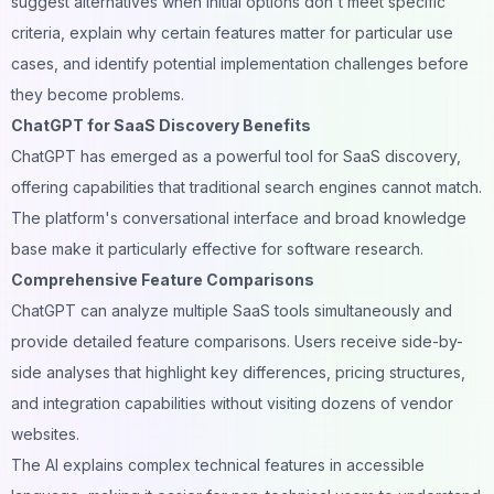
suggest alternatives when initial options don't meet specific
criteria, explain why certain features matter for particular use
cases, and identify potential implementation challenges before
they become problems.
ChatGPT for SaaS Discovery Benefits
ChatGPT has emerged as a powerful tool for SaaS discovery,
offering capabilities that traditional search engines cannot match.
The platform's conversational interface and broad knowledge
base make it particularly effective for software research.
Comprehensive Feature Comparisons
ChatGPT can analyze multiple SaaS tools simultaneously and
provide detailed feature comparisons. Users receive side-by-
side analyses that highlight key differences, pricing structures,
and integration capabilities without visiting dozens of vendor
websites.
The AI explains complex technical features in accessible