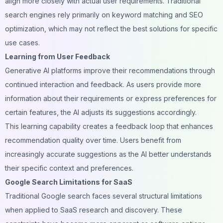
align more closely with actual user requirements. Traditional
search engines rely primarily on keyword matching and SEO
optimization, which may not reflect the best solutions for specific
use cases.
Learning from User Feedback
Generative AI platforms improve their recommendations through
continued interaction and feedback. As users provide more
information about their requirements or express preferences for
certain features, the AI adjusts its suggestions accordingly.
This learning capability creates a feedback loop that enhances
recommendation quality over time. Users benefit from
increasingly accurate suggestions as the AI better understands
their specific context and preferences.
Google Search Limitations for SaaS
Traditional Google search faces several structural limitations
when applied to SaaS research and discovery. These