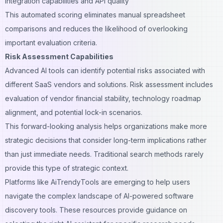
Integration capabilities and API quality
This automated scoring eliminates manual spreadsheet
comparisons and reduces the likelihood of overlooking
important evaluation criteria.
Risk Assessment Capabilities
Advanced AI tools can identify potential risks associated with
different SaaS vendors and solutions. Risk assessment includes
evaluation of vendor financial stability, technology roadmap
alignment, and potential lock-in scenarios.
This forward-looking analysis helps organizations make more
strategic decisions that consider long-term implications rather
than just immediate needs. Traditional search methods rarely
provide this type of strategic context.
Platforms like
AiTrendyTools
are emerging to help users
navigate the complex landscape of AI-powered software
discovery tools. These resources provide guidance on