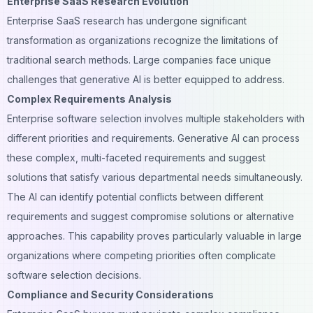
Enterprise SaaS Research Evolution
Enterprise SaaS research has undergone significant
transformation as organizations recognize the limitations of
traditional search methods. Large companies face unique
challenges that generative AI is better equipped to address.
Complex Requirements Analysis
Enterprise software selection involves multiple stakeholders with
different priorities and requirements. Generative AI can process
these complex, multi-faceted requirements and suggest
solutions that satisfy various departmental needs simultaneously.
The AI can identify potential conflicts between different
requirements and suggest compromise solutions or alternative
approaches. This capability proves particularly valuable in large
organizations where competing priorities often complicate
software selection decisions.
Compliance and Security Considerations