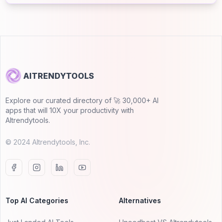
AITRENDYTOOLS
Explore our curated directory of 🚀 30,000+ AI
apps that will 10X your productivity with
AItrendytools.
© 2024 AItrendytools, Inc.
Top AI Categories
Alternatives