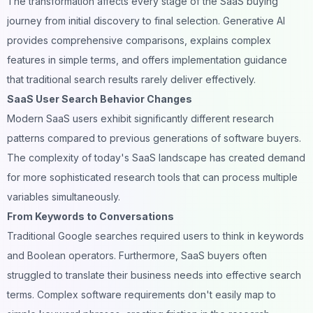
The transformation affects every stage of the SaaS buying
journey from initial discovery to final selection. Generative AI
provides comprehensive comparisons, explains complex
features in simple terms, and offers implementation guidance
that traditional search results rarely deliver effectively.
SaaS User Search Behavior Changes
Modern SaaS users exhibit significantly different research
patterns compared to previous generations of software buyers.
The complexity of today's SaaS landscape has created demand
for more sophisticated research tools that can process multiple
variables simultaneously.
From Keywords to Conversations
Traditional Google searches required users to think in keywords
and Boolean operators. Furthermore, SaaS buyers often
struggled to translate their business needs into effective search
terms. Complex software requirements don't easily map to