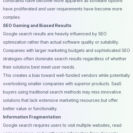
constraints have become more apparent as software options
have proliferated and user requirements have become more
complex.
SEO Gaming and Biased Results
Google search results are heavily influenced by
SEO
optimization
rather than actual software quality or suitability.
Companies with larger marketing budgets and sophisticated SEO
strategies often dominate search results regardless of whether
their solutions best meet user needs.
This creates a bias toward well-funded vendors while potentially
overlooking smaller companies with superior products. SaaS
buyers using traditional search methods may miss innovative
solutions that lack extensive marketing resources but offer
better value or functionality.
Information Fragmentation
Google search requires users to visit multiple websites, read