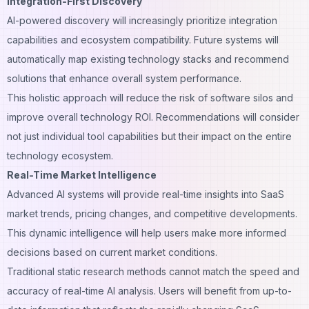
Integration-First Discovery
AI-powered discovery will increasingly prioritize integration
capabilities and ecosystem compatibility. Future systems will
automatically map existing technology stacks and recommend
solutions that enhance overall system performance.
This holistic approach will reduce the risk of software silos and
improve overall technology ROI. Recommendations will consider
not just individual tool capabilities but their impact on the entire
technology ecosystem.
Real-Time Market Intelligence
Advanced AI systems will provide real-time insights into SaaS
market trends, pricing changes, and competitive developments.
This dynamic intelligence will help users make more informed
decisions based on current market conditions.
Traditional static research methods cannot match the speed and
accuracy of real-time AI analysis. Users will benefit from up-to-