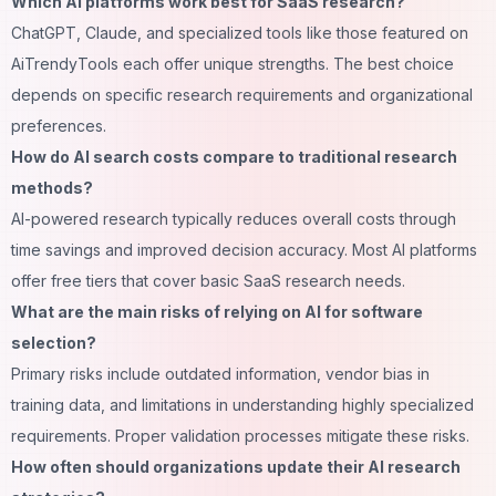
Which AI platforms work best for SaaS research?
ChatGPT, Claude, and specialized tools like those featured on
AiTrendyTools
each offer unique strengths. The best choice
depends on specific research requirements and organizational
preferences.
How do AI search costs compare to traditional research
methods?
AI-powered research typically reduces overall costs through
time savings and improved decision accuracy. Most AI platforms
offer free tiers that cover basic SaaS research needs.
What are the main risks of relying on AI for software
selection?
Primary risks include outdated information, vendor bias in
training data, and limitations in understanding highly specialized
requirements. Proper validation processes mitigate these risks.
How often should organizations update their AI research