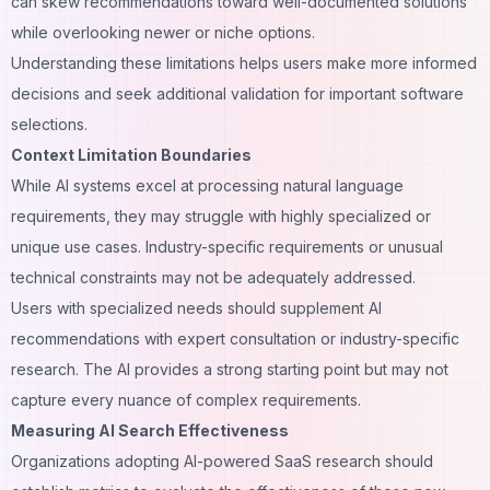
can skew recommendations toward well-documented solutions
while overlooking newer or niche options.
Understanding these limitations helps users make more informed
decisions and seek additional validation for important software
selections.
Context Limitation Boundaries
While AI systems excel at processing natural language
requirements, they may struggle with highly specialized or
unique use cases. Industry-specific requirements or unusual
technical constraints may not be adequately addressed.
Users with specialized needs should supplement AI
recommendations with expert consultation or industry-specific
research. The AI provides a strong starting point but may not
capture every nuance of complex requirements.
Measuring AI Search Effectiveness
Organizations adopting AI-powered SaaS research should