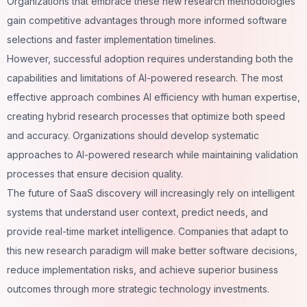
Organizations that embrace these new research methodologies
gain competitive advantages through more informed software
selections and faster implementation timelines.
However, successful adoption requires understanding both the
capabilities and limitations of AI-powered research. The most
effective approach combines AI efficiency with human expertise,
creating hybrid research processes that optimize both speed
and accuracy. Organizations should develop systematic
approaches to AI-powered research while maintaining validation
processes that ensure decision quality.
The future of SaaS discovery will increasingly rely on intelligent
systems that understand user context, predict needs, and
provide real-time market intelligence. Companies that adapt to
this new research paradigm will make better software decisions,
reduce implementation risks, and achieve superior business
outcomes through more strategic technology investments.