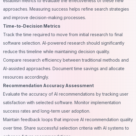
establish metrics to evaluate the effectiveness of these new
approaches. Measuring success helps refine search strategies
and improve decision-making processes.
Time-to-Decision Metrics
Track the time required to move from initial research to final
software selection. AI-powered research should significantly
reduce this timeline while maintaining decision quality.
Compare research efficiency between traditional methods and
AI-assisted approaches. Document time savings and allocate
resources accordingly.
Recommendation Accuracy Assessment
Evaluate the accuracy of AI recommendations by tracking user
satisfaction with selected software. Monitor implementation
success rates and long-term user adoption.
Maintain feedback loops that improve AI recommendation quality
over time. Share successful selection criteria with AI systems to