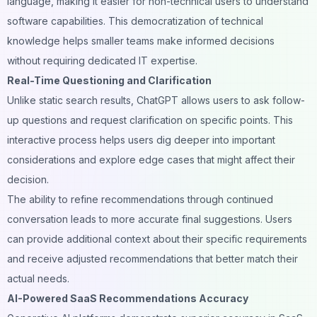
language, making it easier for non-technical users to understand
software capabilities. This democratization of technical
knowledge helps smaller teams make informed decisions
without requiring dedicated IT expertise.
Real-Time Questioning and Clarification
Unlike static search results, ChatGPT allows users to ask follow-
up questions and request clarification on specific points. This
interactive process helps users dig deeper into important
considerations and explore edge cases that might affect their
decision.
The ability to refine recommendations through continued
conversation leads to more accurate final suggestions. Users
can provide additional context about their specific requirements
and receive adjusted recommendations that better match their
actual needs.
AI-Powered SaaS Recommendations Accuracy