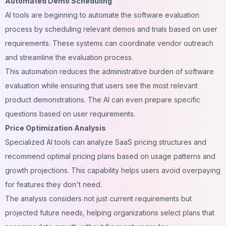
Automated Demo Scheduling
AI tools are beginning to automate the software evaluation
process by scheduling relevant demos and trials based on user
requirements. These systems can coordinate vendor outreach
and streamline the evaluation process.
This automation reduces the administrative burden of software
evaluation while ensuring that users see the most relevant
product demonstrations. The AI can even prepare specific
questions based on user requirements.
Price Optimization Analysis
Specialized AI tools can analyze SaaS pricing structures and
recommend optimal pricing plans based on usage patterns and
growth projections. This capability helps users avoid overpaying
for features they don't need.
The analysis considers not just current requirements but
projected future needs, helping organizations select plans that