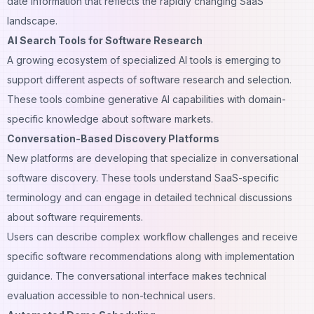
date information that reflects the rapidly changing SaaS
landscape.
AI Search Tools for Software Research
A growing ecosystem of specialized AI tools is emerging to
support different aspects of software research and selection.
These tools combine generative AI capabilities with domain-
specific knowledge about software markets.
Conversation-Based Discovery Platforms
New platforms are developing that specialize in conversational
software discovery. These tools understand SaaS-specific
terminology and can engage in detailed technical discussions
about software requirements.
Users can describe complex workflow challenges and receive
specific software recommendations along with implementation
guidance. The conversational interface makes technical
evaluation accessible to non-technical users.