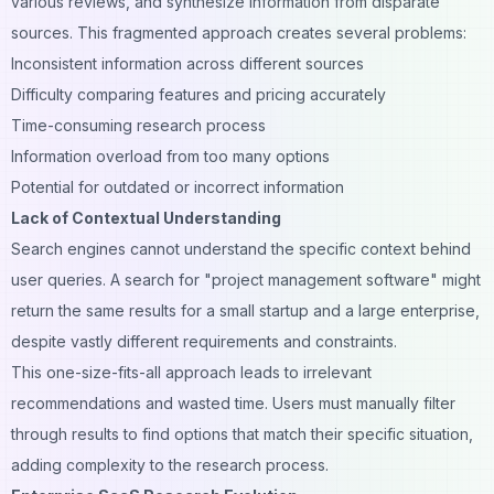
various reviews, and synthesize information from disparate
sources. This fragmented approach creates several problems:
Inconsistent information across different sources
Difficulty comparing features and pricing accurately
Time-consuming research process
Information overload from too many options
Potential for outdated or incorrect information
Lack of Contextual Understanding
Search engines cannot understand the specific context behind
user queries. A search for "project management software" might
return the same results for a small startup and a large enterprise,
despite vastly different requirements and constraints.
This one-size-fits-all approach leads to irrelevant
recommendations and wasted time. Users must manually filter
through results to find options that match their specific situation,
adding complexity to the research process.