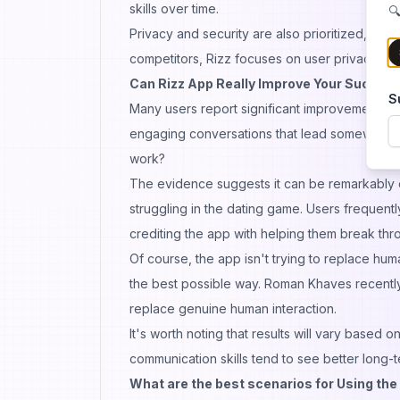
skills over time.
🔍
Privacy and security are also prioritized, with
competitors, Rizz focuses on user privacy, ens
Can Rizz App Really Improve Your Succes
S
Many users report significant improvements in 
engaging conversations that lead somewhere b
work?
The evidence suggests it can be remarkably ef
struggling in the dating
game
. Users frequent
crediting the app with helping them break thro
Of course, the app isn't trying to replace hu
the best possible way. Roman Khaves recently
replace genuine human
interaction
.
It's worth noting that results will vary based
communication skills tend to see better long-te
What are the best scenarios for Using the