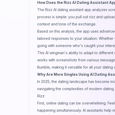
How Does the Rizz AI Dating Assistant A
The Rizz AI dating
assistant
app analyzes scre
process is simple: you pull out rizz and uplo
context and tone of the exchange.
Based on this analysis, the app uses advance
tailored responses to your situation. Whether 
going with someone who's caught your intere
This AI wingman's ability to adapt to different
works with screenshots from various messagi
Bumble, making it versatile for all your datin
Why Are More Singles Using AI Dating Ass
In 2025, the dating landscape has become incr
navigating the complexities of modern dating. S
Rizz:
First, online dating can be overwhelming. Fee
happening simultaneously. AI assistants help m