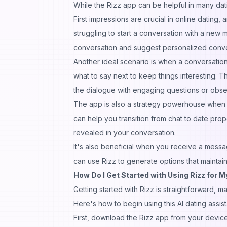
While the Rizz app can be helpful in many datin
First impressions are crucial in online dating
struggling to start a conversation with a new m
conversation and suggest personalized convers
Another ideal scenario is when a conversatio
what to say next to keep things interesting.
the dialogue with engaging questions or obse
The app is also a strategy powerhouse when 
can help you transition from chat to date pro
revealed in your conversation.
It's also beneficial when you receive a messa
can use Rizz to generate options that maint
How Do I Get Started with Using Rizz for 
Getting started with Rizz is straightforward, m
Here's how to begin using this AI dating assist
First, download the Rizz app from your device