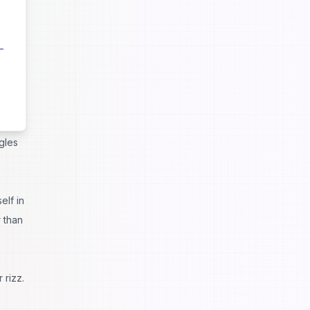
e
tain
es it
gles
elf in
 than
 rizz.