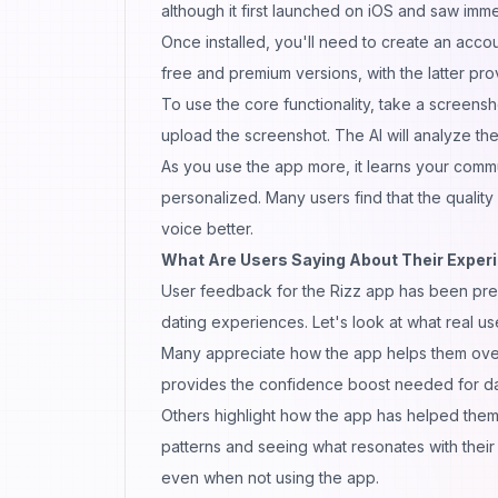
although it first launched on iOS and saw imme
Once installed, you'll need to create an acco
free and premium versions, with the latter pro
To use the core functionality, take a screens
upload the screenshot. The AI will analyze t
As you use the app more, it learns your commu
personalized. Many users find that the quality
voice
better.
What Are Users Saying About Their Experi
User feedback for the Rizz app has been predom
dating experiences. Let's look at what real us
Many appreciate how the app helps them ove
provides the confidence boost needed for da
Others highlight how the app has helped them
patterns and seeing what resonates with their
even when not using the app.