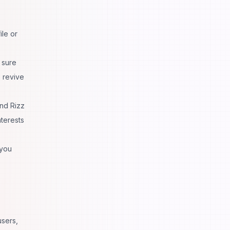
ile or
 sure
 revive
nd Rizz
nterests
 you
users,