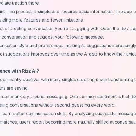
diate traction there.
unt. The process is simple and requires basic information. The app o
viding more features and fewer limitations.
hot of a dating conversation you're struggling with. Open the Rizz a
he conversation and suggest your following message.
nication style and preferences, making its suggestions increasingl
 of suggestions improves over time as the AI gets to know their uniq
ence with Rizz AI?
inantly positive, with many singles crediting it with transforming t
ers are saying:
rcome anxiety around messaging. One common sentiment is that Ri
ting conversations without second-guessing every word.
 learn better communication skills. By analyzing successful message
 matches, users report becoming more naturally skilled at conversat