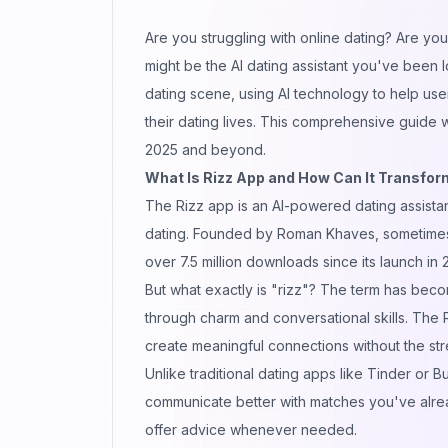
Are you struggling with online
dating
? Are you 
might be the AI dating assistant you've been 
dating scene, using
AI technology
to help use
their dating lives. This comprehensive guide 
2025 and beyond.
What Is Rizz App and How Can It Transform
The Rizz app is an AI-powered dating assista
dating. Founded by Roman Khaves, sometimes r
over 7.5 million downloads since its launch 
But what exactly is "rizz"? The term has becom
through charm and conversational skills. The 
create meaningful connections without the stre
Unlike traditional dating apps like Tinder or B
communicate
better with matches you've alrea
offer advice whenever needed.