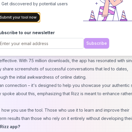
 Get discovered by potential users
 the app's privacy policy clearly stating how your data is used. Unlik
Submit your tool now
uring that sensitive dating conversations remain confidential.
s on Dating Apps?
ubscribe to our newsletter
their dating lives after using the Rizz app. The app helps users main
Subscribe
y providing thoughtful, contextually appropriate responses. But do
fective. With 7.5 million downloads, the app has resonated with sin
ly share screenshots of successful conversations that led to dates,
ugh the initial awkwardness of online dating.
man
connection
– it's designed to help you showcase your authentic s
 spoke about this, emphasizing that Rizz is meant to enhance rather
 on how you use the tool. Those who use it to learn and improve their
rm results than those who rely on it entirely without developing their
 Rizz app?