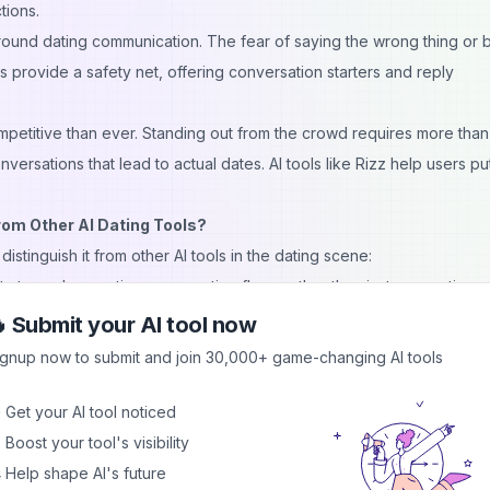
tions.
ound dating communication. The fear of saying the wrong thing or 
ts provide a safety net, offering conversation starters and reply
mpetitive than ever. Standing out from the crowd requires more than
ersations that lead to actual dates. AI tools like Rizz help users put
om Other AI Dating Tools?
istinguish it from other AI tools in the dating scene:
ity to analyze entire conversation flows rather than just suggesting 
u maintain consistent communication that builds rapport over time rat
 Submit your AI tool now
ignup now to submit and join 30,000+ game-changing AI tools
 personalities to match your dating style and the vibe of your convers
r casual, the app can adjust its suggestions to fit your desired tone.
 Get your AI tool noticed
edback on your existing messages. The AI can analyze what's workin
 Boost your tool's visibility
 helping you understand patterns and improve your natural communica
 Help shape AI's future