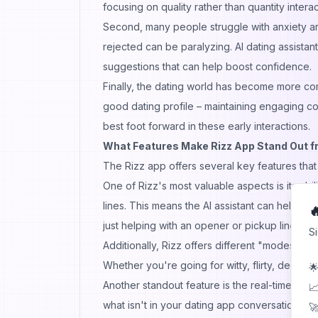
focusing on quality rather than quantity interac
Second, many people struggle with anxiety ar
rejected can be paralyzing. AI dating assistan
suggestions that can help boost confidence.
Finally, the dating world has become more co
good dating profile – maintaining engaging conv
best foot forward in these early interactions.
What Features Make Rizz App Stand Out fr
The Rizz app offers several key features that d
One of Rizz's most valuable aspects is its abil
lines. This means the AI assistant can help yo

just helping with an opener or pickup line.
S
Additionally, Rizz offers different "modes" or
Whether you're going for witty, flirty,
deep
, o
🌟
Another standout feature is the real-time fe
📈
what isn't in your dating app conversations,
🚀