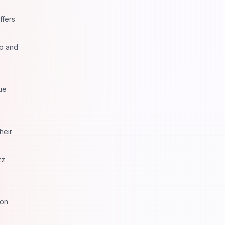
ffers
pp and
y
ue
heir
zz
ion