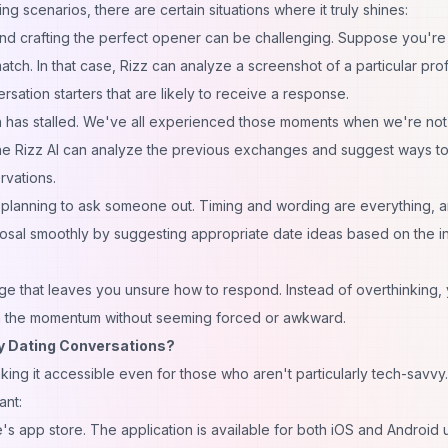
g scenarios, there are certain situations where it truly shines:
, and crafting the perfect opener can be challenging. Suppose you're
atch. In that case, Rizz can analyze a screenshot of a particular prof
ation starters that are likely to receive a response.
n has stalled. We've all experienced those moments when we're not
 The Rizz AI can analyze the previous exchanges and suggest ways to
rvations.
planning to ask someone out. Timing and wording are everything, a
posal smoothly by suggesting appropriate date ideas based on the i
ge that leaves you unsure how to respond. Instead of overthinking,
ain the momentum without seeming forced or awkward.
My Dating Conversations?
aking it accessible even for those who aren't particularly tech-savvy.
ant:
's app store. The application is available for both iOS and Android 