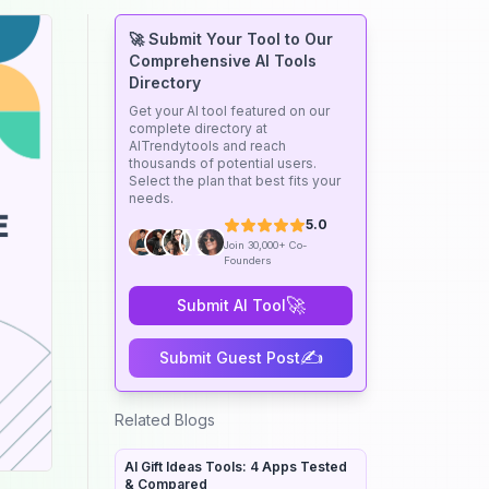
🚀 Submit Your Tool to Our
Comprehensive AI Tools
Directory
Get your AI tool featured on our
complete directory at
AITrendytools and reach
thousands of potential users.
Select the plan that best fits your
needs.
5.0
Join 30,000+ Co-
Founders
🚀
Submit AI Tool
✍️
Submit Guest Post
Related Blogs
AI Gift Ideas Tools: 4 Apps Tested
& Compared