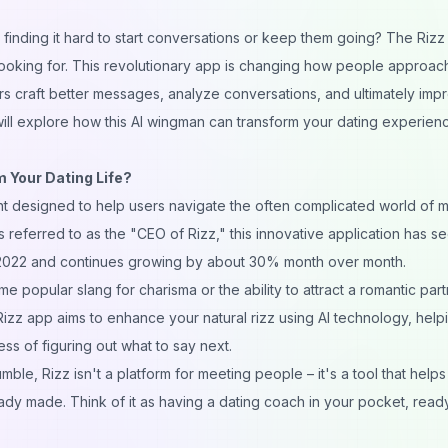
finding it hard to start
conversations
or keep them going? The Rizz
looking for. This revolutionary app is changing how people approac
rs craft better
messages
, analyze conversations, and ultimately imp
will explore how this AI wingman can transform your dating experienc
 Your Dating Life?
nt designed to help users navigate the often complicated world of
eferred to as the "CEO of Rizz," this innovative application has s
in 2022 and continues growing by about 30% month over month.
e popular slang for charisma or the ability to attract a romantic
part
Rizz app aims to enhance your natural rizz using AI technology, help
ss of figuring out what to say next.
umble, Rizz isn't a platform for meeting people – it's a tool that help
dy made. Think of it as having a dating coach in your pocket, read