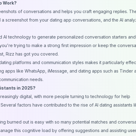
pp Work?
enshots of conversations and helps you craft engaging replies. Th
ad a screenshot from your dating app conversations, and the AI analy
d AI technology to generate personalized conversation starters and
you're trying to make a strong first impression or keep the conversa
st, Rizz has got you covered.
 dating platforms and communication styles makes it particularly effect
ng apps like WhatsApp, iMessage, and dating apps such as
Tinder
a
g communication needs.
istants in 2025?
easingly digital, with more people turning to technology for help
everal factors have contributed to the rise of AI dating assistants l
ling burned out is easy with so many potential matches and conversa
anage this cognitive load by offering suggestions and assisting user