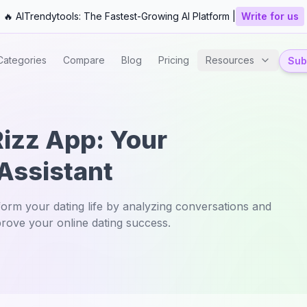
🔥 AITrendytools: The Fastest-Growing AI Platform |
Write for us
Categories
Compare
Blog
Pricing
Resources
Subm
Rizz App: Your
 Assistant
orm your dating life by analyzing conversations and
prove your online dating success.