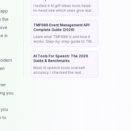
I tested 4 AI gift ideas tools head-
to-head see which ones give real
 app
buy links, fast results &
h the
personalized picks that actually
work.
TMF688 Event Management API:
rove
Complete Guide (2026)
e in
Learn what TMF688 is and how it
works. Step-by-step guide to TM
Forum's Event Management API —
Hub subscriptions, pub/sub pattern,
and real use case
AI Tools For Speech: The 2026
 modern
Guide & Benchmarks
Most AI speech tools oversell
een
accuracy. I checked the real
benchmarks, legal rules, and market
data so you pick the right tool the
ner
first time.
ing you
s you
y to