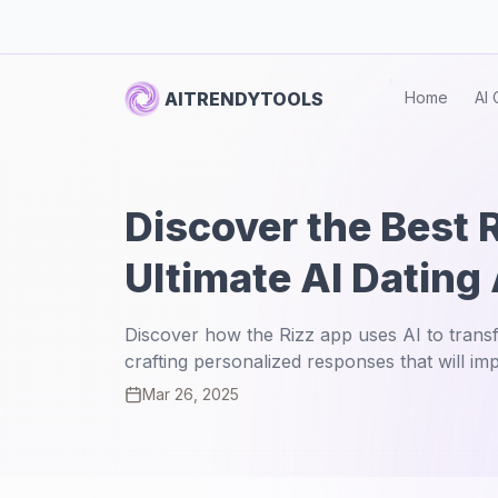
AITRENDYTOOLS
Home
AI 
Discover the Best 
Ultimate AI Dating
Discover how the Rizz app uses AI to transf
crafting personalized responses that will im
Mar 26, 2025