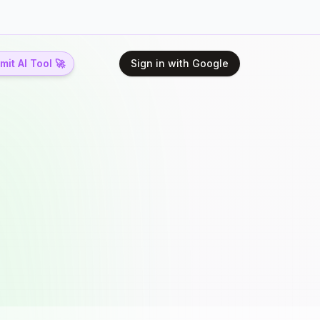
it AI Tool 🚀
Sign in with Google