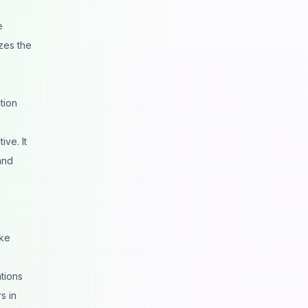
e
zes the
tion
ive. It
nd
ike
tions
s in