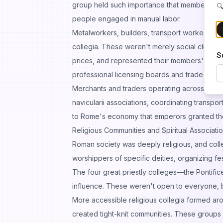
group held such importance that members so
🔍
people engaged in manual labor.
Metalworkers, builders, transport workers, te
collegia. These weren't merely social clubs. 
S
prices, and represented their members' interes
professional licensing boards and trade unio
Merchants and traders operating across the e
navicularii associations, coordinating transp
to Rome's economy that emperors granted the
Religious Communities and Spiritual Associati
Roman society was deeply religious, and colle
worshippers of specific deities, organizing fe
The four great priestly colleges—the Pontif
influence. These weren't open to everyone, bu
More accessible religious collegia formed arou
created tight-knit communities. These groups p