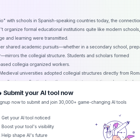
o" with schools in Spanish-speaking countries today, the connectio
 organize formal educational institutions quite like modern schools,
e and learning were transmitted.
er shared academic pursuits—whether in a secondary school, prep
r—mirrors the collegial structure. Students and scholars formed
-based collegia organized workers.
. Medieval universities adopted collegial structures directly from Ro
m collegium, reflecting how these ancient associations shaped educa
ademic programs, and even the concept of school administration owe
 Submit your AI tool now
ignup now to submit and join 30,000+ game-changing AI tools
 collegia were those organized around trades and professions. Ever
 Get your AI tool noticed
ing collegium.
 Boost your tool's visibility
orum, one of the wealthiest and most politically influential associatio
 Help shape AI's future