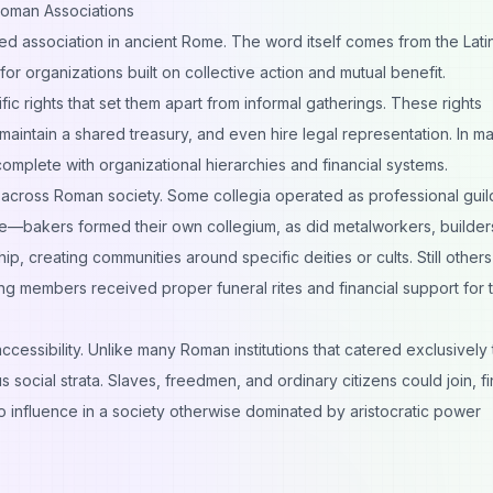
oman Associations
zed association in ancient Rome. The word itself comes from the Lati
or organizations built on collective action and mutual benefit.
ific rights that set them apart from informal gatherings. These rights
maintain a shared treasury, and even hire legal representation. In m
mplete with organizational hierarchies and financial systems.
across Roman society. Some collegia operated as professional guil
e—bakers formed their own collegium, as did metalworkers, builder
p, creating communities around specific deities or cults. Still others
ring members received proper funeral rites and financial support for t
ccessibility. Unlike many Roman institutions that catered exclusively 
social strata. Slaves, freedmen, and ordinary citizens could join, f
o influence in a society otherwise dominated by aristocratic power