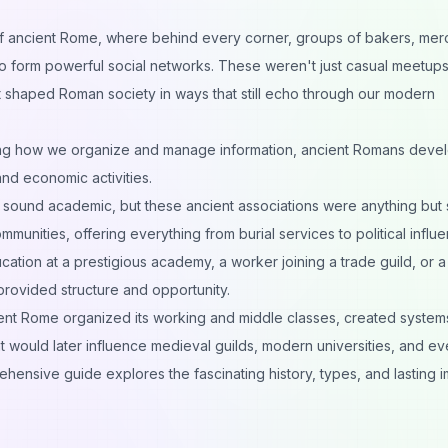
 of ancient Rome, where behind every corner, groups of bakers, mer
 to form powerful social networks. These weren't just casual meetu
t shaped Roman society in ways that still echo through our modern
ming how we organize and manage information
, ancient Romans deve
and economic activities.
t sound academic, but these ancient associations were anything but s
unities, offering everything from burial services to political influe
ion at a prestigious academy, a worker joining a trade guild, or a
 provided structure and opportunity.
ent Rome organized its working and middle classes, created system
at would later influence medieval guilds, modern universities, and e
ehensive guide explores the fascinating history, types, and lasting 