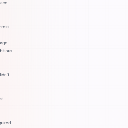
race.
cross
arge
bitious
idn't
st
quired