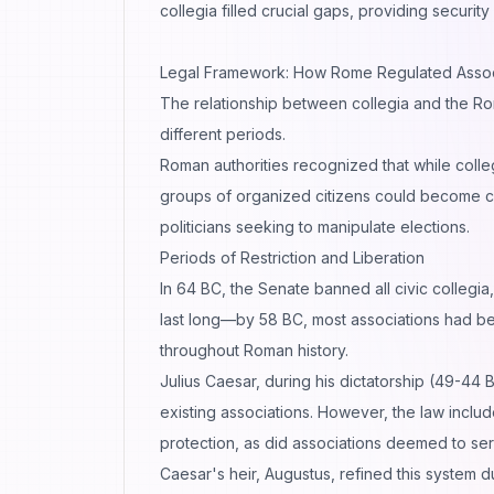
collegia filled crucial gaps, providing securit
Legal Framework: How Rome Regulated Assoc
The relationship between collegia and the Ro
different periods.
Roman authorities recognized that while colle
groups of organized citizens could become cen
politicians seeking to manipulate elections.
Periods of Restriction and Liberation
In 64 BC, the Senate banned all civic collegia,
last long—by 58 BC, most associations had bee
throughout Roman history.
Julius Caesar, during his dictatorship (49-44 
existing associations. However, the law includ
protection, as did associations deemed to se
Caesar's heir, Augustus, refined this system d