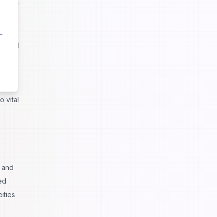
nt for
luenced
ns of
ed the
 vital
e and
ed.
ities