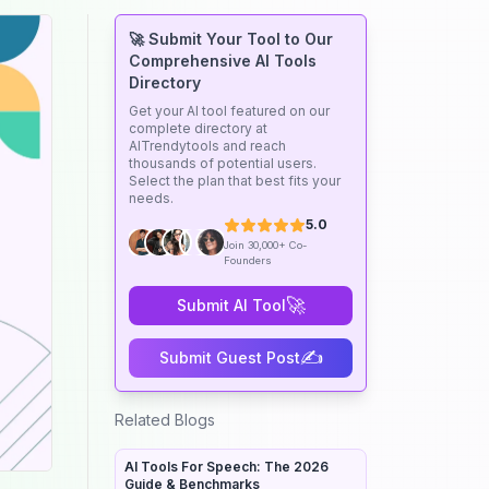
🚀 Submit Your Tool to Our
Comprehensive AI Tools
Directory
Get your AI tool featured on our
complete directory at
AITrendytools and reach
thousands of potential users.
Select the plan that best fits your
needs.
5.0
Join 30,000+ Co-
Founders
🚀
Submit AI Tool
✍️
Submit Guest Post
Related Blogs
AI Tools For Speech: The 2026
Guide & Benchmarks