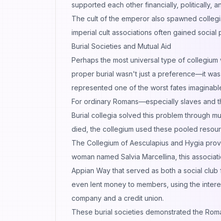
supported each other financially, politically, an
The cult of the emperor also spawned collegia,
imperial cult associations often gained social
Burial Societies and Mutual Aid
Perhaps the most universal type of collegium w
proper burial wasn't just a preference—it was c
represented one of the worst fates imaginabl
For ordinary Romans—especially slaves and t
Burial collegia solved this problem through
died, the collegium used these pooled resour
The Collegium of Aesculapius and Hygia pro
woman named Salvia Marcellina, this associatio
Appian Way that served as both a social club 
even lent money to members, using the intere
company and a credit union.
These burial societies demonstrated the Roman