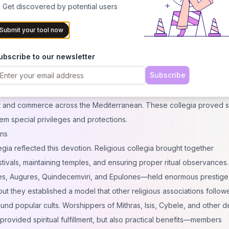
metimes gained seats in local governance—a remarkable achieveme
 Get discovered by potential users
Submit your tool now
xtile producers, and countless other professionals formed their own
They regulated training standards, controlled quality, sometimes inf
ubscribe to our newsletter
ts to city authorities. In essence, they functioned as ancient versio
Subscribe
ns combined.
mpire created especially sophisticated networks. Ship owners form
ort and commerce across the Mediterranean. These collegia proved so
m special privileges and protections.
ons
gia reflected this devotion. Religious collegia brought together
stivals, maintaining temples, and ensuring proper ritual observances.
ices, Augures, Quindecemviri, and Epulones—held enormous prestig
t they established a model that other religious associations follow
nd popular cults. Worshippers of Mithras, Isis, Cybele, and other de
rovided spiritual fulfillment, but also practical benefits—members