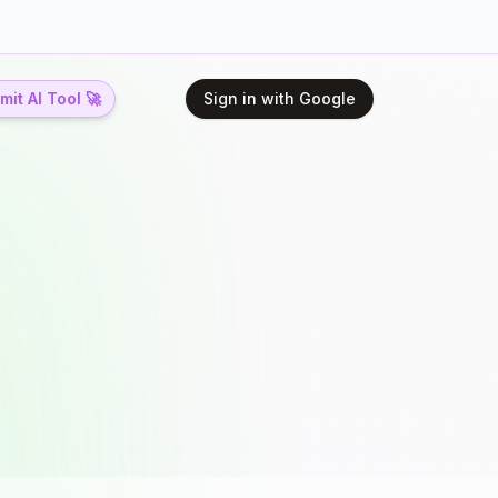
it AI Tool 🚀
Sign in with Google