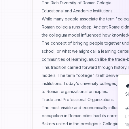
The Rich Diversity of Roman Colegia
Educational and Academic Institutions
While many people associate the term "colegi
Roman collegia runs deep. Ancient Rome didn't
the collegium model influenced how knowledg
The concept of bringing people together und
school, or what we might call a learning cente
communities of learning, much like the trade
This tradition carried forward through history
models. The term "college" itself derives fro
institutions. Today's university colleges, ac

to Roman organizational principles.
S
Trade and Professional Organizations
The most visible and economically influential
🌟
occupation in Roman cities had its correspond
📈
Bakers united in the prestigious Collegium Pist
🚀