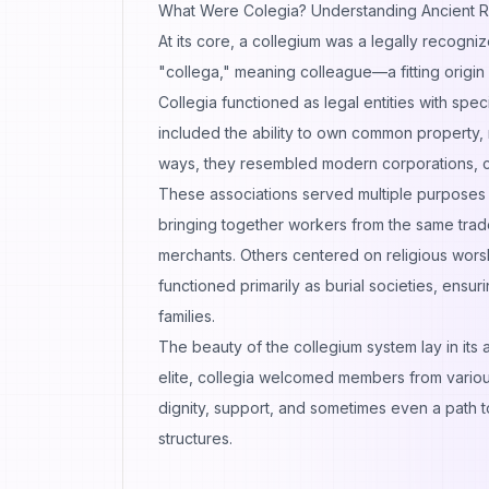
What Were Colegia? Understanding Ancient R
At its core, a collegium was a legally recogni
"collega," meaning colleague—a fitting origin f
Collegia functioned as legal entities with spec
included the ability to own common property, 
ways, they resembled modern corporations, co
These associations served multiple purposes 
bringing together workers from the same trad
merchants. Others centered on religious worshi
functioned primarily as burial societies, ensu
families.
The beauty of the collegium system lay in its a
elite, collegia welcomed members from various 
dignity, support, and sometimes even a path t
structures.