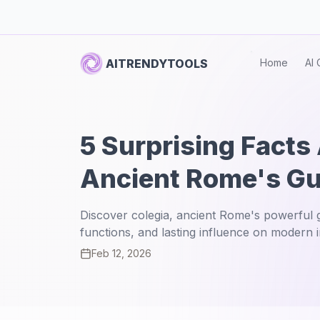
AITRENDYTOOLS
Home
AI 
5 Surprising Facts
Ancient Rome's Gu
Discover colegia, ancient Rome's powerful gu
functions, and lasting influence on modern in
Feb 12, 2026