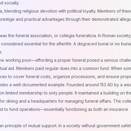
d socially.
 blending religious devotion with political loyalty. Members of thes
 prestige and practical advantages through their demonstrated allegi
as the funeral association, or collegia funeraticia. In Roman society
onsidered essential for the afterlife. A disgraced burial or no burial 
e.
he working poor—affording a proper funeral posed a serious chall
 mutual aid. Members paid regular dues into a common fund. When s
ces to cover funeral costs, organize processions, and ensure proper
vides a well-documented example. Founded around 153 AD by a wea
n limited membership to sixty people. It maintained a building on th
for dining and a headquarters for managing funeral affairs. The coll
st to fund operations—essentially functioning as both an insurance
 principle of mutual support. In a society without government safet