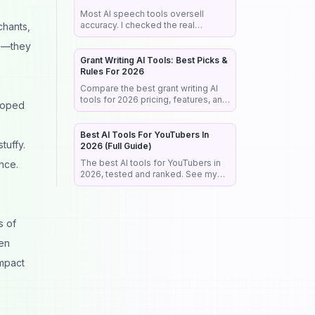
Most AI speech tools oversell
accuracy. I checked the real
chants,
benchmarks, legal rules, and market
ps—they
data so you pick the right tool the
first time.
Grant Writing AI Tools: Best Picks &
Rules For 2026
Compare the best grant writing AI
tools for 2026 pricing, features, and
loped
the NIH rules that reject AI-written
proposals before anyone reads
them.
Best AI Tools For YouTubers In
tuffy.
2026 (Full Guide)
The best AI tools for YouTubers in
nce.
2026, tested and ranked. See my
exact stack for editing, SEO,
thumbnails, and faceless channels.
s of
ven
impact