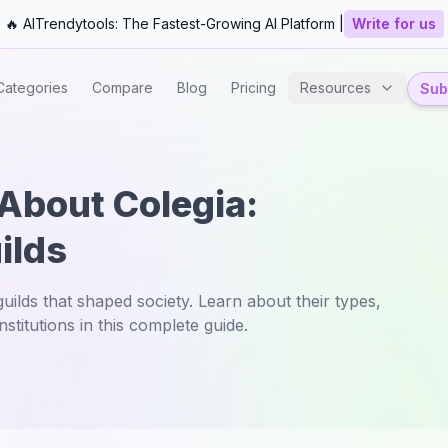
🔥 AITrendytools: The Fastest-Growing AI Platform |
Write for us
Categories
Compare
Blog
Pricing
Resources
Subm
 About Colegia:
ilds
ilds that shaped society. Learn about their types,
stitutions in this complete guide.