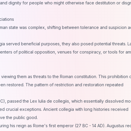
y and dignity for people who might otherwise face destitution or disg
iations
man state was complex, shifting between tolerance and suspicion a
gia served beneficial purposes, they also posed potential threats. L
ters of political opposition, venues for conspiracy, or tools for am
 viewing them as threats to the Roman constitution. This prohibition d
n restored. The pattern of restriction and restoration repeated
BC), passed the Lex Iulia de collegiis, which essentially dissolved mo
ed crucial exceptions. Ancient collegia with long histories received
rve the public good.
uring his reign as Rome's first emperor (27 BC - 14 AD). Augustus re