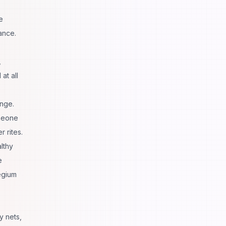
e
ance.
,
at all
enge.
omeone
 rites.
lthy
e
egium
y nets,