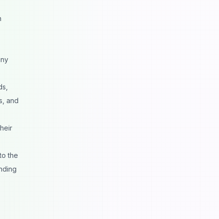
n
any
ds,
s, and
heir
to the
inding