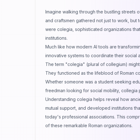
Imagine walking through the bustling streets
and craftsmen gathered not just to work, but
were colegia, sophisticated organizations tha
institutions.
Much like how modern
AI tools are transfor
innovative systems to coordinate their social 
The term "colegia" (plural of collegium) migh
They functioned as the lifeblood of Roman comm
Whether someone was a student seeking educat
freedman looking for social mobility, collegia
Understanding colegia helps reveal how anci
mutual support, and developed institutions th
today's professional associations. This compr
of these remarkable Roman organizations.