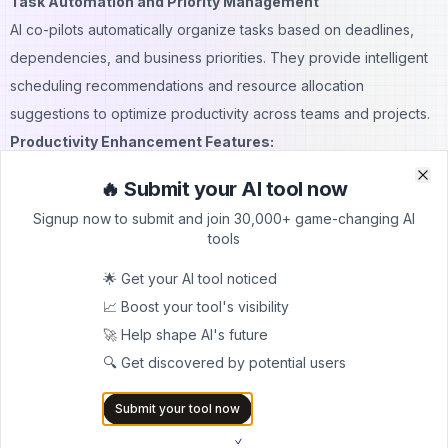
Task Automation and Priority Management
AI co-pilots automatically organize tasks based on deadlines,
dependencies, and business priorities. They provide intelligent
scheduling recommendations and resource allocation
suggestions to optimize productivity across teams and projects.
Productivity Enhancement Features:
Automated task creation and assignment
🔥 Submit your AI tool now
Clo
Clo
Intelligent calendar management and scheduling
Signup now to submit and join 30,000+ game-changing AI
Priority-based workload balancing
tools
Resource allocation optimization
🌟 Get your AI tool noticed
Progress tracking and reporting automation
📈 Boost your tool's visibility
These capabilities enable individuals and teams to focus on
🚀 Help shape AI's future
high-value activities while AI co-pilots handle routine
🔍 Get discovered by potential users
coordination and management tasks.
Implementation Strategies for AI Co-Pilots
Submit your tool now
Successfully implementing AI co-pilots requires careful planning