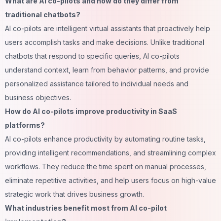
What are AI co-pilots and how do they differ from
traditional chatbots?
AI co-pilots are intelligent virtual assistants that proactively help
users accomplish tasks and make decisions. Unlike traditional
chatbots that respond to specific queries, AI co-pilots
understand context, learn from behavior patterns, and provide
personalized assistance tailored to individual needs and
business objectives.
How do AI co-pilots improve productivity in SaaS
platforms?
AI co-pilots enhance productivity by automating routine tasks,
providing intelligent recommendations, and streamlining complex
workflows. They reduce the time spent on manual processes,
eliminate repetitive activities, and help users focus on high-value
strategic work that drives business growth.
What industries benefit most from AI co-pilot