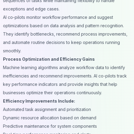
sequences of tasks while maintaining flexibility to handle
exceptions and edge cases.
AI co-pilots monitor workflow performance and suggest
optimizations based on
data analysis
and pattern recognition.
They identify bottlenecks, recommend process improvements,
and automate routine decisions to keep operations running
smoothly.
Process Optimization and Efficiency Gains
Machine learning algorithms analyze workflow data to identify
inefficiencies and recommend improvements. AI co-pilots track
key performance indicators and provide insights that help
businesses optimize their operations continuously.
Efficiency Improvements Include:
Automated task assignment and prioritization
Dynamic resource allocation based on demand
Predictive maintenance for system components