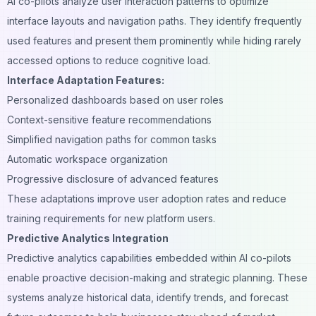
AI co-pilots analyze user interaction patterns to optimize
interface layouts and navigation paths. They identify frequently
used features and present them prominently while hiding rarely
accessed options to reduce cognitive load.
Interface Adaptation Features:
Personalized dashboards based on user roles
Context-sensitive feature recommendations
Simplified navigation paths for common tasks
Automatic workspace organization
Progressive disclosure of advanced features
These adaptations improve user adoption rates and reduce
training requirements for new platform users.
Predictive Analytics Integration
Predictive analytics capabilities embedded within AI co-pilots
enable proactive decision-making and strategic planning. These
systems analyze historical data, identify trends, and forecast