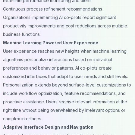
Real-time performance monitoring and alerts
Continuous process refinement recommendations
Organizations implementing AI co-pilots report significant
productivity improvements and cost reductions across multiple
business functions.
Machine Learning Powered User Experience
User experience reaches new heights when machine learning
algorithms personalize interactions based on individual
preferences and behavior patterns. AI co-pilots create
customized interfaces that adapt to user needs and skill levels.
Personalization extends beyond surface-level customizations to
include workflow optimization, feature recommendations, and
proactive assistance. Users receive relevant information at the
right time without being overwhelmed by irrelevant options or
complex interfaces.
Adaptive Interface Design and Navigation