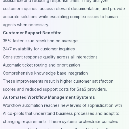
assistance and reducing response times. They analyze
customer inquiries, access relevant documentation, and provide
accurate solutions while escalating complex issues to human
agents when necessary.
Customer Support Benefits:
35% faster issue resolution on average
24/7 availability for customer inquiries
Consistent response quality across all interactions
Automatic ticket routing and prioritization
Comprehensive knowledge base integration
These improvements result in higher customer satisfaction
scores and reduced support costs for SaaS providers.
Automated Workflow Management Systems
Workflow automation reaches new levels of sophistication with
AI co-pilots that understand business processes and adapt to
changing requirements. These systems orchestrate complex