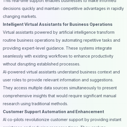
This real-time support enables businesses to make informed
decisions quickly and maintain competitive advantages in rapidly
changing markets.
Intelligent Virtual Assistants for Business Operations
Virtual assistants powered by artificial intelligence transform
routine business operations by automating repetitive tasks and
providing expert-level guidance. These systems integrate
seamlessly with existing workflows to enhance productivity
without disrupting established processes.
AI-powered virtual assistants understand business context and
user roles to provide relevant information and suggestions.
They access multiple data sources simultaneously to present
comprehensive insights that would require significant manual
research using traditional methods.
Customer Support Automation and Enhancement
AI co-pilots revolutionize customer support by providing instant