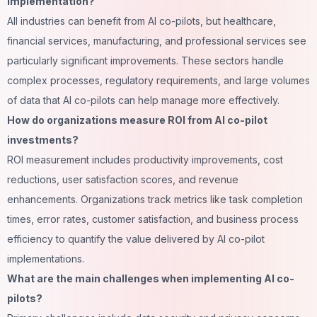
implementation?
All industries can benefit from AI co-pilots, but healthcare,
financial services, manufacturing, and professional services see
particularly significant improvements. These sectors handle
complex processes, regulatory requirements, and large volumes
of data that AI co-pilots can help manage more effectively.
How do organizations measure ROI from AI co-pilot
investments?
ROI measurement includes productivity improvements, cost
reductions, user satisfaction scores, and revenue
enhancements. Organizations track metrics like
task completion
times, error rates, customer satisfaction, and business process
efficiency to quantify the value delivered by AI co-pilot
implementations.
What are the main challenges when implementing AI co-
pilots?