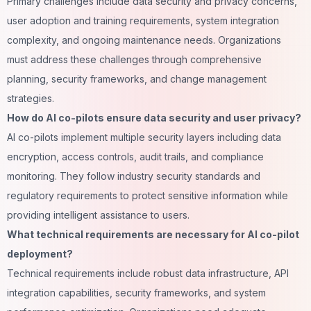
Primary challenges include data security and privacy concerns,
user adoption and training requirements, system integration
complexity, and ongoing maintenance needs. Organizations
must address these challenges through comprehensive
planning, security frameworks, and change management
strategies.
How do AI co-pilots ensure data security and user privacy?
AI co-pilots implement multiple security layers including data
encryption, access controls, audit trails, and compliance
monitoring. They follow industry security standards and
regulatory requirements to protect sensitive information while
providing intelligent assistance to users.
What technical requirements are necessary for AI co-pilot
deployment?
Technical requirements include robust data infrastructure, API
integration capabilities, security frameworks, and system