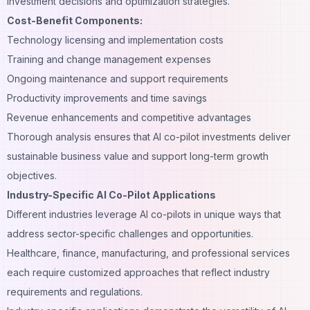
investment decisions and optimization strategies.
Cost-Benefit Components:
Technology licensing and implementation costs
Training and change management expenses
Ongoing maintenance and support requirements
Productivity improvements and time savings
Revenue enhancements and competitive advantages
Thorough analysis ensures that AI co-pilot investments deliver
sustainable business value and support long-term growth
objectives.
Industry-Specific AI Co-Pilot Applications
Different industries leverage AI co-pilots in unique ways that
address sector-specific challenges and opportunities.
Healthcare, finance, manufacturing, and professional services
each require customized approaches that reflect industry
requirements and regulations.