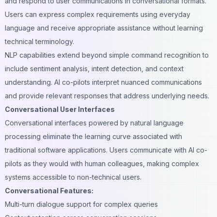
and respond to user communications in conversational formats.
Users can express complex requirements using everyday
language and receive appropriate assistance without learning
technical terminology.
NLP capabilities extend beyond simple command recognition to
include sentiment analysis, intent detection, and context
understanding. AI co-pilots interpret nuanced communications
and provide relevant responses that address underlying needs.
Conversational User Interfaces
Conversational interfaces powered by natural language
processing eliminate the learning curve associated with
traditional software applications. Users communicate with AI co-
pilots as they would with human colleagues, making complex
systems accessible to non-technical users.
Conversational Features:
Multi-turn dialogue support for complex queries