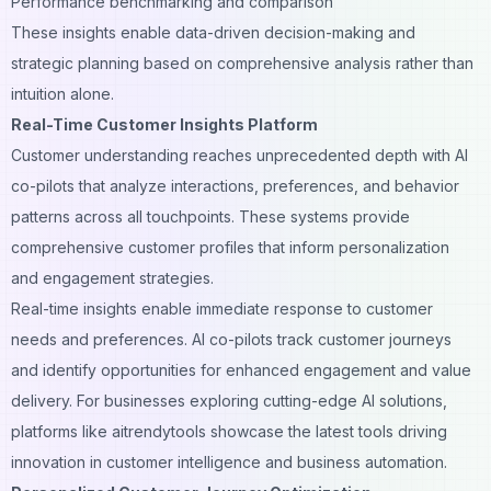
Performance benchmarking and comparison
These insights enable data-driven decision-making and
strategic planning based on comprehensive analysis rather than
intuition alone.
Real-Time Customer Insights Platform
Customer understanding reaches unprecedented depth with AI
co-pilots that analyze interactions, preferences, and behavior
patterns across all touchpoints. These systems provide
comprehensive customer profiles that inform personalization
and engagement strategies.
Real-time insights enable immediate response to customer
needs and preferences. AI co-pilots track customer journeys
and identify opportunities for enhanced engagement and value
delivery. For businesses exploring cutting-edge AI solutions,
platforms like
aitrendytools
showcase the latest tools driving
innovation in customer intelligence and business automation.