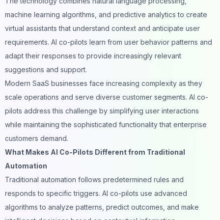
The technology combines natural language processing,
machine learning algorithms, and predictive analytics to create
virtual assistants that understand context and anticipate user
requirements. AI co-pilots learn from user behavior patterns and
adapt their responses to provide increasingly relevant
suggestions and support.
Modern SaaS businesses face increasing complexity as they
scale operations and serve diverse customer segments. AI co-
pilots address this challenge by simplifying user interactions
while maintaining the sophisticated functionality that enterprise
customers demand.
What Makes AI Co-Pilots Different from Traditional
Automation
Traditional automation follows predetermined rules and
responds to specific triggers. AI co-pilots use advanced
algorithms to analyze patterns, predict outcomes, and make