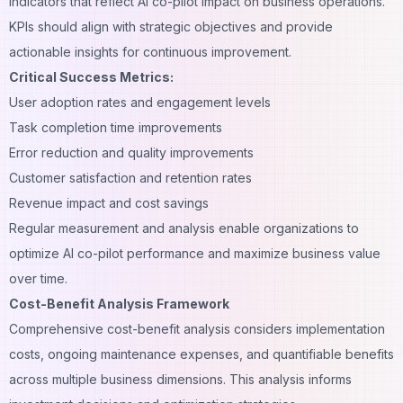
indicators that reflect AI co-pilot impact on business operations.
KPIs should align with strategic objectives and provide
actionable insights for continuous improvement.
Critical Success Metrics:
User adoption rates and engagement levels
Task completion time improvements
Error reduction and quality improvements
Customer satisfaction and retention rates
Revenue impact and cost savings
Regular measurement and analysis enable organizations to
optimize AI co-pilot performance and maximize business value
over time.
Cost-Benefit Analysis Framework
Comprehensive cost-benefit analysis considers implementation
costs, ongoing maintenance expenses, and quantifiable benefits
across multiple business dimensions. This analysis informs