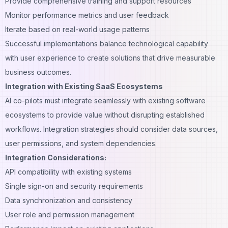
Provide comprehensive training and support resources
Monitor performance metrics and user feedback
Iterate based on real-world usage patterns
Successful implementations balance technological capability
with user experience to create solutions that drive measurable
business outcomes.
Integration with Existing SaaS Ecosystems
AI co-pilots must integrate seamlessly with existing software
ecosystems to provide value without disrupting established
workflows. Integration strategies should consider data sources,
user permissions, and system dependencies.
Integration Considerations:
API compatibility with existing systems
Single sign-on and security requirements
Data synchronization and consistency
User role and permission management