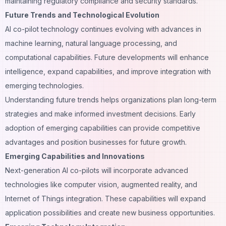
maintaining regulatory compliance and security standards.
Future Trends and Technological Evolution
AI co-pilot technology continues evolving with advances in
machine learning, natural language processing, and
computational capabilities. Future developments will enhance
intelligence, expand capabilities, and improve integration with
emerging technologies.
Understanding future trends helps organizations plan long-term
strategies and make informed investment decisions. Early
adoption of emerging capabilities can provide competitive
advantages and position businesses for future growth.
Emerging Capabilities and Innovations
Next-generation AI co-pilots will incorporate advanced
technologies like computer vision, augmented reality, and
Internet of Things integration. These capabilities will expand
application possibilities and create new business opportunities.