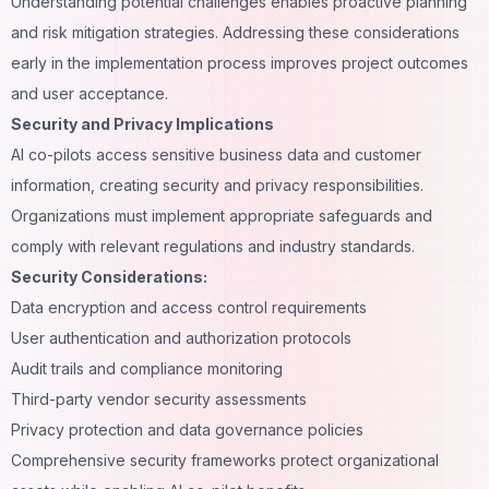
Understanding potential challenges enables proactive planning
and risk mitigation strategies. Addressing these considerations
early in the implementation process improves project outcomes
and user acceptance.
Security and Privacy Implications
AI co-pilots access sensitive business data and
customer
information
, creating security and privacy responsibilities.
Organizations must implement appropriate safeguards and
comply with relevant regulations and industry standards.
Security Considerations:
Data encryption and access control requirements
User authentication and authorization protocols
Audit trails and compliance monitoring
Third-party vendor security assessments
Privacy protection and data governance policies
Comprehensive security frameworks protect organizational