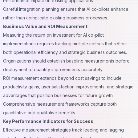
Performance impact on existing applications
Careful integration planning ensures that AI co-pilots enhance
rather than complicate existing business processes.
Business Value and ROI Measurement
Measuring the return on investment for AI co-pilot
implementations requires tracking multiple metrics that reflect
both operational efficiency and strategic business outcomes.
Organizations should establish baseline measurements before
deployment to quantify improvements accurately.
ROI measurement extends beyond cost savings to include
productivity gains, user satisfaction improvements, and strategic
advantages that position businesses for future growth.
Comprehensive measurement frameworks capture both
quantitative and qualitative benefits.
Key Performance Indicators for Success
Effective measurement strategies track leading and lagging