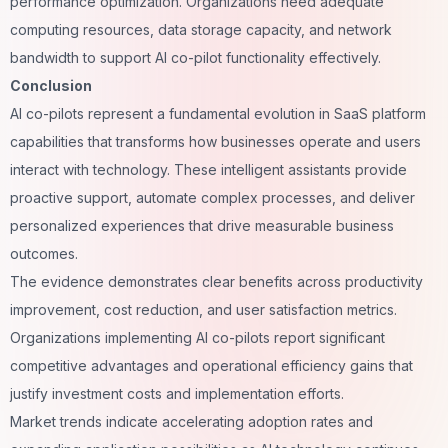
performance optimization. Organizations need adequate
computing resources, data storage capacity, and network
bandwidth to support AI co-pilot functionality effectively.
Conclusion
AI co-pilots represent a fundamental evolution in SaaS platform
capabilities that transforms how businesses operate and users
interact with technology. These intelligent assistants provide
proactive support, automate complex processes, and deliver
personalized experiences that drive measurable business
outcomes.
The evidence demonstrates clear benefits across productivity
improvement, cost reduction, and user satisfaction metrics.
Organizations implementing AI co-pilots report significant
competitive advantages and operational efficiency gains that
justify investment costs and implementation efforts.
Market trends indicate accelerating adoption rates and