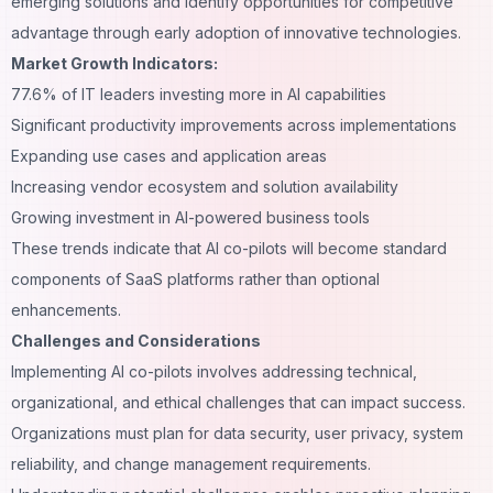
emerging solutions and identify opportunities for competitive
advantage through early adoption of innovative technologies.
Market Growth Indicators:
77.6% of IT leaders investing more in AI capabilities
Significant productivity improvements across implementations
Expanding use cases and application areas
Increasing vendor ecosystem and solution availability
Growing investment in AI-powered business tools
These trends indicate that AI co-pilots will become standard
components of SaaS platforms rather than optional
enhancements.
Challenges and Considerations
Implementing AI co-pilots involves addressing technical,
organizational, and ethical challenges that can impact success.
Organizations must plan for data security, user privacy, system
reliability, and change management requirements.