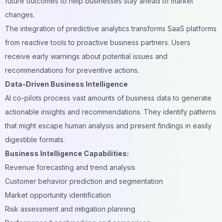
future outcomes to help businesses stay ahead of market
changes.
The integration of predictive analytics transforms SaaS platforms
from reactive tools to proactive business partners. Users
receive early warnings about potential issues and
recommendations for preventive actions.
Data-Driven Business Intelligence
AI co-pilots process vast amounts of business data to generate
actionable insights and recommendations. They identify patterns
that might escape human analysis and present findings in easily
digestible formats.
Business Intelligence Capabilities:
Revenue forecasting and trend analysis
Customer behavior prediction and segmentation
Market opportunity identification
Risk assessment and mitigation planning