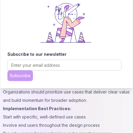
and phased deployment to ensure user adoption and maximize
business value. Organizations must consider technical
requirements, user training needs, and change management
strategies.
The implementation process begins with identifying specific use
cases where AI co-pilots can provide immediate value. Pilot
programs allow organizations to test capabilities and refine
Subscribe to our newsletter
approaches before full-scale deployment.
Best Practices for AI Co-Pilot Deployment
Effective deployment strategies focus on user needs and
Subscribe
business objectives rather than technical capabilities alone.
Organizations should prioritize use cases that deliver clear value
and build momentum for broader adoption.
Implementation Best Practices:
Start with specific, well-defined use cases
Involve end users throughout the design process