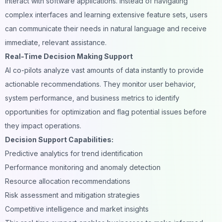
interact with software applications. Instead of navigating
complex interfaces and learning extensive feature sets, users
can communicate their needs in natural language and receive
immediate, relevant assistance.
Real-Time Decision Making Support
AI co-pilots analyze vast amounts of data instantly to provide
actionable recommendations. They monitor user behavior,
system performance, and business metrics to identify
opportunities for optimization and flag potential issues before
they impact operations.
Decision Support Capabilities:
Predictive analytics for trend identification
Performance monitoring and anomaly detection
Resource allocation recommendations
Risk assessment and mitigation strategies
Competitive intelligence and market insights