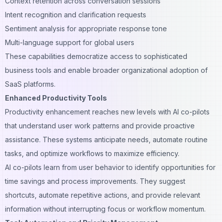
Context retention across conversation sessions
Intent recognition and clarification requests
Sentiment analysis for appropriate response tone
Multi-language support for global users
These capabilities democratize access to sophisticated
business tools and enable broader organizational adoption of
SaaS platforms.
Enhanced Productivity Tools
Productivity enhancement reaches new levels with AI co-pilots
that understand user work patterns and provide proactive
assistance. These systems anticipate needs, automate routine
tasks, and optimize workflows to maximize efficiency.
AI co-pilots learn from user behavior to identify opportunities for
time savings and process improvements. They suggest
shortcuts, automate repetitive actions, and provide relevant
information without interrupting focus or workflow momentum.