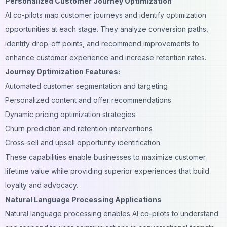
Personalized Customer Journey Optimization
AI co-pilots map customer journeys and identify optimization
opportunities at each stage. They analyze conversion paths,
identify drop-off points, and recommend improvements to
enhance customer experience and increase retention rates.
Journey Optimization Features:
Automated customer segmentation and targeting
Personalized content and offer recommendations
Dynamic pricing optimization strategies
Churn prediction and retention interventions
Cross-sell and upsell opportunity identification
These capabilities enable businesses to maximize customer
lifetime value while providing superior experiences that build
loyalty and advocacy.
Natural Language Processing Applications
Natural language processing enables AI co-pilots to understand