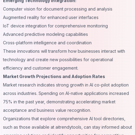
Emerging Technology Integration:
Computer vision for document processing and analysis
Augmented reality for enhanced user interfaces
IoT device integration for comprehensive monitoring
Advanced predictive modeling capabilities
Cross-platform intelligence and coordination
These innovations will transform how businesses interact with
technology and create new possibilities for operational
efficiency and customer engagement.
Market Growth Projections and Adoption Rates
Market research indicates strong growth in AI co-pilot adoption
across industries. Spending on AI-native applications increased
75% in the past year, demonstrating accelerating market
acceptance and business value recognition.
Organizations that explore comprehensive AI tool directories,
such as those available at
aitrendytools
, can stay informed about