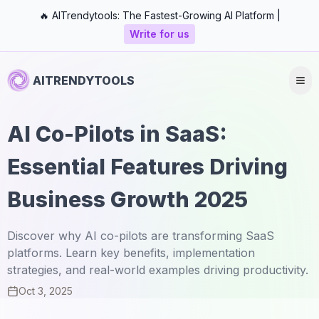
🔥 AITrendytools: The Fastest-Growing AI Platform |
Write for us
AITRENDYTOOLS
AI Co-Pilots in SaaS:
Essential Features Driving
Business Growth 2025
Discover why AI co-pilots are transforming SaaS
platforms. Learn key benefits, implementation
strategies, and real-world examples driving productivity.
Oct 3, 2025