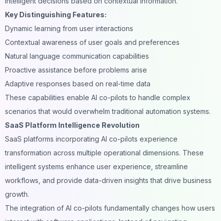
intelligent decisions based on contextual information.
Key Distinguishing Features:
Dynamic learning from user interactions
Contextual awareness of user goals and preferences
Natural language
communication capabilities
Proactive assistance before problems arise
Adaptive responses based on real-time data
These capabilities enable AI co-pilots to handle complex
scenarios that would overwhelm traditional automation systems.
SaaS Platform Intelligence Revolution
SaaS platforms incorporating AI co-pilots experience
transformation across multiple operational dimensions. These
intelligent systems enhance user experience, streamline
workflows, and provide data-driven insights that drive business
growth.
The integration of AI co-pilots fundamentally changes how users