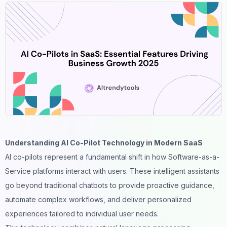
Understanding AI Co-Pilot Technology in Modern SaaS
AI co-pilots
represent a fundamental shift in how Software-as-a-
Service platforms interact with users. These intelligent assistants
go beyond traditional chatbots to provide proactive guidance,
automate complex workflows, and deliver personalized
experiences tailored to individual user needs.