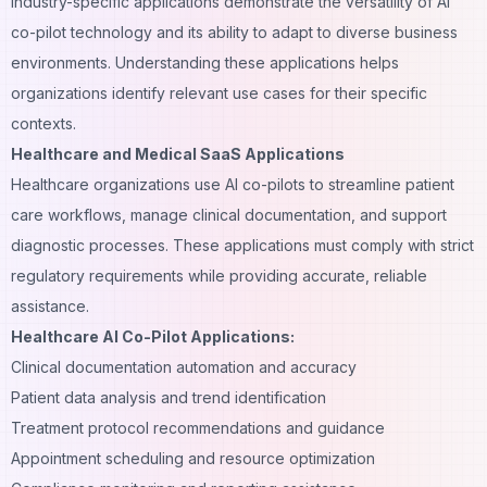
Industry-specific applications demonstrate the versatility of AI
co-pilot technology and its ability to adapt to diverse business
environments. Understanding these applications helps
organizations identify relevant use cases for their specific
contexts.
Healthcare and Medical SaaS Applications
Healthcare organizations use AI co-pilots to streamline patient
care workflows, manage clinical documentation, and support
diagnostic processes. These applications must comply with strict
regulatory requirements while providing accurate, reliable
assistance.
Healthcare AI Co-Pilot Applications:
Clinical documentation automation and accuracy
Patient data analysis and trend identification
Treatment protocol recommendations and guidance
Appointment scheduling and resource optimization