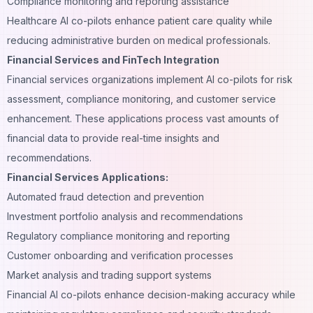
Compliance monitoring and reporting assistance
Healthcare AI co-pilots enhance patient care quality while
reducing administrative burden on medical professionals.
Financial Services and FinTech Integration
Financial services organizations implement AI co-pilots for risk
assessment, compliance monitoring, and customer service
enhancement. These applications process vast amounts of
financial data to provide real-time insights and
recommendations.
Financial Services Applications:
Automated fraud detection and prevention
Investment portfolio analysis and recommendations
Regulatory compliance monitoring and reporting
Customer onboarding and verification processes
Market analysis and trading support systems
Financial AI co-pilots enhance
decision-making
accuracy while