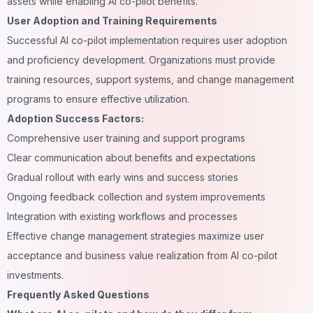
assets while enabling AI co-pilot benefits.
User Adoption and Training Requirements
Successful AI co-pilot implementation requires user adoption
and proficiency development. Organizations must provide
training resources, support systems, and change management
programs to ensure effective utilization.
Adoption Success Factors:
Comprehensive user training and support programs
Clear communication about benefits and expectations
Gradual rollout with early wins and success stories
Ongoing feedback collection and system improvements
Integration with existing workflows and processes
Effective change management strategies maximize user
acceptance and business value realization from AI co-pilot
investments.
Frequently Asked Questions