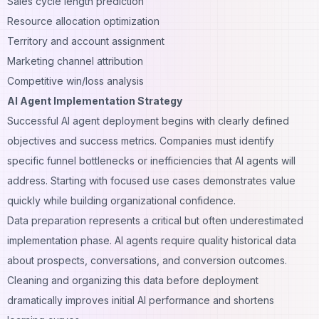
Sales cycle length prediction
Resource allocation optimization
Territory and account
assignment
Marketing channel attribution
Competitive win/loss analysis
AI Agent Implementation Strategy
Successful AI agent deployment begins with clearly defined
objectives and success metrics. Companies must identify
specific funnel bottlenecks or inefficiencies that AI agents will
address. Starting with focused use cases demonstrates value
quickly while building organizational confidence.
Data preparation represents a critical but often underestimated
implementation phase. AI agents require quality historical data
about prospects, conversations, and conversion outcomes.
Cleaning and organizing this data before deployment
dramatically improves initial AI performance and shortens