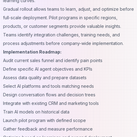
learning curves.
Gradual rollout allows teams to learn, adjust, and optimize before
full-scale deployment. Pilot programs in specific regions,
products, or customer segments provide valuable insights.
Teams identify integration challenges, training needs, and
process adjustments before company-wide implementation.
Implementation Roadmap:
Audit current sales funnel and identify pain points
Define specific AI agent objectives and KPIs
Assess data quality and prepare datasets
Select AI platforms and tools matching needs
Design conversation flows and decision trees
Integrate with existing CRM and marketing tools
Train AI models on historical data
Launch pilot program with defined scope
Gather feedback and measure performance