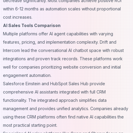
decrease significantly. Most companies achieve positive ROI
within 6-12 months as automation scales without proportional
cost increases.
AI Sales Tools Comparison
Multiple platforms offer AI agent capabilities with varying
features, pricing, and implementation complexity. Drift and
Intercom lead the conversational AI chatbot space with robust
integrations and proven track records. These platforms work
well for companies prioritizing website conversion and initial
engagement automation.
Salesforce Einstein and HubSpot Sales Hub provide
comprehensive AI assistants integrated with full CRM
functionality. The integrated approach simplifies data
management and provides unified analytics. Companies already
using these
CRM platforms
often find native AI capabilities the
most practical starting point.