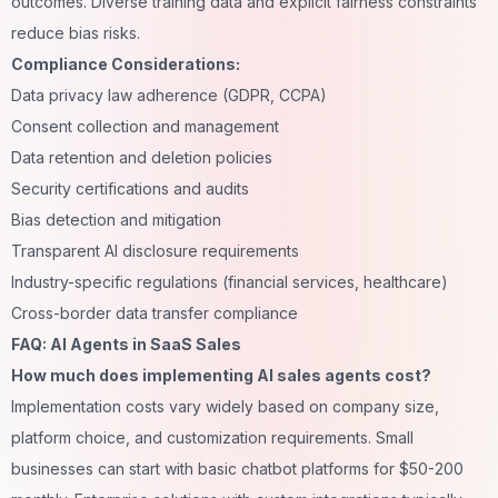
outcomes. Diverse training data and explicit fairness constraints
reduce bias risks.
Compliance Considerations:
Data privacy law adherence (GDPR, CCPA)
Consent collection and management
Data retention and deletion policies
Security certifications and audits
Bias detection and mitigation
Transparent AI disclosure requirements
Industry-specific regulations (financial services, healthcare)
Cross-border data transfer compliance
FAQ: AI Agents in SaaS Sales
How much does implementing AI sales agents cost?
Implementation costs vary widely based on company size,
platform choice, and customization requirements. Small
businesses can start with basic chatbot platforms for $50-200