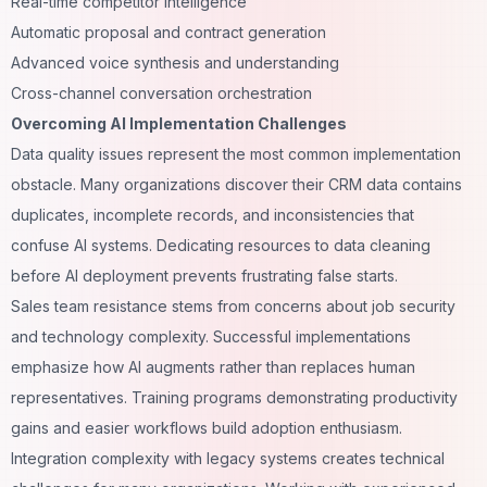
Real-time competitor intelligence
Automatic proposal and contract generation
Advanced voice synthesis and understanding
Cross-channel conversation orchestration
Overcoming AI Implementation Challenges
Data quality issues represent the most common implementation
obstacle. Many organizations discover their CRM data contains
duplicates, incomplete records, and inconsistencies that
confuse AI systems. Dedicating resources to data cleaning
before AI deployment prevents frustrating false starts.
Sales team resistance stems from concerns about job security
and technology complexity. Successful implementations
emphasize how AI augments rather than replaces human
representatives. Training programs demonstrating productivity
gains and easier workflows build adoption enthusiasm.
Integration complexity with legacy systems creates technical