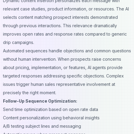
Dynamic content insertion personalizes each message with
relevant case studies, product information, or resources. The AI
selects content matching prospect interests demonstrated
through previous interactions. This relevance dramatically
improves open rates and response rates compared to generic
drip campaigns.
Automated sequences handle objections and common questions
without human intervention. When prospects raise concerns
about pricing, implementation, or features, AI agents provide
targeted responses addressing specific objections. Complex
issues trigger human sales representative involvement at
precisely the right moment.
Follow-Up Sequence Optimization:
Send time optimization based on open rate data
Content personalization using behavioral insights
A/B testing
subject lines and messaging