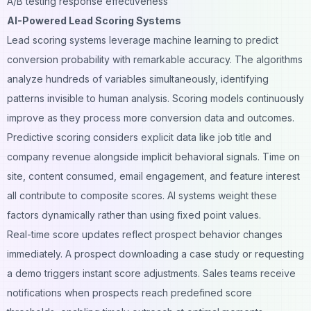
A/B testing response effectiveness
AI-Powered Lead Scoring Systems
Lead scoring systems leverage machine learning to predict
conversion probability with remarkable accuracy. The algorithms
analyze hundreds of variables simultaneously, identifying
patterns invisible to human analysis. Scoring models continuously
improve as they process more conversion data and outcomes.
Predictive scoring considers explicit data like job title and
company revenue alongside implicit behavioral signals. Time on
site, content consumed, email engagement, and feature interest
all contribute to composite scores. AI systems weight these
factors dynamically rather than using fixed point values.
Real-time score updates reflect prospect behavior changes
immediately. A prospect downloading a case study or requesting
a demo triggers instant score adjustments. Sales teams receive
notifications when prospects reach predefined score