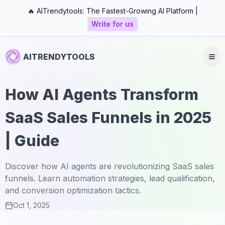
🔥 AITrendytools: The Fastest-Growing AI Platform |
Write for us
AITRENDYTOOLS
How AI Agents Transform
SaaS Sales Funnels in 2025
| Guide
Discover how AI agents are revolutionizing SaaS sales
funnels. Learn automation strategies, lead qualification,
and conversion optimization tactics.
Oct 1, 2025