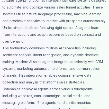
AI sales agents function as intelligent software systems designed
to automate and optimize various sales funnel activities. These
systems utilize natural language processing, machine learning,
and predictive analytics to interact with prospects autonomously.
Unlike simple chatbots following rigid scripts, AI agents learn
from interactions and adapt responses based on context and
user behavior.
The technology combines multiple AI capabilities including
sentiment analysis, intent recognition, and dynamic decision-
making. Modern AI sales agents integrate seamlessly with CRM
systems, marketing automation platforms, and communication
channels. This integration enables comprehensive data
collection and analysis that informs sales strategies.
Companies deploy
AI agents
across various touchpoints
including websites, email campaigns,
social media
, and
messaging platforms. The agents handle initial inquiries,