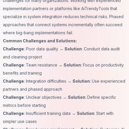
challenges for many organizations. Working with experienced
implementation partners or platforms like
AiTrendyTools
that
specialize in system integration reduces technical risks. Phased
approaches that connect systems incrementally often succeed
where big-bang implementations fail.
Common Challenges and Solutions:
Challenge
: Poor data quality →
Solution
: Conduct data audit
and cleaning project
Challenge
: Team resistance →
Solution
: Focus on productivity
benefits and training
Challenge
: Integration difficulties →
Solution
: Use experienced
partners and phased approach
Challenge
: Unclear objectives →
Solution
: Define specific
metrics before starting
Challenge
: Insufficient training data →
Solution
: Start with
simpler use cases