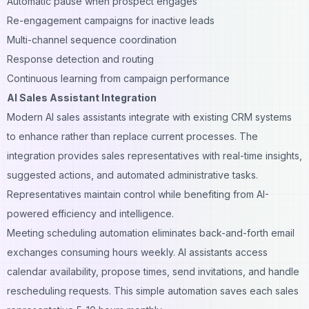
Automatic pause when prospect engages
Re-engagement campaigns for inactive leads
Multi-channel sequence coordination
Response detection and routing
Continuous learning from campaign performance
AI Sales Assistant Integration
Modern AI sales assistants integrate with existing CRM systems
to enhance rather than replace current processes. The
integration provides sales representatives with real-time insights,
suggested actions, and automated administrative tasks.
Representatives maintain control while benefiting from AI-
powered efficiency and intelligence.
Meeting scheduling automation eliminates back-and-forth email
exchanges consuming hours weekly. AI assistants access
calendar availability, propose times, send invitations, and handle
rescheduling requests. This simple automation saves each sales