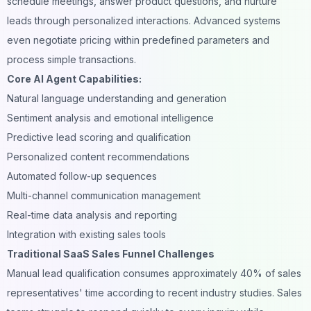
schedule meetings, answer product questions, and nurture
leads through personalized interactions. Advanced systems
even negotiate pricing within predefined parameters and
process simple transactions.
Core AI Agent Capabilities:
Natural language understanding and generation
Sentiment analysis and emotional intelligence
Predictive lead scoring and qualification
Personalized content recommendations
Automated follow-up sequences
Multi-channel communication management
Real-time data analysis and reporting
Integration with existing sales tools
Traditional SaaS Sales Funnel Challenges
Manual lead qualification consumes approximately 40% of sales
representatives' time according to recent industry studies. Sales