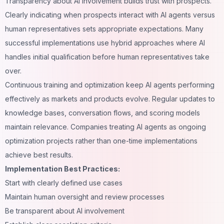
Transparency about AI involvement builds trust with prospects.
Clearly indicating when prospects interact with AI agents versus
human representatives sets appropriate expectations. Many
successful implementations use hybrid approaches where AI
handles initial qualification before human representatives take
over.
Continuous training and optimization keep AI agents performing
effectively as markets and products evolve. Regular updates to
knowledge bases, conversation flows, and scoring models
maintain relevance. Companies treating AI agents as ongoing
optimization projects rather than one-time implementations
achieve best results.
Implementation Best Practices:
Start with clearly defined use cases
Maintain human oversight and review processes
Be transparent about AI involvement