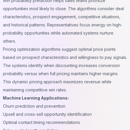
Win probability prediction helps sales teams prioritize
opportunities most likely to close. The algorithms consider deal
characteristics, prospect engagement, competitive situations,
and historical patterns. Representatives focus energy on high-
probability opportunities while automated systems nurture
others.
Pricing optimization algorithms suggest optimal price points
based on prospect characteristics and willingness to pay signals.
The systems identify when discounting increases conversion
probability versus when full pricing maintains higher margins.
This dynamic pricing approach maximizes revenue while
maintaining competitive win rates.
Machine Learning Applications:
Churn prediction and prevention
Upsell and cross-sell opportunity identification
Optimal contact timing recommendations