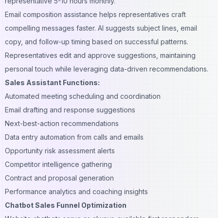
representative 5-10 hours monthly.
Email composition assistance helps representatives craft
compelling messages faster. AI suggests subject lines, email
copy, and follow-up timing based on successful patterns.
Representatives edit and approve suggestions, maintaining
personal touch while leveraging data-driven recommendations.
Sales Assistant Functions:
Automated meeting scheduling and coordination
Email drafting and response suggestions
Next-best-action recommendations
Data entry automation from calls and emails
Opportunity risk assessment alerts
Competitor intelligence gathering
Contract and proposal generation
Performance analytics and coaching insights
Chatbot Sales Funnel Optimization