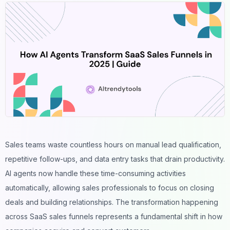
Sales teams
waste countless hours on manual lead qualification,
repetitive follow-ups, and data entry tasks that drain productivity.
AI agents now handle these time-consuming activities
automatically, allowing sales professionals to focus on closing
deals and building relationships. The transformation happening
across SaaS sales funnels represents a fundamental shift in how