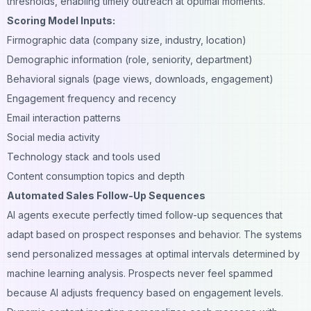
thresholds, enabling timely outreach at optimal moments.
Scoring Model Inputs:
Firmographic data (company size, industry, location)
Demographic information (role, seniority, department)
Behavioral signals (page views, downloads, engagement)
Engagement frequency and recency
Email interaction patterns
Social media activity
Technology stack and tools used
Content consumption topics and depth
Automated Sales Follow-Up Sequences
AI agents execute perfectly timed follow-up sequences that
adapt based on prospect responses and behavior. The systems
send personalized messages at optimal intervals determined by
machine learning analysis. Prospects never feel spammed
because AI adjusts frequency based on engagement levels.