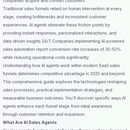
companies acquire and convert customers.
Traditional sales funnels relied on human intervention at every
stage, creating bottlenecks and inconsistent customer
experiences. AI agents eliminate these friction points by
providing instant responses, personalized interactions, and
data-driven insights 24/7. Companies implementing AI-powered
sales automation report conversion rate increases of 30-50%
while reducing operational costs significantly.
Understanding how AI agents work within modern SaaS sales
funnels determines competitive advantage in 2025 and beyond.
This comprehensive guide explores the technologies reshaping
sales processes, practical implementation strategies, and
measurable business outcomes. You'll discover specific ways AI
agents enhance each funnel stage from initial awareness
through customer retention and expansion.
What Are AI Sales Agents