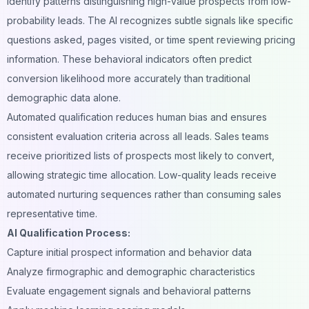
identify patterns distinguishing high-value prospects from low-
probability leads. The AI recognizes subtle signals like specific
questions asked, pages visited, or time spent reviewing pricing
information. These behavioral indicators often predict
conversion likelihood more accurately than traditional
demographic data alone.
Automated qualification reduces human bias and ensures
consistent evaluation criteria across all leads. Sales teams
receive prioritized lists of prospects most likely to convert,
allowing strategic time allocation. Low-quality leads receive
automated nurturing sequences rather than consuming sales
representative time.
AI Qualification Process:
Capture initial prospect information and behavior data
Analyze firmographic and demographic characteristics
Evaluate engagement signals and behavioral patterns