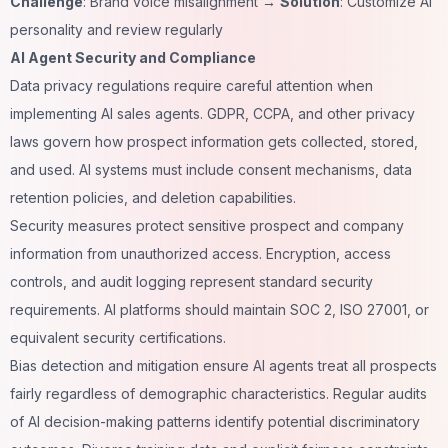
Challenge
: Brand voice misalignment →
Solution
: Customize AI
personality and review regularly
AI Agent Security and Compliance
Data privacy regulations require careful attention when
implementing AI sales agents. GDPR, CCPA, and other privacy
laws govern how prospect information gets collected, stored,
and used. AI systems must include consent mechanisms, data
retention policies, and deletion capabilities.
Security measures protect sensitive prospect and company
information from unauthorized access. Encryption, access
controls, and audit logging represent standard security
requirements. AI platforms should maintain SOC 2, ISO 27001, or
equivalent security certifications.
Bias detection and mitigation ensure AI agents treat all prospects
fairly regardless of demographic characteristics. Regular audits
of AI decision-making patterns identify potential discriminatory