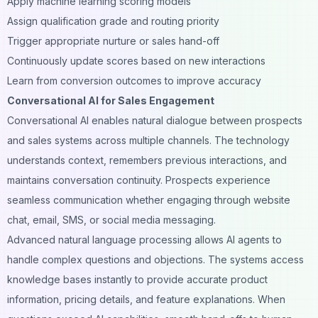
Apply machine learning scoring models
Assign qualification grade and routing priority
Trigger appropriate nurture or sales hand-off
Continuously update scores based on new interactions
Learn from conversion outcomes to improve accuracy
Conversational AI for Sales Engagement
Conversational AI enables natural dialogue between prospects
and sales systems across multiple channels. The technology
understands context, remembers previous interactions, and
maintains conversation continuity. Prospects experience
seamless communication whether engaging through website
chat, email, SMS, or social media messaging.
Advanced natural language processing allows AI agents to
handle complex questions and objections. The systems access
knowledge bases instantly to provide accurate product
information, pricing details, and feature explanations. When