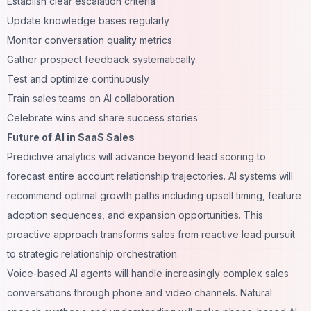
Establish clear escalation criteria
Update knowledge bases regularly
Monitor conversation quality metrics
Gather prospect feedback systematically
Test and optimize continuously
Train sales teams on AI collaboration
Celebrate wins and share success stories
Future of AI in SaaS Sales
Predictive analytics will advance beyond lead scoring to
forecast entire account relationship trajectories. AI systems will
recommend optimal growth paths including upsell timing, feature
adoption sequences, and expansion opportunities. This
proactive approach transforms sales from reactive lead pursuit
to strategic relationship orchestration.
Voice-based AI agents will handle increasingly complex sales
conversations through phone and video channels. Natural