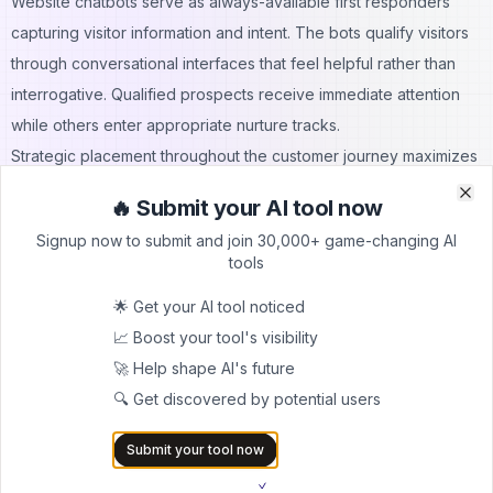
Website chatbots serve as always-available first responders
capturing visitor information and intent. The bots qualify visitors
through conversational interfaces that feel helpful rather than
interrogative. Qualified prospects receive immediate attention
while others enter appropriate nurture tracks.
Strategic placement throughout the customer journey maximizes
chatbot effectiveness. Different bot personalities and messaging
🔥 Submit your AI tool now
Clo
Clo
work better at various funnel stages. Awareness-stage bots
Signup now to submit and join 30,000+ game-changing AI
focus on education and information gathering while
tools
consideration-stage bots emphasize product fit and value
🌟 Get your AI tool noticed
demonstration.
📈 Boost your tool's visibility
Platforms like AiTrendyTools showcase how modern
chatbot
🚀 Help shape AI's future
implementations
combine multiple AI capabilities for optimal
🔍 Get discovered by potential users
results. Analytics dashboards reveal conversation patterns,
drop-off points, and conversion paths. These insights drive
Submit your tool now
continuous optimization that improves conversion rates over