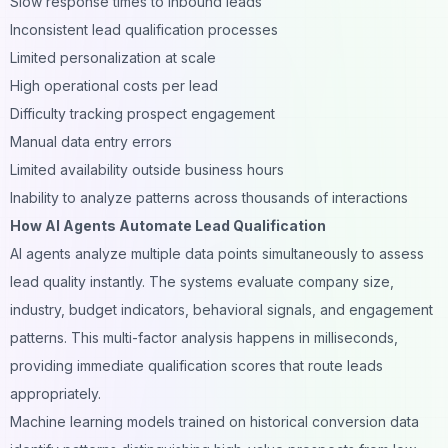
Slow response times to inbound leads
Inconsistent lead qualification processes
Limited personalization at scale
High operational costs per lead
Difficulty tracking prospect engagement
Manual data entry errors
Limited availability outside business hours
Inability to analyze patterns across thousands of interactions
How AI Agents Automate Lead Qualification
AI agents analyze multiple data points simultaneously to assess
lead quality instantly. The systems evaluate company size,
industry, budget indicators, behavioral signals, and engagement
patterns. This multi-factor analysis happens in milliseconds,
providing immediate qualification scores that route leads
appropriately.
Machine learning models trained on historical conversion data