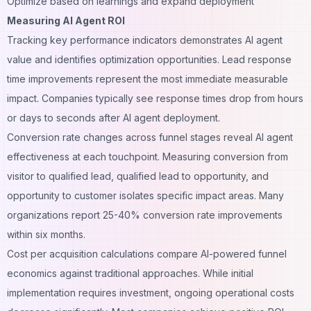
Optimize based on learnings and expand deployment
Measuring AI Agent ROI
Tracking key performance indicators demonstrates AI agent
value and identifies optimization opportunities. Lead response
time improvements represent the most immediate measurable
impact. Companies typically see response times drop from hours
or days to seconds after AI agent deployment.
Conversion rate changes across funnel stages reveal AI agent
effectiveness at each touchpoint. Measuring conversion from
visitor to qualified lead, qualified lead to opportunity, and
opportunity to customer isolates specific impact areas. Many
organizations report 25-40% conversion rate improvements
within six months.
Cost per acquisition calculations compare AI-powered funnel
economics against traditional approaches. While initial
implementation requires investment, ongoing operational costs