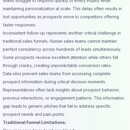
teams struggle to respond quickly to every inquiry while
maintaining personalization at scale. This delay often results in
lost opportunities as prospects move to competitors offering
faster responses.
Inconsistent follow-up represents another critical challenge in
traditional sales funnels. Human sales teams cannot maintain
perfect consistency across hundreds of leads simultaneously.
Some prospects receive excellent attention while others fall
through cracks, creating unpredictable conversion rates.
Data silos prevent sales teams from accessing complete
prospect information during critical decision moments.
Representatives often lack insights about prospect behavior,
previous interactions, or engagement patterns. This information
gap leads to generic pitches that fail to address specific
prospect needs and pain points.
Traditional Funnel Limitations: