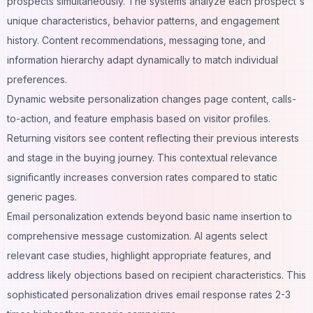
prospects simultaneously. The systems analyze each prospect's
unique characteristics, behavior patterns, and engagement
history. Content recommendations, messaging tone, and
information hierarchy adapt dynamically to match individual
preferences.
Dynamic website personalization changes page content, calls-
to-action, and feature emphasis based on visitor profiles.
Returning visitors see content reflecting their previous interests
and stage in the buying journey. This contextual relevance
significantly increases conversion rates compared to static
generic pages.
Email personalization extends beyond basic name insertion to
comprehensive message customization. AI agents select
relevant case studies, highlight appropriate features, and
address likely objections based on recipient characteristics. This
sophisticated personalization drives email response rates 2-3