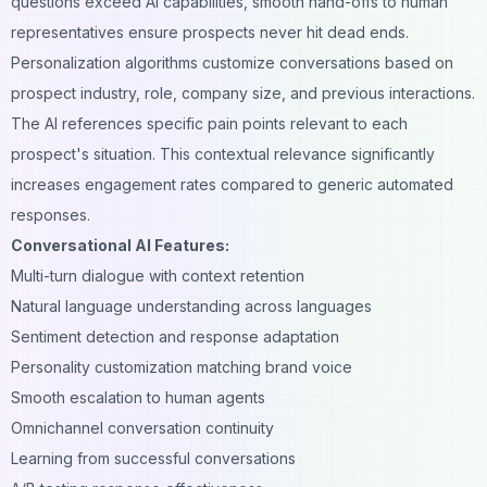
questions exceed AI capabilities, smooth hand-offs to human
representatives ensure prospects never hit dead ends.
Personalization algorithms customize conversations based on
prospect industry, role, company size, and previous interactions.
The AI references specific pain points relevant to each
prospect's situation. This contextual relevance significantly
increases engagement rates compared to generic automated
responses.
Conversational AI Features:
Multi-turn dialogue with context retention
Natural language understanding across languages
Sentiment detection and response adaptation
Personality customization matching brand voice
Smooth escalation to human agents
Omnichannel conversation continuity
Learning from successful conversations