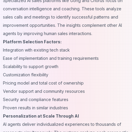
Specialized AI sales platforms like Gong and Chorus focus on
conversation intelligence and coaching. These tools analyze
sales calls and meetings to identify successful patterns and
improvement opportunities. The insights complement other AI
agents by improving human sales interactions.
Platform Selection Factors:
Integration with existing tech stack
Ease of implementation and training requirements
Scalability to support growth
Customization flexibility
Pricing model and total cost of ownership
Vendor support and community resources
Security and compliance features
Proven results in similar industries
Personalization at Scale Through AI
AI agents deliver individualized experiences to thousands of