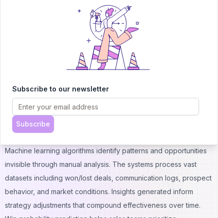
time.
Chatbot Optimization Strategies:
Welcome message testing and personalization
Question flow optimization based on completion rates
Response time benchmarking and improvement
Hand-off timing to human agents
Qualifying question sequence refinement
Subscribe to our newsletter
Integration with lead scoring systems
Conversation analytics and pattern recognition
Mobile experience optimization
Subscribe
Machine Learning Sales Optimization
Machine learning algorithms identify patterns and opportunities
invisible through manual analysis. The systems process vast
datasets including won/lost deals, communication logs, prospect
behavior, and market conditions. Insights generated inform
strategy adjustments that compound effectiveness over time.