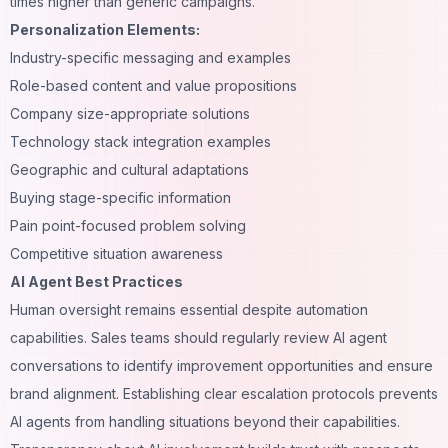
times higher than generic campaigns.
Personalization Elements:
Industry-specific messaging and examples
Role-based content and value propositions
Company size-appropriate solutions
Technology stack integration examples
Geographic and cultural adaptations
Buying stage-specific information
Pain point-focused problem solving
Competitive situation awareness
AI Agent Best Practices
Human oversight remains essential despite
automation
capabilities. Sales teams should regularly review AI agent
conversations to identify improvement opportunities and ensure
brand alignment. Establishing clear escalation protocols prevents
AI agents from handling situations beyond their capabilities.