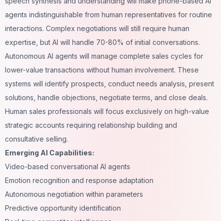
speech synthesis and understanding will make phone-based AI
agents indistinguishable from human representatives for routine
interactions. Complex negotiations will still require human
expertise, but AI will handle 70-80% of initial conversations.
Autonomous AI agents will manage complete sales cycles for
lower-value transactions without human involvement. These
systems will identify prospects, conduct needs analysis, present
solutions, handle objections, negotiate terms, and close deals.
Human sales professionals will focus exclusively on high-value
strategic accounts requiring relationship building and
consultative selling.
Emerging AI Capabilities:
Video-based conversational AI agents
Emotion recognition and response adaptation
Autonomous negotiation within parameters
Predictive opportunity identification