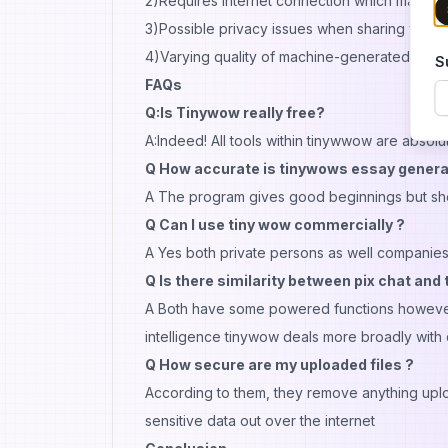
2)Requires internet connection which may no
3)Possible privacy issues when sharing files wi
4)Varying quality of machine-generated cont
S
FAQs
Q:Is Tinywow really free?
A:Indeed! All tools within tinywwow are absolute
Q How accurate is tinywows essay genera
A The program gives good beginnings but shoul
Q Can I use tiny wow commercially ?
A Yes both private persons as well companies
Q Is there similarity between pix chat and
A Both have some powered functions however w
intelligence tinywow deals more broadly with di
Q How secure are my uploaded files ?
According to them, they remove anything uploa
sensitive data out over the internet