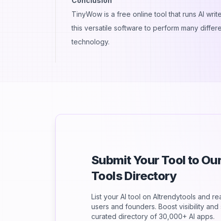
Conclusion
TinyWow is a free online tool that runs AI wr
this versatile software to perform many differe
technology.
Submit Your Tool to O
Tools Directory
List your AI tool on AItrendytools and r
users and founders. Boost visibility an
curated directory of 30,000+ AI apps.