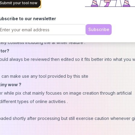
t be available everywhere
Submit your tool now
th third parties
ent
ubscribe to our newsletter
Subscribe
ly costless including the ai writer feature .
tor?
d always be reviewed then edited so it fits better into what you w
 can make use any tool provided by this site
 tiny wow ?
hile pix chat mainly focuses on image creation through artificial
fferent types of online activities .
ded shortly after processing but still exercise caution whenever g