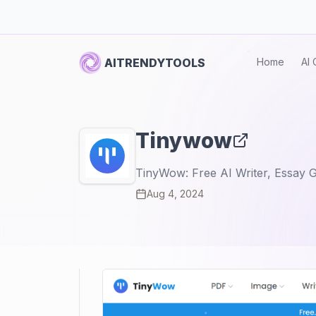
AITRENDYTOOLS
Home
AI 
Tinywow
TinyWow: Free AI Writer, Essay G
Aug 4, 2024