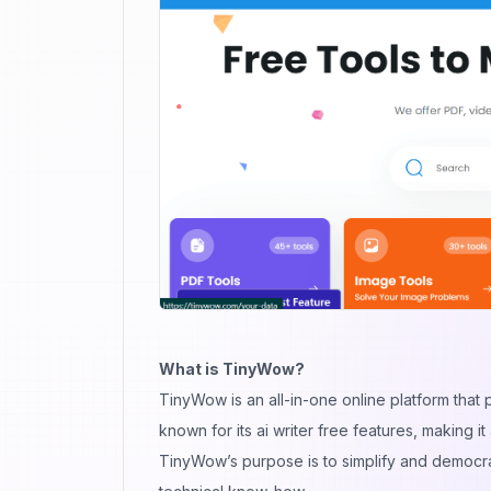
What is TinyWow?
TinyWow is an all-in-one online platform that p
known for its ai writer free features, making it
TinyWow’s purpose is to simplify and democra