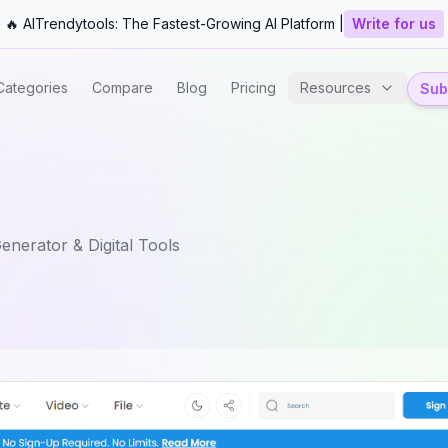
🔥 AITrendytools: The Fastest-Growing AI Platform |
Write for us
Categories
Compare
Blog
Pricing
Resources
Subm
enerator & Digital Tools