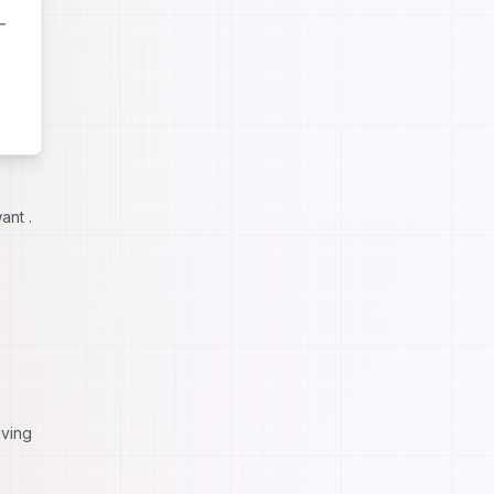
ant .
iving