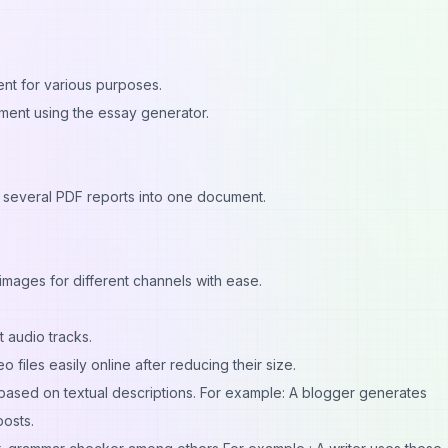
ent for various purposes.
gnment using the essay generator.
several PDF reports into one document.
mages for different channels with ease.
 audio tracks.
 files easily online after reducing their size.
 based on textual descriptions. For example: A blogger generates
posts.