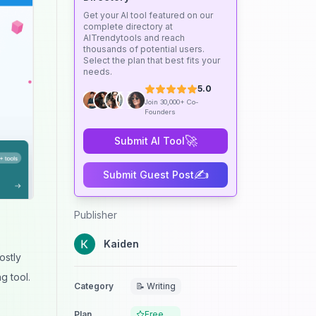
Get your AI tool featured on our
complete directory at
AITrendytools and reach
thousands of potential users.
Select the plan that best fits your
needs.
5.0
Join 30,000+ Co-
Founders
🚀
Submit AI Tool
✍️
Submit Guest Post
Publisher
Kaiden
ostly
g tool.
Category
📝 Writing
Plan
Free