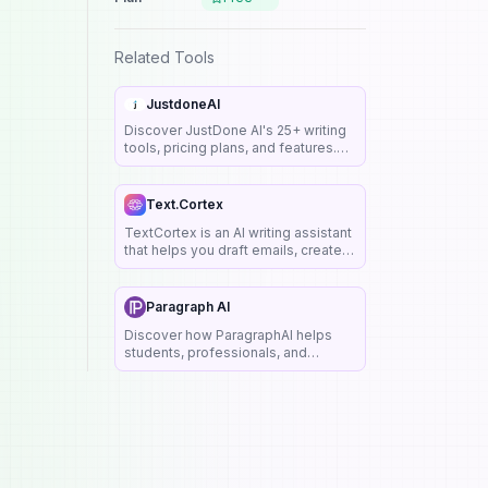
Related Tools
JustdoneAI
Discover JustDone AI's 25+ writing
tools, pricing plans, and features.
Create SEO-friendly content with AI
detector, humanizer & plagiarism
checker.
Text.Cortex
TextCortex is an AI writing assistant
that helps you draft emails, create
marketing copy, and generate
content with personalized tone and
style.
Paragraph AI
Discover how ParagraphAI helps
students, professionals, and
marketers write better emails,
replies, essays, and more—
instantly. See features, use cases,
pricing, and FAQs.