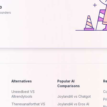
.0
ounders
Alternatives
Popular AI
R
Comparisons
Uneedbest VS
Co
AItrendytools
JoylandAI vs Chatgot
Pr
Theresanaiforthat VS
JoylandAI vs Eros AI
Bl