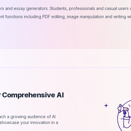
iters and essay generators. Students, professionals and casual users
nt functions including PDF editing, image manipulation and writing wi
ur Comprehensive AI
each a growing audience of AI
d showcase your innovation in a