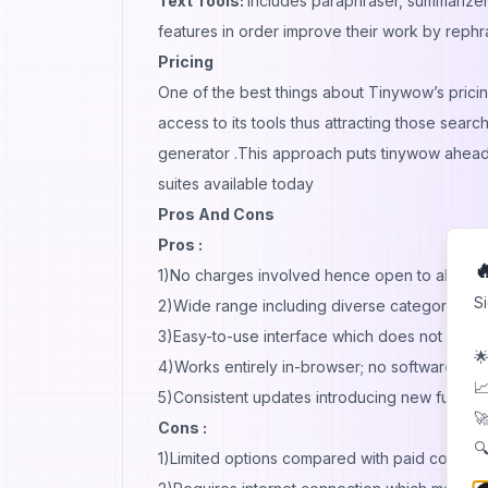
Text Tools:
Includes paraphraser, summarizer
features in order improve their work by reph
Pricing
One of the best things about Tinywow’s pricing
access to its tools thus attracting those search
generator .This approach puts tinywow ahead of
suites available today
Pros And Cons
Pros :

1)No charges involved hence open to all
S
2)Wide range including diverse categories
3)Easy-to-use interface which does not requ
🌟
4)Works entirely in-browser; no software inst
📈
5)Consistent updates introducing new function
🚀
Cons :
🔍
1)Limited options compared with paid counter