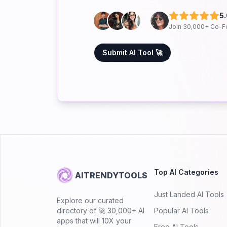
5
Join 30,000+ Co-F
Submit AI Tool 🚀
Top AI Categories
AITRENDYTOOLS
Just Landed AI Tools
Explore our curated
directory of 🚀 30,000+ AI
Popular AI Tools
apps that will 10X your
Free AI Tools