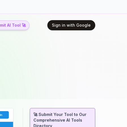
it AI Tool 🚀
Sign in with Google
🚀 Submit Your Tool to Our
Comprehensive AI Tools
Directory