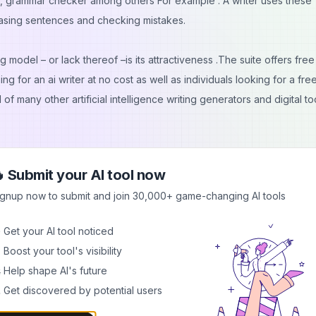
, grammar checker among others For example : A writer uses these
rasing sentences and checking mistakes.
 model – or lack thereof –is its attractiveness .The suite offers free
ing for an ai writer at no cost as well as individuals looking for a fr
 many other artificial intelligence writing generators and digital to
 Submit your AI tool now
ignup now to submit and join 30,000+ game-changing AI tools
ire technical knowledge
 Get your AI tool noticed
allation needed
 Boost your tool's visibility
alities
 Help shape AI's future
 Get discovered by potential users
parts