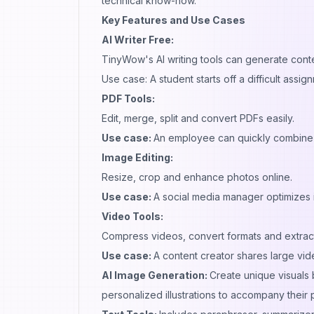
technical know-how.
Key Features and Use Cases
AI Writer Free:
TinyWow's AI writing tools can generate cont
Use case: A student starts off a difficult assi
PDF Tools:
Edit, merge, split and convert PDFs easily.
Use case:
An employee can quickly combine 
Image Editing:
Resize, crop and enhance photos online.
Use case:
A social media manager optimizes i
Video Tools:
Compress videos, convert formats and extract
Use case:
A content creator shares large video
AI Image Generation:
Create unique visuals
personalized illustrations to accompany their 