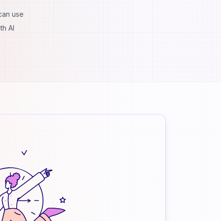
 can use
th AI