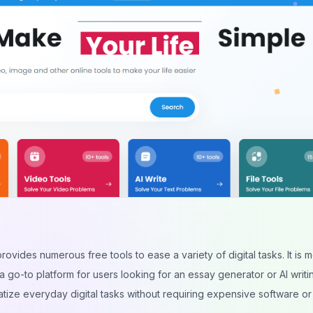
rovides numerous free tools to ease a variety of digital tasks. It is m
 a go-to platform for users looking for an essay generator or AI writin
tize everyday digital tasks without requiring expensive software or