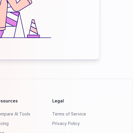
esources
Legal
mpare AI Tools
Terms of Service
icing
Privacy Policy
og