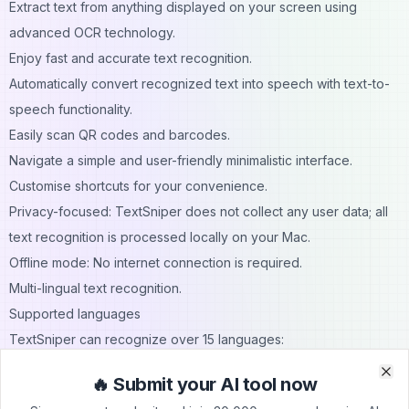
Extract text from anything displayed on your screen using
advanced OCR technology.
Enjoy fast and accurate text recognition.
Automatically convert recognized text into speech with text-to-
speech functionality.
Easily scan QR codes and barcodes.
Navigate a simple and user-friendly minimalistic interface.
Customise shortcuts for your convenience.
Privacy-focused: TextSniper does not collect any user data; all
text recognition is processed locally on your Mac.
Offline mode: No internet connection is required.
Multi-lingual text recognition.
Supported languages
TextSniper can recognize over 15 languages:
Under macOS Catalina: English only.
🔥 Submit your AI tool now
Clo
Clo
Under macOS Big Sur/Monterey: English, Spanish, French,