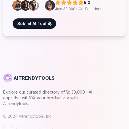
5.0
Join 30,000+ Co-Founders
Submit AI Tool 🚀
AITRENDYTOOLS
Explore our curated directory of 🚀 30,000+ AI
apps that will 10X your productivity with
AItrendytools.
© 2024 AItrendytools, Inc.