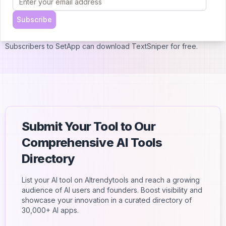
TextSniper is also available via the Mac App Store for $11.99 and
supports Family Sharing, giving up to six people access to the
Subscribe
app.
Subscribers to SetApp can download TextSniper for free.
Submit Your Tool to Our
Comprehensive AI Tools
Directory
List your AI tool on AItrendytools and reach a growing
audience of AI users and founders. Boost visibility and
showcase your innovation in a curated directory of
30,000+ AI apps.