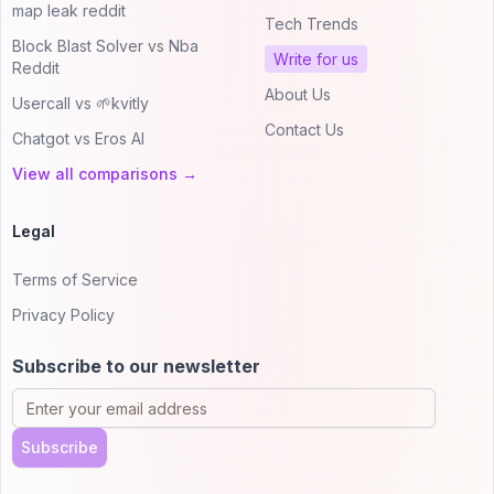
map leak reddit
Tech Trends
Block Blast Solver vs Nba
Write for us
Reddit
About Us
Usercall vs 🌱kvitly
Contact Us
Chatgot vs Eros AI
View all comparisons →
Legal
Terms of Service
Privacy Policy
Subscribe to our newsletter
Subscribe