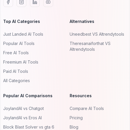
Top AI Categories
Alternatives
Just Landed AI Tools
Uneedbest VS AItrendytools
Popular AI Tools
Theresanaiforthat VS
AItrendytools
Free AI Tools
Freemium AI Tools
Paid AI Tools
All Categories
Popular AI Comparisons
Resources
JoylandAI vs Chatgot
Compare AI Tools
JoylandAI vs Eros AI
Pricing
Block Blast Solver vs gta 6
Blog