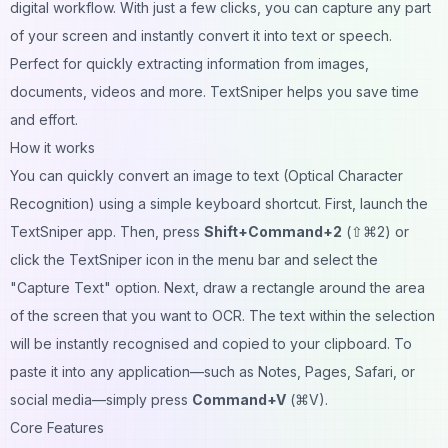
digital workflow. With just a few clicks, you can capture any part
of your screen and instantly convert it into text or speech.
Perfect for quickly extracting information from images,
documents, videos and more. TextSniper helps you save time
and effort.
How it works
You can quickly convert an image to text (Optical Character
Recognition) using a simple keyboard shortcut. First, launch the
TextSniper app. Then, press
Shift+Command+2
(⇧⌘2) or
click the TextSniper icon in the menu bar and select the
"Capture Text" option. Next, draw a rectangle around the area
of the screen that you want to OCR. The text within the selection
will be instantly recognised and copied to your clipboard. To
paste it into any application—such as Notes, Pages, Safari, or
social media—simply press
Command+V
(⌘V).
Core Features