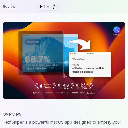
Socials
Overview
TextSniper
is a powerful macOS app designed to simplify your