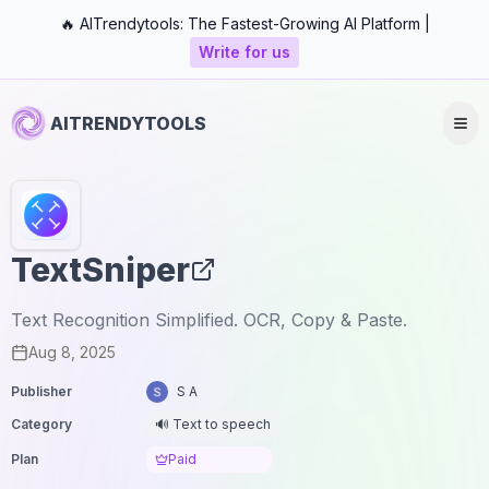
🔥 AITrendytools: The Fastest-Growing AI Platform |
Write for us
AITRENDYTOOLS
TextSniper
Text Recognition Simplified. OCR, Copy & Paste.
Aug 8, 2025
Publisher
S A
Category
🔊 Text to speech
Plan
Paid