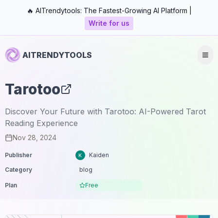
🔥 AITrendytools: The Fastest-Growing AI Platform |
Write for us
AITRENDYTOOLS
Tarotoo
Discover Your Future with Tarotoo: AI-Powered Tarot
Reading Experience
Nov 28, 2024
Publisher
Kaiden
Category
blog
Plan
Free