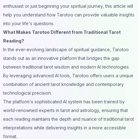
enthusiast or just beginning your spiritual journey, this article will
help you understand how Tarotoo can provide valuable insights
into your life's questions.
What Makes Tarotoo Different from Traditional Tarot
Reading?
In the ever-evolving landscape of spiritual guidance, Tarotoo
stands out as an innovative platform that bridges the gap
between traditional tarot wisdom and modern AI technologies.
By leveraging advanced AI tools, Tarotoo offers users a unique
combination of ancient tarot knowledge and contemporary
technological precision.
The platform's sophisticated AI system has been trained by
world-renowned experts in tarot and astrology, ensuring that
each reading maintains the depth and nuance of traditional tarot
interpretations while delivering insights in a more accessible
format.