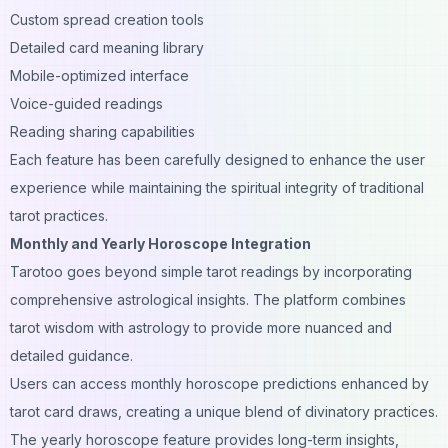
Custom spread creation tools
Detailed card meaning library
Mobile-optimized interface
Voice
-guided readings
Reading sharing capabilities
Each feature has been carefully designed to enhance the user
experience while maintaining the spiritual integrity of traditional
tarot practices.
Monthly and Yearly Horoscope Integration
Tarotoo goes beyond simple tarot readings by incorporating
comprehensive astrological insights. The platform combines
tarot wisdom with astrology to provide more nuanced and
detailed guidance.
Users can access monthly horoscope predictions enhanced by
tarot card draws, creating a unique blend of divinatory practices.
The yearly horoscope feature provides long-term insights,