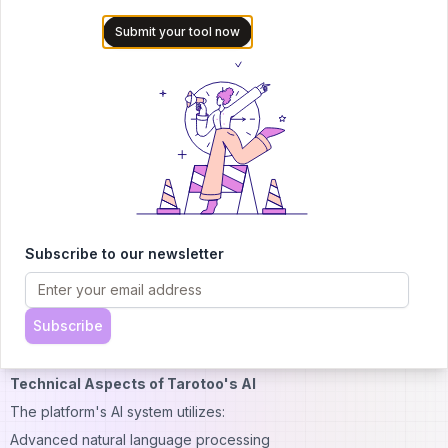
Community workshops and events
Submit your tool now
This combination of human expertise and AI technology creates
a unique and powerful reading experience.
Community Features and Social Integration
The platform fosters a community of tarot enthusiasts through:
User forums and discussion boards
Reading sharing capabilities
Group reading sessions
Community challenges and events
Subscribe to our newsletter
Social media integration
Learning resources and guides
Subscribe
These features help users connect with others on similar spiritual
journeys.
Technical Aspects of Tarotoo's AI
The platform's AI system utilizes:
Advanced natural language processing