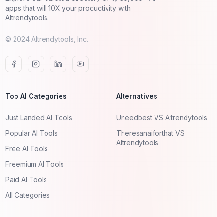
apps that will 10X your productivity with
AItrendytools.
© 2024 AItrendytools, Inc.
Top AI Categories
Alternatives
Just Landed AI Tools
Uneedbest VS AItrendytools
Popular AI Tools
Theresanaiforthat VS
AItrendytools
Free AI Tools
Freemium AI Tools
Paid AI Tools
All Categories