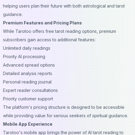
helping users plan their future with both astrological and tarot
guidance.
Premium Features and Pricing Plans
While Tarotoo offers free tarot reading options, premium
subscribers gain access to additional features:
Unlimited daily readings
Priority AI processing
Advanced spread options
Detailed analysis reports
Personal reading journal
Expert reader consultations
Priority customer support
The platform's pricing structure is designed to be accessible
while providing value for serious seekers of spiritual guidance.
Mobile App Experience
Tarotoo's mobile app brings the power of AI tarot reading to