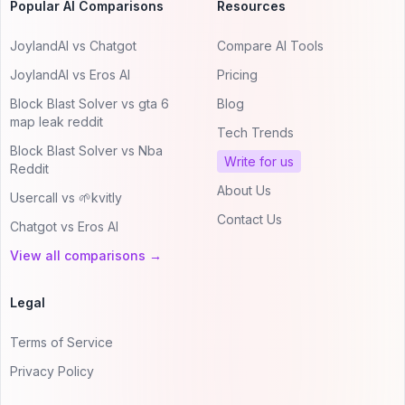
Popular AI Comparisons
Resources
JoylandAI vs Chatgot
Compare AI Tools
JoylandAI vs Eros AI
Pricing
Block Blast Solver vs gta 6
Blog
map leak reddit
Tech Trends
Block Blast Solver vs Nba
Write for us
Reddit
About Us
Usercall vs 🌱kvitly
Contact Us
Chatgot vs Eros AI
View all comparisons →
Legal
Terms of Service
Privacy Policy