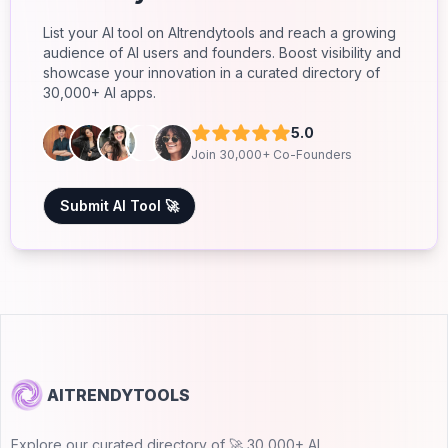
List your AI tool on AItrendytools and reach a growing
audience of AI users and founders. Boost visibility and
showcase your innovation in a curated directory of
30,000+ AI apps.
5.0
Join 30,000+ Co-Founders
Submit AI Tool 🚀
AITRENDYTOOLS
Explore our curated directory of 🚀 30,000+ AI