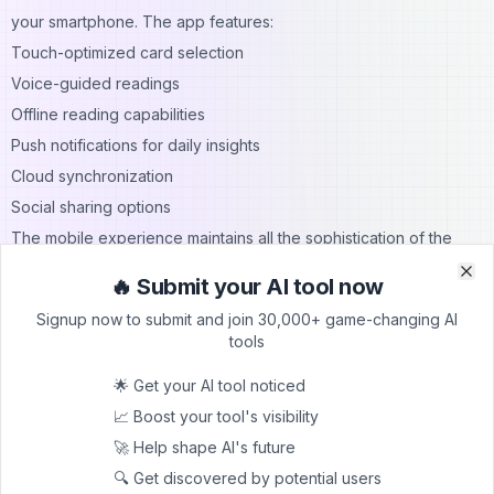
your smartphone. The app features:
Touch-optimized card selection
Voice-guided readings
Offline reading capabilities
Push notifications for daily insights
Cloud synchronization
Social sharing options
The mobile experience maintains all the sophistication of the
web platform while adding convenience and accessibility.
🔥 Submit your AI tool now
Clo
Clo
Professional Reader Partnerships
Signup now to submit and join 30,000+ game-changing AI
Tarotoo has partnered with experienced tarot readers to
tools
enhance its AI system. These partnerships ensure:
🌟 Get your AI tool noticed
Regular system updates with expert insights
📈 Boost your tool's visibility
Quality control of readings
🚀 Help shape AI's future
Professional interpretation guidelines
🔍 Get discovered by potential users
Advanced spread development