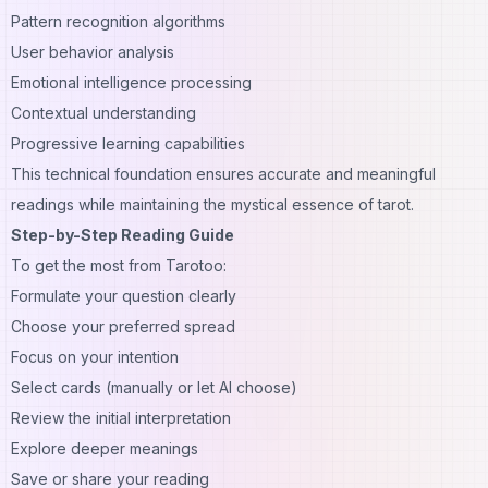
Pattern recognition algorithms
User behavior analysis
Emotional intelligence processing
Contextual understanding
Progressive learning capabilities
This technical foundation ensures accurate and meaningful
readings while maintaining the mystical essence of tarot.
Step-by-Step Reading Guide
To get the most from Tarotoo:
Formulate your question clearly
Choose your preferred spread
Focus on your intention
Select cards (manually or let AI choose)
Review the initial interpretation
Explore deeper meanings
Save or share your reading