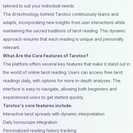
tailored to suit your individual needs.
The
AI
technology behind Tarotoo continuously learns and
adapts, incorporating new insights from user interactions while
maintaining the sacred traditions of tarot reading. This dynamic
approach ensures that each reading is unique and personally
relevant.
What Are the Core Features of Tarotoo?
The platform offers several key features that make it stand out in
the world of online tarot reading. Users can access free tarot
readings daily, with options for more in-depth analyses. The
interface is easy to navigate, allowing both beginners and
experienced users to get started quickly.
Tarotoo's core features include:
Interactive tarot spreads with dynamic interpretation
Daily horoscope integration
Personalized reading history tracking