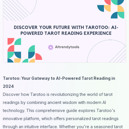
Tarotoo: Your Gateway to AI-Powered Tarot Reading in
2024
Discover how Tarotoo is revolutionizing the world of tarot
readings by combining ancient wisdom with modern
AI
technology. This comprehensive guide explores Tarotoo's
innovative platform, which offers personalized tarot readings
through an intuitive interface. Whether you're a seasoned tarot