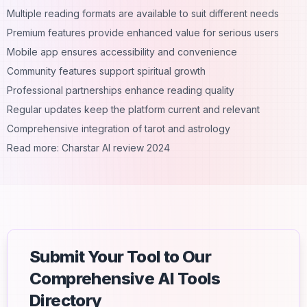
Multiple reading formats are available to suit different needs
Premium features provide enhanced value for serious users
Mobile app ensures accessibility and convenience
Community features support spiritual growth
Professional partnerships enhance reading quality
Regular updates keep the platform current and relevant
Comprehensive integration of tarot and astrology
Read more:
Charstar AI review 2024
Submit Your Tool to Our
Comprehensive AI Tools
Directory