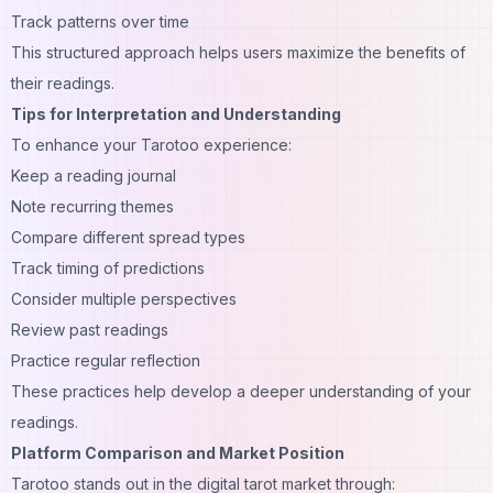
Track patterns over time
This structured approach helps users maximize the benefits of
their readings.
Tips for Interpretation and Understanding
To enhance your Tarotoo experience:
Keep a reading journal
Note recurring themes
Compare different spread types
Track timing of predictions
Consider multiple perspectives
Review past readings
Practice regular reflection
These practices help develop a deeper understanding of your
readings.
Platform Comparison and Market Position
Tarotoo stands out in the digital tarot market through: