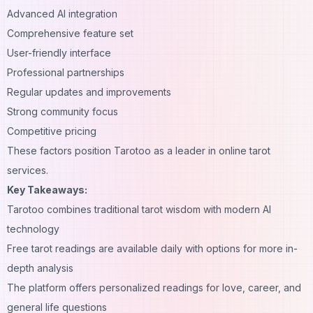
Advanced AI integration
Comprehensive feature set
User-friendly interface
Professional partnerships
Regular updates and improvements
Strong community focus
Competitive pricing
These factors position Tarotoo as a leader in online tarot
services.
Key Takeaways:
Tarotoo combines traditional tarot wisdom with modern AI
technology
Free tarot readings are available daily with options for more in-
depth analysis
The platform offers personalized readings for love, career, and
general life questions