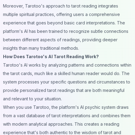
Moreover, Tarotoo's approach to tarot reading integrates
multiple spiritual practices, offering users a comprehensive
experience that goes beyond basic card interpretations. The
platform's AI has been trained to recognize subtle connections
between different aspects of readings, providing deeper
insights than many traditional methods.
How Does Tarotoo's AI Tarot Reading Work?
Tarotoo's AI works by analyzing patterns and connections within
the tarot cards, much like a skilled human reader would do. The
system processes your specific questions and circumstances to
provide personalized tarot readings that are both meaningful
and relevant to your situation.
When you use Tarotoo, the platform's AI psychic system draws
from a vast database of tarot interpretations and combines them
with modern analytical approaches. This creates a reading
experience that's both authentic to the wisdom of tarot and