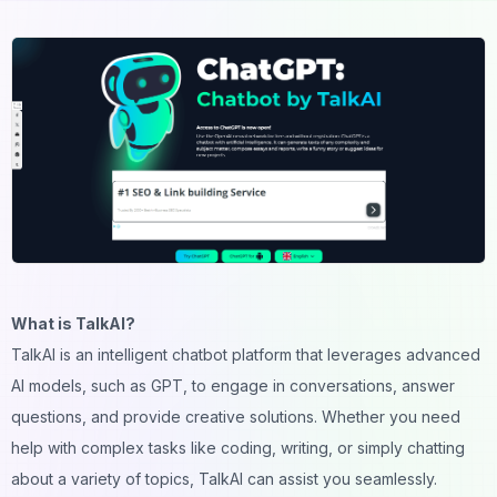
What is TalkAI?
TalkAI is an intelligent chatbot platform that leverages advanced
AI models, such as GPT, to engage in conversations, answer
questions, and provide creative solutions. Whether you need
help with complex tasks like coding, writing, or simply chatting
about a variety of topics, TalkAI can assist you seamlessly.