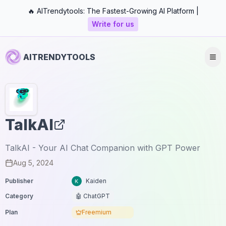
🔥 AITrendytools: The Fastest-Growing AI Platform |
Write for us
AITRENDYTOOLS
TalkAI
TalkAI - Your AI Chat Companion with GPT Power
Aug 5, 2024
Publisher
Kaiden
Category
🤖 ChatGPT
Plan
Freemium