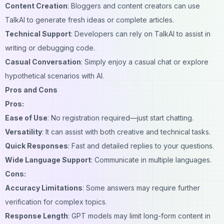
Content Creation
: Bloggers and content creators can use
TalkAI to generate fresh ideas or complete articles.
Technical Support
: Developers can rely on TalkAI to assist in
writing or debugging code.
Casual Conversation
: Simply enjoy a casual chat or explore
hypothetical scenarios with AI.
Pros and Cons
Pros:
Ease of Use
: No registration required—just start chatting.
Versatility
: It can assist with both creative and technical tasks.
Quick Responses
: Fast and detailed replies to your questions.
Wide Language Support
: Communicate in multiple languages.
Cons:
Accuracy Limitations
: Some answers may require further
verification for complex topics.
Response Length
: GPT models may limit long-form content in