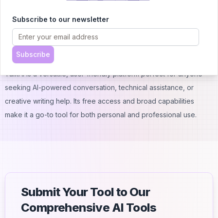
4. How reliable are TalkAI’s responses?
Subscribe to our newsletter
TalkAI delivers accurate answers on a wide range of topics, but
for more complex or specialized questions, it's a good idea to
double-check the information.
Subscribe
Conclusion
TalkAI is a versatile, user-friendly platform perfect for anyone
seeking AI-powered conversation, technical assistance, or
creative writing help. Its free access and broad capabilities
make it a go-to tool for both personal and professional use.
Submit Your Tool to Our
Comprehensive AI Tools