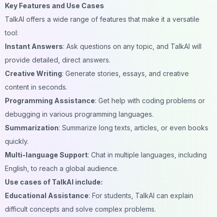
Key Features and Use Cases
TalkAI offers a wide range of features that make it a versatile
tool:
Instant Answers
: Ask questions on any topic, and TalkAI will
provide detailed, direct answers.
Creative Writing
: Generate stories, essays, and creative
content in seconds.
Programming Assistance
: Get help with coding problems or
debugging in various programming languages.
Summarization
: Summarize long texts, articles, or even books
quickly.
Multi-language Support
: Chat in multiple languages, including
English, to reach a global audience.
Use cases of TalkAI include:
Educational Assistance
: For students, TalkAI can explain
difficult concepts and solve complex problems.