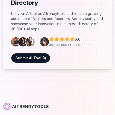
Directory
List your AI tool on AItrendytools and reach a growing
audience of AI users and founders. Boost visibility and
showcase your innovation in a curated directory of
30,000+ AI apps.
5.0
Join 30,000+ Co-Founders
Submit AI Tool 🚀
AITRENDYTOOLS