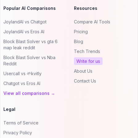
Popular AI Comparisons
Resources
JoylandAI vs Chatgot
Compare AI Tools
JoylandAI vs Eros AI
Pricing
Block Blast Solver vs gta 6
Blog
map leak reddit
Tech Trends
Block Blast Solver vs Nba
Write for us
Reddit
About Us
Usercall vs 🌱kvitly
Contact Us
Chatgot vs Eros AI
View all comparisons →
Legal
Terms of Service
Privacy Policy