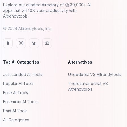
Explore our curated directory of 🚀 30,000+ AI
apps that will 10X your productivity with
AItrendytools.
© 2024 AItrendytools, Inc.
Top AI Categories
Alternatives
Just Landed AI Tools
Uneedbest VS AItrendytools
Popular AI Tools
Theresanaiforthat VS
AItrendytools
Free AI Tools
Freemium AI Tools
Paid AI Tools
All Categories