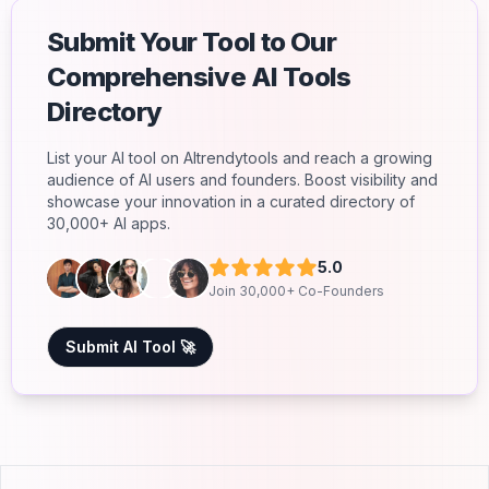
Submit Your Tool to Our
Comprehensive AI Tools
Directory
List your AI tool on AItrendytools and reach a growing
audience of AI users and founders. Boost visibility and
showcase your innovation in a curated directory of
30,000+ AI apps.
5.0
Join 30,000+ Co-Founders
Submit AI Tool 🚀