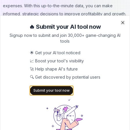
expenses. With this up-to-the-minute data, you can make
informed, strategic decisions to improve profitability and growth.
2.3 Financial Forecasting Using Data
🔥 Submit your AI tool now
Clo
Clo
Data-driven forecasting is another crucial strategy. By analyzing
Signup now to submit and join 30,000+ game-changing AI
your past sales data, marketing costs, and operational expenses
tools
often through
resource planning software
you can predict future
🌟 Get your AI tool noticed
financial performance. This insight helps in making informed
📈 Boost your tool's visibility
decisions about investments and resource allocation.
🚀 Help shape AI's future
3) Boosting Operations & Productivity
🔍 Get discovered by potential users
As your ecommerce business expands, efficient operations and
high productivity become increasingly important.
Submit your tool now
3.1 Using Automation
Implementing automation for key processes can significantly
improve efficiency. This includes automating tasks like order
processing, generating shipping labels, and updating inventory
levels. By reducing manual work, you can save time and