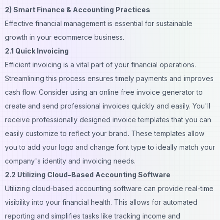
2) Smart Finance & Accounting Practices
Effective financial management is essential for sustainable
growth in your ecommerce business.
2.1 Quick Invoicing
Efficient invoicing is a vital part of your financial operations.
Streamlining this process ensures timely payments and improves
cash flow. Consider using an
online free invoice generator
to
create and send professional invoices quickly and easily. You'll
receive professionally designed invoice templates that you can
easily customize to reflect your brand. These templates allow
you to add your logo and change font type to ideally match your
company's identity and invoicing needs.
2.2 Utilizing Cloud-Based Accounting Software
Utilizing cloud-based accounting software can provide real-time
visibility into your financial health. This allows for automated
reporting and simplifies tasks like tracking income and