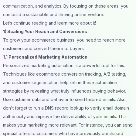
communication, and analytics. By focusing on these areas, you
can build a sustainable and thriving online venture.
Let’s continue reading and learn more about it!
1) Scaling Your Reach and Conversions
To grow your ecommerce business, you need to reach more
customers and convert them into buyers.
1.1 Personalized Marketing Automation
Personalized marketing automation is a powerful tool for this.
Techniques like
ecommerce conversion tracking
, A/B testing,
and
customer segmentation
help refine these automation
strategies by revealing what truly influences buying behavior.
Use customer data and behavior to send tailored emails. Also,
don't forget to run a
DNS record lookup
to verify email domain
authenticity and improve the deliverability of your emails. This
makes your marketing more relevant. For instance, you can send
special offers to customers who have previously purchased