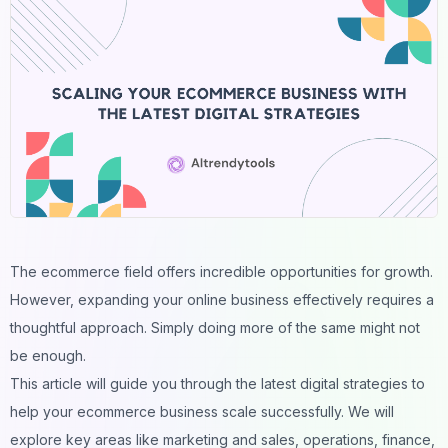
The ecommerce field offers incredible opportunities for growth.
However, expanding your online business effectively requires a
thoughtful approach. Simply doing more of the same might not
be enough.
This article will guide you through the latest digital strategies to
help your ecommerce business scale successfully. We will
explore key areas like marketing and sales, operations, finance,