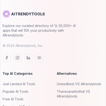
AITRENDYTOOLS
Explore our curated directory of 🚀 30,000+ AI
apps that will 10X your productivity with
AItrendytools.
© 2024 AItrendytools, Inc.
Top AI Categories
Alternatives
Just Landed AI Tools
Uneedbest VS AItrendytools
Popular AI Tools
Theresanaiforthat VS
AItrendytools
Free AI Tools