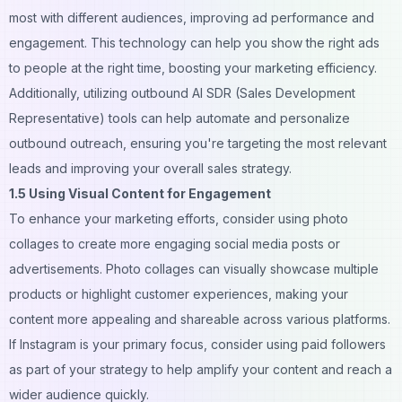
most with different audiences, improving ad performance and
engagement. This technology can help you show the right ads
to people at the right time, boosting your marketing efficiency.
Additionally, utilizing
outbound AI SDR
(Sales Development
Representative) tools can help automate and personalize
outbound outreach, ensuring you're targeting the most relevant
leads and improving your overall sales strategy.
1.5 Using Visual Content for Engagement
To enhance your marketing efforts, consider using
photo
collages
to create more engaging social media posts or
advertisements. Photo collages can visually showcase multiple
products or highlight customer experiences, making your
content more appealing and shareable across various platforms.
If Instagram is your primary focus, consider
using paid followers
as part of your strategy to help amplify your content and reach a
wider audience quickly.