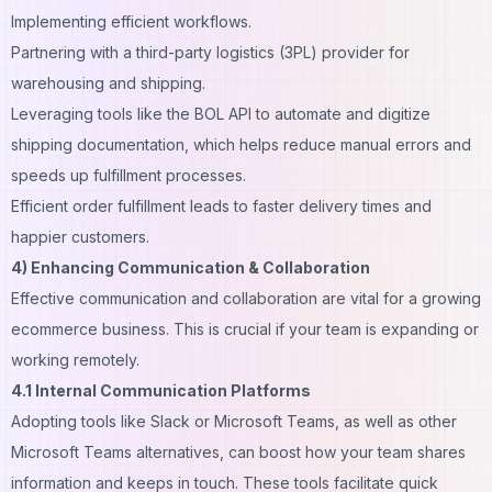
Implementing efficient workflows.
Partnering with a third-party logistics (3PL) provider for
warehousing and shipping.
Leveraging tools like the
BOL API
to automate and digitize
shipping documentation, which helps reduce manual errors and
speeds up fulfillment processes.
Efficient order fulfillment leads to faster delivery times and
happier customers.
4) Enhancing Communication & Collaboration
Effective communication and collaboration are vital for a growing
ecommerce business. This is crucial if your team is expanding or
working remotely.
4.1 Internal Communication Platforms
Adopting tools like Slack or Microsoft Teams, as well as other
Microsoft Teams alternatives
, can boost how your team shares
information and keeps in touch. These tools facilitate quick