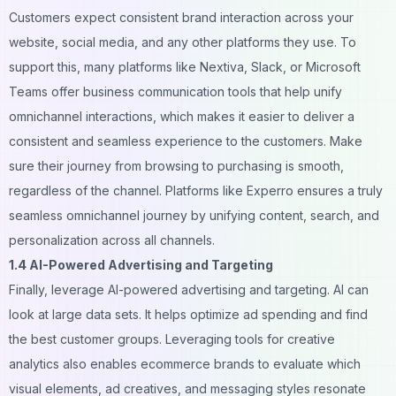
Customers expect consistent brand interaction across your
website, social media, and any other platforms they use. To
support this, many platforms like
Nextiva
, Slack, or Microsoft
Teams offer business communication tools that help unify
omnichannel interactions, which makes it easier to deliver a
consistent and seamless experience to the customers. Make
sure their journey from browsing to purchasing is smooth,
regardless of the channel. Platforms like
Experro
ensures a truly
seamless omnichannel journey by unifying content, search, and
personalization across all channels.
1.4 AI-Powered Advertising and Targeting
Finally, leverage AI-powered advertising and targeting. AI can
look at large data sets. It helps optimize ad spending and find
the best customer groups. Leveraging tools for
creative
analytics
also enables ecommerce brands to evaluate which
visual elements, ad creatives, and messaging styles resonate