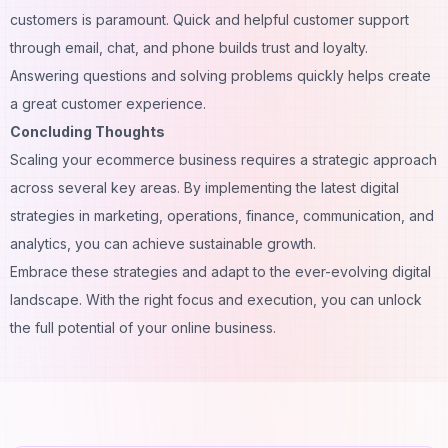
customers is paramount. Quick and helpful customer support
through email, chat, and phone builds trust and loyalty.
Answering questions and solving problems quickly helps create
a great customer experience.
Concluding Thoughts
Scaling your ecommerce business requires a strategic approach
across several key areas. By implementing the latest digital
strategies in marketing, operations, finance, communication, and
analytics, you can achieve sustainable growth.
Embrace these strategies and adapt to the ever-evolving digital
landscape. With the right focus and execution, you can unlock
the full potential of your online business.