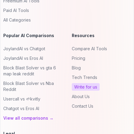
Freemium AI Tools
Paid AI Tools
All Categories
Popular AI Comparisons
Resources
JoylandAI vs Chatgot
Compare AI Tools
JoylandAI vs Eros AI
Pricing
Block Blast Solver vs gta 6
Blog
map leak reddit
Tech Trends
Block Blast Solver vs Nba
Write for us
Reddit
About Us
Usercall vs 🌱kvitly
Contact Us
Chatgot vs Eros AI
View all comparisons →
Legal