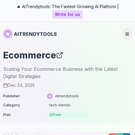
🔥 AITrendytools: The Fastest-Growing AI Platform |
Write for us
AITRENDYTOOLS
Ecommerce
Scaling Your Ecommerce Business with the Latest
Digital Strategies
Dec 24, 2025
Publisher
Aitrendytools
Category
tech-trends
Plan
Free