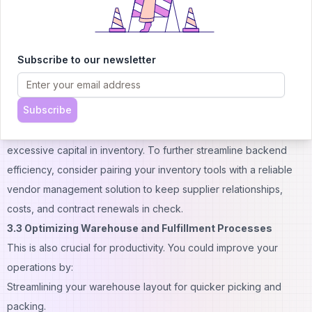
minimize errors.
3.2 Cloud-Based Inventory Management Systems
Adopting a cloud-based
inventory management system
offers
Subscribe to our newsletter
numerous benefits. These systems give you a clear view of your
stock levels. You can track inventory accurately, helping you
Subscribe
forecast demand and avoid stockouts and overstocking. This
ensures you can meet customer demand without tying up
excessive capital in inventory. To further streamline backend
efficiency, consider pairing your inventory tools with a reliable
vendor management solution
to keep supplier relationships,
costs, and contract renewals in check.
3.3 Optimizing Warehouse and Fulfillment Processes
This is also crucial for productivity. You could improve your
operations by:
Streamlining your warehouse layout for quicker picking and
packing.