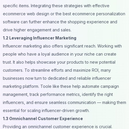
specific items. Integrating these strategies with effective
ecommerce web design
or the
best ecommerce personalization
software
can further enhance the shopping experience and
drive higher engagement and sales.
1.2 Leveraging Influencer Marketing
Influencer marketing
also offers significant reach. Working with
people who have a loyal audience in your niche can create
trust. It also helps showcase your products to new potential
customers. To streamline efforts and maximize ROI, many
businesses now turn to dedicated and reliable
influencer
marketing platform
. Toole like these help automate campaign
management, track performance metrics, identify the right
influencers, and ensure seamless communication — making them
essential for scaling influencer-driven growth.
1.3 Omnichannel Customer Experience
Providing an omnichannel customer experience is crucial.