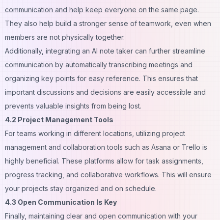
communication and help keep everyone on the same page.
They also help build a stronger sense of teamwork, even when
members are not physically together.
Additionally, integrating an
AI note taker
can further streamline
communication by automatically transcribing meetings and
organizing key points for easy reference. This ensures that
important discussions and decisions are easily accessible and
prevents valuable insights from being lost.
4.2 Project Management Tools
For teams working in different locations, utilizing project
management and collaboration tools such as Asana or Trello is
highly beneficial. These platforms allow for task assignments,
progress tracking, and collaborative workflows. This will ensure
your projects stay organized and on schedule.
4.3 Open Communication Is Key
Finally, maintaining clear and open communication with your