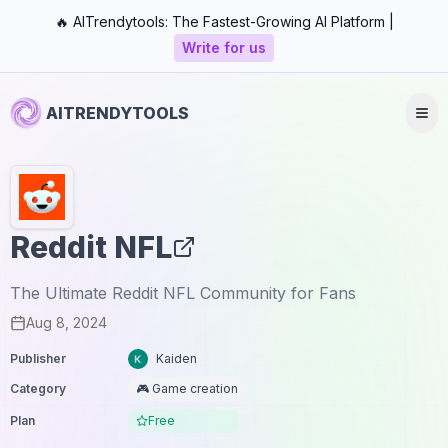
🔥 AITrendytools: The Fastest-Growing AI Platform |
Write for us
AITRENDYTOOLS
Reddit NFL
The Ultimate Reddit NFL Community for Fans
Aug 8, 2024
Publisher
Kaiden
Category
🎮 Game creation
Plan
Free