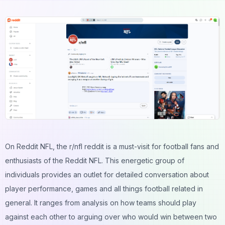
On Reddit NFL, the r/nfl reddit is a must-visit for football fans and
enthusiasts of the Reddit NFL. This energetic group of
individuals provides an outlet for detailed conversation about
player performance, games and all things football related in
general. It ranges from analysis on how teams should play
against each other to arguing over who would win between two