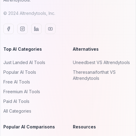
© 2024 AItrendytools, Inc.
Top AI Categories
Alternatives
Just Landed AI Tools
Uneedbest VS AItrendytools
Popular AI Tools
Theresanaiforthat VS
AItrendytools
Free AI Tools
Freemium AI Tools
Paid AI Tools
All Categories
Popular AI Comparisons
Resources