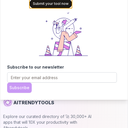
Submit your tool now
audience of AI users and founders. Boost visibility and
showcase your innovation in a curated directory of
30,000+ AI apps.
5.0
Join 30,000+ Co-Founders
Submit AI Tool 🚀
Subscribe to our newsletter
Subscribe
AITRENDYTOOLS
Explore our curated directory of 🚀 30,000+ AI
apps that will 10X your productivity with
AItrendytools.