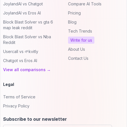
JoylandAI vs Chatgot
Compare AI Tools
JoylandAI vs Eros AI
Pricing
Block Blast Solver vs gta 6
Blog
map leak reddit
Tech Trends
Block Blast Solver vs Nba
Write for us
Reddit
About Us
Usercall vs 🌱kvitly
Contact Us
Chatgot vs Eros AI
View all comparisons →
Legal
Terms of Service
Privacy Policy
Subscribe to our newsletter