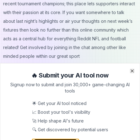
recent tournament champions; this place lets supporters interact
with their passion at its core. If you want somewhere to talk
about last night’s highlights or air your thoughts on next week’s
fixtures then look no further than this online community which
acts as a central hub for everything Reddit NFL and football
related! Get involved by joining in the chat among other like
minded people within our great sport
🔥 Submit your AI tool now
Clo
Clo
Signup now to submit and join 30,000+ game-changing AI
tools
🌟 Get your AI tool noticed
Submit Your Tool to Our
📈 Boost your tool's visibility
Comprehensive AI Tools
🚀 Help shape AI's future
Directory
🔍 Get discovered by potential users
List your AI tool on AItrendytools and reach a growing