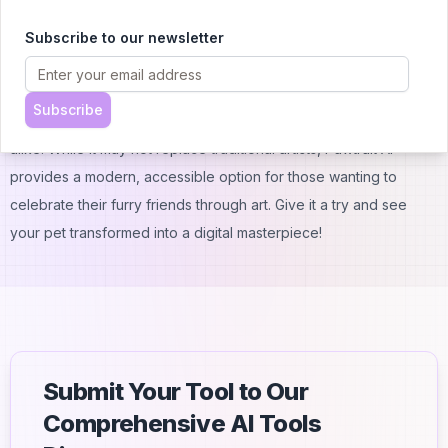
Check the website for the most current refund policy.
Conclusion
Subscribe to our newsletter
Pawtrait AI offers an easy, affordable way to create unique
digital portraits of your pets. With its user-friendly interface and
Subscribe
quick results, it's a fun tool for pet owners and animal lovers
alike. While it may not replace traditional artists, Pawtrait AI
provides a modern, accessible option for those wanting to
celebrate their furry friends through art. Give it a try and see
your pet transformed into a digital masterpiece!
Submit Your Tool to Our
Comprehensive AI Tools