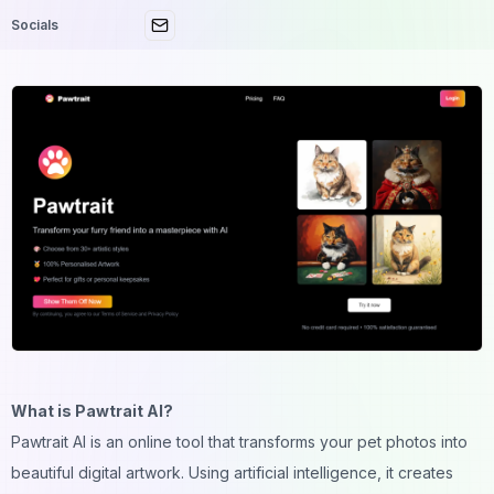
Socials
What is Pawtrait AI?
Pawtrait AI is an online tool that transforms your pet photos into
beautiful digital artwork. Using artificial intelligence, it creates