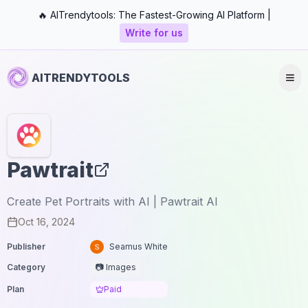
🔥 AITrendytools: The Fastest-Growing AI Platform |
Write for us
AITRENDYTOOLS
Pawtrait
Create Pet Portraits with AI | Pawtrait AI
Oct 16, 2024
Publisher
Seamus White
Category
📷 Images
Plan
Paid