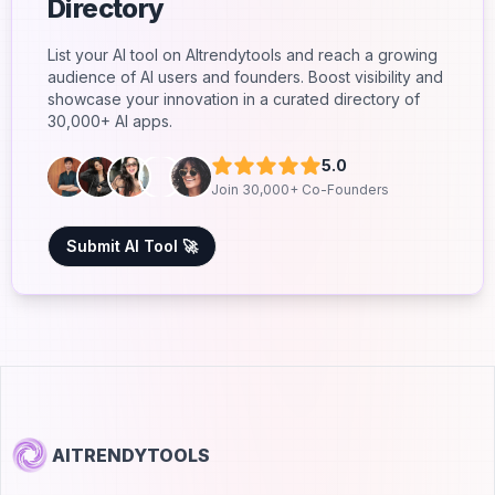
Directory
List your AI tool on AItrendytools and reach a growing
audience of AI users and founders. Boost visibility and
showcase your innovation in a curated directory of
30,000+ AI apps.
5.0
Join 30,000+ Co-Founders
Submit AI Tool 🚀
AITRENDYTOOLS