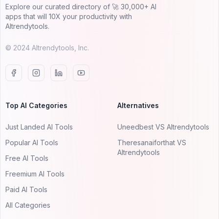
Explore our curated directory of 🚀 30,000+ AI
apps that will 10X your productivity with
AItrendytools.
© 2024 AItrendytools, Inc.
Top AI Categories
Alternatives
Just Landed AI Tools
Uneedbest VS AItrendytools
Popular AI Tools
Theresanaiforthat VS
AItrendytools
Free AI Tools
Freemium AI Tools
Paid AI Tools
All Categories