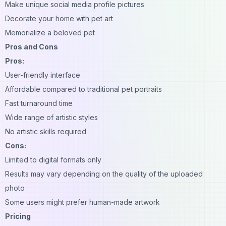
Make unique social media profile pictures
Decorate your home with pet art
Memorialize a beloved pet
Pros and Cons
Pros:
User-friendly interface
Affordable compared to traditional pet portraits
Fast turnaround time
Wide range of artistic styles
No artistic skills required
Cons:
Limited to digital formats only
Results may vary depending on the quality of the uploaded
photo
Some users might prefer human-made artwork
Pricing