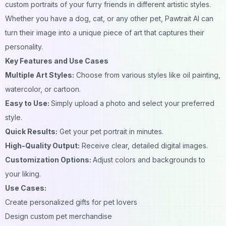
custom portraits of your furry friends in different artistic styles.
Whether you have a dog, cat, or any other pet, Pawtrait AI can
turn their image into a unique piece of art that captures their
personality.
Key Features and Use Cases
Multiple Art Styles:
Choose from various styles like oil painting,
watercolor, or cartoon.
Easy to Use:
Simply upload a photo and select your preferred
style.
Quick Results:
Get your pet portrait in minutes.
High-Quality Output:
Receive clear, detailed digital images.
Customization Options:
Adjust colors and backgrounds to
your liking.
Use Cases:
Create personalized gifts for pet lovers
Design custom pet merchandise