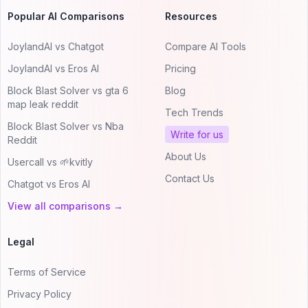
Popular AI Comparisons
Resources
JoylandAI vs Chatgot
Compare AI Tools
JoylandAI vs Eros AI
Pricing
Block Blast Solver vs gta 6
Blog
map leak reddit
Tech Trends
Block Blast Solver vs Nba
Write for us
Reddit
About Us
Usercall vs 🌱kvitly
Contact Us
Chatgot vs Eros AI
View all comparisons →
Legal
Terms of Service
Privacy Policy