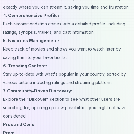
exactly where you can stream it, saving you time and frustration.
4. Comprehensive Profile:
Each recommendation comes with a detailed profile, including
ratings, synopsis, trailers, and cast information.
5. Favorites Management:
Keep track of movies and shows you want to watch later by
saving them to your favorites list.
6. Trending Content:
Stay up-to-date with what's popular in your country, sorted by
various criteria including ratings and streaming platform.
7. Community-Driven Discovery:
Explore the "Discover" section to see what other users are
searching for, opening up new possibilities you might not have
considered.
Pros and Cons
Pros: