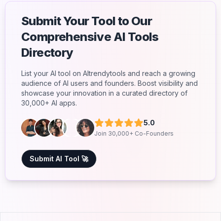
Submit Your Tool to Our
Comprehensive AI Tools
Directory
List your AI tool on AItrendytools and reach a growing
audience of AI users and founders. Boost visibility and
showcase your innovation in a curated directory of
30,000+ AI apps.
5.0
Join 30,000+ Co-Founders
Submit AI Tool 🚀