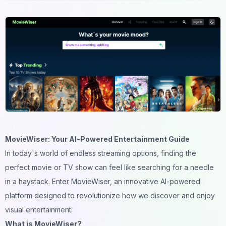
MovieWiser: Your AI-Powered Entertainment Guide
In today's world of endless streaming options, finding the
perfect movie or TV show can feel like searching for a needle
in a haystack. Enter MovieWiser, an innovative AI-powered
platform designed to revolutionize how we discover and enjoy
visual entertainment.
What is MovieWiser?