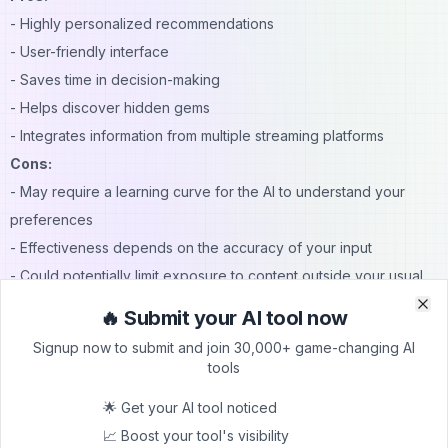
- Highly personalized recommendations
- User-friendly interface
- Saves time in decision-making
- Helps discover hidden gems
- Integrates information from multiple streaming platforms
Cons:
- May require a learning curve for the AI to understand your
preferences
- Effectiveness depends on the accuracy of your input
- Could potentially limit exposure to content outside your usual
preferences
🔥 Submit your AI tool now
Clo
Clo
Pricing
Signup now to submit and join 30,000+ game-changing AI
MovieWiser hasn't publicly disclosed its pricing structure.
tools
Users should check the official MovieWiser website for the most
🌟 Get your AI tool noticed
up-to-date pricing information.
📈 Boost your tool's visibility
Conclusion