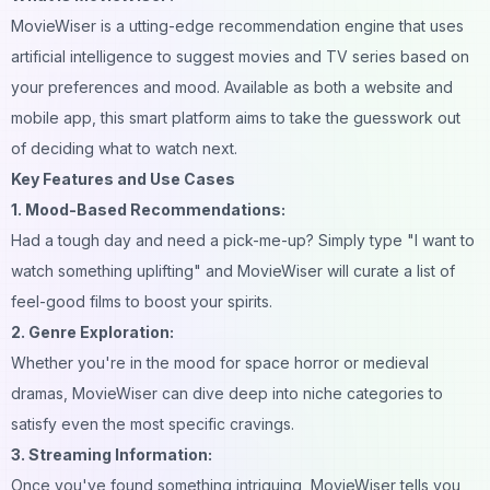
MovieWiser is a utting-edge recommendation engine that uses
artificial intelligence to suggest movies and TV series based on
your preferences and mood. Available as both a website and
mobile app, this smart platform aims to take the guesswork out
of deciding what to watch next.
Key Features and Use Cases
1. Mood-Based Recommendations:
Had a tough day and need a pick-me-up? Simply type "I want to
watch something uplifting" and MovieWiser will curate a list of
feel-good films to boost your spirits.
2. Genre Exploration:
Whether you're in the mood for space horror or medieval
dramas, MovieWiser can dive deep into niche categories to
satisfy even the most specific cravings.
3. Streaming Information:
Once you've found something intriguing, MovieWiser tells you