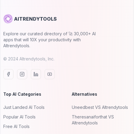
AITRENDYTOOLS
Explore our curated directory of 🚀 30,000+ AI
apps that will 10X your productivity with
AItrendytools.
© 2024 AItrendytools, Inc.
Top AI Categories
Alternatives
Just Landed AI Tools
Uneedbest VS AItrendytools
Popular AI Tools
Theresanaiforthat VS
AItrendytools
Free AI Tools