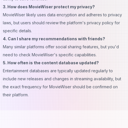
3. How does MovieWiser protect my privacy?
MovieWiser likely uses data encryption and adheres to privacy
laws, but users should review the platform's privacy policy for
specific details.
4. Can I share my recommendations with friends?
Many similar platforms offer social sharing features, but you'd
need to check MovieWiser's specific capabilities.
5. How often is the content database updated?
Entertainment databases are typically updated regularly to
include new releases and changes in streaming availability, but
the exact frequency for MovieWiser should be confirmed on
their platform.