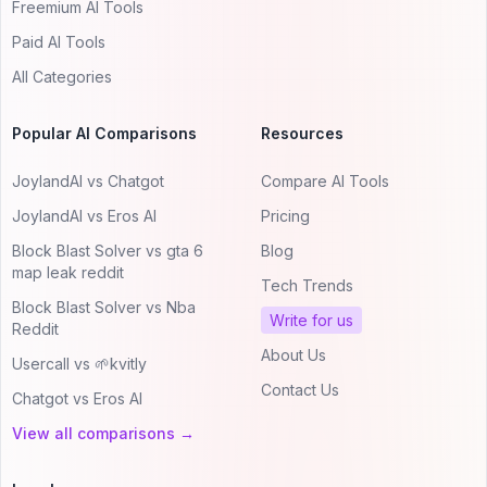
Freemium AI Tools
Paid AI Tools
All Categories
Popular AI Comparisons
Resources
JoylandAI vs Chatgot
Compare AI Tools
JoylandAI vs Eros AI
Pricing
Block Blast Solver vs gta 6
Blog
map leak reddit
Tech Trends
Block Blast Solver vs Nba
Write for us
Reddit
About Us
Usercall vs 🌱kvitly
Contact Us
Chatgot vs Eros AI
View all comparisons →