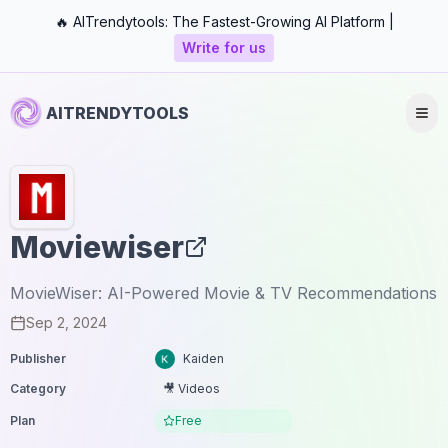
🔥 AITrendytools: The Fastest-Growing AI Platform |
Write for us
AITRENDYTOOLS
Moviewiser
MovieWiser: AI-Powered Movie & TV Recommendations
Sep 2, 2024
Publisher
Kaiden
Category
🎥 Videos
Plan
Free