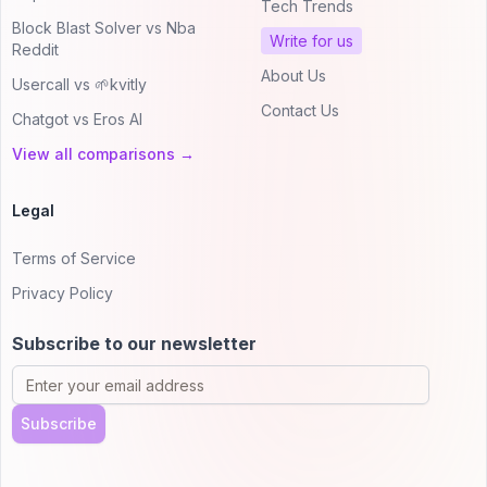
Tech Trends
Block Blast Solver vs Nba
Write for us
Reddit
About Us
Usercall vs 🌱kvitly
Contact Us
Chatgot vs Eros AI
View all comparisons →
Legal
Terms of Service
Privacy Policy
Subscribe to our newsletter
Subscribe