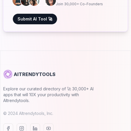
Join 30,000+ Co-Founders
Submit AI Tool 🚀
AITRENDYTOOLS
Explore our curated directory of 🚀 30,000+ AI
apps that will 10X your productivity with
AItrendytools.
© 2024 AItrendytools, Inc.