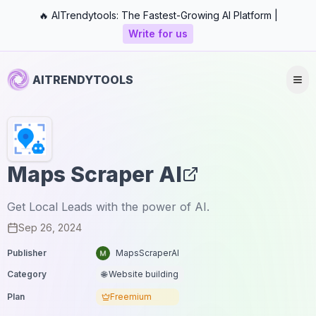
🔥 AITrendytools: The Fastest-Growing AI Platform |
Write for us
AITRENDYTOOLS
Maps Scraper AI
Get Local Leads with the power of AI.
Sep 26, 2024
Publisher
MapsScraperAI
Category
🌐 Website building
Plan
Freemium