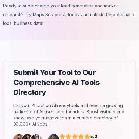
Ready to supercharge your lead generation and market
research? Try Maps Scraper AI today and unlock the potential of
local business data!
Submit Your Tool to Our
Comprehensive AI Tools
Directory
List your AI tool on AItrendytools and reach a growing
audience of AI users and founders. Boost visibility and
showcase your innovation in a curated directory of
30,000+ AI apps.
5.0