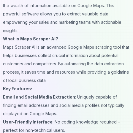
the wealth of information available on Google Maps. This
powerful software allows you to extract valuable data,
empowering your sales and marketing teams with actionable
insights.
What is Maps Scraper AI?
Maps Scraper AI is an advanced Google Maps scraping tool that
helps businesses collect crucial information about potential
customers and competitors. By automating the data extraction
process, it saves time and resources while providing a goldmine
of local business data.
Key Features:
Email and Social Media Extraction
: Uniquely capable of
finding email addresses and social media profiles not typically
displayed on Google Maps.
User-Friendly Interface
: No coding knowledge required –
perfect for non-technical users.