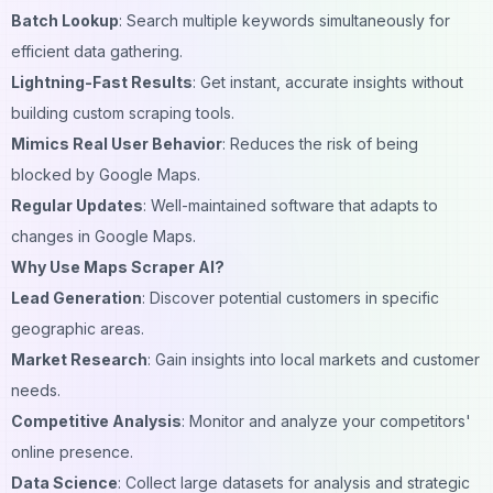
Batch Lookup
: Search multiple keywords simultaneously for
efficient data gathering.
Lightning-Fast Results
: Get instant, accurate insights without
building custom scraping tools.
Mimics Real User Behavior
: Reduces the risk of being
blocked by Google Maps.
Regular Updates
: Well-maintained software that adapts to
changes in Google Maps.
Why Use Maps Scraper AI?
Lead Generation
: Discover potential customers in specific
geographic areas.
Market Research
: Gain insights into local markets and customer
needs.
Competitive Analysis
: Monitor and analyze your competitors'
online presence.
Data Science
: Collect large datasets for analysis and strategic