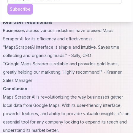
$19.9/month
Subscribe
Same features as the yearly plan
Real User Testimonials
Businesses across various industries have praised Maps
Scraper AI for its efficiency and effectiveness:
"MapsScraperAI interface is simple and intuitive. Saves time
collecting and organizing leads." - Sally, CEO
"Google Maps Scraper is reliable and provides gold leads,
greatly helping our marketing. Highly recommend!" - Krasner,
Sales Manager
Conclusion
Maps Scraper AI is revolutionizing the way businesses gather
local data from Google Maps. With its user-friendly interface,
powerful features, and ability to provide valuable insights, it's an
essential tool for any company looking to expand its reach and
understand its market better.