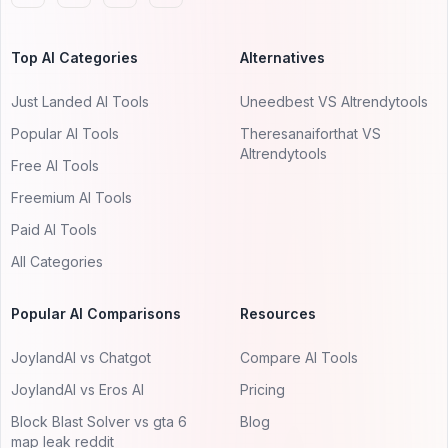
Top AI Categories
Alternatives
Just Landed AI Tools
Uneedbest VS AItrendytools
Popular AI Tools
Theresanaiforthat VS
AItrendytools
Free AI Tools
Freemium AI Tools
Paid AI Tools
All Categories
Popular AI Comparisons
Resources
JoylandAI vs Chatgot
Compare AI Tools
JoylandAI vs Eros AI
Pricing
Block Blast Solver vs gta 6
Blog
map leak reddit