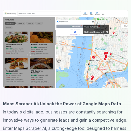
Maps Scraper AI: Unlock the Power of Google Maps Data
In today's digital age, businesses are constantly searching for
innovative ways to generate leads and gain a competitive edge.
Enter Maps Scraper AI, a cutting-edge tool designed to harness