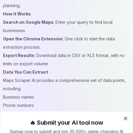
planning.
How It Works
Search on Google Maps
: Enter your query to find local
businesses.
Open the Chrome Extension
: One click to start the data
extraction process.
Export Results
: Download data in CSV or XLS format, with no
limits on export volume.
Data You Can Extract
Maps Scraper AI provides a comprehensive set of data points,
including:
Business names
Phone numbers
Email addresses
🔥 Submit your AI tool now
Social media profiles
Clo
Clo
Websites
Signup now to submit and join 30,000+ game-changing AI