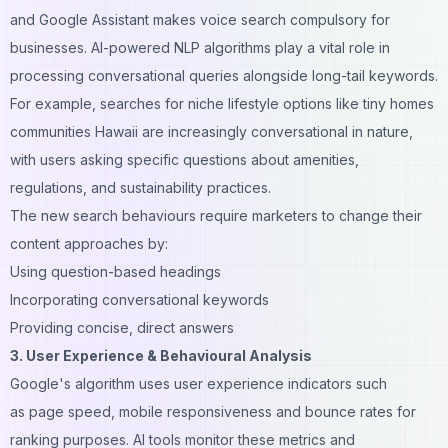
and Google Assistant makes voice search compulsory for
businesses. AI-powered NLP algorithms play a vital role in
processing conversational queries alongside long-tail keywords.
For example, searches for niche lifestyle options like
tiny homes
communities Hawaii
are increasingly conversational in nature,
with users asking specific questions about amenities,
regulations, and sustainability practices.
The new search behaviours require marketers to change their
content approaches by:
Using question-based headings
Incorporating conversational keywords
Providing concise, direct answers
3. User Experience & Behavioural Analysis
Google's algorithm uses user experience indicators such
as page speed, mobile responsiveness and bounce rates for
ranking purposes. AI tools monitor these metrics and