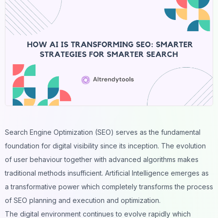
Search Engine Optimization (SEO) serves as the fundamental
foundation for digital visibility since its inception. The evolution
of user behaviour together with advanced algorithms makes
traditional methods insufficient. Artificial Intelligence emerges as
a transformative power which completely transforms the process
of SEO planning and execution and optimization.
The digital environment continues to evolve rapidly which