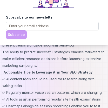
AI streamlines audit processes and delivers useful information
which results in more efficient
technical SEO practices
.
Subscribe to our newsletter
5. Predictive Analytics and Ranking Forecasting
AI technology uses past data analysis to forecast what will
happen in the future.
BrightEdge
and
MarketMuse
provide
Subscribe
tools which predict how content will rank through analysis of
present trends alongside algorithm behaviour.
The ability to predict successful strategies enables marketers to
make efficient resource decisions before launching extensive
marketing campaigns.
Actionable Tips to Leverage AI in Your SEO Strategy
✅ AI content tools should be used for research along with
writing tasks
✅ Regularly monitor voice search patterns which are changing
✅ AI tools assist in performing regular site health examinations
✅ Heatmaps alongside session recordings enable you to test