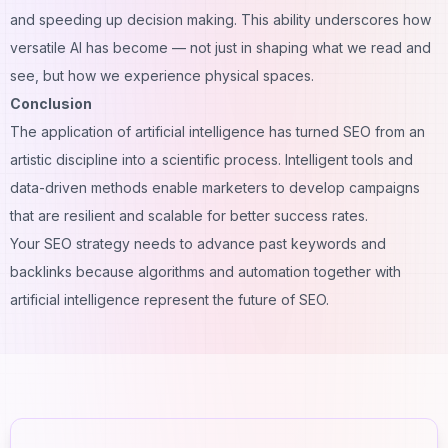
and speeding up decision making. This ability underscores how
versatile AI has become — not just in shaping what we read and
see, but how we experience physical spaces.
Conclusion
The application of artificial intelligence has turned SEO from an
artistic discipline into a scientific process. Intelligent tools and
data-driven methods enable marketers to develop campaigns
that are resilient and scalable for better success rates.
Your SEO strategy needs to advance past keywords and
backlinks because algorithms and automation together with
artificial intelligence represent the future of SEO.