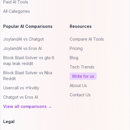
Paid AI Tools
All Categories
Popular AI Comparisons
Resources
JoylandAI vs Chatgot
Compare AI Tools
JoylandAI vs Eros AI
Pricing
Block Blast Solver vs gta 6
Blog
map leak reddit
Tech Trends
Block Blast Solver vs Nba
Write for us
Reddit
About Us
Usercall vs 🌱kvitly
Contact Us
Chatgot vs Eros AI
View all comparisons →
Legal