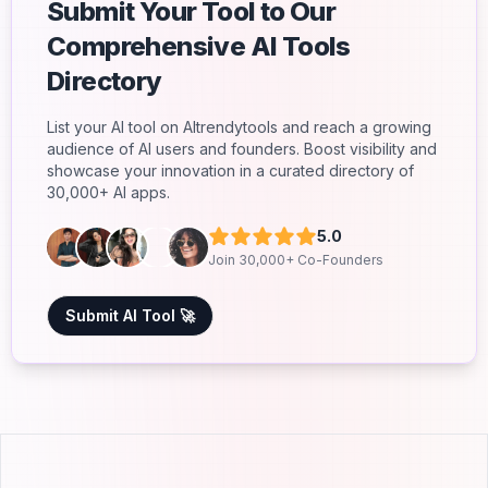
Submit Your Tool to Our
Comprehensive AI Tools
Directory
List your AI tool on AItrendytools and reach a growing
audience of AI users and founders. Boost visibility and
showcase your innovation in a curated directory of
30,000+ AI apps.
5.0
Join 30,000+ Co-Founders
Submit AI Tool 🚀