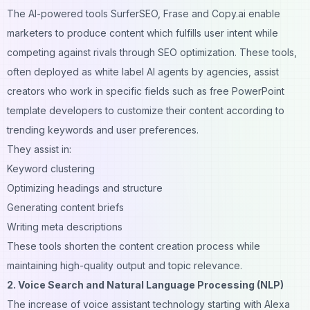
The AI-powered tools SurferSEO, Frase and Copy.ai enable
marketers to produce content which fulfills user intent while
competing against rivals through SEO optimization. These tools,
often deployed as
white label AI agents
by agencies, assist
creators who work in specific fields such as
free PowerPoint
template
developers to customize their content according to
trending keywords and user preferences.
They assist in:
Keyword clustering
Optimizing headings and structure
Generating content briefs
Writing meta descriptions
These tools shorten the content creation process while
maintaining high-quality output and topic relevance.
2. Voice Search and Natural Language Processing (NLP)
The increase of voice assistant technology starting with Alexa