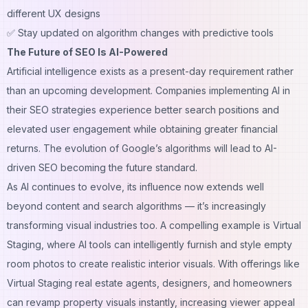
different UX designs
✅ Stay updated on algorithm changes with predictive tools
The Future of SEO Is AI-Powered
Artificial intelligence exists as a present-day requirement rather
than an upcoming development. Companies implementing AI in
their SEO strategies experience better search positions and
elevated user engagement while obtaining greater financial
returns. The evolution of Google’s algorithms will lead to AI-
driven SEO becoming the future standard.
As AI continues to evolve, its influence now extends well
beyond content and search algorithms — it’s increasingly
transforming visual industries too. A compelling example is
Virtual
Staging
, where AI tools can intelligently furnish and style empty
room photos to create realistic interior visuals. With offerings like
Virtual Staging real estate agents, designers, and homeowners
can revamp property visuals instantly, increasing viewer appeal