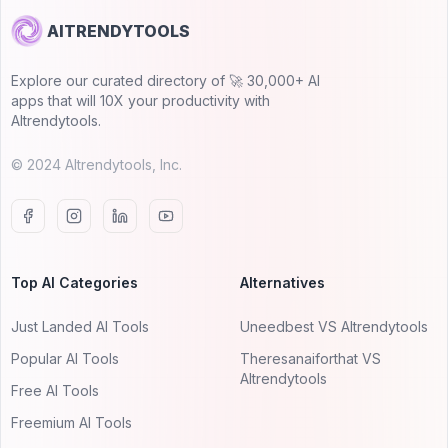
AITRENDYTOOLS
Explore our curated directory of 🚀 30,000+ AI
apps that will 10X your productivity with
AItrendytools.
© 2024 AItrendytools, Inc.
Top AI Categories
Alternatives
Just Landed AI Tools
Uneedbest VS AItrendytools
Popular AI Tools
Theresanaiforthat VS
AItrendytools
Free AI Tools
Freemium AI Tools