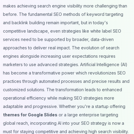
makes achieving search engine visibility more challenging than
before. The fundamental SEO methods of keyword targeting
and backlink building remain important, but in today's
competitive landscape, even strategies like
white label SEO
services
need to be supported by broader, data-driven
approaches to deliver real impact. The evolution of search
engines alongside increasing user expectations requires
marketers to use advanced strategies. Artificial Intelligence (AI)
has become a transformative power which revolutionizes SEO
practices through automated processes and precise results and
customized solutions. The transformation leads to enhanced
operational efficiency while making SEO strategies more
adaptable and progressive. Whether you're a startup offering
themes for Google Slides
or a large enterprise targeting
global reach, incorporating AI into your SEO strategy is now a
must for staying competitive and achieving high search visibility.