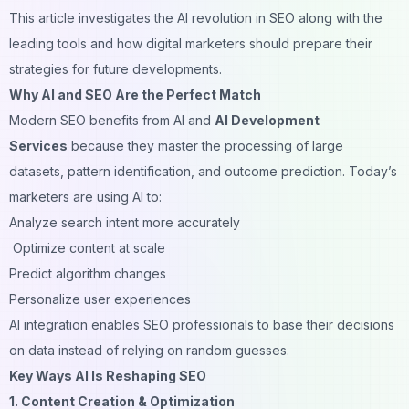
This article investigates the AI revolution in SEO along with the
leading tools and how digital marketers should prepare their
strategies for future developments.
Why AI and SEO Are the Perfect Match
Modern SEO benefits from AI and
AI Development
Services
because they master the processing of large
datasets, pattern identification, and outcome prediction. Today’s
marketers are using AI to:
Analyze search intent more accurately
Optimize content at scale
Predict algorithm changes
Personalize user experiences
AI integration enables SEO professionals to base their decisions
on data instead of relying on random guesses.
Key Ways AI Is Reshaping SEO
1. Content Creation & Optimization