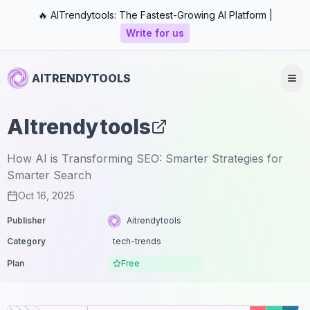
🔥 AITrendytools: The Fastest-Growing AI Platform |
Write for us
AITRENDYTOOLS
AItrendytools
How AI is Transforming SEO: Smarter Strategies for
Smarter Search
Oct 16, 2025
Publisher
Aitrendytools
Category
tech-trends
Plan
Free