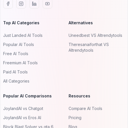
Top AI Categories
Alternatives
Just Landed AI Tools
Uneedbest VS AItrendytools
Popular AI Tools
Theresanaiforthat VS
AItrendytools
Free AI Tools
Freemium AI Tools
Paid AI Tools
All Categories
Popular AI Comparisons
Resources
JoylandAI vs Chatgot
Compare AI Tools
JoylandAI vs Eros AI
Pricing
Block Blast Solver vs gta 6
Blog