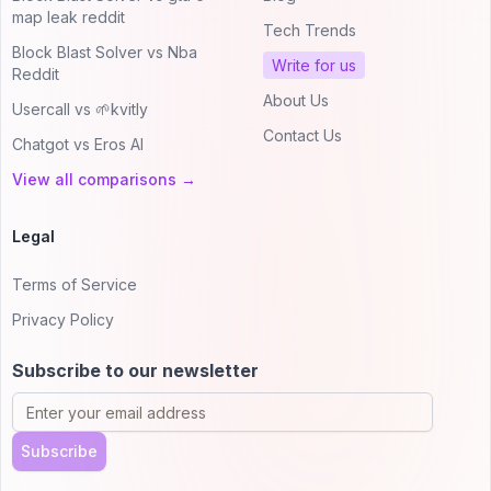
map leak reddit
Tech Trends
Block Blast Solver vs Nba
Write for us
Reddit
About Us
Usercall vs 🌱kvitly
Contact Us
Chatgot vs Eros AI
View all comparisons →
Legal
Terms of Service
Privacy Policy
Subscribe to our newsletter
Subscribe