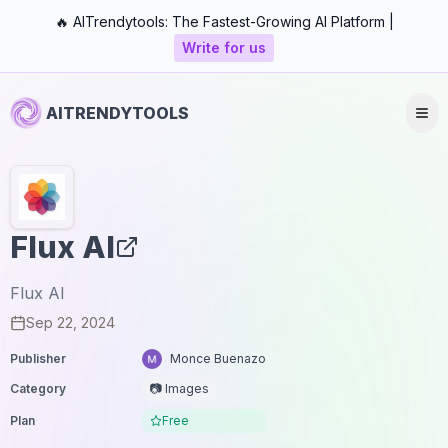
🔥 AITrendytools: The Fastest-Growing AI Platform |
Write for us
AITRENDYTOOLS
Flux AI
Flux AI
Sep 22, 2024
Publisher
Monce Buenazo
Category
📷 Images
Plan
Free