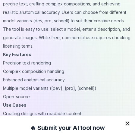
precise text, crafting complex compositions, and achieving
realistic anatomical accuracy. Users can choose from different
model variants (dev, pro, schnell) to suit their creative needs.
The tool is easy to use: select a model, enter a description, and
generate images. While free, commercial use requires checking
licensing terms.
Key Features
Precision text rendering
Complex composition handling
Enhanced anatomical accuracy
Multiple model variants ([dev], [pro], [schnell])
Open-source
Use Cases
Creating designs with readable content
Crafting detailed scenes with precise spatial relationships
🔥 Submit your AI tool now
Clo
Clo
Rendering realistic human features, especially hands and faces