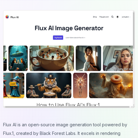
Flux AI is an open-source image generation tool powered by
Flux.1, created by Black Forest Labs. It excels in rendering