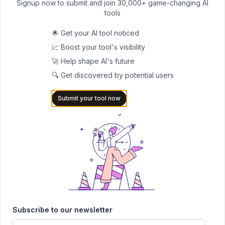
Signup now to submit and join 30,000+ game-changing AI
Generating various types of images, from landscapes to detailed
tools
scenes with text
🌟 Get your AI tool noticed
Experimenting with different model variants for specific creative
📈 Boost your tool's visibility
needs
🚀 Help shape AI's future
🔍 Get discovered by potential users
Submit your tool now
Submit Your Tool to Our
Comprehensive AI Tools
Directory
List your AI tool on AItrendytools and reach a growing
audience of AI users and founders. Boost visibility and
showcase your innovation in a curated directory of
Subscribe to our newsletter
30,000+ AI apps.