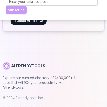
5.0
Join 30,000+ Co-Founders
Subscribe
Submit AI Tool 🚀
AITRENDYTOOLS
Explore our curated directory of 🚀 30,000+ AI
apps that will 10X your productivity with
AItrendytools.
© 2024 AItrendytools, Inc.