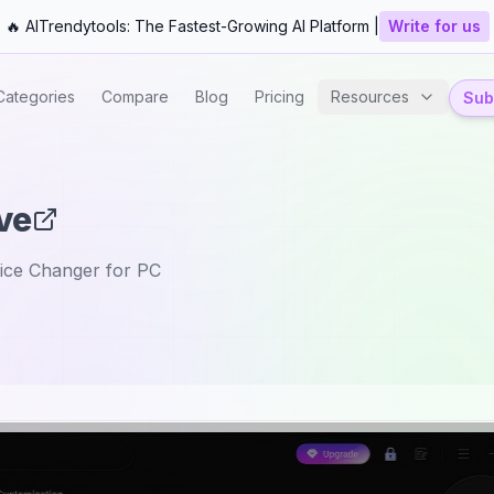
🔥 AITrendytools: The Fastest-Growing AI Platform |
Write for us
Categories
Compare
Blog
Pricing
Resources
Subm
ve
ice Changer for PC