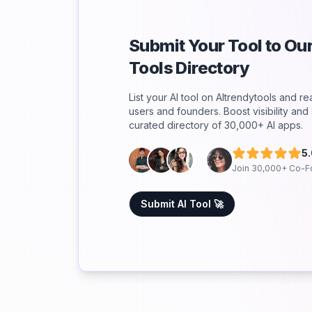
Submit Your Tool to O
Tools Directory
List your AI tool on AItrendytools and r
users and founders. Boost visibility an
curated directory of 30,000+ AI apps.
5
Join 30,000+ Co-F
Submit AI Tool 🚀