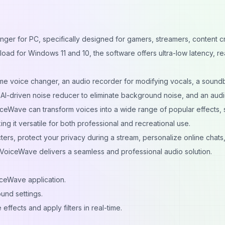
ger for PC, specifically designed for gamers, streamers, content c
ad for Windows 11 and 10, the software offers ultra-low latency, rea
time voice changer, an audio recorder for modifying vocals, a soun
 AI-driven noise reducer to eliminate background noise, and an aud
iceWave can transform voices into a wide range of popular effects,
ng it versatile for both professional and recreational use.
rs, protect your privacy during a stream, personalize online chats,
VoiceWave delivers a seamless and professional audio solution.
iceWave application.
und settings.
 effects and apply filters in real-time.