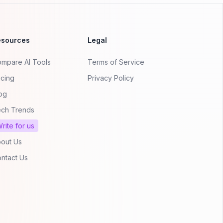
esources
Legal
mpare AI Tools
Terms of Service
icing
Privacy Policy
og
ch Trends
rite for us
out Us
ntact Us