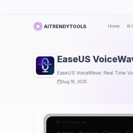
AITRENDYTOOLS
Home
AI 
EaseUS VoiceWa
EaseUS VoiceWave: Real Time Vo
Aug 18, 2025