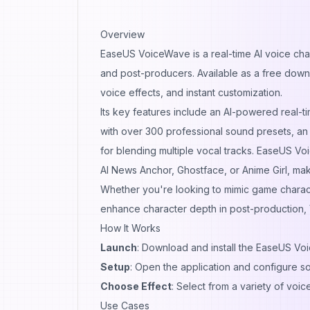
Overview
EaseUS VoiceWave is a real-time AI voice chan
and post-producers. Available as a free downlo
voice effects, and instant customization.
Its key features include an AI-powered real-
with over 300 professional sound presets, an
for blending multiple vocal tracks. EaseUS Vo
AI News Anchor, Ghostface, or Anime Girl, maki
Whether you're looking to mimic game characte
enhance character depth in post-production, 
How It Works
Launch
: Download and install the EaseUS Vo
Setup
: Open the application and configure so
Choose Effect
: Select from a variety of voice
Use Cases