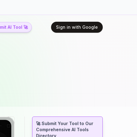
it AI Tool 🚀
Sign in with Google
🚀 Submit Your Tool to Our
Comprehensive AI Tools
Directory