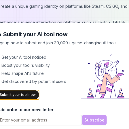
reate a unique gaming identity on platforms like Steam, CS:GO, and
 enhance audience interaction on platforms such as Twitch, TikTok L
 Submit your AI tool now
etings and calls on platforms like Discord, Zoom, Skype, and Googl
ignup now to submit and join 30,000+ game-changing AI tools
rofiles and create unique voice synthesis for projects in film, TV, g
 Get your AI tool noticed
 Boost your tool's visibility
nger, noise reducer, a limited number of standard voice effects, and
 Help shape AI's future
 Get discovered by potential users
d from $29.95). This plan includes unlimited advanced voice effects,
Submit your tool now
fferent file formats. It also provides free updates and 24/7 technical
ubscribe to our newsletter
Subscribe
emale voice effects, including baby girls, celebrity voices, and ga