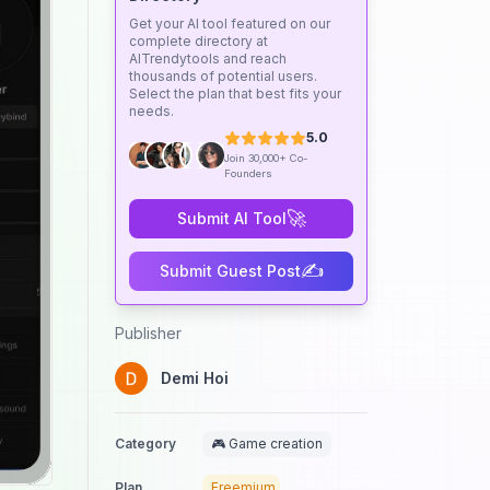
Get your AI tool featured on our
complete directory at
AITrendytools and reach
thousands of potential users.
Select the plan that best fits your
needs.
5.0
Join 30,000+ Co-
Founders
🚀
Submit AI Tool
✍️
Submit Guest Post
Publisher
Demi Hoi
Category
🎮 Game creation
Plan
Freemium