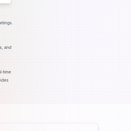
etings.
s, and
l-time
vides