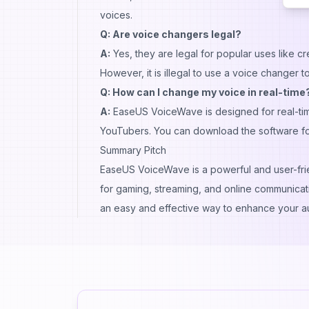
voices.
Q: Are voice changers legal?
A:
Yes, they are legal for popular uses like c
However, it is illegal to use a voice changer t
Q: How can I change my voice in real-time
A:
EaseUS VoiceWave is designed for real-tim
YouTubers. You can download the software for a
Summary Pitch
EaseUS VoiceWave is a powerful and user-frien
for gaming, streaming, and online communication
an easy and effective way to enhance your a