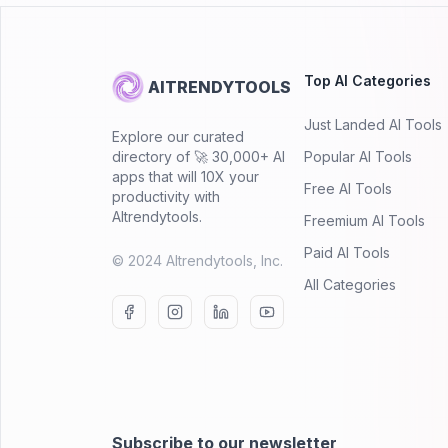
Top AI Categories
AITRENDYTOOLS
Just Landed AI Tools
Explore our curated
directory of 🚀 30,000+ AI
Popular AI Tools
apps that will 10X your
Free AI Tools
productivity with
AItrendytools.
Freemium AI Tools
Paid AI Tools
© 2024 AItrendytools, Inc.
All Categories
Subscribe to our newsletter