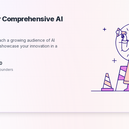
ur Comprehensive AI
each a growing audience of AI
d showcase your innovation in a
.0
ounders