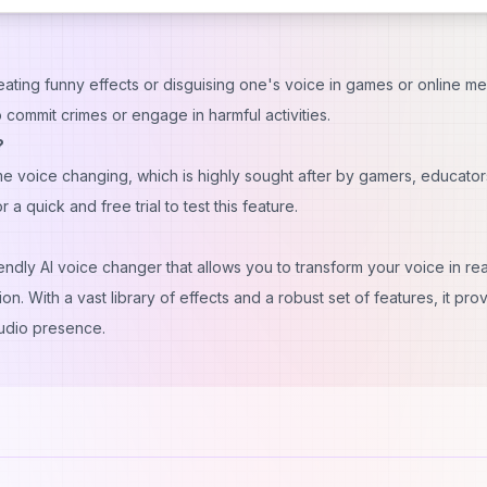
reating funny effects or disguising one's voice in games or online me
o commit crimes or engage in harmful activities.
?
e voice changing, which is highly sought after by gamers, educator
 quick and free trial to test this feature.
dly AI voice changer that allows you to transform your voice in rea
. With a vast library of effects and a robust set of features, it pro
udio presence.