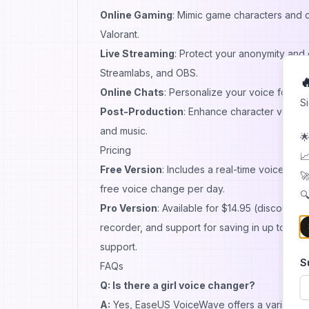
Online Gaming
: Mimic game characters and c
Valorant.
Live Streaming
: Protect your anonymity and
Streamlabs, and OBS.

Online Chats
: Personalize your voice for me
S
Post-Production
: Enhance character vocal p
and music.
🌟
Pricing
📈
Free Version
: Includes a real-time voice cha
🚀
free voice change per day.
🔍
Pro Version
: Available for $14.95 (discounte
recorder, and support for saving in up to 11 di
support.
S
FAQs
Q: Is there a girl voice changer?
A:
Yes, EaseUS VoiceWave offers a variety of f