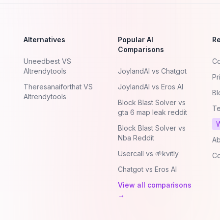
Alternatives
Popular AI
R
Comparisons
Uneedbest VS
Co
AItrendytools
JoylandAI vs Chatgot
Pr
Theresanaiforthat VS
JoylandAI vs Eros AI
Bl
AItrendytools
Block Blast Solver vs
Te
gta 6 map leak reddit
W
Block Blast Solver vs
Nba Reddit
Ab
Usercall vs 🌱kvitly
Co
Chatgot vs Eros AI
View all comparisons
→