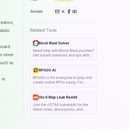
Socials
reators,
Related Tools
listic
Block Blast Solver
dboard
Need help with Block Blast puzzles?
io mixer
Get instant solutions and tips with
Block Blast Solver. Save time and
 such as
solve challenging levels easily.
RPGGO AI
RPGGO is for everyone to play and
 or
create online RPGs easily. For
creators, no coding knowledge is
needed to turn your own story or
character design into a text-based
Gta 6 Map Leak Reddit
game.
Join the r/GTA6 subreddit for the
latest news, discussions, and
updates on Grand Theft Auto VI.