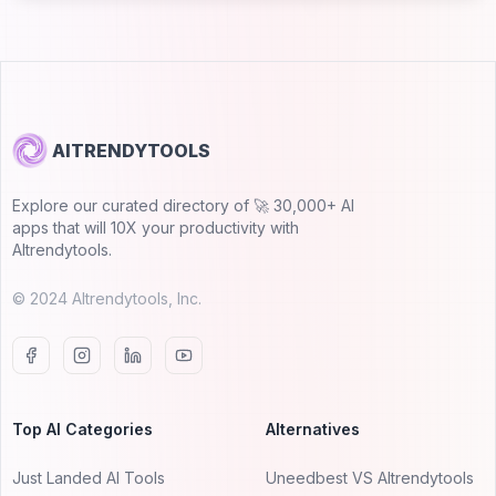
AITRENDYTOOLS
Explore our curated directory of 🚀 30,000+ AI
apps that will 10X your productivity with
AItrendytools.
© 2024 AItrendytools, Inc.
Top AI Categories
Alternatives
Just Landed AI Tools
Uneedbest VS AItrendytools