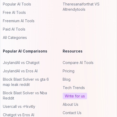
Popular AI Tools
Theresanaiforthat VS
AItrendytools
Free AI Tools
Freemium AI Tools
Paid AI Tools
All Categories
Popular AI Comparisons
Resources
JoylandAI vs Chatgot
Compare AI Tools
JoylandAI vs Eros AI
Pricing
Block Blast Solver vs gta 6
Blog
map leak reddit
Tech Trends
Block Blast Solver vs Nba
Write for us
Reddit
About Us
Usercall vs 🌱kvitly
Contact Us
Chatgot vs Eros AI