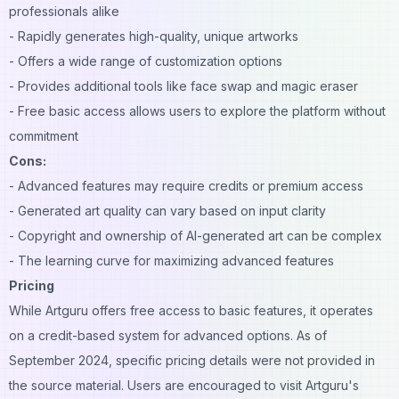
professionals alike
- Rapidly generates high-quality, unique artworks
- Offers a wide range of customization options
- Provides additional tools like face swap and magic eraser
- Free basic access allows users to explore the platform without
commitment
Cons:
- Advanced features may require credits or premium access
- Generated art quality can vary based on input clarity
- Copyright and ownership of AI-generated art can be complex
- The learning curve for maximizing advanced features
Pricing
While Artguru offers free access to basic features, it operates
on a credit-based system for advanced options. As of
September 2024, specific pricing details were not provided in
the source material. Users are encouraged to visit Artguru's