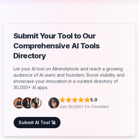
Submit Your Tool to Our
Comprehensive AI Tools
Directory
List your AI tool on AItrendytools and reach a growing
audience of AI users and founders. Boost visibility and
showcase your innovation in a curated directory of
30,000+ AI apps.
5.0
Join 30,000+ Co-Founders
Submit AI Tool 🚀