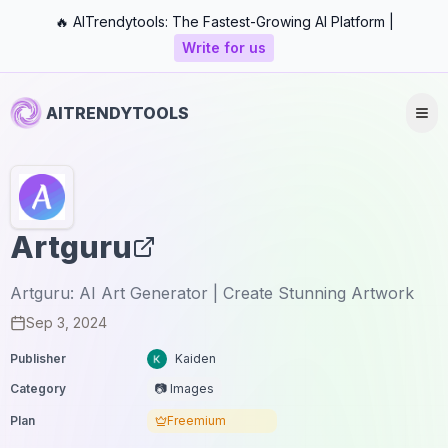
🔥 AITrendytools: The Fastest-Growing AI Platform |
Write for us
AITRENDYTOOLS
Artguru
Artguru: AI Art Generator | Create Stunning Artwork
Sep 3, 2024
Publisher
Kaiden
Category
📷 Images
Plan
Freemium