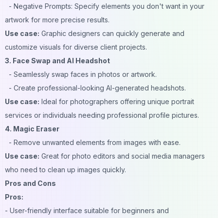
- Negative Prompts: Specify elements you don't want in your
artwork for more precise results.
Use case:
Graphic designers can quickly generate and
customize visuals for diverse client projects.
3. Face Swap and AI Headshot
- Seamlessly swap faces in photos or artwork.
- Create professional-looking AI-generated headshots.
Use case:
Ideal for photographers offering unique portrait
services or individuals needing professional profile pictures.
4. Magic Eraser
- Remove unwanted elements from images with ease.
Use case:
Great for photo editors and social media managers
who need to clean up images quickly.
Pros and Cons
Pros:
- User-friendly interface suitable for beginners and