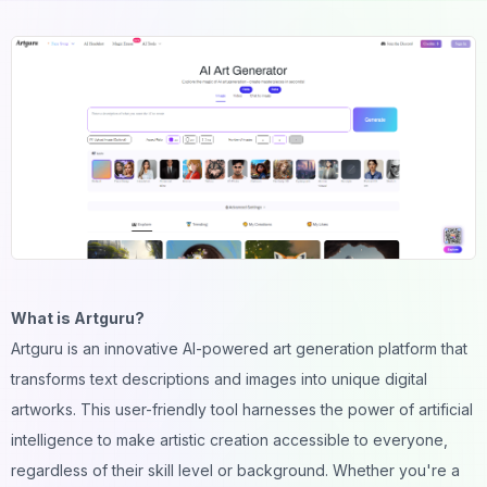
What is Artguru?
Artguru is an innovative AI-powered art generation platform that
transforms text descriptions and images into unique digital
artworks. This user-friendly tool harnesses the power of artificial
intelligence to make artistic creation accessible to everyone,
regardless of their skill level or background. Whether you're a