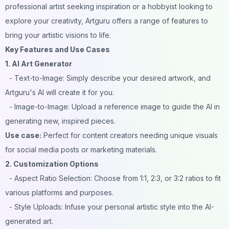
professional artist seeking inspiration or a hobbyist looking to
explore your creativity, Artguru offers a range of features to
bring your artistic visions to life.
Key Features and Use Cases
1. AI Art Generator
- Text-to-Image: Simply describe your desired artwork, and
Artguru's AI will create it for you.
- Image-to-Image: Upload a reference image to guide the AI in
generating new, inspired pieces.
Use case:
Perfect for content creators needing unique visuals
for social media posts or marketing materials.
2. Customization Options
- Aspect Ratio Selection: Choose from 1:1, 2:3, or 3:2 ratios to fit
various platforms and purposes.
- Style Uploads: Infuse your personal artistic style into the AI-
generated art.