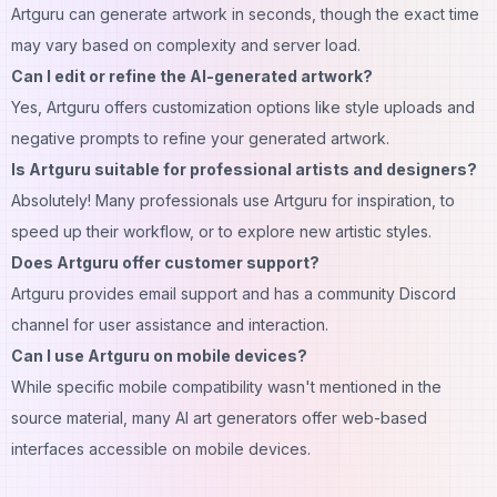
Artguru can generate artwork in seconds, though the exact time
may vary based on complexity and server load.
Can I edit or refine the AI-generated artwork?
Yes, Artguru offers customization options like style uploads and
negative prompts to refine your generated artwork.
Is Artguru suitable for professional artists and designers?
Absolutely! Many professionals use Artguru for inspiration, to
speed up their workflow, or to explore new artistic styles.
Does Artguru offer customer support?
Artguru provides email support and has a community Discord
channel for user assistance and interaction.
Can I use Artguru on mobile devices?
While specific mobile compatibility wasn't mentioned in the
source material, many AI art generators offer web-based
interfaces accessible on mobile devices.