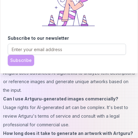
democratizing art creation and opening up new possibilities for
visual expression in the digital age.
FAQs:
Is Artguru free to use?
Subscribe to our newsletter
Artguru offers free access to basic features, with advanced
options available through a credit-based system or premium
plans.
Subscribe
How does Artguru's AI art generator work?
Artguru uses advanced AI algorithms to analyze text descriptions
or reference images and generate unique artworks based on
the input.
Can I use Artguru-generated images commercially?
Usage rights for AI-generated art can be complex. It's best to
review Artguru's terms of service and consult with a legal
professional for commercial use.
How long does it take to generate an artwork with Artguru?