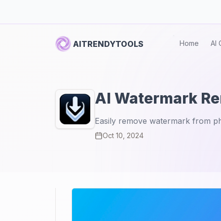
AITRENDYTOOLS
Home
AI 
AI Watermark R
Easily remove watermark from p
Oct 10, 2024