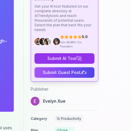
Get your AI tool featured on our
complete directory at
AITrendytools and reach
thousands of potential users.
Select the plan that best fits your
needs.
5.0
Join 30,000+ Co-
Founders
🚀
Submit AI Tool
✍️
Submit Guest Post
Publisher
Evelyn Xue
Category
🚀 Productivity
ol uses
Plan
Free