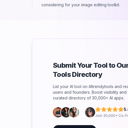
considering for your image editing toolkit.
Submit Your Tool to O
Tools Directory
List your AI tool on AItrendytools and r
users and founders. Boost visibility an
curated directory of 30,000+ AI apps.
5
Join 30,000+ Co-F