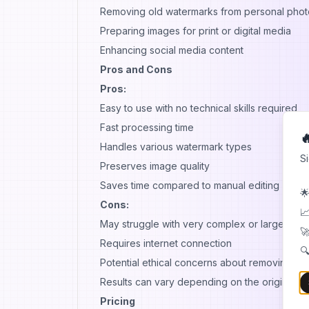
Removing old watermarks from personal phot
Preparing images for print or digital media
Enhancing social media content
Pros and Cons
Pros:
Easy to use with no technical skills required
Fast processing time

Handles various watermark types
S
Preserves image quality
Saves time compared to manual editing
🌟
Cons:
📈
May struggle with very complex or large wat
🚀
Requires internet connection
🔍
Potential ethical concerns about removing co
Results can vary depending on the original im
Pricing