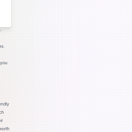
.
es.
 you
endly
ch
ir
worth