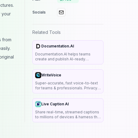
ctures.
Socials
r your
Related Tools
s from
Documentation.AI
sily.
Documentation.AI helps teams
riginal
create and publish AI-ready
documentation with an embedded
Q&A assistant, interactive API
playgrounds, analytics, and
WriteVoice
SEO/LLM features like llms.txt and
Super-accurate, fast voice-to-text
MCP.
for teams & professionals. Privacy-
first: no recordings or transcripts
stored.
Live Caption AI
Share real-time, streamed captions
to millions of devices & harness the
power of AI-driven technology to
instantly transcribe speech among
multiple speakers.