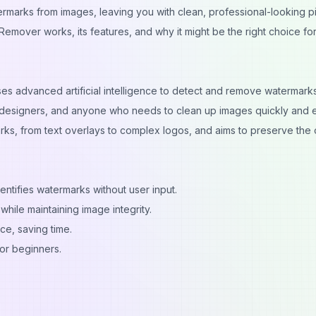
ermarks from images, leaving you with clean, professional-looking pi
Remover works, its features, and why it might be the right choice fo
ses advanced artificial intelligence to detect and remove watermark
 designers, and anyone who needs to clean up images quickly and ea
ks, from text overlays to complex logos, and aims to preserve the o
entifies watermarks without user input.
ile maintaining image integrity.
ce, saving time.
or beginners.