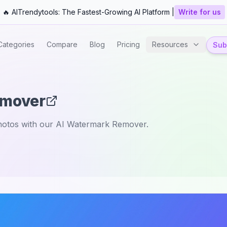
🔥 AITrendytools: The Fastest-Growing AI Platform |
Write for us
Categories
Compare
Blog
Pricing
Resources
Subm
emover
hotos with our AI Watermark Remover.