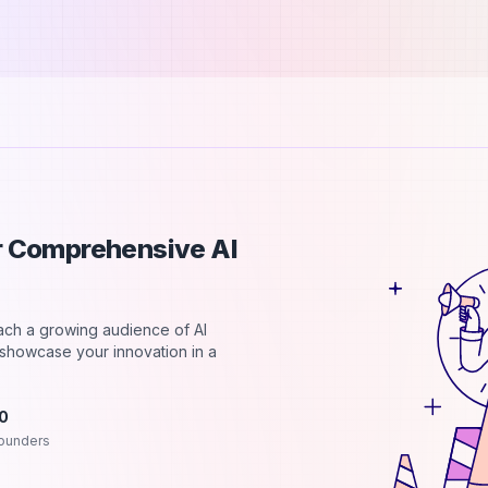
ur Comprehensive AI
each a growing audience of AI
d showcase your innovation in a
.0
ounders