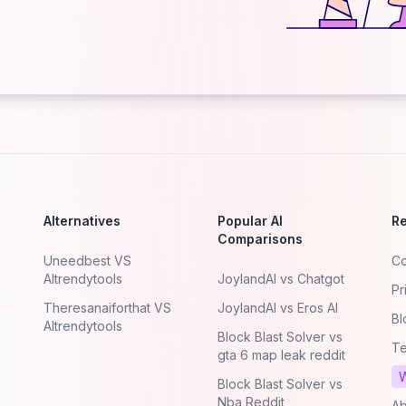
Alternatives
Popular AI
R
Comparisons
Uneedbest VS
Co
AItrendytools
JoylandAI vs Chatgot
Pr
Theresanaiforthat VS
JoylandAI vs Eros AI
Bl
AItrendytools
Block Blast Solver vs
Te
gta 6 map leak reddit
W
Block Blast Solver vs
Nba Reddit
Ab