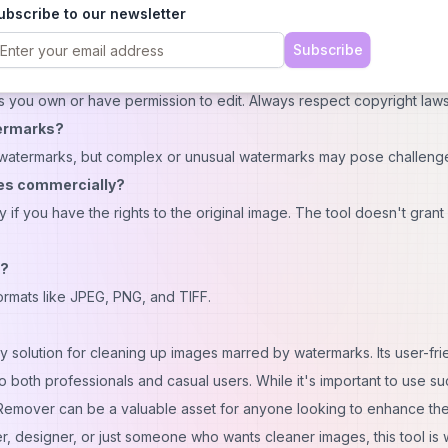
ubscribe to our newsletter
Subscribe
s you own or have permission to edit. Always respect copyright laws
termarks?
n watermarks, but complex or unusual watermarks may pose challeng
ges commercially?
if you have the rights to the original image. The tool doesn't grant
s?
mats like JPEG, PNG, and TIFF.
 solution for cleaning up images marred by watermarks. Its user-fri
o both professionals and casual users. While it's important to use su
k Remover can be a valuable asset for anyone looking to enhance the
, designer, or just someone who wants cleaner images, this tool is 