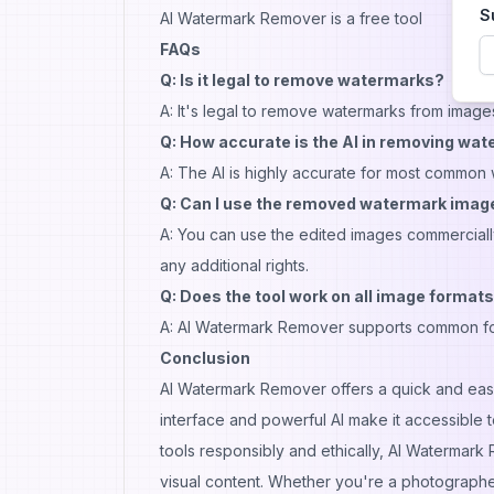
S
AI Watermark Remover is a free tool
FAQs
Q: Is it legal to remove watermarks?
A: It's legal to remove watermarks from image
Q: How accurate is the AI in removing wa
A: The AI is highly accurate for most commo
Q: Can I use the removed watermark ima
A: You can use the edited images commercially 
any additional rights.
Q: Does the tool work on all image format
A: AI Watermark Remover supports common for
Conclusion
AI Watermark Remover offers a quick and easy
interface and powerful AI make it accessible t
tools responsibly and ethically, AI Watermar
visual content. Whether you're a photographer