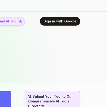
it AI Tool 🚀
Sign in with Google
🚀 Submit Your Tool to Our
Comprehensive AI Tools
Directory