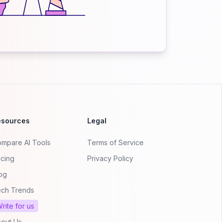
esources
Legal
mpare AI Tools
Terms of Service
icing
Privacy Policy
og
ch Trends
rite for us
out Us