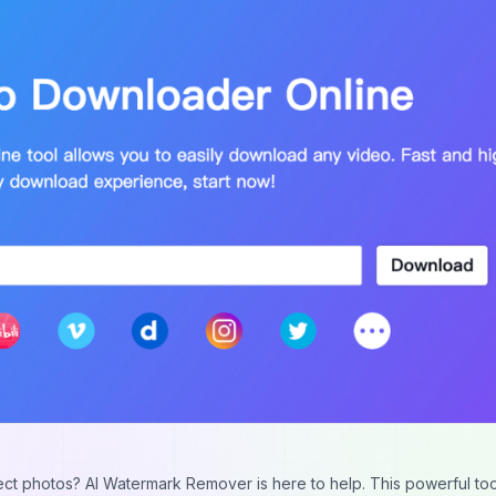
ect photos? AI Watermark Remover is here to help. This powerful to