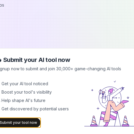
os
 Submit your AI tool now
ignup now to submit and join 30,000+ game-changing AI tools
 Get your AI tool noticed
 Boost your tool's visibility
ermarks
 Help shape AI's future
 Get discovered by potential users
pyright marks
age quality
Submit your tool now