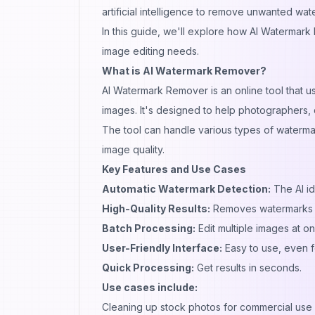
artificial intelligence to remove unwanted wat
In this guide, we'll explore how AI Watermark 
image editing needs.
What is AI Watermark Remover?
AI Watermark Remover is an online tool that u
images. It's designed to help photographers,
The tool can handle various types of watermar
image quality.
Key Features and Use Cases
Automatic Watermark Detection:
The AI id
High-Quality Results:
Removes watermarks wh
Batch Processing:
Edit multiple images at on
User-Friendly Interface:
Easy to use, even f
Quick Processing:
Get results in seconds.
Use cases include:
Cleaning up stock photos for commercial use