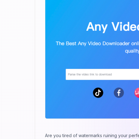
Are you tired of watermarks ruining your perf