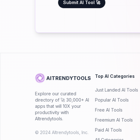
Submit AI Tool 🚀
Top AI Categories
AITRENDYTOOLS
Just Landed AI Tools
Explore our curated
directory of 🚀 30,000+ AI
Popular AI Tools
apps that will 10X your
Free AI Tools
productivity with
AItrendytools.
Freemium AI Tools
Paid AI Tools
© 2024 AItrendytools, Inc.
All Categories