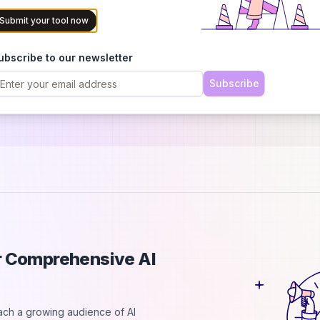
Submit your tool now
ubscribe to our newsletter
Subscribe
es, teams & agencies)
ur Comprehensive AI
each a growing audience of AI