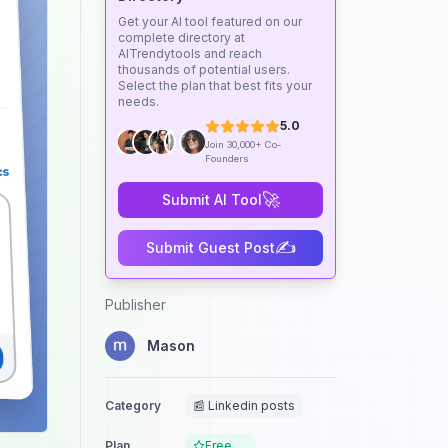
Get your AI tool featured on our
complete directory at
AITrendytools and reach
thousands of potential users.
Select the plan that best fits your
needs.
5.0
Join 30,000+ Co-
Founders
🚀
Submit AI Tool
✍️
Submit Guest Post
Publisher
Mason
Category
📰 Linkedin posts
Plan
Free