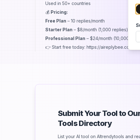
Used in 50+ countries
💰
Pricing:
Free Plan
– 10 replies/month
S
Starter Plan
– $8/month (1,000 replies)
Professional Plan
– $24/month (10,000 repli
👉 Start free today: https://aireplybee.com
Submit Your Tool to O
Tools Directory
List your AI tool on AItrendytools and r