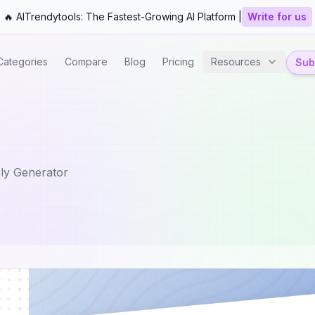
🔥 AITrendytools: The Fastest-Growing AI Platform |
Write for us
Categories
Compare
Blog
Pricing
Resources
Subm
ly Generator