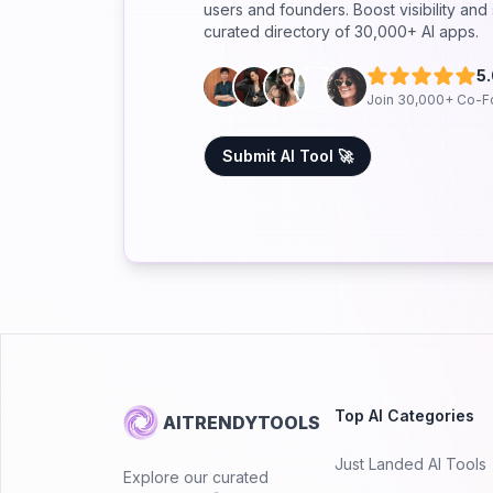
users and founders. Boost visibility an
curated directory of 30,000+ AI apps.
5
Join 30,000+ Co-F
Submit AI Tool 🚀
Top AI Categories
AITRENDYTOOLS
Just Landed AI Tools
Explore our curated