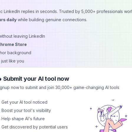
tic LinkedIn replies in seconds. Trusted by 5,000+ professionals wor
rs daily
while building genuine connections.
without leaving LinkedIn
Chrome Store
uthor background
just like you
 thought-provoking, supportive
 browser-based processing
 Submit your AI tool now
ignup now to submit and join 30,000+ game-changing AI tools
. With advanced AI and engagement optimization, you’ll
boost visibi
 Get your AI tool noticed
iews
without wasting hours typing.
 Boost your tool's visibility
 Help shape AI's future
 Get discovered by potential users