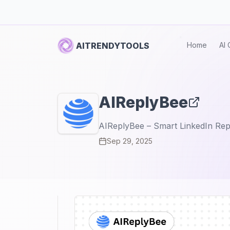
AITRENDYTOOLS
Home
AI 
AIReplyBee
AIReplyBee – Smart LinkedIn Rep
Sep 29, 2025