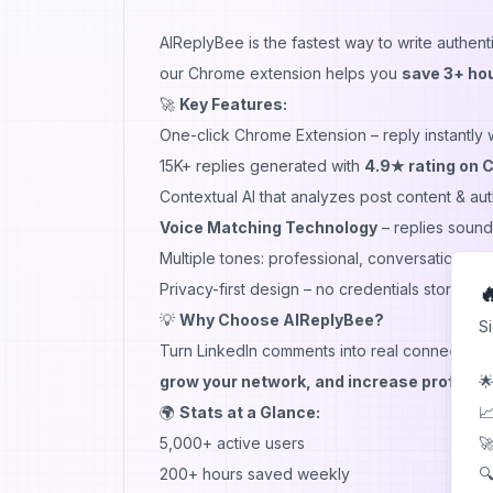
AIReplyBee
is the fastest way to write authen
our Chrome extension helps you
save 3+ hou
🚀
Key Features:
One-click Chrome Extension – reply instantly 
15K+ replies generated with
4.9★ rating on 
Contextual AI that analyzes post content & a
Voice Matching Technology
– replies sound 
Multiple tones: professional, conversational,
Privacy-first design – no credentials stored,

💡
Why Choose AIReplyBee?
S
Turn LinkedIn comments into real connections
🌟
grow your network, and increase profile v
📈
🌍
Stats at a Glance:
🚀
5,000+ active users
🔍
200+ hours saved weekly