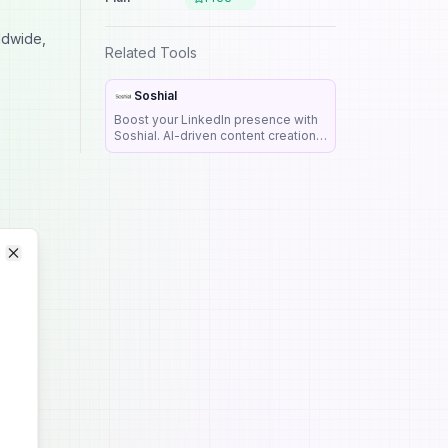
ldwide,
Related Tools
Soshial
Boost your LinkedIn presence with
Soshial. AI-driven content creation,
scheduling, and analytics. Try our
free trial and elevate your
professional brand today!
Close
Close
lity,