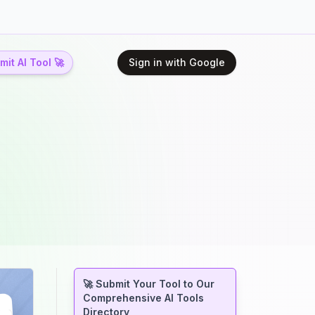
it AI Tool 🚀
Sign in with Google
🚀 Submit Your Tool to Our
Comprehensive AI Tools
Directory