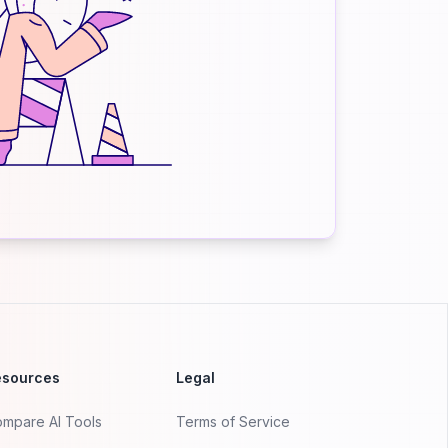
esources
Legal
mpare AI Tools
Terms of Service