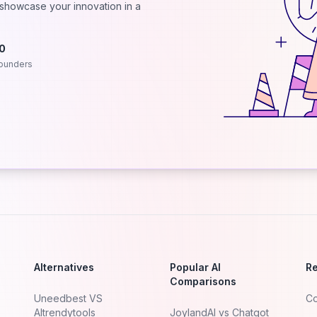
d showcase your innovation in a
.0
ounders
Alternatives
Popular AI
R
Comparisons
Uneedbest VS
Co
AItrendytools
JoylandAI vs Chatgot