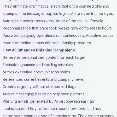
They eliminate grammatical errors that once signaled phishing
attempts. The messages appear legitimate to even trained eyes.
Automation accelerates every stage of the attack lifecycle.
Reconnaissance that once took weeks now completes in hours.
Password spraying operations run continuously. Adaptive scripts
evade detection across different identity providers.
How AI Enhances Phishing Campaigns:
Generates personalized content for each target
Eliminates grammar and spelling mistakes
Mimics executive communication styles
References current events and company news
Creates urgency without obvious red flags
Adapts messaging based on response patterns
Phishing emails generated by AI become increasingly
sophisticated. They reference recent news events. They
incorporate company-specific terminology. They create urgency