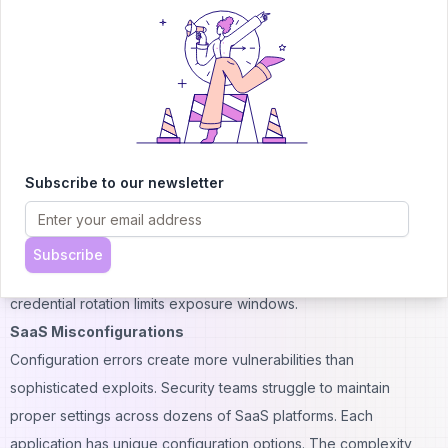
Applications request broad access scopes during installation.
Users grant permissions without reading details. These
integrations create persistent backdoors into corporate systems.
SSO enforcement helps reduce credential-based attacks.
Organizations that implement single sign-on see fewer
password-related breaches. The centralized authentication
Subscribe to our newsletter
provides better visibility and control.
Credential hygiene practices remain essential despite
automation. Password managers prevent reuse across services.
Subscribe
Multi-factor authentication adds layers of protection. Regular
credential rotation limits exposure windows.
SaaS Misconfigurations
Configuration errors create more vulnerabilities than
sophisticated exploits. Security teams struggle to maintain
proper settings across dozens of SaaS platforms. Each
application has unique configuration options. The complexity