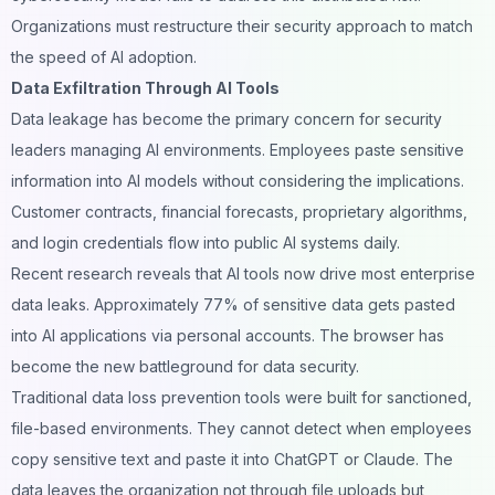
Organizations must restructure their security approach to match
the speed of AI adoption.
Data Exfiltration Through AI Tools
Data leakage has become the primary concern for security
leaders managing AI environments. Employees paste sensitive
information into AI models without considering the implications.
Customer contracts, financial forecasts, proprietary algorithms,
and login credentials flow into public AI systems daily.
Recent research reveals that AI tools now drive most enterprise
data leaks. Approximately 77% of sensitive data gets pasted
into AI applications via personal accounts. The browser has
become the new battleground for data security.
Traditional data loss prevention tools were built for sanctioned,
file-based environments. They cannot detect when employees
copy sensitive text and paste it into ChatGPT or Claude. The
data leaves the organization not through file uploads but