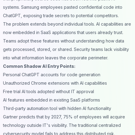
systems. Samsung employees pasted confidential code into
ChatGPT, exposing trade secrets to potential competitors.
The problem extends beyond individual tools. AI capabilities are
now embedded in SaaS applications that users already trust.
Teams adopt these features without understanding how data
gets processed, stored, or shared. Security teams lack visibility
into what information leaves the corporate perimeter.
Common Shadow AI Entry Points:
Personal
ChatGPT
accounts for code generation
Unauthorized Chrome extensions with AI capabilities
Free trial AI tools adopted without IT approval
AI features embedded in existing SaaS platforms
Third-party automation tool with hidden AI functionality
Gartner predicts that by 2027, 75% of employees will acquire
technology outside IT's visibility. The traditional centralized
cybersecurity model fails to address this distributed risk.