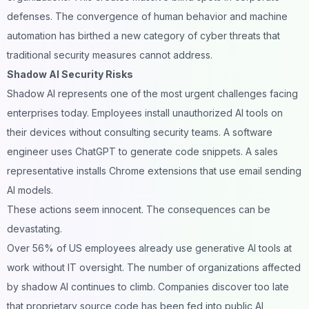
defenses. The convergence of human behavior and machine
automation has birthed a new category of cyber threats that
traditional security measures cannot address.
Shadow AI Security Risks
Shadow AI represents one of the most urgent challenges facing
enterprises today. Employees install unauthorized AI tools on
their devices without consulting security teams. A software
engineer uses ChatGPT to generate code snippets. A sales
representative installs Chrome extensions that use
email sending
AI models.
These actions seem innocent. The consequences can be
devastating.
Over 56% of US employees already use generative AI tools at
work without IT oversight. The number of organizations affected
by shadow AI continues to climb. Companies discover too late
that proprietary source code has been fed into public AI