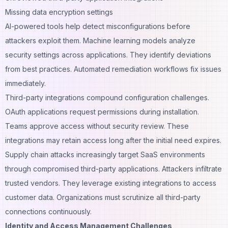
Missing data encryption settings
AI-powered tools help detect misconfigurations before
attackers exploit them. Machine learning models analyze
security settings across applications. They identify deviations
from best practices. Automated remediation workflows fix issues
immediately.
Third-party integrations compound configuration challenges.
OAuth applications request permissions during installation.
Teams approve access without security review. These
integrations may retain access long after the initial need expires.
Supply chain attacks increasingly target SaaS environments
through compromised third-party applications. Attackers infiltrate
trusted vendors. They leverage existing integrations to access
customer data. Organizations must scrutinize all third-party
connections continuously.
Identity and Access Management Challenges