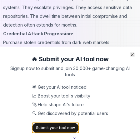
systems. They escalate privileges. They access sensitive data
repositories. The dwell time between initial compromise and
detection often extends for months.
Credential Attack Progression:
Purchase stolen credentials from dark web markets
Test credentials across multiple SaaS platforms
🔥 Submit your AI tool now
Identify successful authentication attempts
Clo
Clo
Signup now to submit and join 30,000+ game-changing AI
Escalate privileges within compromised accounts
tools
Move laterally to access sensitive systems
Exfiltrate valuable data before detection
🌟 Get your AI tool noticed
Account takeover attacks target both employees and customers.
📈 Boost your tool's visibility
Attackers access email accounts to launch internal phishing
🚀 Help shape AI's future
campaigns. They hijack customer accounts to steal payment
🔍 Get discovered by potential users
information. The damage extends beyond immediate financial
Submit your tool now
losses.
Continuous monitoring of OAuth permissions becomes critical.