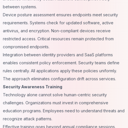
between systems.
Device posture assessment ensures endpoints meet security
requirements. Systems check for updated software, active
antivirus, and encryption. Non-compliant devices receive
restricted access. Critical resources remain protected from
compromised endpoints.
Integration between identity providers and SaaS platforms
enables consistent policy enforcement. Security teams define
rules centrally. All applications apply these policies uniformly.
The approach eliminates configuration drift across services.
Security Awareness Training
Technology alone cannot solve human-centric security
challenges. Organizations must invest in comprehensive
education programs. Employees need to understand threats and
recognize attack patterns.
Effective training goes beyond annual compliance sessions.