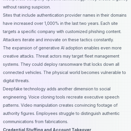
without raising suspicion.
Sites that include authentication provider names in their domains
have increased over 1,000% in the last two years. Each site
targets a specific company with customized phishing content.
Attackers iterate and innovate on these tactics constantly.
The expansion of generative AI adoption enables even more
creative attacks. Threat actors may target fleet management
systems. They could deploy ransomware that locks down all
connected vehicles. The physical world becomes vulnerable to
digital threats.
Deepfake technology adds another dimension to social
engineering. Voice cloning tools recreate executive speech
patterns. Video manipulation creates convincing footage of
authority figures. Employees struggle to distinguish authentic
communications from fabrications.
Credential Stuffing and Account Takeover