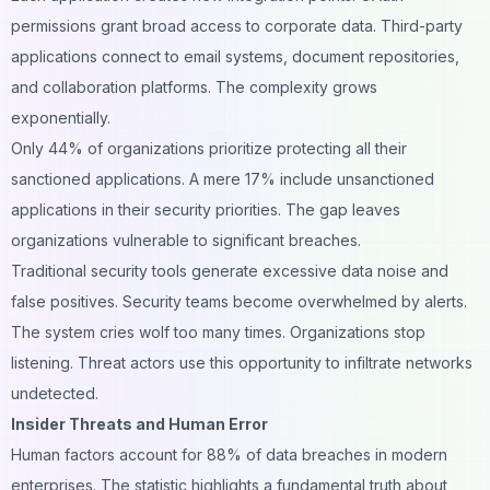
permissions grant broad access to corporate data. Third-party
applications connect to email systems, document repositories,
and collaboration platforms. The complexity grows
exponentially.
Only 44% of organizations prioritize protecting all their
sanctioned applications. A mere 17% include unsanctioned
applications in their security priorities. The gap leaves
organizations vulnerable to significant breaches.
Traditional security tools generate excessive data noise and
false positives. Security teams become overwhelmed by alerts.
The system cries wolf too many times. Organizations stop
listening. Threat actors use this opportunity to infiltrate networks
undetected.
Insider Threats and Human Error
Human factors account for 88% of data breaches in modern
enterprises. The statistic highlights a fundamental truth about