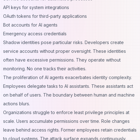
API keys for system integrations
OAuth tokens for third-party applications
Bot accounts for AI agents
Emergency access credentials
Shadow identities pose particular risks. Developers create
service accounts without proper oversight. These identities
often have excessive permissions. They operate without
monitoring. No one tracks their activities.
The proliferation of AI agents exacerbates identity complexity.
Employees delegate tasks to AI assistants. These assistants act
on behalf of users. The boundary between human and machine
actions blurs.
Organizations struggle to enforce least privilege principles at
scale. Users accumulate permissions over time. Role changes
leave behind access rights. Former employees retain credentials
to cloud systems. The attack surface expands continuously.