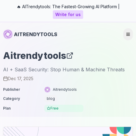
🔥 AITrendytools: The Fastest-Growing AI Platform |
Write for us
AITRENDYTOOLS
Aitrendytools
AI + SaaS Security: Stop Human & Machine Threats
Dec 17, 2025
Publisher
Aitrendytools
Category
blog
Plan
Free