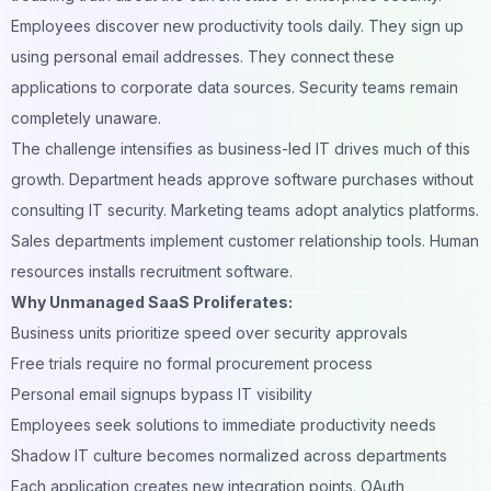
Employees discover new productivity tools daily. They sign up
using personal email addresses. They connect these
applications to corporate data sources. Security teams remain
completely unaware.
The challenge intensifies as business-led IT drives much of this
growth. Department heads approve software purchases without
consulting IT security. Marketing teams adopt analytics platforms.
Sales departments implement customer relationship tools. Human
resources installs recruitment software.
Why Unmanaged SaaS Proliferates:
Business units prioritize speed over security approvals
Free trials require no formal procurement process
Personal email signups bypass IT visibility
Employees seek solutions to immediate productivity needs
Shadow IT culture becomes normalized across departments
Each application creates new integration points. OAuth