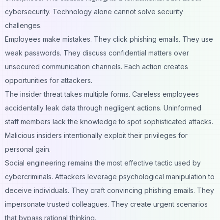
cybersecurity. Technology alone cannot solve security
challenges.
Employees make mistakes. They click phishing emails. They use
weak passwords. They discuss confidential matters over
unsecured communication channels. Each action creates
opportunities for attackers.
The insider threat takes multiple forms. Careless employees
accidentally leak data through negligent actions. Uninformed
staff members lack the knowledge to spot sophisticated attacks.
Malicious insiders intentionally exploit their privileges for
personal gain.
Social engineering remains the most effective tactic used by
cybercriminals. Attackers leverage psychological manipulation to
deceive individuals. They craft convincing phishing emails. They
impersonate trusted colleagues. They create urgent scenarios
that bypass rational thinking.