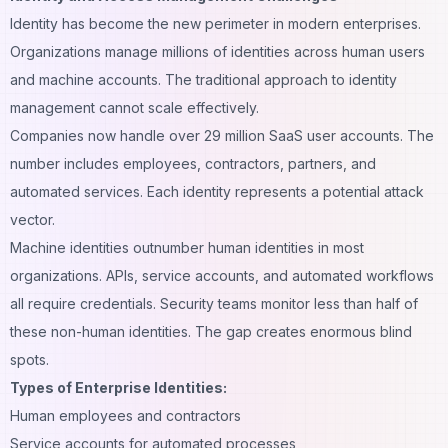
Identity has become the new perimeter in modern enterprises.
Organizations manage millions of identities across human users
and machine accounts. The traditional approach to identity
management cannot scale effectively.
Companies now handle over 29 million SaaS user accounts. The
number includes employees, contractors, partners, and
automated services. Each identity represents a potential attack
vector.
Machine identities outnumber human identities in most
organizations. APIs, service accounts, and automated workflows
all require credentials. Security teams monitor less than half of
these non-human identities. The gap creates enormous blind
spots.
Types of Enterprise Identities:
Human employees and contractors
Service accounts for automated processes