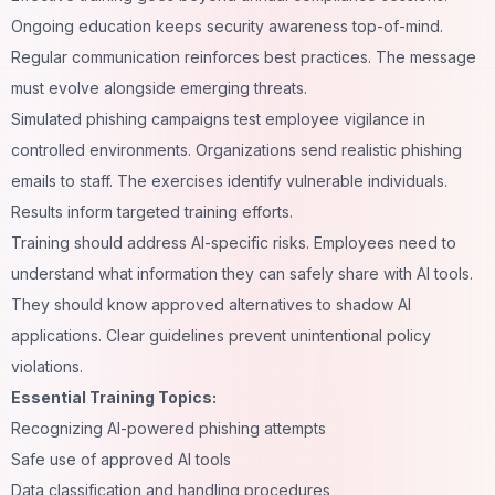
Ongoing education keeps security awareness top-of-mind.
Regular communication reinforces best practices. The message
must evolve alongside emerging threats.
Simulated phishing campaigns test employee vigilance in
controlled environments. Organizations send realistic phishing
emails to staff. The exercises identify vulnerable individuals.
Results inform targeted training efforts.
Training should address AI-specific risks. Employees need to
understand what information they can safely share with AI tools.
They should know approved alternatives to shadow AI
applications. Clear guidelines prevent unintentional policy
violations.
Essential Training Topics:
Recognizing AI-powered phishing attempts
Safe use of approved AI tools
Data classification and handling procedures