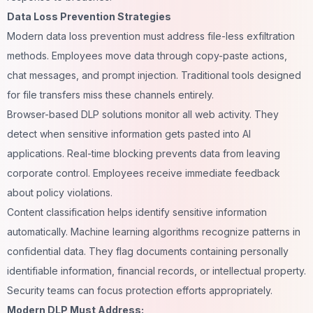
Data Loss Prevention Strategies
Modern data loss prevention must address file-less exfiltration
methods. Employees move data through copy-paste actions,
chat messages, and prompt injection. Traditional tools designed
for file transfers miss these channels entirely.
Browser-based DLP solutions monitor all web activity. They
detect when sensitive information gets pasted into AI
applications. Real-time blocking prevents data from leaving
corporate control. Employees receive immediate feedback
about policy violations.
Content classification helps identify sensitive information
automatically. Machine learning algorithms recognize patterns in
confidential data. They flag documents containing personally
identifiable information, financial records, or intellectual property.
Security teams can focus protection efforts appropriately.
Modern DLP Must Address: