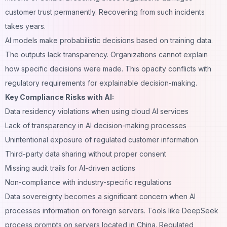
customer trust permanently. Recovering from such incidents
takes years.
AI models make probabilistic decisions based on training data.
The outputs lack transparency. Organizations cannot explain
how specific decisions were made. This opacity conflicts with
regulatory requirements for explainable decision-making.
Key Compliance Risks with AI:
Data residency violations when using cloud AI services
Lack of transparency in AI decision-making processes
Unintentional exposure of regulated customer information
Third-party data sharing without proper consent
Missing audit trails for AI-driven actions
Non-compliance with industry-specific regulations
Data sovereignty becomes a significant concern when AI
processes information on foreign servers. Tools like DeepSeek
process prompts on servers located in China. Regulated