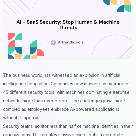
The business world has witnessed an explosion in artificial
intelligence adaptation. Companies now manage an average of
45 different security tools, with machines dominating enterprise
networks more than ever before. The challenge grows more
complex as employees embrace AI-powered applications
without IT approval.
Security teams monitor less than half of machine identities in their
organizations. This creates massive blind spots in corporate