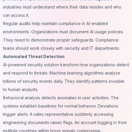
industries must understand where their data resides and who
can access it.
Regular audits help maintain compliance in AI-enabled
environments. Organizations must document AI usage policies.
They need to demonstrate proper safeguards. Compliance
teams should work closely with security and IT departments.
Automated Threat Detection
AI-powered security solution transform how organizations detect
and respond to threats. Machine learning algorithms analyze
billions of security events daily. They identify patterns invisible
to human analysts.
Behavioral analysis detects anomalies in user activities. The
systems establish baselines for normal behavior. Deviations
trigger alerts. A sales representative suddenly accessing
engineering documents raises flags. An account logging in from
multiple countries within hours signals compromise.