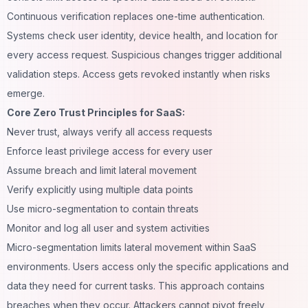
Continuous verification replaces one-time authentication.
Systems check user identity, device health, and location for
every access request. Suspicious changes trigger additional
validation steps. Access gets revoked instantly when risks
emerge.
Core Zero Trust Principles for SaaS:
Never trust, always verify all access requests
Enforce least privilege access for every user
Assume breach and limit lateral movement
Verify explicitly using multiple data points
Use micro-segmentation to contain threats
Monitor and log all user and system activities
Micro-segmentation limits lateral movement within SaaS
environments. Users access only the specific applications and
data they need for current tasks. This approach contains
breaches when they occur. Attackers cannot pivot freely