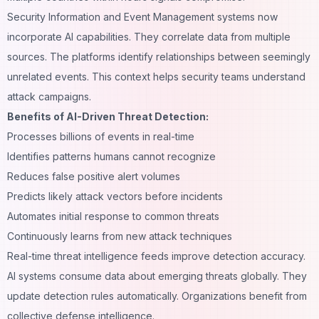
Security Information and Event Management systems now
incorporate AI capabilities. They correlate data from multiple
sources. The platforms identify relationships between seemingly
unrelated events. This context helps security teams understand
attack campaigns.
Benefits of AI-Driven Threat Detection:
Processes billions of events in real-time
Identifies patterns humans cannot recognize
Reduces false positive alert volumes
Predicts likely attack vectors before incidents
Automates initial response to common threats
Continuously learns from new attack techniques
Real-time threat intelligence feeds improve detection accuracy.
AI systems consume data about emerging threats globally. They
update detection rules automatically. Organizations benefit from
collective defense intelligence.