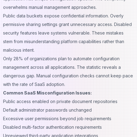
overwhelms manual management approaches.
Public data buckets expose confidential information. Overly
permissive sharing settings grant unnecessary access. Disabled
security features leave systems vulnerable. These mistakes
stem from misunderstanding platform capabilities rather than
malicious intent.
Only 28% of organizations plan to automate configuration
management across all applications. The statistic reveals a
dangerous gap. Manual configuration checks cannot keep pace
with the rate of SaaS adoption.
Common SaaS Misconfiguration Issues:
Public access enabled on private document repositories
Default administrator passwords unchanged
Excessive user permissions beyond job requirements
Disabled multi-factor authentication requirements
Unreviewed third-party application integrations