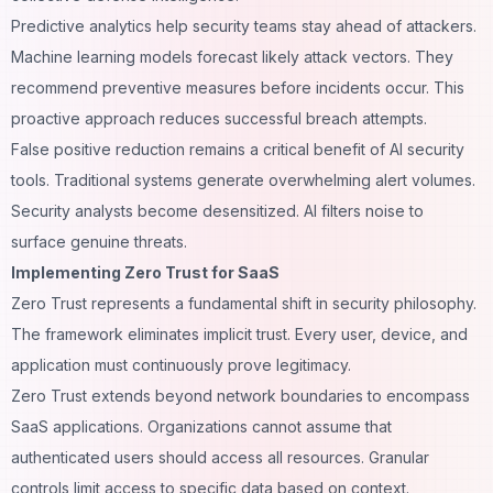
Predictive analytics help security teams stay ahead of attackers.
Machine learning models forecast likely attack vectors. They
recommend preventive measures before incidents occur. This
proactive approach reduces successful breach attempts.
False positive reduction remains a critical benefit of AI security
tools. Traditional systems generate overwhelming alert volumes.
Security analysts become desensitized. AI filters noise to
surface genuine threats.
Implementing Zero Trust for SaaS
Zero Trust represents a fundamental shift in security philosophy.
The framework eliminates implicit trust. Every user, device, and
application must continuously prove legitimacy.
Zero Trust extends beyond network boundaries to encompass
SaaS applications. Organizations cannot assume that
authenticated users should access all resources. Granular
controls limit access to specific data based on context.