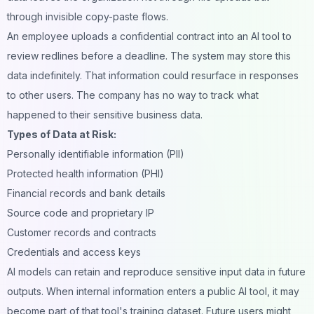
through invisible copy-paste flows.
An employee uploads a confidential contract into an AI tool to
review redlines before a deadline. The system may store this
data indefinitely. That information could resurface in responses
to other users. The company has no way to track what
happened to their sensitive business data.
Types of Data at Risk:
Personally identifiable information (PII)
Protected health information (PHI)
Financial records and bank details
Source code and proprietary IP
Customer records and contracts
Credentials and access keys
AI models can retain and reproduce sensitive input data in future
outputs. When internal information enters a public AI tool, it may
become part of that tool's training dataset. Future users might