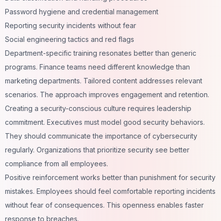
Password hygiene and credential management
Reporting security incidents without fear
Social engineering tactics and red flags
Department-specific training resonates better than generic
programs. Finance teams need different knowledge than
marketing departments. Tailored content addresses relevant
scenarios. The approach improves engagement and retention.
Creating a security-conscious culture requires leadership
commitment. Executives must model good security behaviors.
They should communicate the importance of cybersecurity
regularly. Organizations that prioritize security see better
compliance from all employees.
Positive reinforcement works better than punishment for security
mistakes. Employees should feel comfortable reporting incidents
without fear of consequences. This openness enables faster
response to breaches.