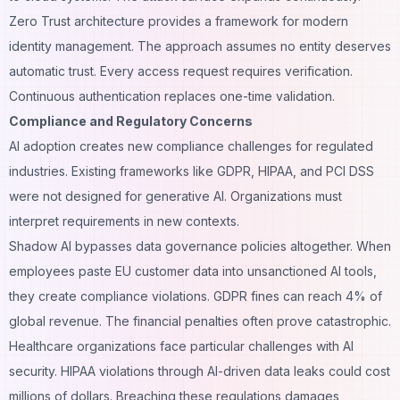
Zero Trust architecture provides a framework for modern
identity management. The approach assumes no entity deserves
automatic trust. Every access request requires verification.
Continuous authentication replaces one-time validation.
Compliance and Regulatory Concerns
AI adoption creates new compliance challenges for regulated
industries. Existing frameworks like GDPR, HIPAA, and PCI DSS
were not designed for generative AI. Organizations must
interpret requirements in new contexts.
Shadow AI bypasses data governance policies altogether. When
employees paste EU customer data into unsanctioned AI tools,
they create compliance violations. GDPR fines can reach 4% of
global revenue. The financial penalties often prove catastrophic.
Healthcare organizations face particular challenges with AI
security. HIPAA violations through AI-driven data leaks could cost
millions of dollars. Breaching these regulations damages