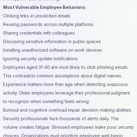
Most Vulnerable Employee Behaviors:
Clicking links in unsolicited emails
Reusing passwords across multiple platforms
Sharing credentials with colleagues
Discussing sensitive information in public spaces
Installing unauthorized software on work devices
Ignoring security update notifications
Employees aged 31-40 are most likely to click phishing emails.
This contradicts common assumptions about digital natives.
Experience matters more than age when detecting suspicious
activity. Older employees leverage their professional judgment
to recognize when something feels wrong.
Burnout and cognitive overload impair decision-making abilities.
Security professionals face thousands of alerts daily. The
volume creates fatigue. Stressed employees make poor security
choices. Organizations must prioritize employee well-being