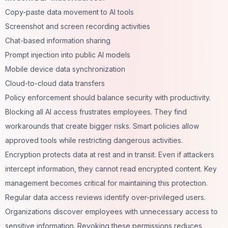
Copy-paste data movement to AI tools
Screenshot and screen recording activities
Chat-based information sharing
Prompt injection into public AI models
Mobile device data synchronization
Cloud-to-cloud data transfers
Policy enforcement should balance security with productivity.
Blocking all AI access frustrates employees. They find
workarounds that create bigger risks. Smart policies allow
approved tools while restricting dangerous activities.
Encryption protects data at rest and in transit. Even if attackers
intercept information, they cannot read encrypted content. Key
management becomes critical for maintaining this protection.
Regular data access reviews identify over-privileged users.
Organizations discover employees with unnecessary access to
sensitive information. Revoking these permissions reduces