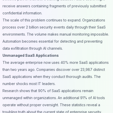
receive answers containing fragments of previously submitted
confidential information.
The scale of this problem continues to expand. Organizations
process over 2 billion security events daily through their SaaS
environments. The volume makes manual monitoring impossible.
Automation becomes essential for detecting and preventing
data exfiltration through AI channels.
Unmanaged SaaS Applications
The average enterprise now uses 40% more SaaS applications
than two years ago. Companies discover over 23,987 distinct
SaaS applications when they conduct thorough audits. The
number shocks most IT leaders.
Research shows that 90% of SaaS applications remain
unmanaged within organizations. An additional 91% of AI tools
operate without proper oversight. These statistics reveal a
troubling truth about the current state of enterprise security.