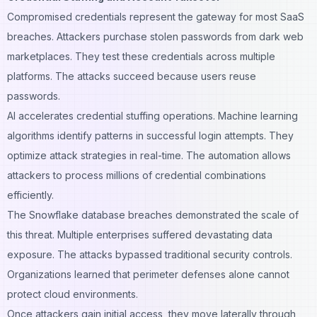
Compromised credentials represent the gateway for most SaaS
breaches. Attackers purchase stolen passwords from dark web
marketplaces. They test these credentials across multiple
platforms. The attacks succeed because users reuse
passwords.
AI accelerates credential stuffing operations. Machine learning
algorithms identify patterns in successful login attempts. They
optimize attack strategies in real-time. The automation allows
attackers to process millions of credential combinations
efficiently.
The Snowflake database breaches demonstrated the scale of
this threat. Multiple enterprises suffered devastating data
exposure. The attacks bypassed traditional security controls.
Organizations learned that perimeter defenses alone cannot
protect cloud environments.
Once attackers gain initial access, they move laterally through