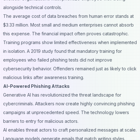
alongside technical controls.
The average cost of data breaches from human error stands at
$3.33 million. Most small and medium enterprises cannot absorb
this expense. The financial impact often proves catastrophic.
Training programs show limited effectiveness when implemented
in isolation. A 2019 study found that mandatory training for
employees who failed phishing tests did not improve
cybersecurity behavior. Offenders remained just as likely to click
malicious links after awareness training.
AI-Powered Phishing Attacks
Generative AI has revolutionized the threat landscape for
cybercriminals. Attackers now create highly convincing phishing
campaigns at unprecedented speed. The technology lowers
barriers to entry for malicious actors.
AI enables threat actors to craft personalized messages at scale.
Language models generate emails that match writing styles.