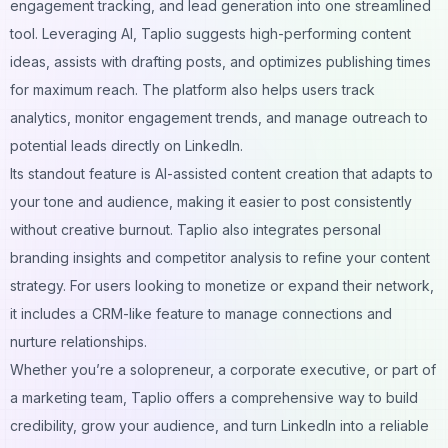
engagement tracking, and lead generation into one streamlined
tool. Leveraging AI, Taplio suggests high-performing content
ideas, assists with drafting posts, and optimizes publishing times
for maximum reach. The platform also helps users track
analytics, monitor engagement trends, and manage outreach to
potential leads directly on LinkedIn.
Its standout feature is AI-assisted content creation that adapts to
your tone and audience, making it easier to post consistently
without creative burnout. Taplio also integrates personal
branding insights and competitor analysis to refine your content
strategy. For users looking to monetize or expand their network,
it includes a CRM-like feature to manage connections and
nurture relationships.
Whether you’re a solopreneur, a corporate executive, or part of
a marketing team, Taplio offers a comprehensive way to build
credibility, grow your audience, and turn LinkedIn into a reliable