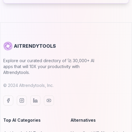
AITRENDYTOOLS
Explore our curated directory of 🚀 30,000+ AI
apps that will 10X your productivity with
AItrendytools.
© 2024 AItrendytools, Inc.
Top AI Categories
Alternatives