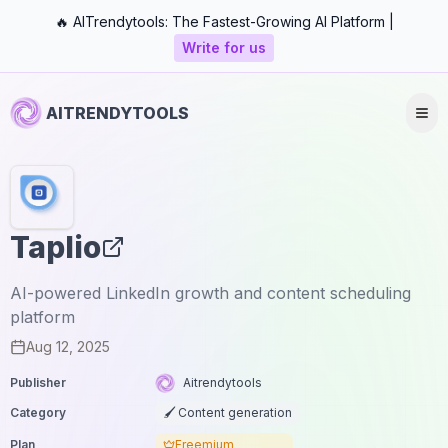
🔥 AITrendytools: The Fastest-Growing AI Platform |
Write for us
AITRENDYTOOLS
Taplio
AI-powered LinkedIn growth and content scheduling
platform
Aug 12, 2025
Publisher
Aitrendytools
Category
🖌️ Content generation
Plan
Freemium