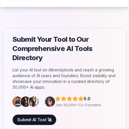
Submit Your Tool to Our
Comprehensive AI Tools
Directory
List your AI tool on AItrendytools and reach a growing
audience of AI users and founders. Boost visibility and
showcase your innovation in a curated directory of
30,000+ AI apps.
5.0
Join 30,000+ Co-Founders
Submit AI Tool 🚀