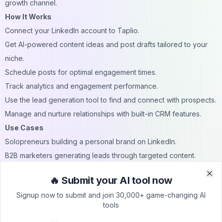
growth channel.
How It Works
Connect your LinkedIn account to Taplio.
Get AI-powered content ideas and post drafts tailored to your
niche.
Schedule posts for optimal engagement times.
Track analytics and engagement performance.
Use the lead generation tool to find and connect with prospects.
Manage and nurture relationships with built-in CRM features.
Use Cases
Solopreneurs building a personal brand on LinkedIn.
B2B marketers generating leads through targeted content.
Executives looking to position themselves as thought leaders.
🔥 Submit your AI tool now
Clo
Clo
Sales teams managing outreach and connection nurturing.
Signup now to submit and join 30,000+ game-changing AI
Agencies handling LinkedIn content for multiple clients.
tools
Pricing