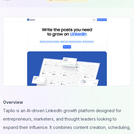
Overview
Taplio is an AI-driven LinkedIn growth platform designed for
entrepreneurs, marketers, and thought leaders looking to
expand their influence. It combines content creation, scheduling,