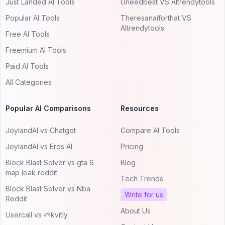
Just Landed AI Tools
Uneedbest VS AItrendytools
Popular AI Tools
Theresanaiforthat VS
AItrendytools
Free AI Tools
Freemium AI Tools
Paid AI Tools
All Categories
Popular AI Comparisons
Resources
JoylandAI vs Chatgot
Compare AI Tools
JoylandAI vs Eros AI
Pricing
Block Blast Solver vs gta 6
Blog
map leak reddit
Tech Trends
Block Blast Solver vs Nba
Write for us
Reddit
About Us
Usercall vs 🌱kvitly