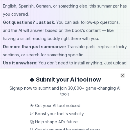
English, Spanish, German, or something else, this summarizer has
you covered.
Got questions? Just ask:
You can ask follow-up questions,
and the AI will answer based on the book’s content — like
having a smart reading buddy right there with you.
Do more than just summarize:
Translate parts, rephrase tricky
sections, or search for something specific.
Use it anywhere:
You don’t need to install anything. Just upload
your book right in the browser and get started.
🔥 Submit your AI tool now
AI Book Summarizer: Use cases
Clo
Clo
Making sense of classic and modern literature:
Whether it’s
Signup now to submit and join 30,000+ game-changing AI
tools
Shakespeare or a contemporary novel, get a clear summary that
helps you understand what’s actually going on.
🌟 Get your AI tool noticed
Catching up before a book club meeting:
Forgot to finish the
📈 Boost your tool's visibility
book? No worries — use the tool for a quick refresher so you
🚀 Help shape AI's future
can join the discussion without feeling behind.
🔍 Get discovered by potential users