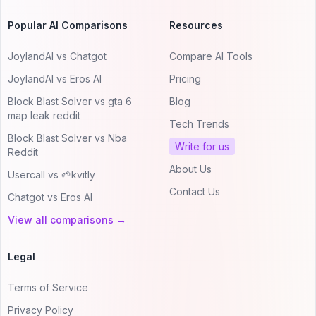
Popular AI Comparisons
Resources
JoylandAI vs Chatgot
Compare AI Tools
JoylandAI vs Eros AI
Pricing
Block Blast Solver vs gta 6
Blog
map leak reddit
Tech Trends
Block Blast Solver vs Nba
Write for us
Reddit
About Us
Usercall vs 🌱kvitly
Contact Us
Chatgot vs Eros AI
View all comparisons →
Legal
Terms of Service
Privacy Policy