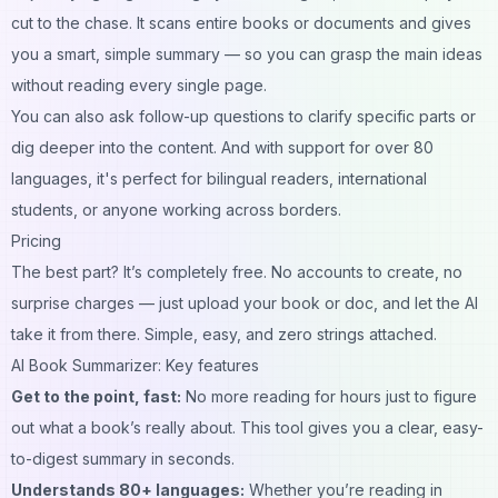
cut to the chase. It scans entire books or documents and gives
you a smart, simple summary — so you can grasp the main ideas
without reading every single page.
You can also ask follow-up questions to clarify specific parts or
dig deeper into the content. And with support for over 80
languages, it's perfect for bilingual readers, international
students, or anyone working across borders.
Pricing
The best part? It’s completely free. No accounts to create, no
surprise charges — just upload your book or doc, and let the AI
take it from there. Simple, easy, and zero strings attached.
AI Book Summarizer: Key features
Get to the point, fast:
No more reading for hours just to figure
out what a book’s really about. This tool gives you a clear, easy-
to-digest summary in seconds.
Understands 80+ languages:
Whether you’re reading in