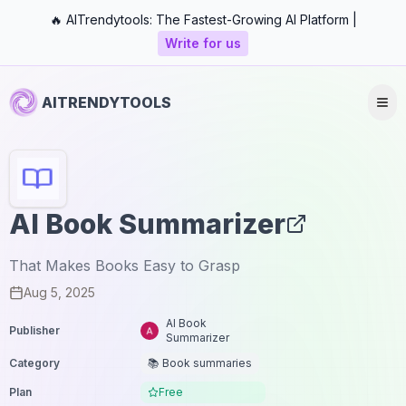
🔥 AITrendytools: The Fastest-Growing AI Platform |
Write for us
AITRENDYTOOLS
AI Book Summarizer
That Makes Books Easy to Grasp
Aug 5, 2025
AI Book
Publisher
Summarizer
Category
📚 Book summaries
Plan
Free