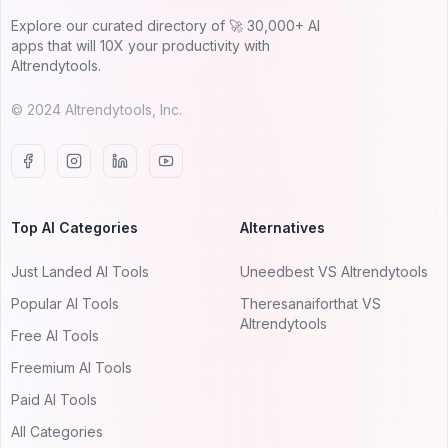
Explore our curated directory of 🚀 30,000+ AI
apps that will 10X your productivity with
AItrendytools.
© 2024 AItrendytools, Inc.
Top AI Categories
Alternatives
Just Landed AI Tools
Uneedbest VS AItrendytools
Popular AI Tools
Theresanaiforthat VS
AItrendytools
Free AI Tools
Freemium AI Tools
Paid AI Tools
All Categories