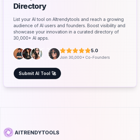
Directory
List your AI tool on AItrendytools and reach a growing
audience of AI users and founders. Boost visibility and
showcase your innovation in a curated directory of
30,000+ AI apps.
5.0
Join 30,000+ Co-Founders
Submit AI Tool 🚀
AITRENDYTOOLS