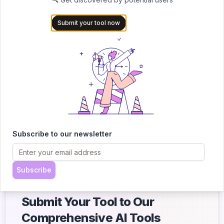
Working through books in another language:
The tool helps
Submit your tool now
you follow along with summaries and translations, so you don’t
get lost halfway through.
Breaking down long documents or contracts:
Skip the legal
jargon. The summarizer pulls out the important stuff from lengthy
files so you know exactly what you’re dealing with.
Skimming research without missing the point:
Reading
studies, reports, or case studies? Summarize them fast to spot
the important ideas and save hours of reading time.
Subscribe to our newsletter
Subscribe
Submit Your Tool to Our
Comprehensive AI Tools