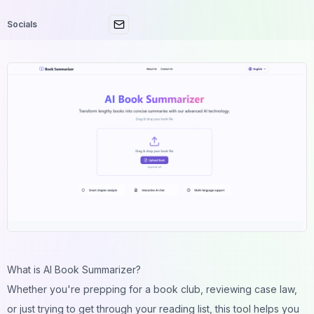
Socials
What is AI Book Summarizer?
Whether you're prepping for a book club, reviewing case law,
or just trying to get through your reading list, this tool helps you