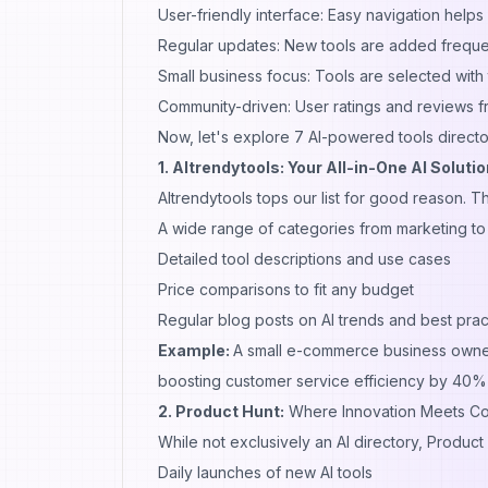
User-friendly interface: Easy navigation helps
Regular updates: New tools are added frequen
Small business focus: Tools are selected with 
Community-driven: User ratings and reviews f
Now, let's explore 7 AI-powered tools directo
1. AItrendytools: Your All-in-One AI Solutio
AItrendytools
tops our list for good reason. T
A wide range of categories from marketing to 
Detailed tool descriptions and use cases
Price comparisons to fit any budget
Regular blog posts on AI trends and best prac
Example:
A small e-commerce business owne
boosting customer service efficiency by 40% w
2. Product Hunt:
Where Innovation Meets C
While not exclusively an AI directory, Product 
Daily launches of new AI tools