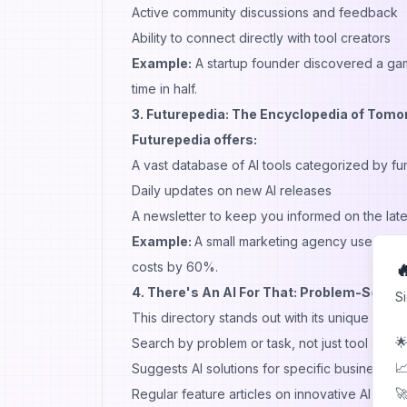
Active community discussions and feedback
Ability to connect directly with tool creators
Example:
A startup founder discovered a game
time in half.
3. Futurepedia: The Encyclopedia of Tomo
Futurepedia offers:
A vast database of AI tools categorized by fu
Daily updates on new AI releases
A newsletter to keep you informed on the late
Example:
A small marketing agency used Futu
costs by 60%.

4. There's An AI For That: Problem-Solvi
S
This directory stands out with its unique appr
🌟
Search by problem or task, not just tool cate
📈
Suggests AI solutions for specific business c
🚀
Regular feature articles on innovative AI appli