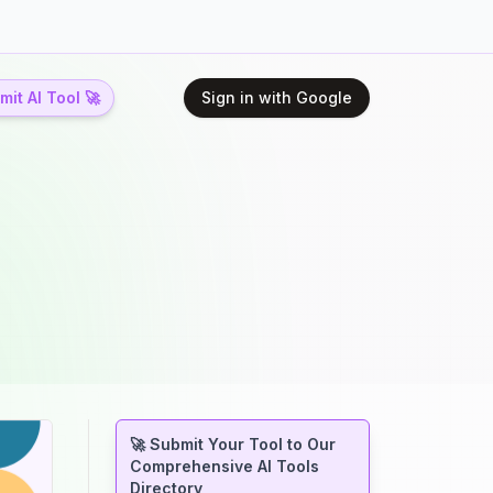
it AI Tool 🚀
Sign in with Google
🚀 Submit Your Tool to Our
Comprehensive AI Tools
Directory