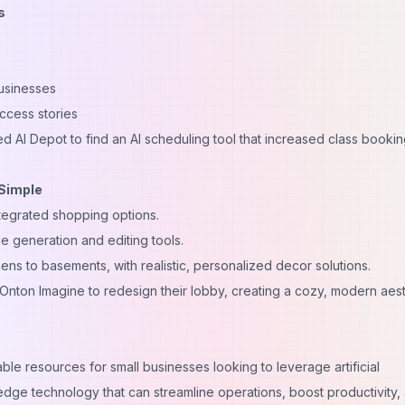
s
businesses
ccess stories
d AI Depot to find an AI scheduling tool that increased class booki
 Simple
integrated shopping options.
 generation and editing tools.
ens to basements, with realistic, personalized decor solutions.
Onton Imagine to redesign their lobby, creating a cozy, modern aest
able resources for small businesses looking to leverage artificial
-edge technology that can streamline operations, boost productivity,