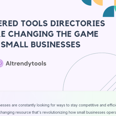
nesses are constantly looking for ways to stay competitive and effici
changing resource that's revolutionizing how small businesses opera