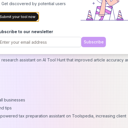
 Get discovered by potential users
AI inventory management system through this site, reducing food wa
Submit your tool now
olutions
ubscribe to our newsletter
Subscribe
 research assistant on AI Tool Hunt that improved article accuracy 
all businesses
d tips
-powered tax preparation assistant on Toolspedia, increasing client