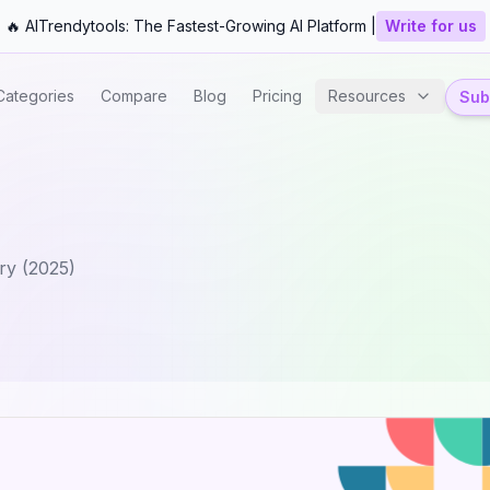
🔥 AITrendytools: The Fastest-Growing AI Platform |
Write for us
Categories
Compare
Blog
Pricing
Resources
Subm
ry (2025)