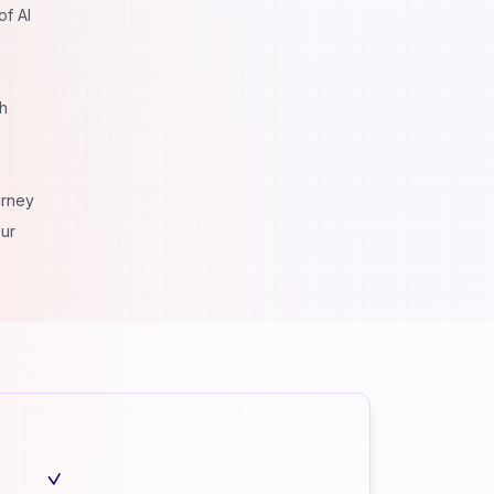
of AI
th
urney
our