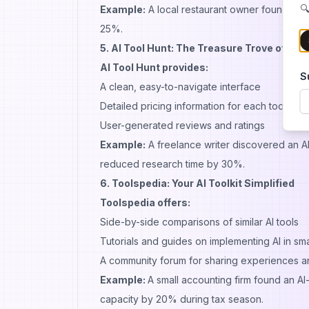
🔍
Example:
A local restaurant owner found an 
25%.
5. AI Tool Hunt: The Treasure Trove of AI S
AI Tool Hunt provides:
S
A clean, easy-to-navigate interface
Detailed pricing information for each tool
User-generated reviews and ratings
Example:
A freelance writer discovered an AI
reduced research time by 30%.
6. Toolspedia: Your AI Toolkit Simplified
Toolspedia offers:
Side-by-side comparisons of similar AI tools
Tutorials and guides on implementing AI in sm
A community forum for sharing experiences an
Example:
A small accounting firm found an AI
capacity by 20% during tax season.