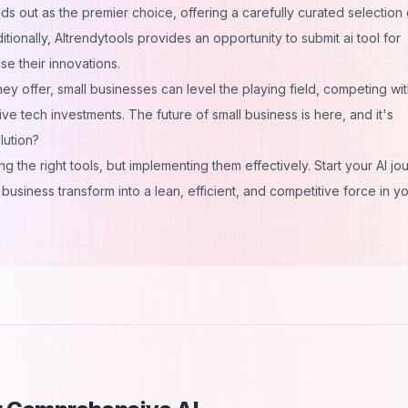
s out as the premier choice, offering a carefully curated selection 
ditionally, AItrendytools provides an opportunity to
submit ai tool
for
e their innovations.
hey offer, small businesses can level the playing field, competing wi
ve tech investments. The future of small business is here, and it's
lution?
g the right tools, but implementing them effectively. Start your AI jo
business transform into a lean, efficient, and competitive force in y