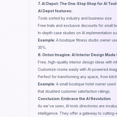
7. AI Depot: The One-Stop Shop for AI Tool
AI Depot features:
Tools sorted by industry and business size
Free trials and exclusive discounts for small 
In-depth case studies on AI implementation su
Example:
A boutique fitness studio owner use
35%.
8.
Onton Imagine
: AI Interior Design Made
Free, high-quality interior design ideas with 
Customize rooms easily with AI-powered image
Perfect for transforming any space, from kitch
Example:
A small boutique hotel owner used 
that doubled customer satisfaction ratings.
Conclusion: Embrace the AI Revolution
As we've seen, AI tools directories are invalu
intelligence. They offer a gateway to cutting