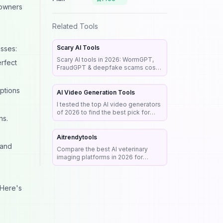
 owners
Related Tools
Scary AI Tools
esses:
Scary AI tools in 2026: WormGPT,
erfect
FraudGPT & deepfake scams cost
billions. See real cases, red flags &
a step-by-step guide to stay safe.
options
AI Video Generation Tools
I tested the top AI video generators
of 2026 to find the best pick for
ns.
realism, audio & commercial work.
See my honest rankings and picks.
Aitrendytools
 and
Compare the best AI veterinary
imaging platforms in 2026 for
radiograph analysis, workflow
automation, diagnostic support, and
clinical efficiency.
 Here's