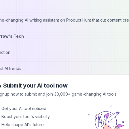
-changing AI writing assistant on Product Hunt that cut content cre
rrow's Tech
nction
st AI trends
repedia to find an AI-powered design tool, reducing graphic creati
 Submit your AI tool now
ng Made Easy
ignup now to submit and join 30,000+ game-changing AI tools
oach:
 Get your AI tool noticed
gory
 Boost your tool's visibility
hallenges
 Help shape AI's future
cations