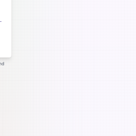
ste by
and