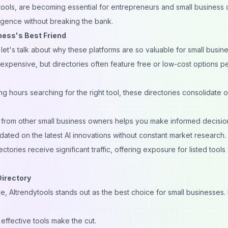
ytools, are becoming essential for entrepreneurs and small business
lligence without breaking the bank.
ness's Best Friend
, let's talk about why these platforms are so valuable for small busin
 expensive, but directories often feature free or low-cost options p
g hours searching for the right tool, these directories consolidate 
from other small business owners helps you make informed decisio
ated on the latest AI innovations without constant market research.
ctories receive significant traffic, offering exposure for listed tools
Directory
le,
AItrendytools
stands out as the best choice for small businesses.
effective tools make the cut.