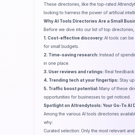
These directories, like the top-rated AItrend
looking to harness the power of artificial inte
Why AI Tools Directories Are a Small Busi
Before we dive into our list of top directories
1. Cost-effective discovery:
AI tools can be
for small budgets.
2. Time-saving research:
Instead of spendin
in one place.
3. User reviews and ratings:
Real feedback 
4. Trending tech at your fingertips:
Stay upd
5. Traffic boost potential:
Many of these dire
opportunities for businesses to get noticed.
Spotlight on AItrendytools: Your Go-To AI 
Among the various AI tools directories availab
why:
Curated selection: Only the most relevant and 