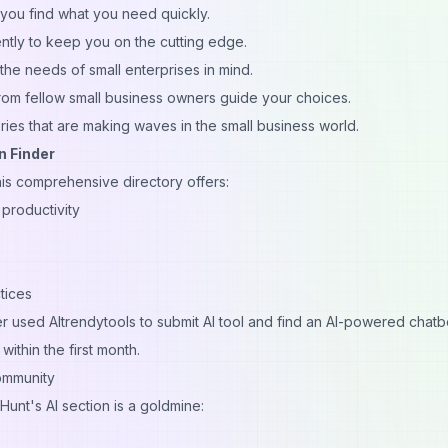
 you find what you need quickly.
tly to keep you on the cutting edge.
the needs of small enterprises in mind.
rom fellow small business owners guide your choices.
ries that are making waves in the small business world.
n Finder
his comprehensive directory offers:
productivity
tices
r used AItrendytools to
submit AI tool
and find an AI-powered chatb
ithin the first month.
ommunity
Hunt's AI section is a goldmine: