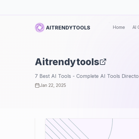
AITRENDYTOOLS
Home
AI 
Aitrendytools
7 Best AI Tools - Complete AI Tools Directo
Jan 22, 2025