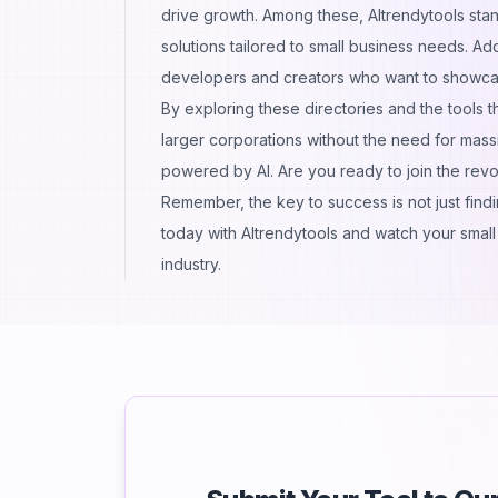
drive growth. Among these, AItrendytools stand
solutions tailored to small business needs. Ad
developers and creators who want to showcas
By exploring these directories and the tools t
larger corporations without the need for massi
powered by AI. Are you ready to join the revo
Remember, the key to success is not just findin
today with AItrendytools and watch your small 
industry.