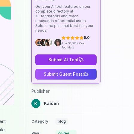
Get your AI tool featured on our
complete directory at
AITrendytools and reach
thousands of potential users.
Select the plan that best fits your
needs.
5.0
Join 30,000+ Co-
Founders
🚀
Submit AI Tool
✍️
Submit Guest Post
Publisher
Kaiden
ent.
Category
blog
te.
Plan
Free