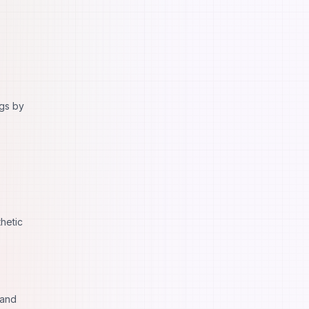
ngs by
hetic
 and