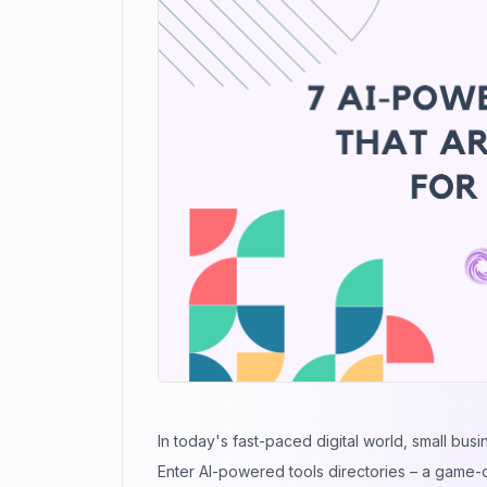
In today's fast-paced digital world, small busi
Enter AI-powered tools directories – a game-