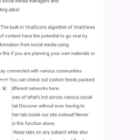
h social media managers and
ing alike!
The built-in ViralScore algorithm of ViralViews
f content have the potential to go viral by
formation from social media using
e this if you are planning your own materials or
ay connected with various communities
ideos! You can check out custom feeds packed
 from different networks here.
Close
Close
ily doses of what’s hot across various social
Snapchat Discover without ever having to
 another tab inside our site instead! Never
anks to this function alone.
cking:
Keep tabs on any subject while also