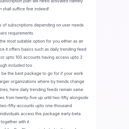
 subscription plan will need activated namely
n shall suffice fine indeed!
es of subscriptions depending on user needs
sers requirements.
is the most suitable option for you either as an
nce it offers basics such as daily trending feed
tor upto 100 accounts having access upto 3
ugh included too .
 be the best package to go for if your work
 larger organizations where by trends change
stries; here daily trending feeds remain same
 from twenty-five up until two-fifty alongside
two-fifty-accounts upto one-thousand
individuals access this package early-beta
ogether with it.