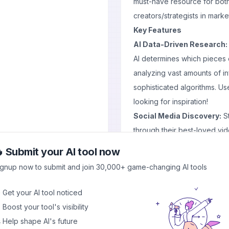
must-have resource for bot
creators/strategists in market
Key Features
AI Data-Driven Research:
AI determines which pieces o
analyzing vast amounts of in
sophisticated algorithms. Us
looking for inspiration!
Social Media Discovery:
St
through their best-loved v
full with most-watched clips
 Submit your AI tool now
Daily Trending Feed:
Get da
ignup now to submit and join 30,000+ game-changing AI tools
platforms like Facebook or 
leave one app – just open up
 Get your AI tool noticed
miss another trend update th
 Boost your tool's visibility
Keyword and Account Tra
 Help shape AI's future