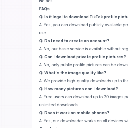
No ads
FAQs
Q: Is it legal to download TikTok profile pic
A: Yes, you can download publicly available pro
use.
Q: Do I need to create an account?
A: No, our basic service is available without regi
Q: Can I download private profile pictures?
A: No, only public profile pictures can be dow
Q: What's the image quality like?
A: We provide high-quality downloads up to the 
Q: How many pictures can I download?
A: Free users can download up to 20 images p
unlimited downloads.
Q: Does it work on mobile phones?
A: Yes, our downloader works on all devices wi