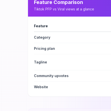
Feature Comparison
Tiktok PFP
vs
Viral views
at a glance
Feature
Category
Pricing plan
Tagline
Community upvotes
Website