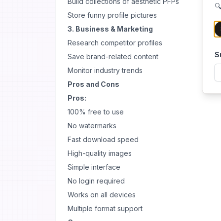
Build collections of aesthetic PFPs
🔍
Store funny profile pictures
3. Business & Marketing
Research competitor profiles
S
Save brand-related content
Monitor industry trends
Pros and Cons
Pros:
100% free to use
No watermarks
Fast download speed
High-quality images
Simple interface
No login required
Works on all devices
Multiple format support