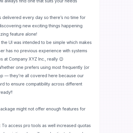
ill always find one that suits your needs
s delivered every day so there’s no time for
iscovering new exciting things happening
azing feature alone!
 the UI was intended to be simple which makes
ser has no previous experience with systems
ves at Company XYZ Inc., really 😉
hether one prefers using most frequently (or
 app — they’re all covered here because our
 to ensure compatibility across different
ready!!
package might not offer enough features for
 To access pro tools as well increased quotas