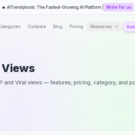
🔥 AITrendytools: The Fastest-Growing AI Platform |
Write for us
Categories
Compare
Blog
Pricing
Resources
Subm
l Views
P
and
Viral views
— features, pricing, category, and po