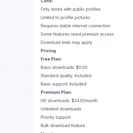
Cons:
Only works with public profiles
Limited to profile pictures
Requires stable internet connection
Some features need premium access
Download limits may apply
Pricing
Free Plan:
Basic downloads: $0.00
Standard quality: Included
Basic support: Included
Premium Plan:
HD downloads: $24.61/month
Unlimited downloads
Priority support
Bulk download feature