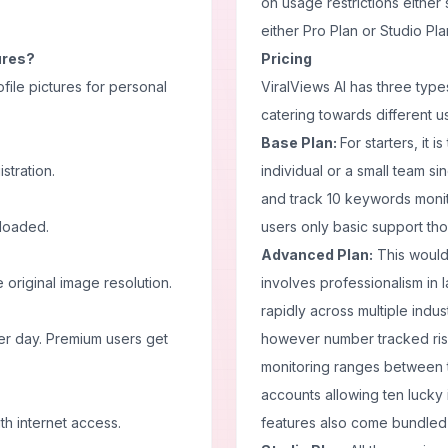
on usage restrictions either
either Pro Plan or Studio Pla
tures?
Pricing
file pictures for personal
ViralViews AI has three typ
catering towards different u
Base Plan:
For starters, it 
stration.
individual or a small team si
and track 10 keywords moni
nloaded.
users only basic support tho
Advanced Plan:
This would
original image resolution.
involves professionalism in
rapidly across multiple indu
er day. Premium users get
however number tracked rises
monitoring ranges between 
accounts allowing ten lucky 
th internet access.
features also come bundled t