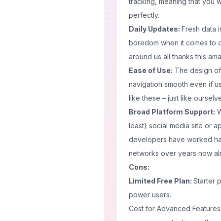
tracking, meaning that you w
perfectly.
Daily Updates:
Fresh data i
boredom when it comes to d
around us all thanks this am
Ease of Use:
The design of
navigation smooth even if u
like these – just like oursel
Broad Platform Support:
W
least) social media site or
developers have worked hard
networks over years now al
Cons:
Limited Free Plan:
Starter 
power users.
Cost for Advanced Features: