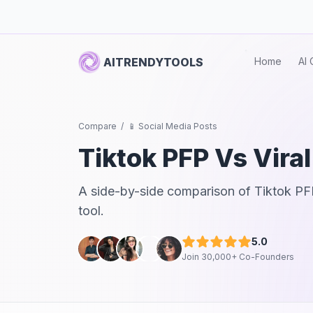
AITRENDYTOOLS
Home
AI 
Compare
/
📱 Social Media Posts
Tiktok PFP
Vs
Vira
A side-by-side comparison of
Tiktok PF
tool.
5.0
Join 30,000+ Co-Founders