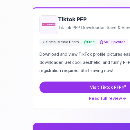
Tiktok PFP
TikTok PFP Downloader: Save & View 
📱 Social Media Posts
Free
503
upvotes
Download and view TikTok profile pictures easi
downloader. Get cool, aesthetic, and funny PFPs
registration required. Start saving now!
Visit
Tiktok PFP
Read full review