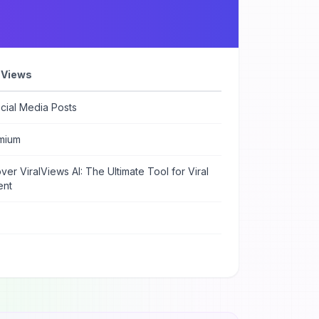
l Views
cial Media Posts
mium
ver ViralViews AI: The Ultimate Tool for Viral
ent