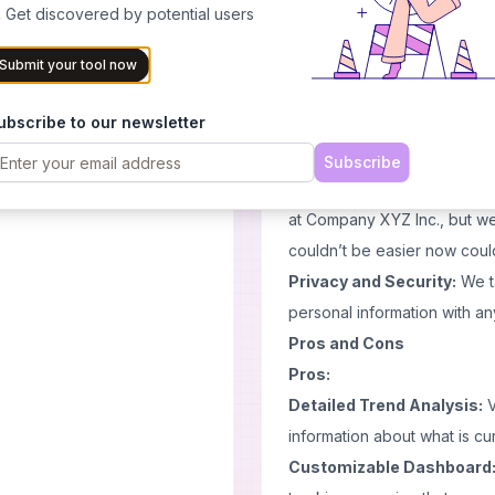
tracking performance metrics
 Get discovered by potential users
important keywords against
seconds using only one tool 
Submit your tool now
User-Friendly Interface:
Th
ubscribe to our newsletter
immediately know where every
scattered throughout just c
Subscribe
towards finding insights abo
at Company XYZ Inc., but we
couldn’t be easier now could 
Privacy and Security:
We ta
personal information with an
Pros and Cons
Pros:
Detailed Trend Analysis:
V
information about what is cu
Customizable Dashboard