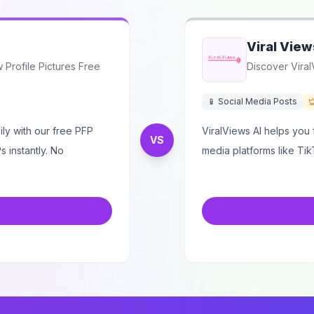
Viral View
Profile Pictures Free
Discover Viral
📱 Social Media Posts
ly with our free PFP
ViralViews AI helps you f
VS
 instantly. No
media platforms like Tik