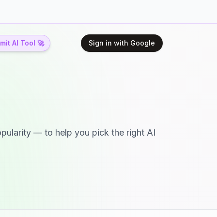
it AI Tool 🚀
Sign in with Google
pularity — to help you pick the right AI