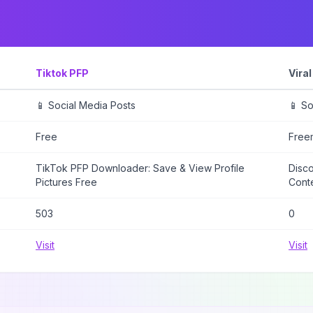
Tiktok PFP
Vira
📱 Social Media Posts
📱 So
Free
Free
TikTok PFP Downloader: Save & View Profile
Disco
Pictures Free
Cont
503
0
Visit
Visit