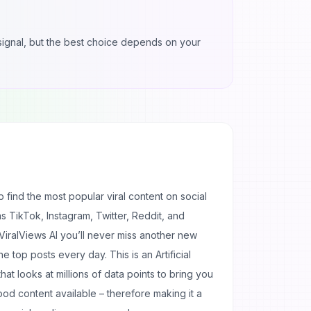
l signal, but the best choice depends on your
p find the most popular viral content on social
as TikTok, Instagram, Twitter, Reddit, and
 ViralViews AI you’ll never miss another new
he top posts every day. This is an Artificial
that looks at millions of data points to bring you
d content available – therefore making it a