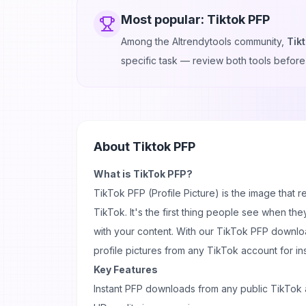
Most popular:
Tiktok PFP
Among the AItrendytools community,
Tik
specific task — review both tools before
About
Tiktok PFP
What is TikTok PFP?
TikTok PFP
(Profile Picture) is the
image
that r
TikTok. It's the first thing people see when the
with your
content
. With our TikTok PFP downlo
profile pictures from any TikTok account for in
Key Features
Instant PFP downloads from any public TikTok