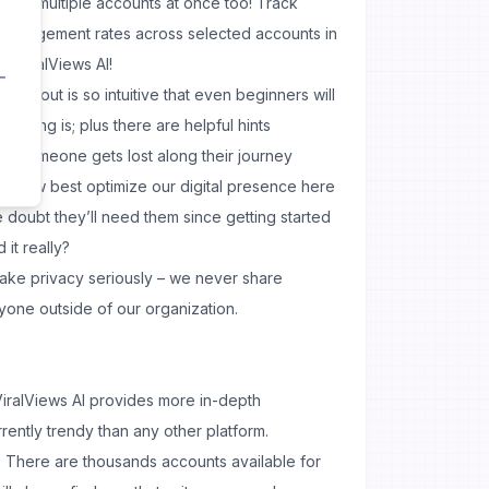
 for multiple accounts at once too! Track
 engagement rates across selected accounts in
– ViralViews AI!
e layout is so intuitive that even beginners will
thing is; plus there are helpful hints
ase someone gets lost along their journey
ut how best optimize our digital presence here
 doubt they’ll need them since getting started
it really?
ke privacy seriously – we never share
yone outside of our organization.
iralViews AI provides more in-depth
rrently trendy than any other platform.
:
There are thousands accounts available for