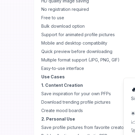
HD quality image saving
No registration required
Free to use
Bulk download option
Support for animated profile pictures
Mobile and desktop compatibility
Quick preview before downloading
Multiple format support (JPG, PNG, GIF)
Easy-to-use interface
Use Cases
1. Content Creation

Save inspiration for your own PFPs
S
Download trending profile pictures
Create mood boards
🌟
2. Personal Use
📈
Save profile pictures from favorite creators
🚀