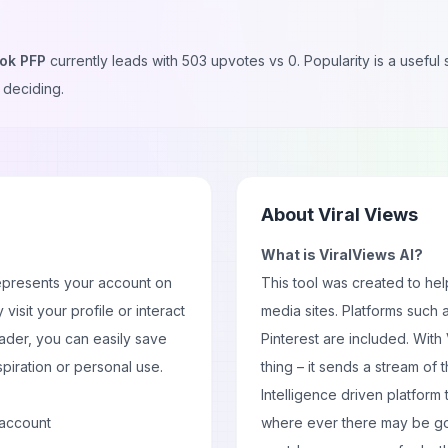
tok PFP
currently leads with
503
upvotes vs
0
. Popularity is a usefu
 deciding.
About
Viral Views
What is ViralViews AI?
epresents your account on
This tool was created to hel
y visit your
profile
or interact
media sites. Platforms such 
ader, you can easily save
Pinterest are included. With
spiration or personal use.
thing – it sends a stream of t
Intelligence driven platform 
 account
where ever there may be goo