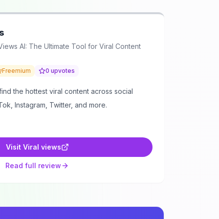
s
Views AI: The Ultimate Tool for Viral Content
Freemium
0
upvotes
ind the hottest viral content across social
Tok, Instagram, Twitter, and more.
Visit
Viral views
Read full review