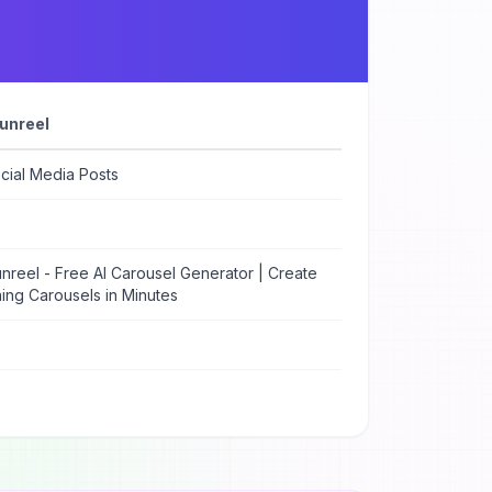
unreel
cial Media Posts
nreel - Free AI Carousel Generator | Create
ing Carousels in Minutes