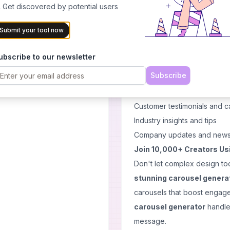
experience tailored to your
 Get discovered by potential users
Customize & Download
: 
Submit your tool now
instantly
Perfect for Every Social 
ubscribe to our newsletter
Postunreel's
free carous
Subscribe
Educational content and tuto
Product announcements and
Customer testimonials and c
Industry insights and tips
Company updates and new
Join 10,000+ Creators Us
Don't let complex design to
stunning carousel genera
carousels that boost engag
carousel generator
handles
message.