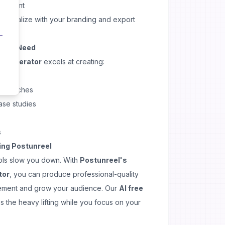
 content
Personalize with your branding and export
Media Need
el generator
excels at creating:
rials
 launches
ase studies
s
ing Postunreel
ols slow you down. With
Postunreel's
tor
, you can produce professional-quality
ement and grow your audience. Our
AI free
 the heavy lifting while you focus on your