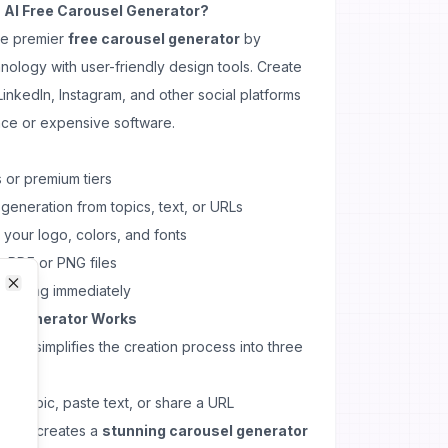
AI Free Carousel Generator?
he premier
free carousel generator
by
ology with user-friendly design tools. Create
inkedIn, Instagram, and other social platforms
nce or expensive software.
 or premium tiers
 generation from topics, text, or URLs
 your logo, colors, and fonts
s PDF or PNG files
 creating immediately
Close
Close
el Generator Works
rator
simplifies the creation process into three
e a topic, paste text, or share a URL
orithm creates a
stunning carousel generator