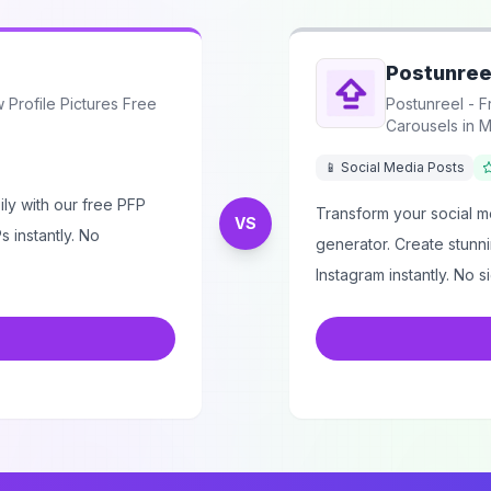
Postunree
Profile Pictures Free
Postunreel - F
Carousels in M
📱 Social Media Posts
ly with our free PFP
Transform your social me
VS
 instantly. No
generator. Create stunni
Instagram instantly. No s