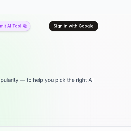
it AI Tool 🚀
Sign in with Google
pularity — to help you pick the right AI