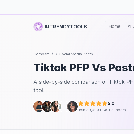
AITRENDYTOOLS
Home
AI 
Compare
/
📱 Social Media Posts
Tiktok PFP
Vs
Post
A side-by-side comparison of
Tiktok PF
tool.
5.0
Join 30,000+ Co-Founders