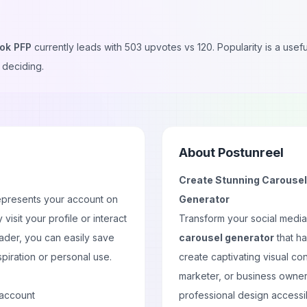
tok PFP
currently leads with
503
upvotes vs
120
. Popularity is a use
 deciding.
About
Postunreel
Create Stunning Carousels
epresents your account on
Generator
y visit your
profile
or interact
Transform your social medi
ader, you can easily save
carousel generator
that ha
spiration or personal use.
create captivating visual co
marketer, or business owner
 account
professional design accessi