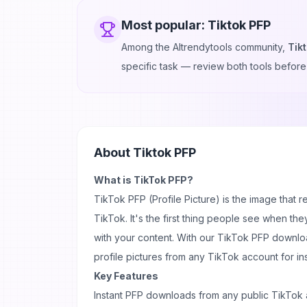
Most popular:
Tiktok PFP
Among the AItrendytools community,
Tik
specific task — review both tools before
About
Tiktok PFP
What is TikTok PFP?
TikTok PFP
(Profile Picture) is the
image
that r
TikTok. It's the first thing people see when the
with your
content
. With our TikTok PFP downlo
profile pictures from any TikTok account for in
Key Features
Instant PFP downloads from any public TikTok