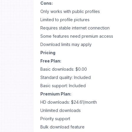
Cons:
Only works with public profiles
Limited to profile pictures
Requires stable internet connection
Some features need premium access
Download limits may apply
Pricing
Free Plan:
Basic downloads: $0.00
Standard quality: Included
Basic support: Included
Premium Plan:
HD downloads: $24.61/month
Unlimited downloads
Priority support
Bulk download feature