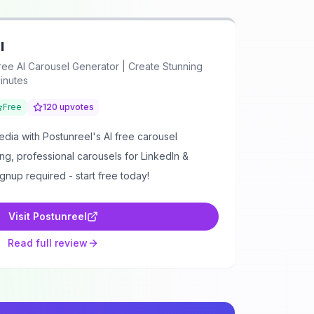
l
ree AI Carousel Generator | Create Stunning
inutes
Free
120
upvotes
dia with Postunreel's AI free carousel
ng, professional carousels for LinkedIn &
ignup required - start free today!
Visit
Postunreel
Read full review