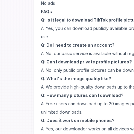
No ads
FAQs
Q: Is it legal to download TikTok profile pic
A: Yes, you can download publicly available pro
use.
Q: Do I need to create an account?
A: No, our basic service is available without regi
Q: Can I download private profile pictures?
A: No, only public profile pictures can be dow
Q: What's the image quality like?
A: We provide high-quality downloads up to the 
Q: How many pictures can I download?
A: Free users can download up to 20 images p
unlimited downloads.
Q: Does it work on mobile phones?
A: Yes, our downloader works on all devices wi