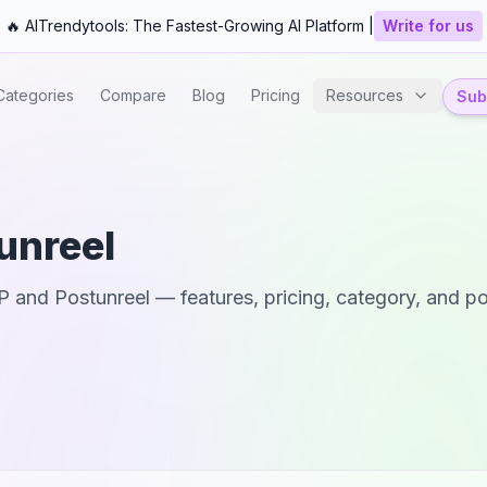
🔥 AITrendytools: The Fastest-Growing AI Platform |
Write for us
Categories
Compare
Blog
Pricing
Resources
Subm
unreel
P
and
Postunreel
— features, pricing, category, and po