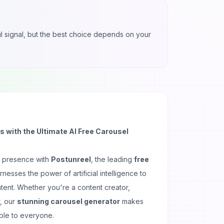
ful signal, but the best choice depends on your
 with the Ultimate AI Free Carousel
a presence with
Postunreel
, the leading
free
rnesses the power of artificial intelligence to
ntent. Whether you're a content creator,
, our
stunning carousel generator
makes
ble to everyone.