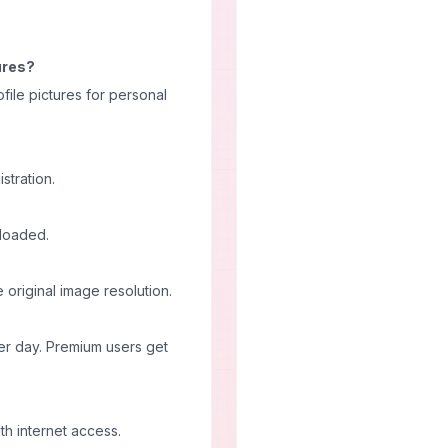
tures?
file pictures for personal
stration.
nloaded.
original image resolution.
er day. Premium users get
th internet access.