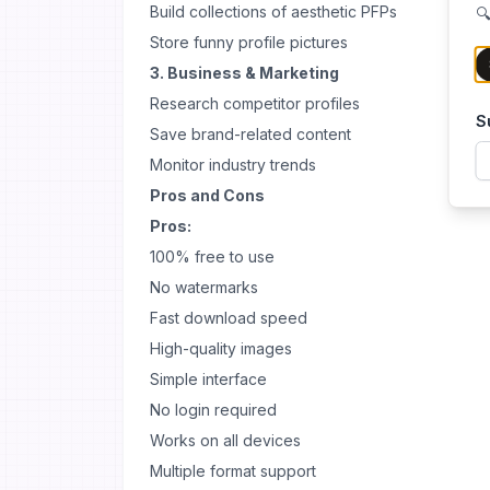
Build collections of aesthetic PFPs
🔍
Store funny profile pictures
3. Business & Marketing
Research competitor profiles
S
Save brand-related content
Monitor industry trends
Pros and Cons
Pros:
100% free to use
No watermarks
Fast download speed
High-quality images
Simple interface
No login required
Works on all devices
Multiple format support