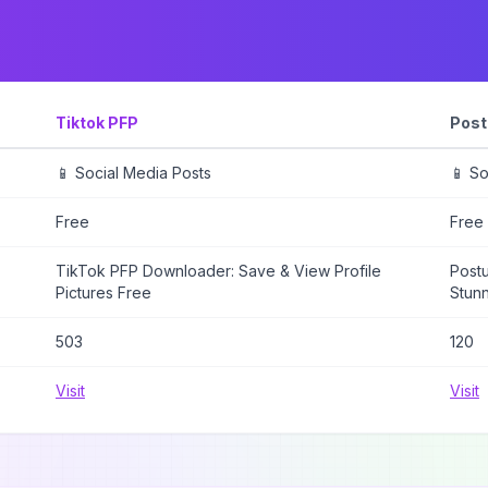
Tiktok PFP
Post
📱 Social Media Posts
📱 So
Free
Free
TikTok PFP Downloader: Save & View Profile
Postu
Pictures Free
Stunn
503
120
Visit
Visit