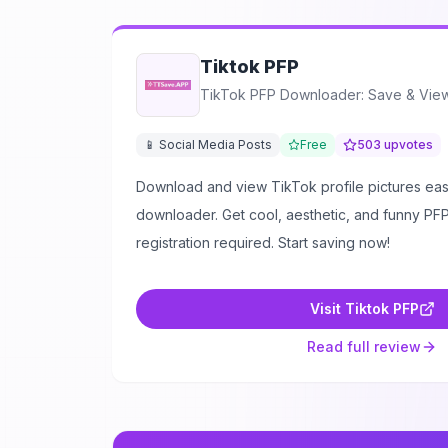
Tiktok PFP
TikTok PFP Downloader: Save & View 
📱 Social Media Posts
Free
503
upvotes
Download and view TikTok profile pictures easi
downloader. Get cool, aesthetic, and funny PFPs
registration required. Start saving now!
Visit
Tiktok PFP
Read full review