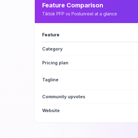
Feature Comparison
Tiktok PFP
vs
Postunreel
at a glance
Feature
Category
Pricing plan
Tagline
Community upvotes
Website