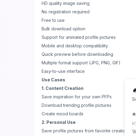
HD quality image saving
No registration required
Free to use
Bulk download option
Support for animated profile pictures
Mobile and desktop compatibility
Quick preview before downloading
Multiple format support (JPG, PNG, GIF)
Easy-to-use interface
Use Cases
1. Content Creation

Save inspiration for your own PFPs
S
Download trending profile pictures
Create mood boards
🌟
2. Personal Use
📈
Save profile pictures from favorite creators
🚀