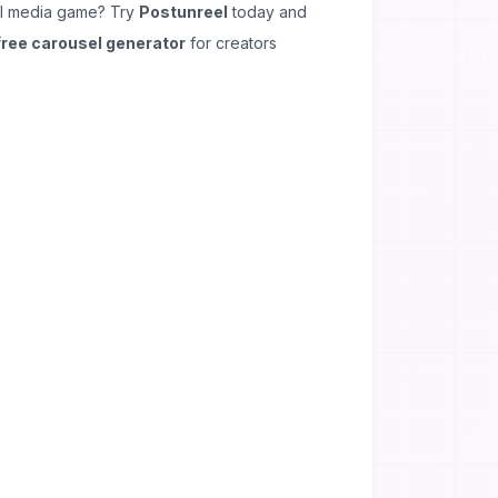
al media game? Try
Postunreel
today and
free carousel generator
for creators