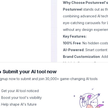
Why Choose Postunreel's 
Postunreel
stands out as t
combining advanced AI techn
eye-catching carousels for L
without any design experie
Key Features:
100% Free
: No hidden costs
AI-Powered
: Smart content
Brand Customization
: Add
Multiple Formats
: Export a
No Signup Required
: Start
 Submit your AI tool now
How Our Stunning Carous
ignup now to submit and join 30,000+ game-changing AI tools
Our
AI free carousel gene
easy steps:
 Get your AI tool noticed
Input Your Content
: Provid
 Boost your tool's visibility
AI Magic
: Watch as our alg
 Help shape AI's future