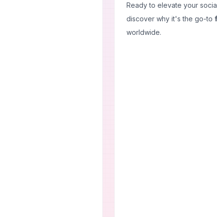
Ready to elevate your soci
discover why it's the go-to
worldwide.