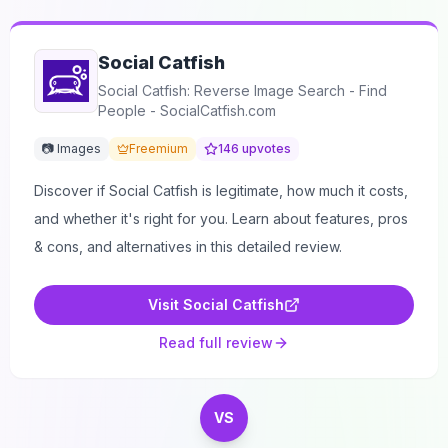
Social Catfish
Social Catfish: Reverse Image Search - Find
People - SocialCatfish.com
📷 Images
Freemium
146
upvotes
Discover if Social Catfish is legitimate, how much it costs,
and whether it's right for you. Learn about features, pros
& cons, and alternatives in this detailed review.
Visit
Social Catfish
Read full review
VS