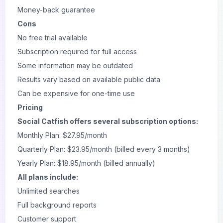
Money-back guarantee
Cons
No free trial available
Subscription required for full access
Some information may be outdated
Results vary based on available public data
Can be expensive for one-time use
Pricing
Social Catfish offers several subscription options:
Monthly Plan: $27.95/month
Quarterly Plan: $23.95/month (billed every 3 months)
Yearly Plan: $18.95/month (billed annually)
All plans include:
Unlimited searches
Full background reports
Customer support