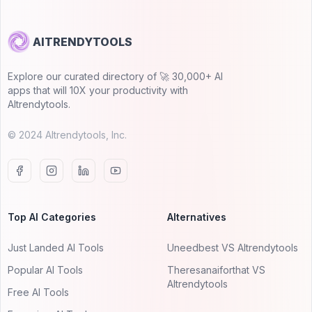
AITRENDYTOOLS
Explore our curated directory of 🚀 30,000+ AI
apps that will 10X your productivity with
AItrendytools.
© 2024 AItrendytools, Inc.
Top AI Categories
Alternatives
Just Landed AI Tools
Uneedbest VS AItrendytools
Popular AI Tools
Theresanaiforthat VS
AItrendytools
Free AI Tools