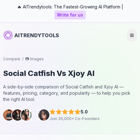
🔥 AITrendytools: The Fastest-Growing AI Platform |
Write for us
AITRENDYTOOLS
Compare
/
📷 Images
Social Catfish
Vs
Xjoy AI
A side-by-side comparison of
Social Catfish
and
Xjoy AI
—
features, pricing, category, and popularity — to help you pick
the right AI tool.
5.0
Join 30,000+ Co-Founders