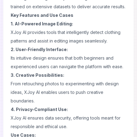
trained on extensive datasets to deliver accurate results.
Key Features and Use Cases
1. AI-Powered Image Editing:
XJoy AI provides tools that intelligently detect clothing
patterns and assist in editing images seamlessly.
2. User-Friendly Interface:
Its intuitive design ensures that both beginners and
experienced users can navigate the platform with ease.
3. Creative Possibilities:
From retouching
photos
to experimenting with design
ideas, XJoy AI enables users to push creative
boundaries.
4. Privacy-Compliant Use:
XJoy AI ensures data security, offering tools meant for
responsible and ethical use.
Use Cases: