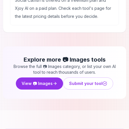
Social Catfish is offered on a freemium plan and
Xjoy AI on a paid plan. Check each tool's page for
the latest pricing details before you decide.
Explore more
📷 Images
tools
Browse the full
📷 Images
category, or list your own AI
tool to reach thousands of users.
View
📷 Images
Submit your tool