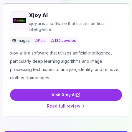
Xjoy AI
xjoy.ai is a software that utilizes artificial
intelligence
📷 Images
Paid
132
upvotes
xjoy ai is a software that utilizes artificial intelligence,
particularly deep learning algorithms and image
processing techniques to analyze, identify, and remove
clothes from images.
Visit
Xjoy AI
Read full review