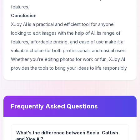
features.
Conclusion
XJoy AI is a practical and efficient tool for anyone
looking to edit images with the help of AI. Its range of
features, affordable pricing, and ease of use make it a
valuable choice for both professionals and casual users.
Whether you’re editing photos for work or fun, XJoy AI
provides the tools to bring your ideas to life responsibly.
Frequently Asked Questions
What's the difference between Social Catfish
and Xjoy AI?