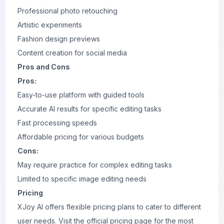
Professional photo retouching
Artistic experiments
Fashion design previews
Content creation for social media
Pros and Cons
Pros:
Easy-to-use platform with guided tools
Accurate AI results for specific editing tasks
Fast processing speeds
Affordable pricing for various budgets
Cons:
May require practice for complex editing tasks
Limited to specific image editing needs
Pricing
XJoy AI offers flexible pricing plans to cater to different
user needs. Visit the official pricing page for the most