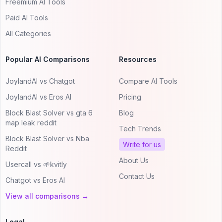
Freemium AI Tools
Paid AI Tools
All Categories
Popular AI Comparisons
Resources
JoylandAI vs Chatgot
Compare AI Tools
JoylandAI vs Eros AI
Pricing
Block Blast Solver vs gta 6
Blog
map leak reddit
Tech Trends
Block Blast Solver vs Nba
Write for us
Reddit
About Us
Usercall vs 🌱kvitly
Contact Us
Chatgot vs Eros AI
View all comparisons →
Legal