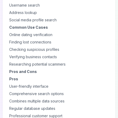
Username search
Address lookup
Social media profile search
Common Use Cases
Online dating verification
Finding lost connections
Checking suspicious profiles
Verifying business contacts
Researching potential scammers
Pros and Cons
Pros
User-friendly interface
Comprehensive search options
Combines multiple data sources
Regular database updates
Professional customer support