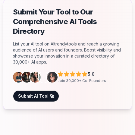
Submit Your Tool to Our
Comprehensive AI Tools
Directory
List your AI tool on AItrendytools and reach a growing
audience of AI users and founders. Boost visibility and
showcase your innovation in a curated directory of
30,000+ AI apps.
5.0
Join 30,000+ Co-Founders
Submit AI Tool 🚀