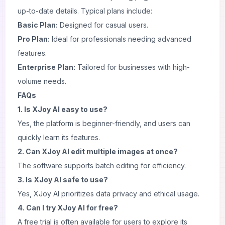
up-to-date details. Typical plans include:
Basic Plan:
Designed for casual users.
Pro Plan:
Ideal for professionals needing advanced
features.
Enterprise Plan:
Tailored for businesses with high-
volume needs.
FAQs
1. Is XJoy AI easy to use?
Yes, the platform is beginner-friendly, and users can
quickly learn its features.
2. Can XJoy AI edit multiple images at once?
The software supports batch editing for efficiency.
3. Is XJoy AI safe to use?
Yes, XJoy AI prioritizes data privacy and ethical usage.
4. Can I try XJoy AI for free?
A free trial is often available for users to explore its