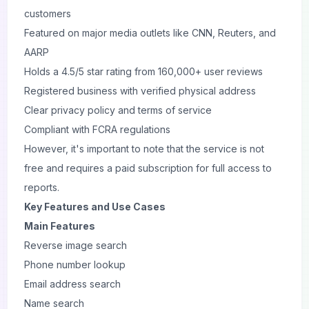
customers
Featured on major media outlets like CNN, Reuters, and
AARP
Holds a 4.5/5 star rating from 160,000+ user reviews
Registered business with verified physical address
Clear privacy policy and terms of service
Compliant with FCRA regulations
However, it's important to note that the service is not
free and requires a paid subscription for full access to
reports.
Key Features and Use Cases
Main Features
Reverse image search
Phone number lookup
Email address search
Name search