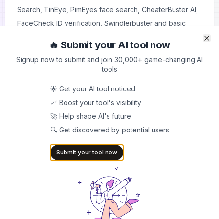
Search,
TinEye
,
PimEyes face search
,
CheaterBuster AI
,
FaceCheck ID verification
,
Swindlerbuster
and basic
social media searches. However, they offer limited
🔥 Submit your AI tool now
Clo
Clo
functionality compared to Social Catfish.
Signup now to submit and join 30,000+ game-changing AI
Q. Is my search history private?
tools
Yes, Social Catfish keeps your search history private and
🌟 Get your AI tool noticed
doesn't notify people when you look them up.
📈 Boost your tool's visibility
Conclusion
🚀 Help shape AI's future
Social Catfish is a legitimate and useful tool for anyone
🔍 Get discovered by potential users
needing to verify online identities or find people. While
the subscription cost might be high for one-time users,
Submit your tool now
the comprehensive search features and regular
database updates make it valuable for those who
frequently need to verify online identities or research
suspicious profiles.
Before subscribing, consider your specific needs and