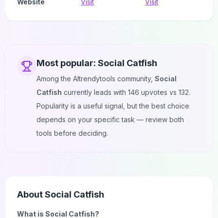
Website
Visit
Visit
Most popular:
Social Catfish
Among the AItrendytools community,
Social
Catfish
currently leads with
146
upvotes vs
132
.
Popularity is a useful signal, but the best choice
depends on your specific task — review both
tools before deciding.
About
Social Catfish
What is Social Catfish?