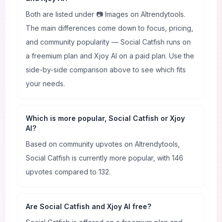
Both are listed under 📷 Images on AItrendytools.
The main differences come down to focus, pricing,
and community popularity — Social Catfish runs on
a freemium plan and Xjoy AI on a paid plan. Use the
side-by-side comparison above to see which fits
your needs.
Which is more popular, Social Catfish or Xjoy
AI?
Based on community upvotes on AItrendytools,
Social Catfish is currently more popular, with 146
upvotes compared to 132.
Are Social Catfish and Xjoy AI free?