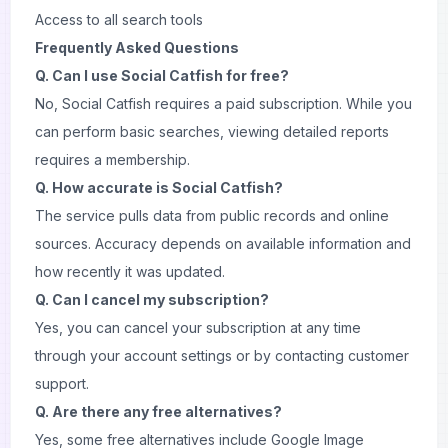
Access to all search tools
Frequently Asked Questions
Q. Can I use Social Catfish for free?
No, Social Catfish requires a paid subscription. While you
can perform basic searches, viewing detailed reports
requires a membership.
Q. How accurate is Social Catfish?
The service pulls data from public records and online
sources. Accuracy depends on available information and
how recently it was updated.
Q. Can I cancel my subscription?
Yes, you can cancel your subscription at any time
through your account settings or by contacting customer
support.
Q. Are there any free alternatives?
Yes, some free alternatives include Google Image