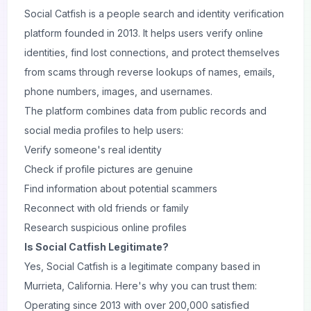
Social Catfish is a people search and identity verification
platform founded in 2013. It helps users verify online
identities, find lost connections, and protect themselves
from scams through reverse lookups of names, emails,
phone numbers, images, and usernames.
The platform combines data from public records and
social media profiles to help users:
Verify someone's real identity
Check if profile pictures are genuine
Find information about potential scammers
Reconnect with old friends or family
Research suspicious online profiles
Is Social Catfish Legitimate?
Yes, Social Catfish is a legitimate company based in
Murrieta, California. Here's why you can trust them:
Operating since 2013 with over 200,000 satisfied