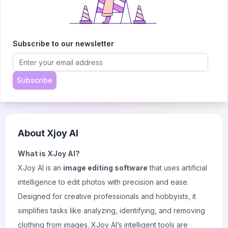
whether the information you're seeking might be
available through free alternatives. For regular use or
detailed background research, Social Catfish offers a
Subscribe to our newsletter
reliable and user-friendly solution.
Read more:
Tineye the best reverse image search
Subscribe
tool
About
Xjoy AI
What is XJoy AI?
XJoy AI is an
image editing software
that uses artificial
intelligence to edit photos with precision and ease.
Designed for creative professionals and hobbyists, it
simplifies tasks like analyzing, identifying, and removing
clothing from images. XJoy AI’s intelligent tools are