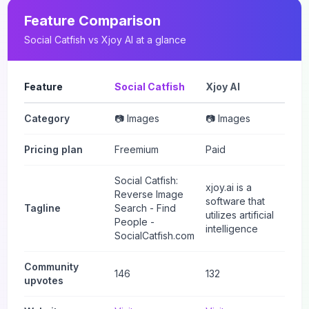
Feature Comparison
Social Catfish
vs
Xjoy AI
at a glance
Feature
Social Catfish
Xjoy AI
Category
📷 Images
📷 Images
Pricing plan
Freemium
Paid
Social Catfish:
xjoy.ai is a
Reverse Image
software that
Tagline
Search - Find
utilizes artificial
People -
intelligence
SocialCatfish.com
Community
146
132
upvotes