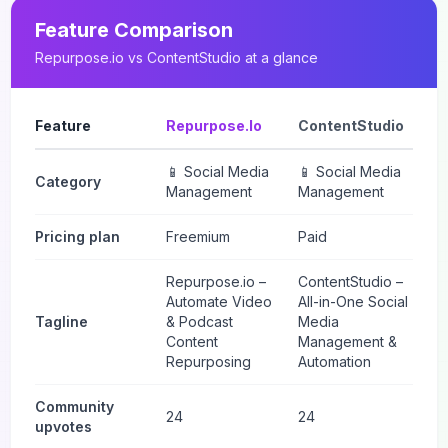
Feature Comparison
Repurpose.io
vs
ContentStudio
at a glance
Feature
Repurpose.io
ContentStudio
📱 Social Media
📱 Social Media
Category
Management
Management
Pricing plan
Freemium
Paid
Repurpose.io –
ContentStudio –
Automate Video
All-in-One Social
Tagline
& Podcast
Media
Content
Management &
Repurposing
Automation
Community
24
24
upvotes