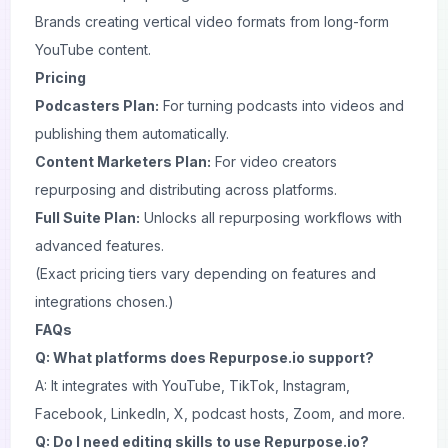
Brands creating vertical video formats from long-form
YouTube content.
Pricing
Podcasters Plan:
For turning podcasts into videos and
publishing them automatically.
Content Marketers Plan:
For video creators
repurposing and distributing across platforms.
Full Suite Plan:
Unlocks all repurposing workflows with
advanced features.
(Exact pricing tiers vary depending on features and
integrations chosen.)
FAQs
Q: What platforms does Repurpose.io support?
A: It integrates with YouTube, TikTok, Instagram,
Facebook, LinkedIn, X, podcast hosts, Zoom, and more.
Q: Do I need editing skills to use Repurpose.io?