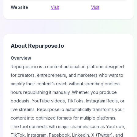
Website
Visit
Visit
About
Repurpose.io
Overview
Repurpose.io is a content automation platform designed
for creators, entrepreneurs, and marketers who want to
amplify their content’s reach without spending endless
hours republishing it manually. Whether you produce
podcasts, YouTube videos, TikToks, Instagram Reels, or
live streams, Repurpose.io automatically transforms your
content into optimized formats for multiple platforms.
The tool connects with major channels such as YouTube,
TikTok, Instagram, Facebook, LinkedIn, X (Twitter), and