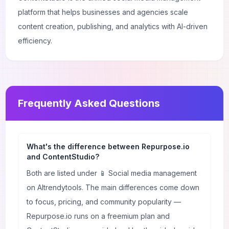
platform that helps businesses and agencies scale
content creation, publishing, and analytics with AI-driven
efficiency.
Frequently Asked Questions
What's the difference between Repurpose.io
and ContentStudio?
Both are listed under 📱 Social media management
on AItrendytools. The main differences come down
to focus, pricing, and community popularity —
Repurpose.io runs on a freemium plan and