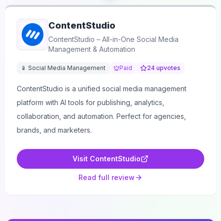
ContentStudio
ContentStudio – All-in-One Social Media
Management & Automation
📱 Social Media Management
Paid
24
upvotes
ContentStudio is a unified social media management
platform with AI tools for publishing, analytics,
collaboration, and automation. Perfect for agencies,
brands, and marketers.
Visit
ContentStudio
Read full review