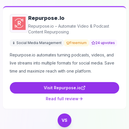
Repurpose.io
Repurpose.io – Automate Video & Podcast
Content Repurposing
📱 Social Media Management
Freemium
24
upvotes
Repurpose.io automates turning podcasts, videos, and
live streams into multiple formats for social media. Save
time and maximize reach with one platform.
Visit
Repurpose.io
Read full review
VS