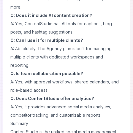
more.
Q: Does it include AI content creation?
A: Yes, ContentStudio has AI tools for captions, blog
posts, and hashtag suggestions.
Q: Can I use it for multiple clients?
A: Absolutely. The Agency plan is built for managing
multiple clients with dedicated workspaces and
reporting.
Q: Is team collaboration possible?
A: Yes, with approval workflows, shared calendars, and
role-based access.
Q: Does ContentStudio offer analytics?
A: Yes, it provides advanced social media analytics,
competitor tracking, and customizable reports.
Summary
ContentStudio is the unified social media management