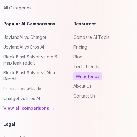
All Categories
Popular AI Comparisons
Resources
JoylandAI vs Chatgot
Compare AI Tools
JoylandAI vs Eros AI
Pricing
Block Blast Solver vs gta 6
Blog
map leak reddit
Tech Trends
Block Blast Solver vs Nba
Write for us
Reddit
About Us
Usercall vs 🌱kvitly
Contact Us
Chatgot vs Eros AI
View all comparisons →
Legal