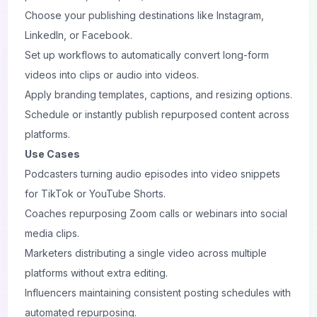
Choose your publishing destinations like Instagram,
LinkedIn, or Facebook.
Set up workflows to automatically convert long-form
videos into clips or audio into videos.
Apply branding templates, captions, and resizing options.
Schedule or instantly publish repurposed content across
platforms.
Use Cases
Podcasters turning audio episodes into video snippets
for TikTok or YouTube Shorts.
Coaches repurposing Zoom calls or webinars into social
media clips.
Marketers distributing a single video across multiple
platforms without extra editing.
Influencers maintaining consistent posting schedules with
automated repurposing.