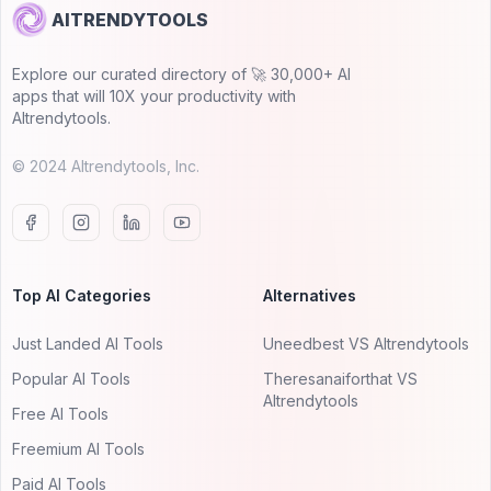
AITRENDYTOOLS
Explore our curated directory of 🚀 30,000+ AI
apps that will 10X your productivity with
AItrendytools.
© 2024 AItrendytools, Inc.
Top AI Categories
Alternatives
Just Landed AI Tools
Uneedbest VS AItrendytools
Popular AI Tools
Theresanaiforthat VS
AItrendytools
Free AI Tools
Freemium AI Tools
Paid AI Tools