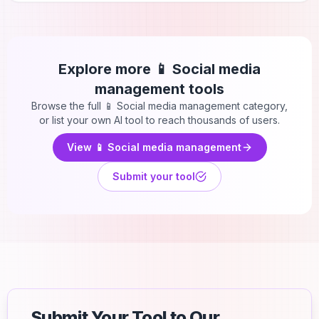
Explore more
📱 Social media
management
tools
Browse the full
📱 Social media management
category,
or list your own AI tool to reach thousands of users.
View
📱 Social media management
Submit your tool
Submit Your Tool to Our