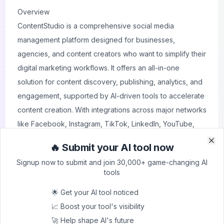
Overview
ContentStudio is a comprehensive social media
management platform designed for businesses,
agencies, and content creators who want to simplify their
digital marketing workflows. It offers an all-in-one
solution for content discovery, publishing, analytics, and
engagement, supported by AI-driven tools to accelerate
content creation. With integrations across major networks
like Facebook, Instagram, TikTok, LinkedIn, YouTube,
and more, ContentStudio ensures a centralized hub for
🔥 Submit your AI tool now
Clo
Clo
managing multiple channels effectively.
Signup now to submit and join 30,000+ game-changing AI
Its standout features include AI-powered content
tools
generation, competitor analytics, bulk scheduling,
🌟 Get your AI tool noticed
approval workflows, and white-label reporting. Agencies
📈 Boost your tool's visibility
benefit from streamlined client collaboration, while
🚀 Help shape AI's future
brands can leverage performance insights and