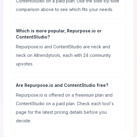
ContentStudio on a paid plan. Use the side-by-side
comparison above to see which fits your needs.
Which is more popular, Repurpose.io or
ContentStudio?
Repurpose.io and ContentStudio are neck and
neck on AItrendytools, each with 24 community
upvotes.
Are Repurpose.io and ContentStudio free?
Repurpose.io is offered on a freemium plan and
ContentStudio on a paid plan. Check each tool's
page for the latest pricing details before you
decide.