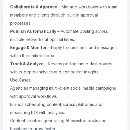
Collaborate & Approve
– Manage workflows with team
members and clients through built-in approval
processes.
Publish Automatically
– Automate posting across
multiple networks at optimal times.
Engage & Monitor
– Reply to comments and messages
within the unified inbox.
Track & Analyze
– Review performance dashboards
with in-depth analytics and competitor insights.
Use Cases
Agencies managing multi-client social media campaigns
with approval workflows.
Brands scheduling content across platforms and
measuring ROI with analytics.
Content creators generating AI-assisted posts and
hashtags to grow faster.