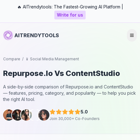
🔥 AITrendytools: The Fastest-Growing AI Platform |
Write for us
AITRENDYTOOLS
Compare
/
📱 Social Media Management
Repurpose.io
Vs
ContentStudio
A side-by-side comparison of
Repurpose.io
and
ContentStudio
— features, pricing, category, and popularity — to help you pick
the right AI tool.
5.0
Join 30,000+ Co-Founders