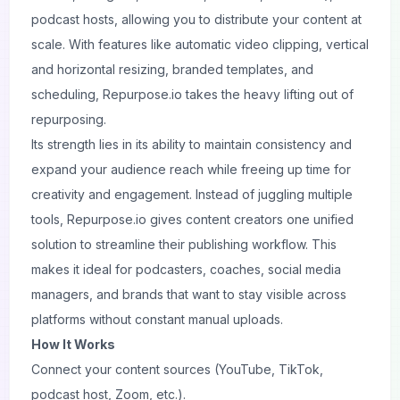
podcast hosts, allowing you to distribute your content at
scale. With features like automatic video clipping, vertical
and horizontal resizing, branded templates, and
scheduling, Repurpose.io takes the heavy lifting out of
repurposing.
Its strength lies in its ability to maintain consistency and
expand your audience reach while freeing up time for
creativity and engagement. Instead of juggling multiple
tools, Repurpose.io gives content creators one unified
solution to streamline their publishing workflow. This
makes it ideal for podcasters, coaches, social media
managers, and brands that want to stay visible across
platforms without constant manual uploads.
How It Works
Connect your content sources (YouTube, TikTok,
podcast host, Zoom, etc.).