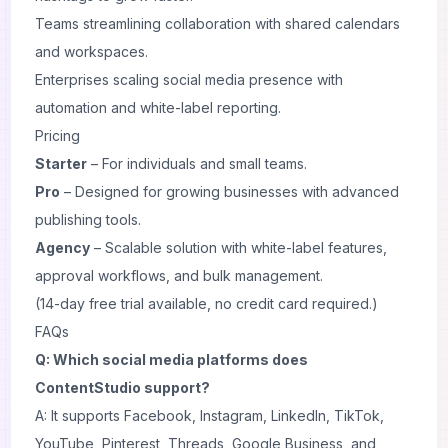
Teams streamlining collaboration with shared calendars
and workspaces.
Enterprises scaling social media presence with
automation and white-label reporting.
Pricing
Starter
– For individuals and small teams.
Pro
– Designed for growing businesses with advanced
publishing tools.
Agency
– Scalable solution with white-label features,
approval workflows, and bulk management.
(14-day free trial available, no credit card required.)
FAQs
Q: Which social media platforms does
ContentStudio support?
A: It supports Facebook, Instagram, LinkedIn, TikTok,
YouTube, Pinterest, Threads, Google Business, and