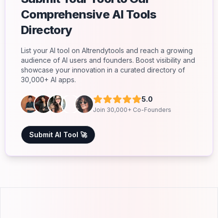
Comprehensive AI Tools
Directory
List your AI tool on AItrendytools and reach a growing
audience of AI users and founders. Boost visibility and
showcase your innovation in a curated directory of
30,000+ AI apps.
5.0
Join 30,000+ Co-Founders
Submit AI Tool 🚀