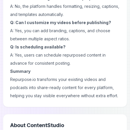
A: No, the platform handles formatting, resizing, captions,
and templates automatically.
Q: Can I customize my videos before publishing?
A: Yes, you can add branding, captions, and choose
between multiple aspect ratios.
Q: Is scheduling available?
A: Yes, users can schedule repurposed content in
advance for consistent posting.
Summary
Repurpose.io transforms your existing videos and
podcasts into share-ready content for every platform,
helping you stay visible everywhere without extra effort.
About
ContentStudio