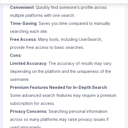
Convenient
: Quickly find someone’s profile across
multiple platforms with one search.
Time-Saving
: Saves you time compared to manually
searching each site.
Free Access
: Many tools, including UserSearch,
provide free access to basic searches.
Cons
:
Limited Accuracy
: The accuracy of results may vary
depending on the platform and the uniqueness of the
username.
Premium Features Needed for In-Depth Search
:
Some advanced search features may require a premium
subscription for access.
Privacy Concerns
: Searching personal information
across so many platforms may raise privacy issues if
used improperly.