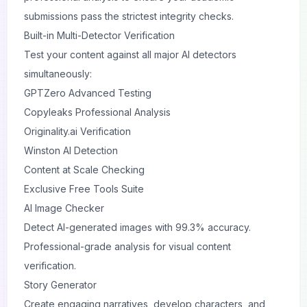
submissions pass the strictest integrity checks.
Built-in Multi-Detector Verification
Test your content against all major AI detectors
simultaneously:
GPTZero Advanced Testing
Copyleaks Professional Analysis
Originality.ai Verification
Winston AI Detection
Content at Scale Checking
Exclusive Free Tools Suite
AI Image Checker
Detect AI-generated images with 99.3% accuracy.
Professional-grade analysis for visual content
verification.
Story Generator
Create engaging narratives, develop characters, and