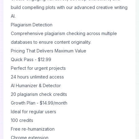
build compelling plots with our advanced creative writing
AI.
Plagiarism Detection
Comprehensive plagiarism checking across multiple
databases to ensure content originality.
Pricing That Delivers Maximum Value
Quick Pass - $12.99
Perfect for urgent projects
24 hours unlimited access
AI Humanizer & Detector
20 plagiarism check credits
Growth Plan - $14.99/month
Ideal for regular users
100 credits
Free re-humanization
Chrome extension