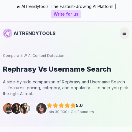
🔥 AITrendytools: The Fastest-Growing AI Platform |
Write for us
AITRENDYTOOLS
Compare
/
🔎 AI Content Detection
Rephrasy
Vs
Username Search
A side-by-side comparison of
Rephrasy
and
Username Search
— features, pricing, category, and popularity — to help you pick
the right AI tool.
5.0
Join 30,000+ Co-Founders