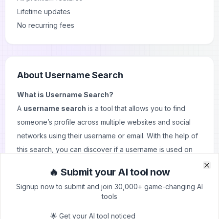
Lifetime updates
No recurring fees
About
Username Search
What is Username Search?
A
username search
is a tool that allows you to find
someone’s profile across multiple websites and social
networks using their username or email. With the help of
this search, you can discover if a username is used on
platforms like Instagram, Facebook, Twitter, and even
🔥 Submit your AI tool now
Clo
Clo
dating sites like
Tinder
or Match. These tools can quickly
Signup now to submit and join 30,000+ game-changing AI
provide access to various profiles, making it easier to
tools
track online presence across the web.
🌟 Get your AI tool noticed
Key Features and Use Cases