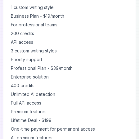
1 custom writing style
Business Plan - $19/month
For professional teams
200 credits
API access
3 custom writing styles
Priority support
Professional Plan - $39/month
Enterprise solution
400 credits
Unlimited AI detection
Full API access
Premium features
Lifetime Deal - $199
One-time payment for permanent access
All premium features