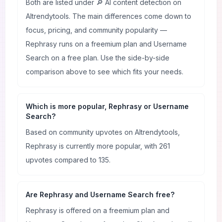
Both are listed under 🔎 AI content detection on
AItrendytools. The main differences come down to
focus, pricing, and community popularity —
Rephrasy runs on a freemium plan and Username
Search on a free plan. Use the side-by-side
comparison above to see which fits your needs.
Which is more popular, Rephrasy or Username
Search?
Based on community upvotes on AItrendytools,
Rephrasy is currently more popular, with 261
upvotes compared to 135.
Are Rephrasy and Username Search free?
Rephrasy is offered on a freemium plan and