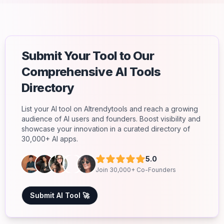
Submit Your Tool to Our
Comprehensive AI Tools
Directory
List your AI tool on AItrendytools and reach a growing
audience of AI users and founders. Boost visibility and
showcase your innovation in a curated directory of
30,000+ AI apps.
5.0
Join 30,000+ Co-Founders
Submit AI Tool 🚀