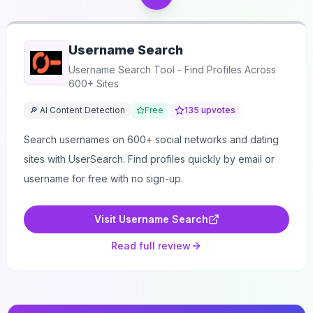
Username Search
Username Search Tool - Find Profiles Across
600+ Sites
🔎 AI Content Detection
Free
135
upvotes
Search usernames on 600+ social networks and dating
sites with UserSearch. Find profiles quickly by email or
username for free with no sign-up.
Visit
Username Search
Read full review