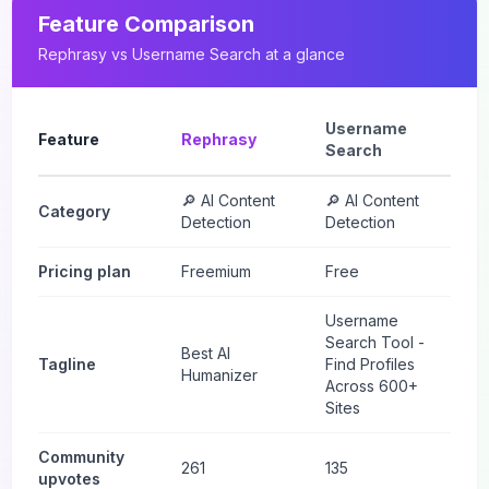
Feature Comparison
Rephrasy
vs
Username Search
at a glance
Username
Feature
Rephrasy
Search
🔎 AI Content
🔎 AI Content
Category
Detection
Detection
Pricing plan
Freemium
Free
Username
Search Tool -
Best AI
Tagline
Find Profiles
Humanizer
Across 600+
Sites
Community
261
135
upvotes