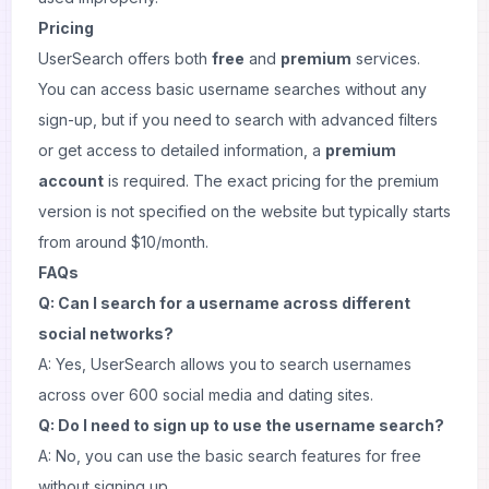
Pricing
UserSearch offers both
free
and
premium
services.
You can access basic username searches without any
sign-up, but if you need to search with advanced filters
or get access to detailed information, a
premium
account
is required. The exact pricing for the premium
version is not specified on the website but typically starts
from around $10/month.
FAQs
Q: Can I search for a username across different
social networks?
A: Yes, UserSearch allows you to search usernames
across over 600 social media and dating sites.
Q: Do I need to sign up to use the username search?
A: No, you can use the basic search features for free
without signing up.