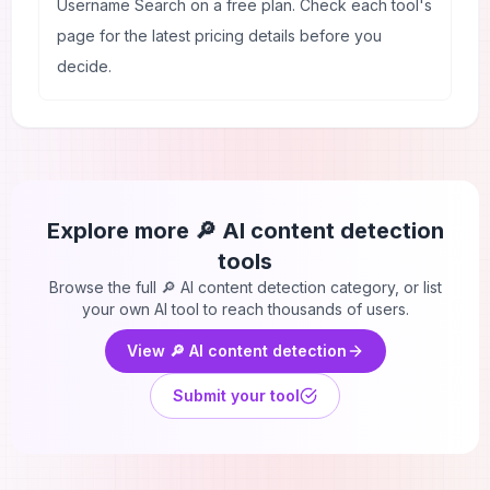
Username Search on a free plan. Check each tool's
page for the latest pricing details before you
decide.
Explore more
🔎 AI content detection
tools
Browse the full
🔎 AI content detection
category, or list
your own AI tool to reach thousands of users.
View
🔎 AI content detection
Submit your tool