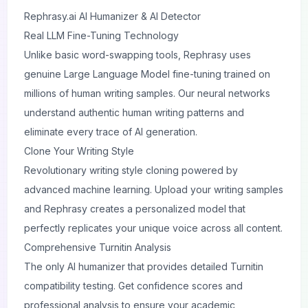
Rephrasy.ai
AI Humanizer & AI Detector
Real LLM Fine-Tuning Technology
Unlike basic word-swapping tools, Rephrasy uses
genuine Large Language Model fine-tuning trained on
millions of human writing samples. Our neural networks
understand authentic human writing patterns and
eliminate every trace of AI generation.
Clone Your Writing Style
Revolutionary writing style cloning powered by
advanced machine learning. Upload your writing samples
and Rephrasy creates a personalized model that
perfectly replicates your unique voice across all content.
Comprehensive Turnitin Analysis
The only AI humanizer that provides detailed Turnitin
compatibility testing. Get confidence scores and
professional analysis to ensure your academic