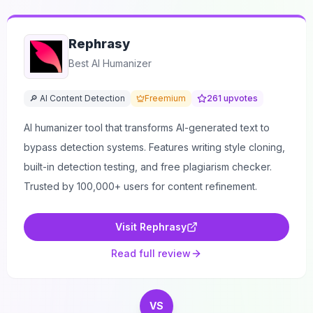
Rephrasy
Best AI Humanizer
🔎 AI Content Detection
Freemium
261
upvotes
AI humanizer tool that transforms AI-generated text to
bypass detection systems. Features writing style cloning,
built-in detection testing, and free plagiarism checker.
Trusted by 100,000+ users for content refinement.
Visit
Rephrasy
Read full review
VS