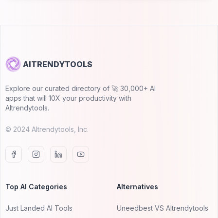
AITRENDYTOOLS
Explore our curated directory of 🚀 30,000+ AI
apps that will 10X your productivity with
AItrendytools.
© 2024 AItrendytools, Inc.
Top AI Categories
Alternatives
Just Landed AI Tools
Uneedbest VS AItrendytools