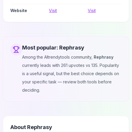
Website
Visit
Visit
Most popular:
Rephrasy
Among the AItrendytools community,
Rephrasy
currently leads with
261
upvotes vs
135
. Popularity
is a useful signal, but the best choice depends on
your specific task — review both tools before
deciding.
About
Rephrasy