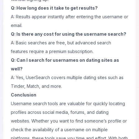
Q: How long does it take to get results?
A: Results appear instantly after entering the username or
email.
Q: Is there any cost for using the username search?
A: Basic searches are free, but advanced search
features require a premium subscription.
Q: Can I search for usernames on dating sites as
well?
A: Yes, UserSearch covers multiple dating sites such as
Tinder, Match, and more.
Conclusion
Username search tools are valuable for quickly locating
profiles across social media, forums, and dating
websites. Whether you want to find someone’s profile or
check the availability of a username on multiple
platforms, these tools save you time and effort. With both