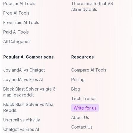
Popular AI Tools
Theresanaiforthat VS
AItrendytools
Free AI Tools
Freemium AI Tools
Paid AI Tools
All Categories
Popular AI Comparisons
Resources
JoylandAI vs Chatgot
Compare AI Tools
JoylandAI vs Eros AI
Pricing
Block Blast Solver vs gta 6
Blog
map leak reddit
Tech Trends
Block Blast Solver vs Nba
Write for us
Reddit
About Us
Usercall vs 🌱kvitly
Contact Us
Chatgot vs Eros AI