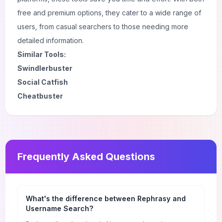
free and premium options, they cater to a wide range of
users, from casual searchers to those needing more
detailed information.
Similar Tools:
Swindlerbuster
Social Catfish
Cheatbuster
Frequently Asked Questions
What's the difference between Rephrasy and
Username Search?