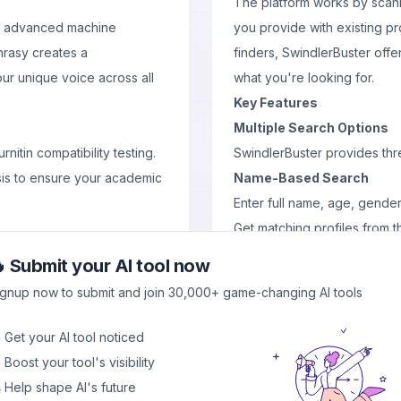
The platform works by scann
by advanced machine
you provide with existing pro
hrasy creates a
finders, SwindlerBuster offe
ur unique voice across all
what you're looking for.
Key Features
Multiple Search Options
nitin compatibility testing.
SwindlerBuster provides thre
sis to ensure your academic
Name-Based Search
Enter full name, age, gender
Get matching profiles from 
 simultaneously:
Requires manual filtering of 
 Submit your AI tool now
Phone Number Lookup
ignup now to submit and join 30,000+ game-changing AI tools
Direct profile search using
More accurate than name s
 Get your AI tool noticed
Faster results with higher pr
 Boost your tool's visibility
Face Recognition Techno
 Help shape AI's future