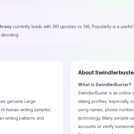
hrasy
currently leads with
261
upvotes vs
136
. Popularity is a usef
 deciding.
About
Swindlerbuste
What is SwindlerBuster?
SwindlerBuster is an online 
ses genuine Large
dating profiles, especially o
 of human writing samples.
using names, phone numbers
n writing patterns and
technology. Many people use 
accounts or verify someone