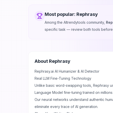
Most popular:
Rephrasy
Among the AItrendytools community,
Rep
specific task — review both tools before
About
Rephrasy
Rephrasy.ai
AI Humanizer & AI Detector
Real LLM Fine-Tuning Technology
Unlike basic word-swapping tools, Rephrasy u
Language Model fine-tuning trained on millions
Our neural networks understand authentic huma
eliminate every trace of AI generation.