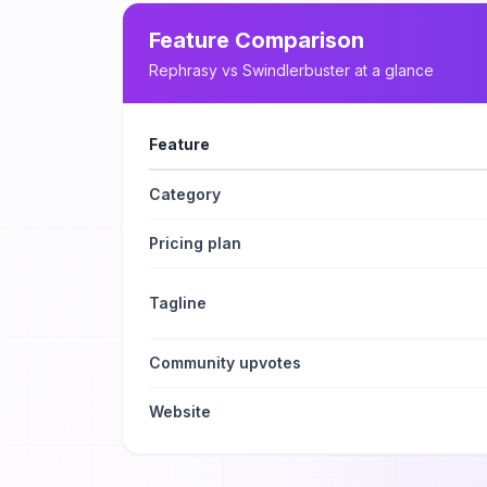
Feature Comparison
Rephrasy
vs
Swindlerbuster
at a glance
Feature
Category
Pricing plan
Tagline
Community upvotes
Website