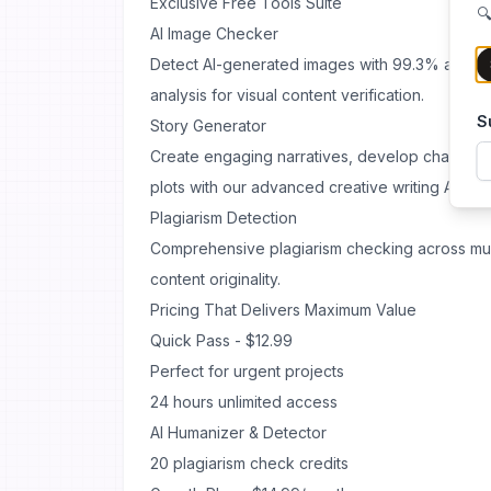
Exclusive Free Tools Suite
🔍
AI Image Checker
Detect AI-generated images with 99.3% accura
analysis for visual content verification.
S
Story Generator
Create engaging narratives, develop character
plots with our advanced creative writing AI.
Plagiarism Detection
Comprehensive plagiarism checking across mul
content originality.
Pricing That Delivers Maximum Value
Quick Pass - $12.99
Perfect for urgent projects
24 hours unlimited access
AI Humanizer & Detector
20 plagiarism check credits