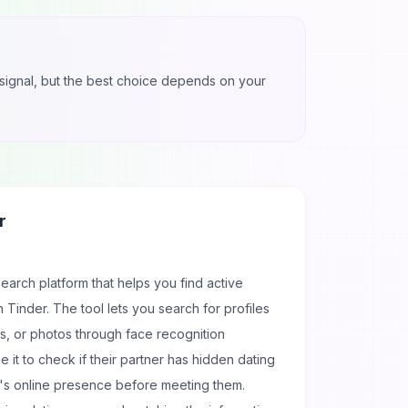
ul signal, but the best choice depends on your
r
search platform that helps you find active
n Tinder. The tool lets you search for profiles
, or photos through face recognition
it to check if their partner has hidden dating
's online presence before meeting them.