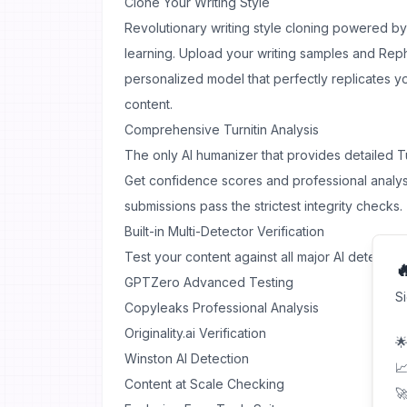
Clone Your Writing Style
Revolutionary writing style cloning powered 
learning. Upload your writing samples and Rep
personalized model that perfectly replicates yo
content.
Comprehensive Turnitin Analysis
The only AI humanizer that provides detailed Tur
Get confidence scores and professional analy
submissions pass the strictest integrity checks.
Built-in Multi-Detector Verification
Test your content against all major AI detectors

GPTZero Advanced Testing
S
Copyleaks Professional Analysis
Originality.ai Verification
🌟
Winston AI Detection
📈
Content at Scale Checking
🚀