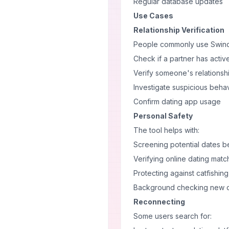
Regular database updates
Use Cases
Relationship Verification
People commonly use Swindl
Check if a partner has active
Verify someone's relationshi
Investigate suspicious beha
Confirm dating app usage
Personal Safety
The tool helps with:
Screening potential dates 
Verifying online dating matc
Protecting against catfishing
Background checking new 
Reconnecting
Some users search for: