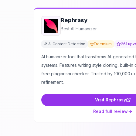
Rephrasy
Best AI Humanizer
🔎 AI Content Detection
Freemium
261
upv
AI humanizer tool that transforms AI-generated 
systems. Features writing style cloning, built-in
free plagiarism checker. Trusted by 100,000+ u
refinement.
Visit
Rephrasy
Read full review