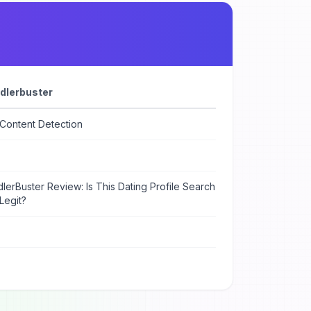
dlerbuster
 Content Detection
lerBuster Review: Is This Dating Profile Search
Legit?