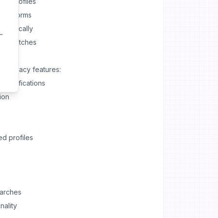
ing profiles
 platforms
tomatically
n of matches
l privacy features:
 notifications
ion
ed profiles
earches
nality