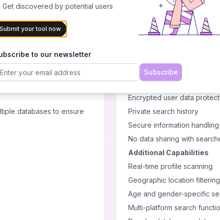
Upload photos to find match
 Get discovered by potential users
Scans across multiple dating
cy. Professional-grade
Compares facial features au
Submit your tool now
Provides visual confirmatio
ubscribe to our newsletter
Privacy and Security
s, and build compelling
The platform includes severa
Subscribe
Anonymous searching without
Encrypted user data protect
tiple databases to ensure
Private search history
Secure information handling
No data sharing with search
Additional Capabilities
Real-time profile scanning
Geographic location filtering
Age and gender-specific s
Multi-platform search functio