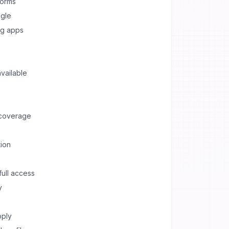
forms
ngle
ng apps
vailable
 coverage
ion
full access
y
pply