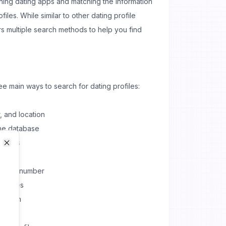
ing dating apps and matching the information
files. While similar to other dating profile
rs multiple search methods to help you find
e main ways to search for dating profiles:
, and location
the database
results
Close
Close
 phone number
earches
ecision
logy