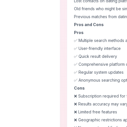
Lost contacts on dating plat
Old friends who might be si
Previous matches from dati
Pros and Cons
Pros
✅ Multiple search methods a
✅ User-friendly interface
✅ Quick result delivery
✅ Comprehensive platform
✅ Regular system updates
✅ Anonymous searching opt
Cons
❌ Subscription required for 
❌ Results accuracy may var
❌ Limited free features
❌ Geographic restrictions a