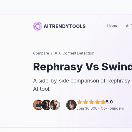
AITRENDYTOOLS
Home
AI 
Compare
/
🔎 AI Content Detection
Rephrasy
Vs
Swind
A side-by-side comparison of
Rephrasy
AI tool.
5.0
Join 30,000+ Co-Founders