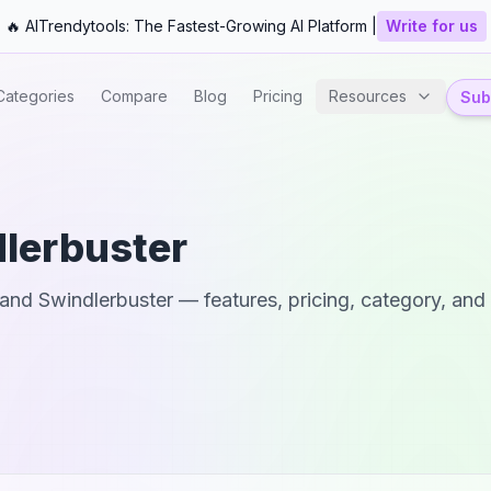
🔥 AITrendytools: The Fastest-Growing AI Platform |
Write for us
Categories
Compare
Blog
Pricing
Resources
Subm
lerbuster
and
Swindlerbuster
— features, pricing, category, and 