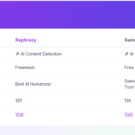
Rephrasy
Swin
🔎 AI Content Detection
🔎 AI
Freemium
Free
Swind
Best AI Humanizer
Tool 
261
136
Visit
Visit