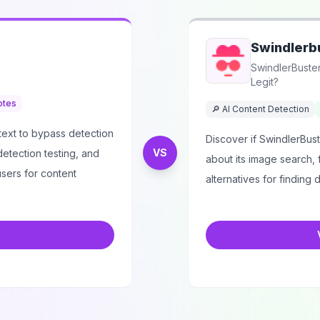
Swindlerb
SwindlerBuster
Legit?
otes
🔎 AI Content Detection
text to bypass detection
Discover if SwindlerBuste
VS
 detection testing, and
about its image search, 
sers for content
alternatives for finding d