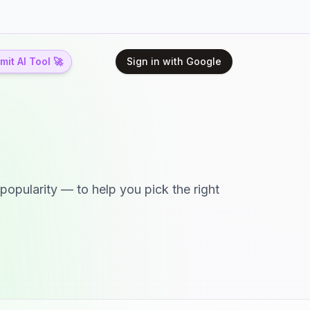
it AI Tool 🚀
Sign in with Google
popularity — to help you pick the right