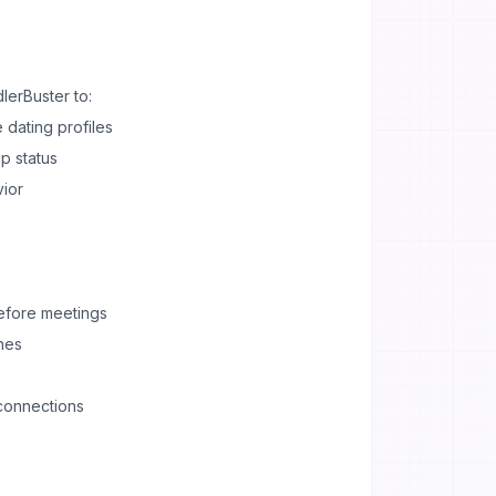
erBuster to:
 dating profiles
p status
vior
before meetings
hes
connections