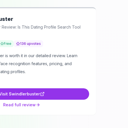
uster
 Review: Is This Dating Profile Search Tool
Free
136
upvotes
r is worth it in our detailed review. Learn
face recognition features, pricing, and
ating profiles.
Visit
Swindlerbuster
Read full review