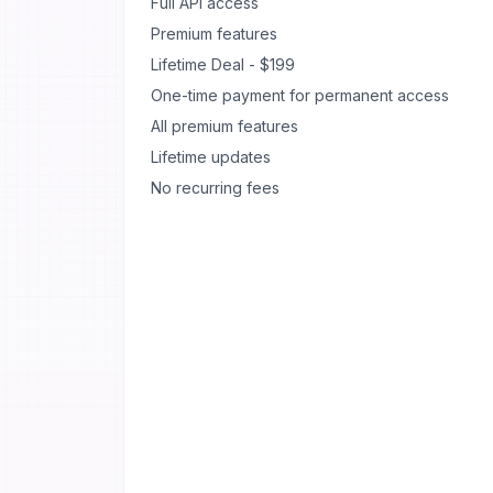
Full API access
Premium features
Lifetime Deal - $199
One-time payment for permanent access
All premium features
Lifetime updates
No recurring fees