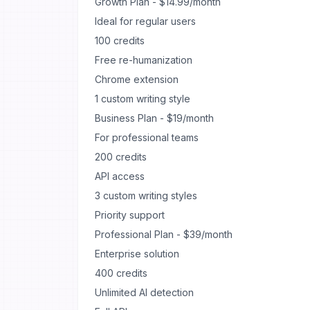
Growth Plan - $14.99/month
Ideal for regular users
100 credits
Free re-humanization
Chrome extension
1 custom writing style
Business Plan - $19/month
For professional teams
200 credits
API access
3 custom writing styles
Priority support
Professional Plan - $39/month
Enterprise solution
400 credits
Unlimited AI detection