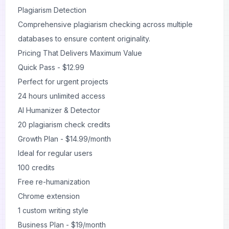
Plagiarism Detection
Comprehensive plagiarism checking across multiple
databases to ensure content originality.
Pricing That Delivers Maximum Value
Quick Pass - $12.99
Perfect for urgent projects
24 hours unlimited access
AI Humanizer & Detector
20 plagiarism check credits
Growth Plan - $14.99/month
Ideal for regular users
100 credits
Free re-humanization
Chrome extension
1 custom writing style
Business Plan - $19/month