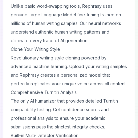
Unlike basic word-swapping tools, Rephrasy uses
genuine Large Language Model fine-tuning trained on
millions of human writing samples. Our neural networks
understand authentic human writing patterns and
eliminate every trace of AI generation.
Clone Your Writing Style
Revolutionary writing style cloning powered by
advanced machine learning. Upload your writing samples
and Rephrasy creates a personalized model that
perfectly replicates your unique voice across all content.
Comprehensive Turnitin Analysis
The only AI humanizer that provides detailed Turnitin
compatibility testing. Get confidence scores and
professional analysis to ensure your academic
submissions pass the strictest integrity checks.
Built-in Multi-Detector Verification