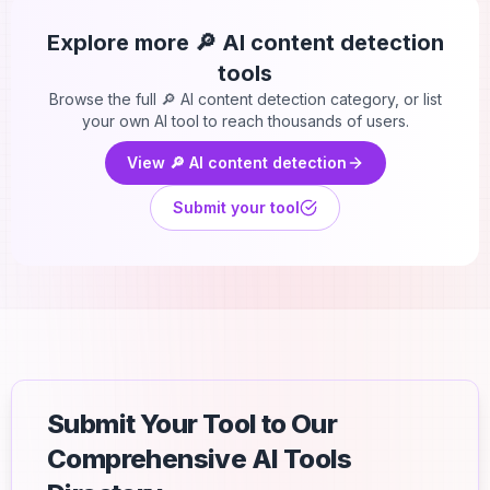
Explore more
🔎 AI content detection
tools
Browse the full
🔎 AI content detection
category, or list
your own AI tool to reach thousands of users.
View
🔎 AI content detection
Submit your tool
Submit Your Tool to Our
Comprehensive AI Tools