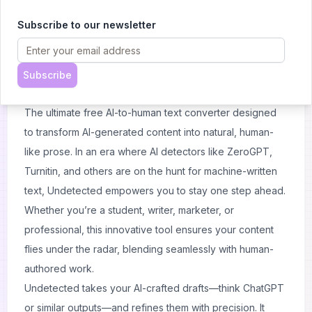
Subscribe to our newsletter
About
Undetected
Subscribe
Introducing Undetected
The ultimate free AI-to-human text converter designed
to transform AI-generated content into natural, human-
like prose. In an era where AI detectors like ZeroGPT,
Turnitin, and others are on the hunt for machine-written
text, Undetected empowers you to stay one step ahead.
Whether you’re a student, writer, marketer, or
professional, this innovative tool ensures your content
flies under the radar, blending seamlessly with human-
authored work.
Undetected takes your AI-crafted drafts—think ChatGPT
or similar outputs—and refines them with precision. It