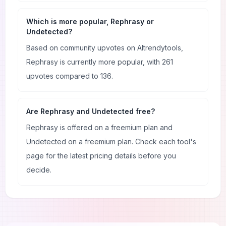
Which is more popular, Rephrasy or
Undetected?
Based on community upvotes on AItrendytools,
Rephrasy is currently more popular, with 261
upvotes compared to 136.
Are Rephrasy and Undetected free?
Rephrasy is offered on a freemium plan and
Undetected on a freemium plan. Check each tool's
page for the latest pricing details before you
decide.