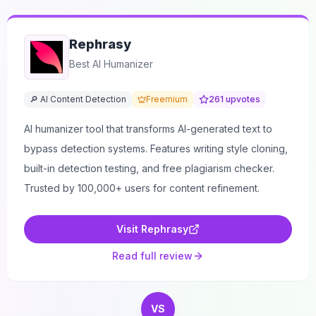
Rephrasy
Best AI Humanizer
🔎 AI Content Detection
Freemium
261
upvotes
AI humanizer tool that transforms AI-generated text to
bypass detection systems. Features writing style cloning,
built-in detection testing, and free plagiarism checker.
Trusted by 100,000+ users for content refinement.
Visit
Rephrasy
Read full review
VS