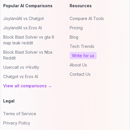
Popular AI Comparisons
Resources
JoylandAI vs Chatgot
Compare AI Tools
JoylandAI vs Eros AI
Pricing
Block Blast Solver vs gta 6
Blog
map leak reddit
Tech Trends
Block Blast Solver vs Nba
Write for us
Reddit
About Us
Usercall vs 🌱kvitly
Contact Us
Chatgot vs Eros AI
View all comparisons →
Legal
Terms of Service
Privacy Policy