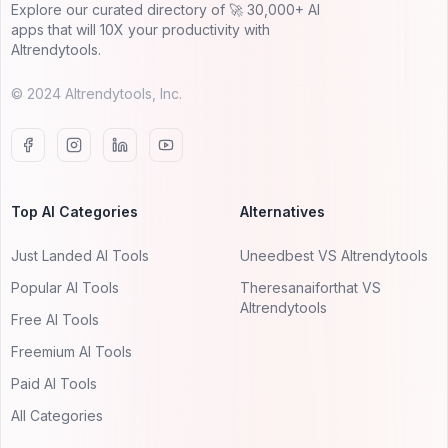
Explore our curated directory of 🚀 30,000+ AI
apps that will 10X your productivity with
AItrendytools.
© 2024 AItrendytools, Inc.
Top AI Categories
Alternatives
Just Landed AI Tools
Uneedbest VS AItrendytools
Popular AI Tools
Theresanaiforthat VS
AItrendytools
Free AI Tools
Freemium AI Tools
Paid AI Tools
All Categories