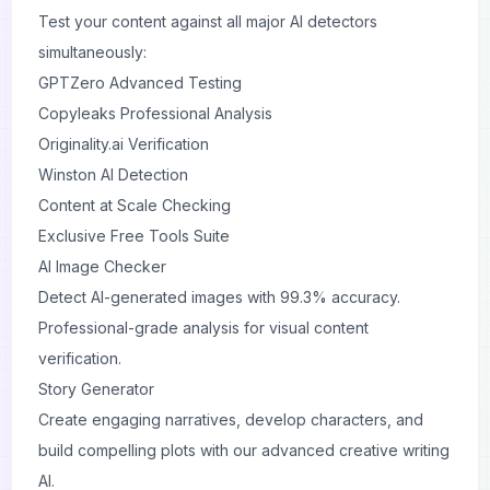
Test your content against all major AI detectors
simultaneously:
GPTZero Advanced Testing
Copyleaks Professional Analysis
Originality.ai Verification
Winston AI Detection
Content at Scale Checking
Exclusive Free Tools Suite
AI Image Checker
Detect AI-generated images with 99.3% accuracy.
Professional-grade analysis for visual content
verification.
Story Generator
Create engaging narratives, develop characters, and
build compelling plots with our advanced creative writing
AI.