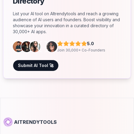
Directory
List your AI tool on AItrendytools and reach a growing
audience of AI users and founders. Boost visibility and
showcase your innovation in a curated directory of
30,000+ AI apps.
5.0
Join 30,000+ Co-Founders
Submit AI Tool 🚀
AITRENDYTOOLS