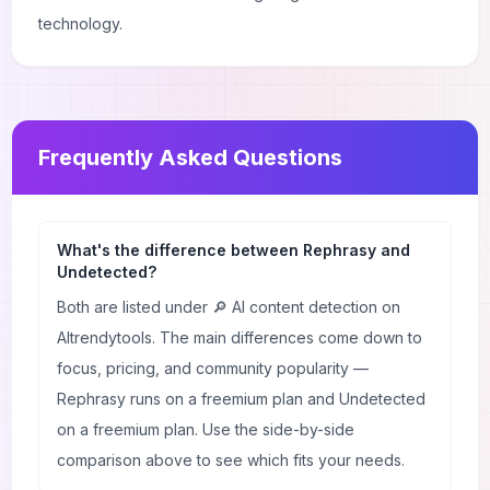
technology.
Frequently Asked Questions
What's the difference between Rephrasy and
Undetected?
Both are listed under 🔎 AI content detection on
AItrendytools. The main differences come down to
focus, pricing, and community popularity —
Rephrasy runs on a freemium plan and Undetected
on a freemium plan. Use the side-by-side
comparison above to see which fits your needs.