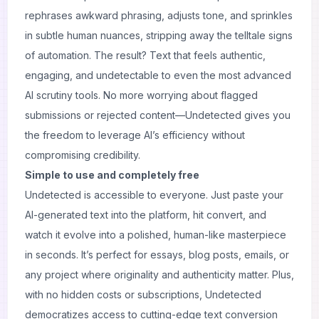
rephrases awkward phrasing, adjusts tone, and sprinkles
in subtle human nuances, stripping away the telltale signs
of automation. The result? Text that feels authentic,
engaging, and undetectable to even the most advanced
AI scrutiny tools. No more worrying about flagged
submissions or rejected content—Undetected gives you
the freedom to leverage AI’s efficiency without
compromising credibility.
Simple to use and completely free
Undetected is accessible to everyone. Just paste your
AI-generated text into the platform, hit convert, and
watch it evolve into a polished, human-like masterpiece
in seconds. It’s perfect for essays, blog posts, emails, or
any project where originality and authenticity matter. Plus,
with no hidden costs or subscriptions, Undetected
democratizes access to cutting-edge text conversion