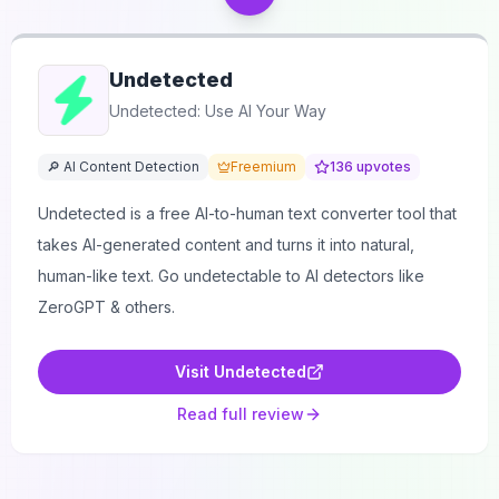
Undetected
Undetected: Use AI Your Way
🔎 AI Content Detection
Freemium
136
upvotes
Undetected is a free AI-to-human text converter tool that
takes AI-generated content and turns it into natural,
human-like text. Go undetectable to AI detectors like
ZeroGPT & others.
Visit
Undetected
Read full review