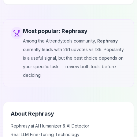
Most popular:
Rephrasy
Among the AItrendytools community,
Rephrasy
currently leads with
261
upvotes vs
136
. Popularity
is a useful signal, but the best choice depends on
your specific task — review both tools before
deciding.
About
Rephrasy
Rephrasy.ai
AI Humanizer & AI Detector
Real LLM Fine-Tuning Technology