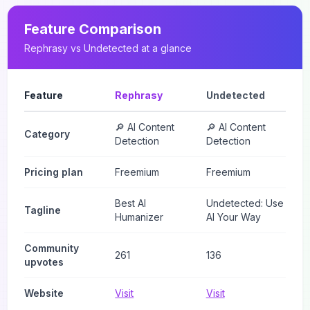
Feature Comparison
Rephrasy
vs
Undetected
at a glance
Feature
Rephrasy
Undetected
🔎 AI Content
🔎 AI Content
Category
Detection
Detection
Pricing plan
Freemium
Freemium
Best AI
Undetected: Use
Tagline
Humanizer
AI Your Way
Community
261
136
upvotes
Website
Visit
Visit