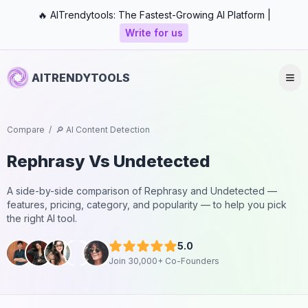
🔥 AITrendytools: The Fastest-Growing AI Platform |
Write for us
AITRENDYTOOLS
Compare
/
🔎 AI Content Detection
Rephrasy
Vs
Undetected
A side-by-side comparison of
Rephrasy
and
Undetected
—
features, pricing, category, and popularity — to help you pick
the right AI tool.
5.0
Join 30,000+ Co-Founders