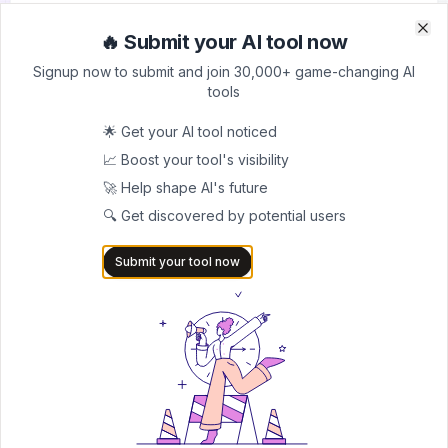
For professional teams
🔥 Submit your AI tool now
Clo
Clo
200 credits
Signup now to submit and join 30,000+ game-changing AI
API access
tools
3 custom writing styles
Priority support
🌟 Get your AI tool noticed
Professional Plan - $39/month
📈 Boost your tool's visibility
Enterprise solution
🚀 Help shape AI's future
400 credits
🔍 Get discovered by potential users
Unlimited AI detection
Submit your tool now
Full API access
Premium features
Lifetime Deal - $199
One-time payment for permanent access
All premium features
Lifetime updates
No recurring fees