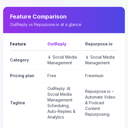
Feature Comparison
OutReply
vs
Repurpose.io
at a glance
Feature
OutReply
Repurpose.io
📱 Social Media
📱 Social Media
Category
Management
Management
Pricing plan
Free
Freemium
OutReply: AI
Repurpose.io –
Social Media
Automate Video
Management:
Tagline
& Podcast
Scheduling,
Content
Auto-Replies &
Repurposing
Analytics