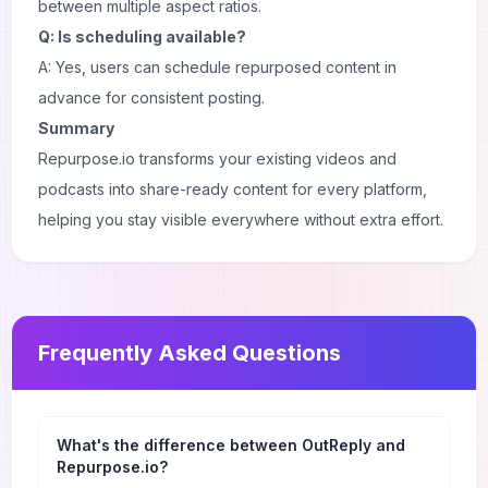
between multiple aspect ratios.
Q: Is scheduling available?
A: Yes, users can schedule repurposed content in
advance for consistent posting.
Summary
Repurpose.io transforms your existing videos and
podcasts into share-ready content for every platform,
helping you stay visible everywhere without extra effort.
Frequently Asked Questions
What's the difference between OutReply and
Repurpose.io?