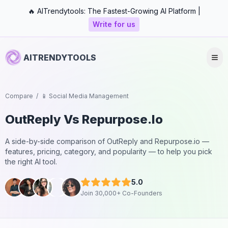
🔥 AITrendytools: The Fastest-Growing AI Platform |
Write for us
AITRENDYTOOLS
Compare
/
📱 Social Media Management
OutReply
Vs
Repurpose.io
A side-by-side comparison of
OutReply
and
Repurpose.io
—
features, pricing, category, and popularity — to help you pick
the right AI tool.
5.0
Join 30,000+ Co-Founders