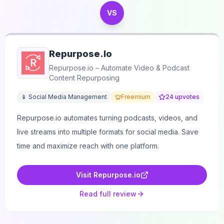
VS
Repurpose.io
Repurpose.io – Automate Video & Podcast
Content Repurposing
📱 Social Media Management
Freemium
24
upvotes
Repurpose.io automates turning podcasts, videos, and
live streams into multiple formats for social media. Save
time and maximize reach with one platform.
Visit
Repurpose.io
Read full review