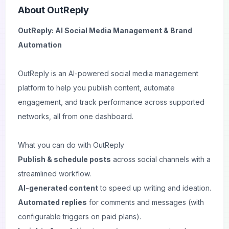
About
OutReply
OutReply: AI Social Media Management & Brand
Automation
OutReply is an AI-powered social media management
platform to help you publish content, automate
engagement, and track performance across supported
networks, all from one dashboard.
What you can do with OutReply
Publish & schedule posts
across social channels with a
streamlined workflow.
AI-generated content
to speed up writing and ideation.
Automated replies
for comments and messages (with
configurable triggers on paid plans).