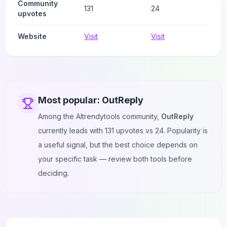
Community
131
24
upvotes
Website
Visit
Visit
Most popular:
OutReply
Among the AItrendytools community,
OutReply
currently leads with
131
upvotes vs
24
. Popularity is
a useful signal, but the best choice depends on
your specific task — review both tools before
deciding.