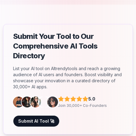
Submit Your Tool to Our
Comprehensive AI Tools
Directory
List your AI tool on AItrendytools and reach a growing
audience of AI users and founders. Boost visibility and
showcase your innovation in a curated directory of
30,000+ AI apps.
5.0
Join 30,000+ Co-Founders
Submit AI Tool 🚀