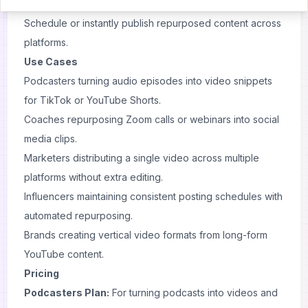
Apply branding templates, captions, and resizing options.
Schedule or instantly publish repurposed content across
platforms.
Use Cases
Podcasters turning audio episodes into video snippets
for TikTok or YouTube Shorts.
Coaches repurposing Zoom calls or webinars into social
media clips.
Marketers distributing a single video across multiple
platforms without extra editing.
Influencers maintaining consistent posting schedules with
automated repurposing.
Brands creating vertical video formats from long-form
YouTube content.
Pricing
Podcasters Plan:
For turning podcasts into videos and