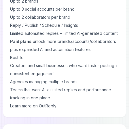
Up to 2 brands
Up to 3 social accounts per brand
Up to 2 collaborators per brand
Reply / Publish / Schedule / Insights
Limited automated replies + limited AI-generated content
Paid plans
unlock more brands/accounts/collaborators
plus expanded AI and automation features.
Best for
Creators and small businesses who want faster posting +
consistent engagement
Agencies managing multiple brands
Teams that want AI-assisted replies and performance
tracking in one place
Learn more on OutReply