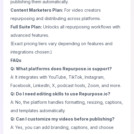
publishing them automatically.
Content Marketers Plan:
For video creators
repurposing and distributing across platforms.
Full Suite Plan:
Unlocks all repurposing workflows with
advanced features.
(Exact pricing tiers vary depending on features and
integrations chosen.)
FAQs
Q: What platforms does Repurpose.io support?
A: It integrates with YouTube, TikTok, Instagram,
Facebook, LinkedIn, X, podcast hosts, Zoom, and more.
Q: Do I need editing skills to use Repurpose.io?
A: No, the platform handles formatting, resizing, captions,
and templates automatically.
Q: Can I customize my videos before publishing?
A: Yes, you can add branding, captions, and choose