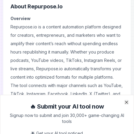
About
Repurpose.io
Overview
Repurpose.io is a content automation platform designed
for creators, entrepreneurs, and marketers who want to
amplify their content’s reach without spending endless
hours republishing it manually. Whether you produce
podcasts, YouTube videos, TikToks, Instagram Reels, or
live streams, Repurpose.io automatically transforms your
content into optimized formats for multiple platforms.
The tool connects with major channels such as YouTube,
TikTok, Instagram, Facebook, LinkedIn, X (Twitter), and
podcast hosts, allowing you to distribute your content at
🔥 Submit your AI tool now
Clo
Clo
scale. With features like automatic video clipping, vertical
Signup now to submit and join 30,000+ game-changing AI
and horizontal resizing, branded templates, and
tools
scheduling, Repurpose.io takes the heavy lifting out of
🌟 Get your AI tool noticed