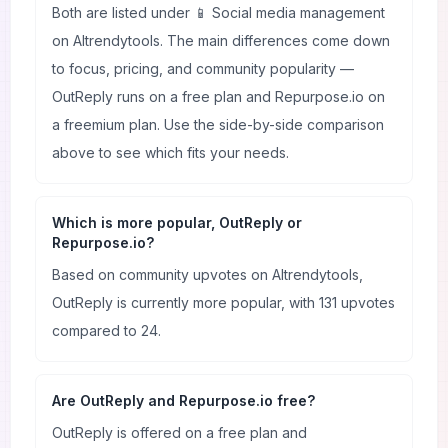
Both are listed under 📱 Social media management
on AItrendytools. The main differences come down
to focus, pricing, and community popularity —
OutReply runs on a free plan and Repurpose.io on
a freemium plan. Use the side-by-side comparison
above to see which fits your needs.
Which is more popular, OutReply or
Repurpose.io?
Based on community upvotes on AItrendytools,
OutReply is currently more popular, with 131 upvotes
compared to 24.
Are OutReply and Repurpose.io free?
OutReply is offered on a free plan and