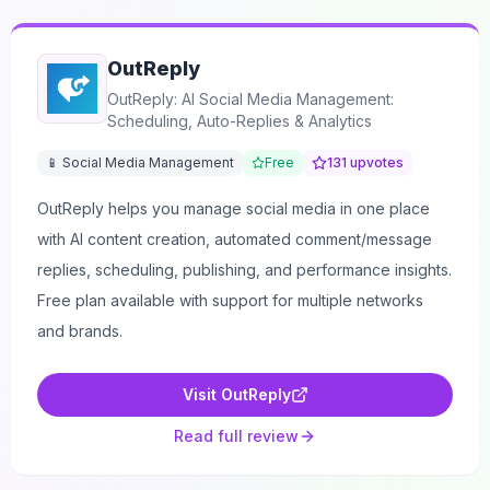
OutReply
OutReply: AI Social Media Management:
Scheduling, Auto-Replies & Analytics
📱 Social Media Management
Free
131
upvotes
OutReply helps you manage social media in one place
with AI content creation, automated comment/message
replies, scheduling, publishing, and performance insights.
Free plan available with support for multiple networks
and brands.
Visit
OutReply
Read full review