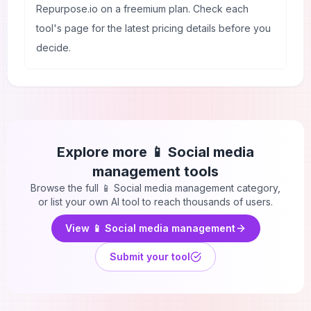
Repurpose.io on a freemium plan. Check each
tool's page for the latest pricing details before you
decide.
Explore more
📱 Social media
management
tools
Browse the full
📱 Social media management
category,
or list your own AI tool to reach thousands of users.
View
📱 Social media management
Submit your tool