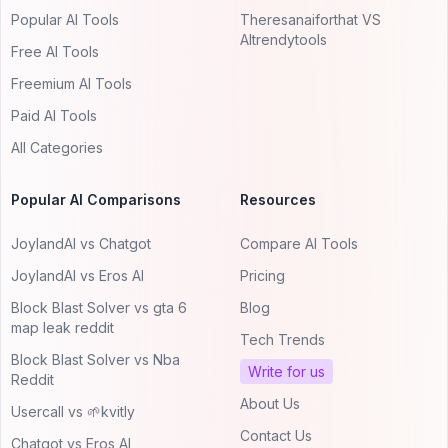
Popular AI Tools
Theresanaiforthat VS
AItrendytools
Free AI Tools
Freemium AI Tools
Paid AI Tools
All Categories
Popular AI Comparisons
Resources
JoylandAI vs Chatgot
Compare AI Tools
JoylandAI vs Eros AI
Pricing
Block Blast Solver vs gta 6
Blog
map leak reddit
Tech Trends
Block Blast Solver vs Nba
Write for us
Reddit
About Us
Usercall vs 🌱kvitly
Contact Us
Chatgot vs Eros AI