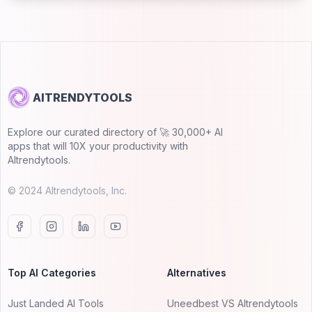
AITRENDYTOOLS
Explore our curated directory of 🚀 30,000+ AI
apps that will 10X your productivity with
AItrendytools.
© 2024 AItrendytools, Inc.
Top AI Categories
Alternatives
Just Landed AI Tools
Uneedbest VS AItrendytools