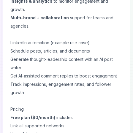
Insights & analytics
to monitor engagement and
growth.
Multi-brand + collaboration
support for teams and
agencies.
LinkedIn automation (example use case)
Schedule posts, articles, and documents
Generate thought-leadership content with an AI post
writer
Get AI-assisted comment replies to boost engagement
Track impressions, engagement rates, and follower
growth
Pricing
Free plan ($0/month)
includes:
Link all supported networks